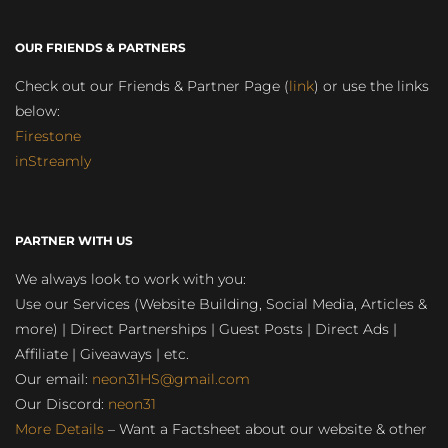
OUR FRIENDS & PARTNERS
Check out our Friends & Partner Page (
link
) or use the links
below:
Firestone
inStreamly
PARTNER WITH US
We always look to work with you:
Use our Services (Website Building, Social Media, Articles &
more) | Direct Partnerships | Guest Posts | Direct Ads |
Affiliate | Giveaways | etc.
Our email:
neon31HS@gmail.com
Our Discord:
neon31
More Details
– Want a Factsheet about our website & other