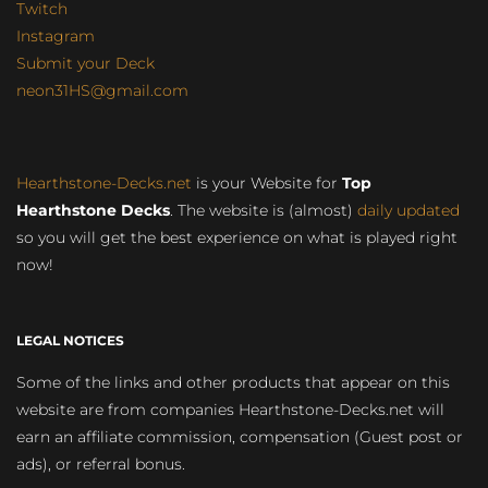
Twitch
Instagram
Submit your Deck
neon31HS@gmail.com
Hearthstone-Decks.net
is your Website for
Top
Hearthstone Decks
. The website is (almost)
daily updated
so you will get the best experience on what is played right
now!
LEGAL NOTICES
Some of the links and other products that appear on this
website are from companies Hearthstone-Decks.net will
earn an affiliate commission, compensation (Guest post or
ads), or referral bonus.