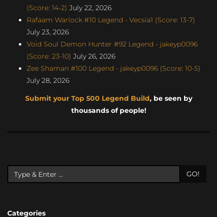
(Score: 14-2)
July 22, 2026
Rafaam Warlock #10 Legend - Vecsia1 (Score: 13-7)
July 23, 2026
Void Soul Demon Hunter #92 Legend - jakeyp0096
(Score: 23-10)
July 26, 2026
Zee Shaman #100 Legend - jakeyp0096 (Score: 10-5)
July 28, 2026
Submit your Top 500 Legend Build
, be seen by
thousands of people!
GO!
Categories