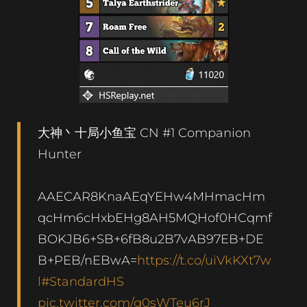
大神丶十局小鱼宝 CN #1 Companion
Hunter
AAECAR8KnaAEqYEHw4MHmacHm
qcHm6cHxbEHg8AH5MQHof0HCqmf
BOKJB6+SB+6fB8u2B7vAB97EB+DE
B+PEB/nEBwA=
https://t.co/uiVkKXt7w
l
#StandardHS
pic.twitter.com/g0sWTeu6rJ