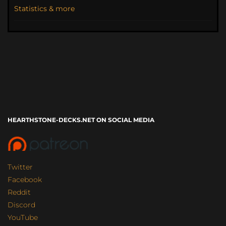
Statistics & more
HEARTHSTONE-DECKS.NET ON SOCIAL MEDIA
Twitter
Facebook
Reddit
Discord
YouTube