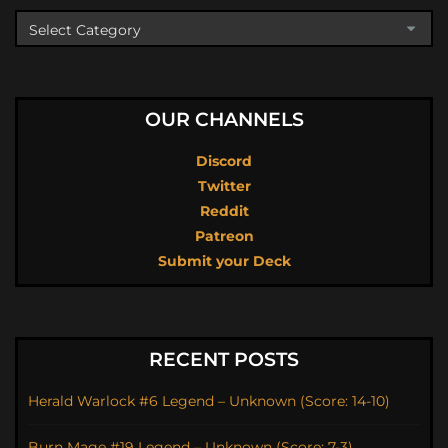
OUR CHANNELS
Discord
Twitter
Reddit
Patreon
Submit your Deck
RECENT POSTS
Herald Warlock #6 Legend – Unknown (Score: 14-10)
Burn Mage #19 Legend – Unknown (Score: 7-3)