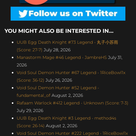
YOU MIGHT ALSO BE INTERESTED IN...
UUB Egg Death Knight #73 Legend - 丸子小苏雨
(Score: 27-7)
July 28, 2026
Manastorm Mage #46 Legend - JambreHS
July 31,
2026
Void Soul Demon Hunter #67 Legend - 1RiceBowl1x
(Score: 36-12)
July 26, 2026
Void Soul Demon Hunter #52 Legend -
fundamental_of
August 2, 2026
Rafaam Warlock #412 Legend - Unknown (Score: 7-3)
July 29, 2026
UUB Egg Death Knight #3 Legend - method4s
(Score: 26-14)
August 2, 2026
Void Soul Demon Hunter #222 Legend - 1RiceBowl1x