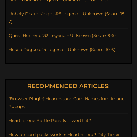
Unholy Death Knight #6 Legend – Unknown (Score: 15-
7)
Quest Hunter #132 Legend – Unknown (Score: 9-5)
Herald Rogue #14 Legend – Unknown (Score: 10-6)
RECOMMENDED ARTICLES:
[Browser Plugin] Hearthstone Card Names into Image
Popups
Hearthstone Battle Pass: Is it worth it?
How do card packs work in Hearthstone? Pity Timer,