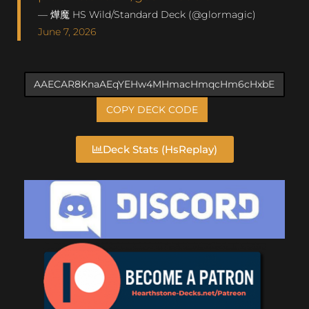
— 燁魔 HS Wild/Standard Deck (@glormagic)
June 7, 2026
COPY DECK CODE
Deck Stats (HsReplay)