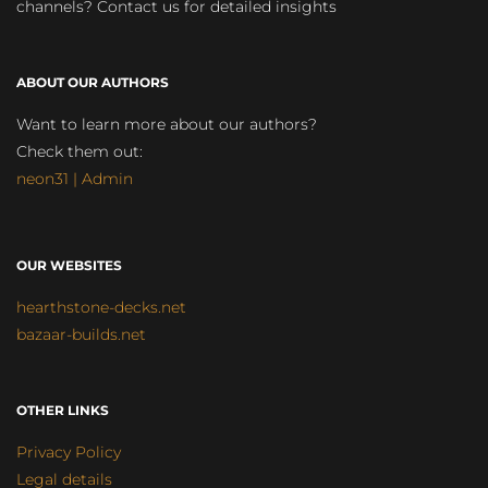
channels? Contact us for detailed insights
ABOUT OUR AUTHORS
Want to learn more about our authors?
Check them out:
neon31 | Admin
OUR WEBSITES
hearthstone-decks.net
bazaar-builds.net
OTHER LINKS
Privacy Policy
Legal details