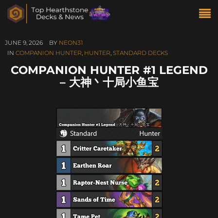
JUNE 9, 2026
BY
NEON31
IN
COMPANION HUNTER
,
HUNTER
,
STANDARD DECKS
COMPANION HUNTER #1 LEGEND
– 大神丶十局小鱼宝