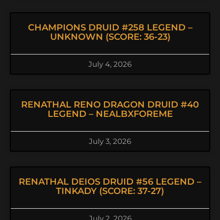
CHAMPIONS DRUID #258 LEGEND –
UNKNOWN (SCORE: 36-23)
July 4, 2026
RENATHAL RENO DRAGON DRUID #40
LEGEND – NEALBXFOREME
July 3, 2026
RENATHAL DEIOS DRUID #56 LEGEND –
TINKADY (SCORE: 37-27)
July 2, 2026