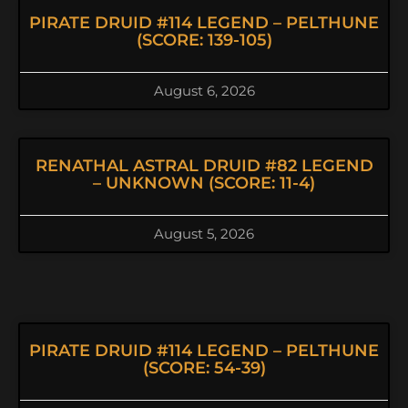
PIRATE DRUID #114 LEGEND – PELTHUNE
(SCORE: 139-105)
August 6, 2026
RENATHAL ASTRAL DRUID #82 LEGEND
– UNKNOWN (SCORE: 11-4)
August 5, 2026
PIRATE DRUID #114 LEGEND – PELTHUNE
(SCORE: 54-39)