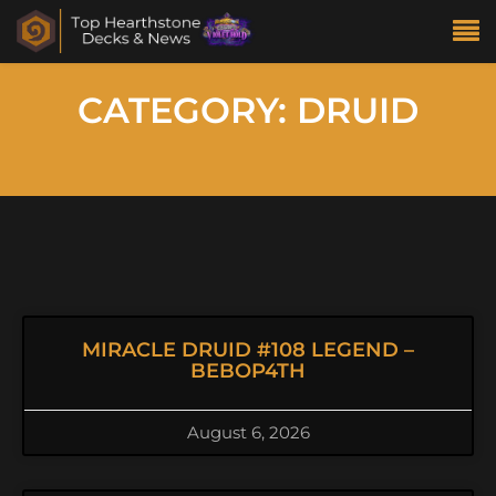
CATEGORY: DRUID
MIRACLE DRUID #108 LEGEND –
BEBOP4TH
August 6, 2026