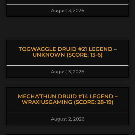
August 3, 2026
TOGWAGGLE DRUID #21 LEGEND –
UNKNOWN (SCORE: 13-6)
August 3, 2026
MECHA’THUN DRUID #14 LEGEND –
WRAXIUSGAMING (SCORE: 28-19)
August 2, 2026