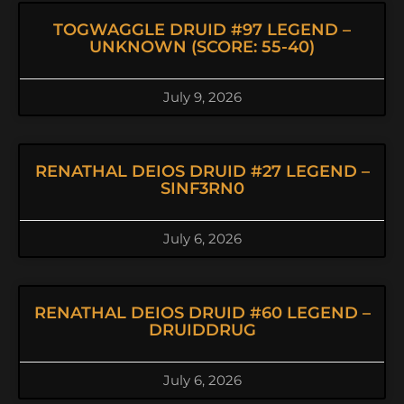
TOGWAGGLE DRUID #97 LEGEND –
UNKNOWN (SCORE: 55-40)
July 9, 2026
RENATHAL DEIOS DRUID #27 LEGEND –
SINF3RN0
July 6, 2026
RENATHAL DEIOS DRUID #60 LEGEND –
DRUIDDRUG
July 6, 2026