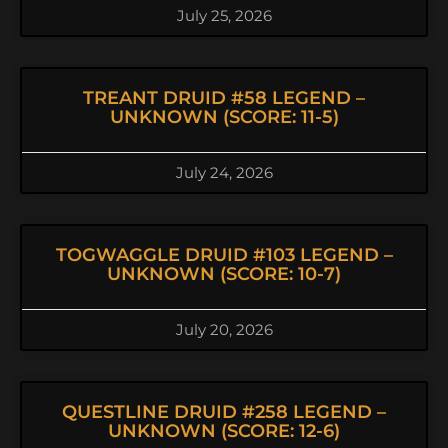
July 25, 2026
TREANT DRUID #58 LEGEND –
UNKNOWN (SCORE: 11-5)
July 24, 2026
TOGWAGGLE DRUID #103 LEGEND –
UNKNOWN (SCORE: 10-7)
July 20, 2026
QUESTLINE DRUID #258 LEGEND –
UNKNOWN (SCORE: 12-6)