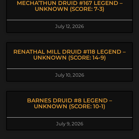
MECHA’THUN DRUID #167 LEGEND –
UNKNOWN (SCORE: 7-3)
July 12, 2026
RENATHAL MILL DRUID #118 LEGEND –
UNKNOWN (SCORE: 14-9)
July 10, 2026
BARNES DRUID #8 LEGEND –
UNKNOWN (SCORE: 10-1)
July 9, 2026