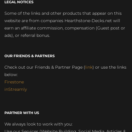
LEGAL NOTICES
Some of the links and other products that appear on this
website are from companies Hearthstone-Decks.net will
earn an affiliate commission, compensation (Guest post or
ads), or referral bonus.
OUR FRIENDS & PARTNERS
Check out our Friends & Partner Page (
link
) or use the links
below:
Firestone
inStreamly
PARTNER WITH US
We always look to work with you:
Use our Services (Website Building, Social Media, Articles &