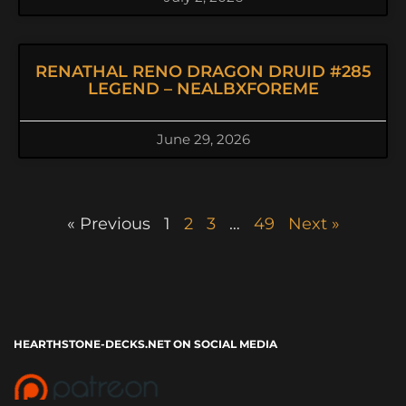
RENATHAL RENO DRAGON DRUID #285
LEGEND – NEALBXFOREME
June 29, 2026
« Previous
1
2
3
…
49
Next »
HEARTHSTONE-DECKS.NET ON SOCIAL MEDIA