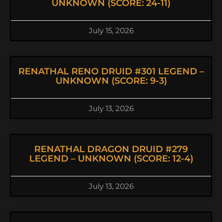
UNKNOWN (SCORE: 24-11)
July 15, 2026
RENATHAL RENO DRUID #301 LEGEND –
UNKNOWN (SCORE: 9-3)
July 13, 2026
RENATHAL DRAGON DRUID #279
LEGEND – UNKNOWN (SCORE: 12-4)
July 13, 2026