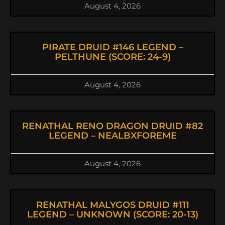
August 4, 2026
PIRATE DRUID #146 LEGEND –
PELTHUNE (SCORE: 24-9)
August 4, 2026
RENATHAL RENO DRAGON DRUID #82
LEGEND – NEALBXFOREME
August 4, 2026
RENATHAL MALYGOS DRUID #111
LEGEND – UNKNOWN (SCORE: 20-13)