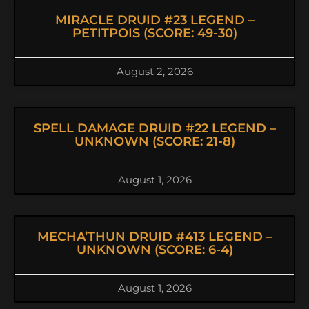
MIRACLE DRUID #23 LEGEND –
PETITPOIS (SCORE: 49-30)
August 2, 2026
SPELL DAMAGE DRUID #22 LEGEND –
UNKNOWN (SCORE: 21-8)
August 1, 2026
MECHA’THUN DRUID #413 LEGEND –
UNKNOWN (SCORE: 6-4)
August 1, 2026