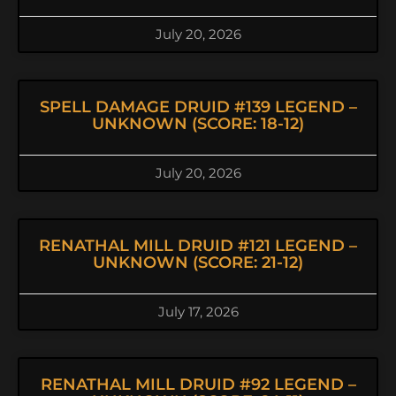
July 20, 2026
SPELL DAMAGE DRUID #139 LEGEND –
UNKNOWN (SCORE: 18-12)
July 20, 2026
RENATHAL MILL DRUID #121 LEGEND –
UNKNOWN (SCORE: 21-12)
July 17, 2026
RENATHAL MILL DRUID #92 LEGEND –