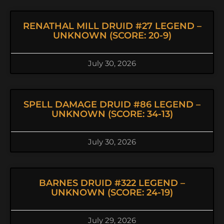
RENATHAL MILL DRUID #27 LEGEND –
UNKNOWN (SCORE: 20-9)
July 30, 2026
SPELL DAMAGE DRUID #86 LEGEND –
UNKNOWN (SCORE: 34-13)
July 30, 2026
BARNES DRUID #322 LEGEND –
UNKNOWN (SCORE: 24-19)
July 29, 2026