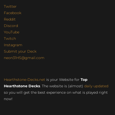
Twitter
Facebook
Reddit
Discord
YouTube
Twitch
Instagram
Submit your Deck
neon31HS@gmail.com
Hearthstone-Decks.net
is your Website for
Top
Hearthstone Decks
. The website is (almost)
daily updated
so you will get the best experience on what is played right
now!