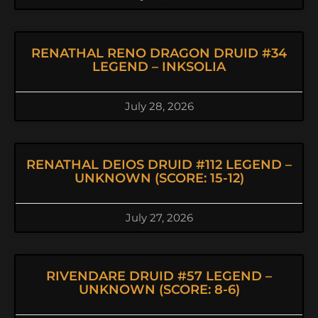
RENATHAL RENO DRAGON DRUID #34
LEGEND – INKSOLIA
July 28, 2026
RENATHAL DEIOS DRUID #112 LEGEND –
UNKNOWN (SCORE: 15-12)
July 27, 2026
RIVENDARE DRUID #57 LEGEND –
UNKNOWN (SCORE: 8-6)