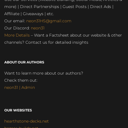
more) | Direct Partnerships | Guest Posts | Direct Ads |
Affiliate | Giveaways | etc.
Our email:
neon31HS@gmail.com
Our Discord:
neon31
More Details
– Want a Factsheet about our website & other
channels? Contact us for detailed insights
ABOUT OUR AUTHORS
Want to learn more about our authors?
Check them out:
neon31 | Admin
OUR WEBSITES
hearthstone-decks.net