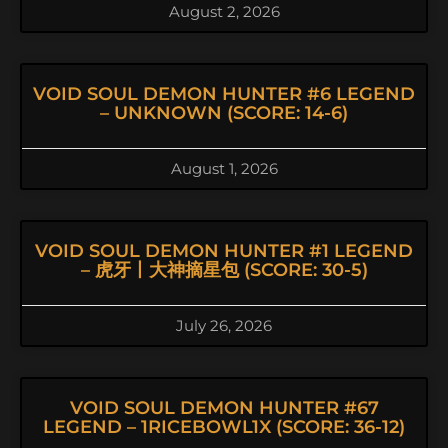
August 2, 2026
VOID SOUL DEMON HUNTER #6 LEGEND
– UNKNOWN (SCORE: 14-6)
August 1, 2026
VOID SOUL DEMON HUNTER #1 LEGEND
– 虎牙丨大神摘星包 (SCORE: 30-5)
July 26, 2026
VOID SOUL DEMON HUNTER #67
LEGEND – 1RICEBOWL1X (SCORE: 36-12)