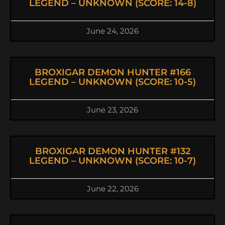
LEGEND – UNKNOWN (SCORE: 14-8)
June 24, 2026
BROXIGAR DEMON HUNTER #166
LEGEND – UNKNOWN (SCORE: 10-5)
June 23, 2026
BROXIGAR DEMON HUNTER #132
LEGEND – UNKNOWN (SCORE: 10-7)
June 22, 2026