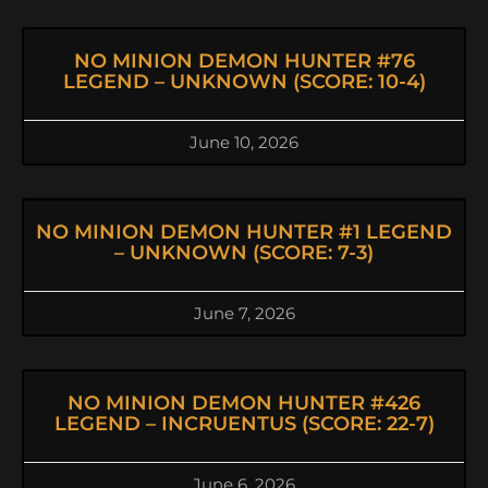
NO MINION DEMON HUNTER #76
LEGEND – UNKNOWN (SCORE: 10-4)
June 10, 2026
NO MINION DEMON HUNTER #1 LEGEND
– UNKNOWN (SCORE: 7-3)
June 7, 2026
NO MINION DEMON HUNTER #426
LEGEND – INCRUENTUS (SCORE: 22-7)
June 6, 2026