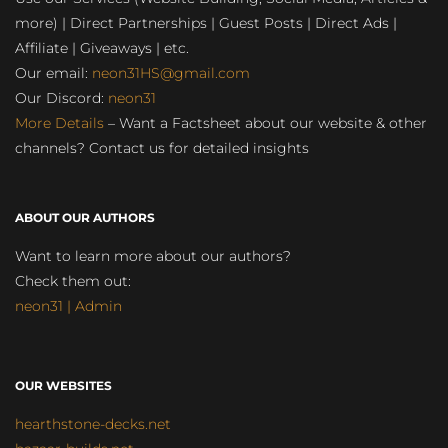
more) | Direct Partnerships | Guest Posts | Direct Ads |
Affiliate | Giveaways | etc.
Our email:
neon31HS@gmail.com
Our Discord:
neon31
More Details
– Want a Factsheet about our website & other
channels? Contact us for detailed insights
ABOUT OUR AUTHORS
Want to learn more about our authors?
Check them out:
neon31 | Admin
OUR WEBSITES
hearthstone-decks.net