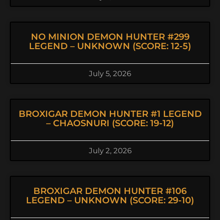
NO MINION DEMON HUNTER #299
LEGEND – UNKNOWN (SCORE: 12-5)
July 5, 2026
BROXIGAR DEMON HUNTER #1 LEGEND
– CHAOSNURI (SCORE: 19-12)
July 2, 2026
BROXIGAR DEMON HUNTER #106
LEGEND – UNKNOWN (SCORE: 29-10)