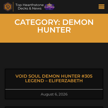
CATEGORY: DEMON
HUNTER
VOID SOUL DEMON HUNTER #305
LEGEND – ELIFERZABETH
August 6, 2026