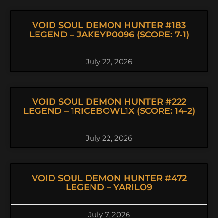
VOID SOUL DEMON HUNTER #183
LEGEND – JAKEYP0096 (SCORE: 7-1)
July 22, 2026
VOID SOUL DEMON HUNTER #222
LEGEND – 1RICEBOWL1X (SCORE: 14-2)
July 22, 2026
VOID SOUL DEMON HUNTER #472
LEGEND – YARILO9
July 7, 2026