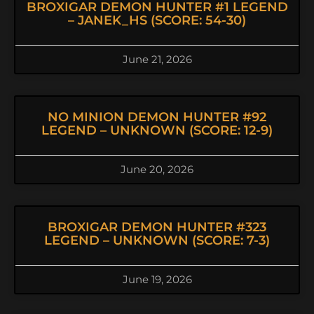
BROXIGAR DEMON HUNTER #1 LEGEND
– JANEK_HS (SCORE: 54-30)
June 21, 2026
NO MINION DEMON HUNTER #92
LEGEND – UNKNOWN (SCORE: 12-9)
June 20, 2026
BROXIGAR DEMON HUNTER #323
LEGEND – UNKNOWN (SCORE: 7-3)
June 19, 2026