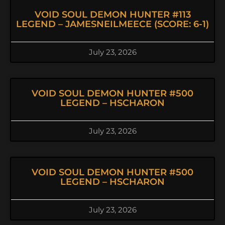
VOID SOUL DEMON HUNTER #113
LEGEND – JAMESNEILMEECE (SCORE: 6-1)
July 23, 2026
VOID SOUL DEMON HUNTER #500
LEGEND – HSCHARON
July 23, 2026
VOID SOUL DEMON HUNTER #500
LEGEND – HSCHARON
July 23, 2026