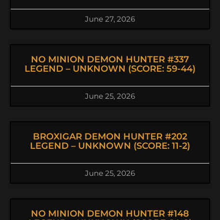
June 27, 2026
NO MINION DEMON HUNTER #337
LEGEND – UNKNOWN (SCORE: 59-44)
June 25, 2026
BROXIGAR DEMON HUNTER #202
LEGEND – UNKNOWN (SCORE: 11-2)
June 25, 2026
NO MINION DEMON HUNTER #148