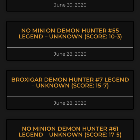
June 30, 2026
NO MINION DEMON HUNTER #55
LEGEND – UNKNOWN (SCORE: 10-3)
June 28, 2026
BROXIGAR DEMON HUNTER #7 LEGEND
– UNKNOWN (SCORE: 15-7)
June 28, 2026
NO MINION DEMON HUNTER #61
LEGEND – UNKNOWN (SCORE: 17-5)