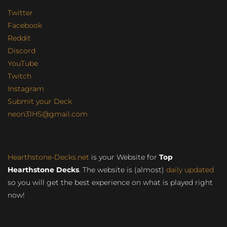
Twitter
Facebook
Reddit
Discord
YouTube
Twitch
Instagram
Submit your Deck
neon31HS@gmail.com
Hearthstone-Decks.net
is your Website for
Top
Hearthstone Decks
. The website is (almost)
daily updated
so you will get the best experience on what is played right
now!