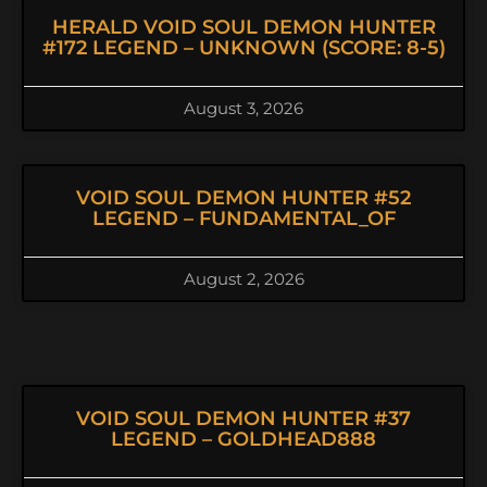
HERALD VOID SOUL DEMON HUNTER
#172 LEGEND – UNKNOWN (SCORE: 8-5)
August 3, 2026
VOID SOUL DEMON HUNTER #52
LEGEND – FUNDAMENTAL_OF
August 2, 2026
VOID SOUL DEMON HUNTER #37
LEGEND – GOLDHEAD888