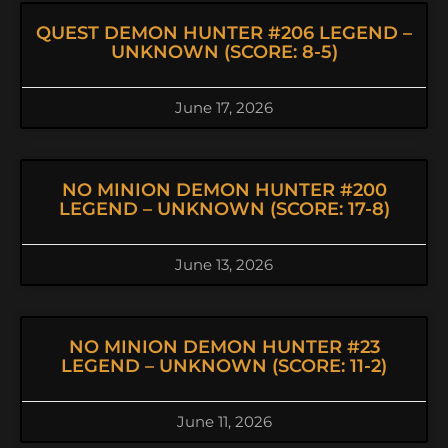
QUEST DEMON HUNTER #206 LEGEND –
UNKNOWN (SCORE: 8-5)
June 17, 2026
NO MINION DEMON HUNTER #200
LEGEND – UNKNOWN (SCORE: 17-8)
June 13, 2026
NO MINION DEMON HUNTER #23
LEGEND – UNKNOWN (SCORE: 11-2)
June 11, 2026