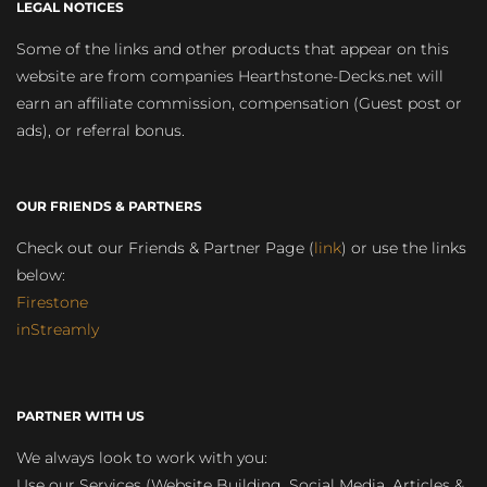
LEGAL NOTICES
Some of the links and other products that appear on this
website are from companies Hearthstone-Decks.net will
earn an affiliate commission, compensation (Guest post or
ads), or referral bonus.
OUR FRIENDS & PARTNERS
Check out our Friends & Partner Page (
link
) or use the links
below:
Firestone
inStreamly
PARTNER WITH US
We always look to work with you:
Use our Services (Website Building, Social Media, Articles &