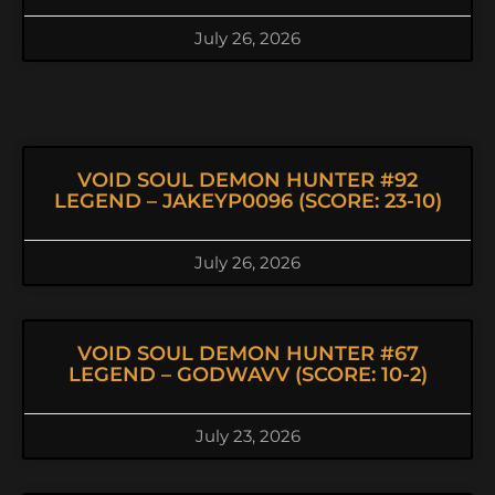
July 26, 2026
VOID SOUL DEMON HUNTER #92
LEGEND – JAKEYP0096 (SCORE: 23-10)
July 26, 2026
VOID SOUL DEMON HUNTER #67
LEGEND – GODWAVV (SCORE: 10-2)
July 23, 2026