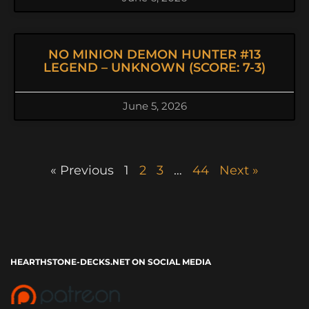
NO MINION DEMON HUNTER #13
LEGEND – UNKNOWN (SCORE: 7-3)
June 5, 2026
« Previous
1
2
3
…
44
Next »
HEARTHSTONE-DECKS.NET ON SOCIAL MEDIA