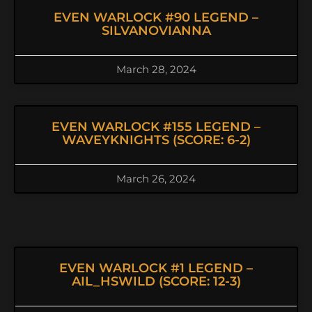
EVEN WARLOCK #90 LEGEND –
SILVANOVIANNA
March 28, 2024
EVEN WARLOCK #155 LEGEND –
WAVEYKNIGHTS (SCORE: 6-2)
March 26, 2024
EVEN WARLOCK #1 LEGEND –
AIL_HSWILD (SCORE: 12-3)