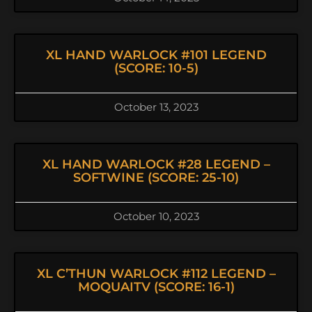
XL HAND WARLOCK #101 LEGEND
(SCORE: 10-5)
October 13, 2023
XL HAND WARLOCK #28 LEGEND –
SOFTWINE (SCORE: 25-10)
October 10, 2023
XL C’THUN WARLOCK #112 LEGEND –
MOQUAITV (SCORE: 16-1)