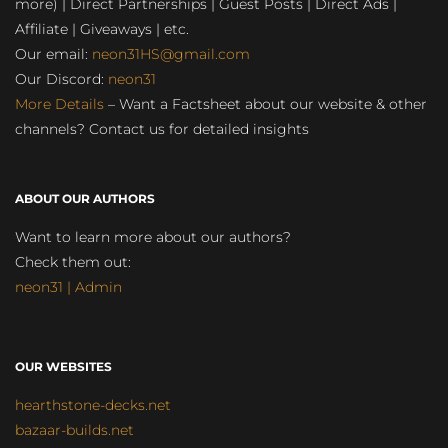
more) | Direct Partnerships | Guest Posts | Direct Ads |
Affiliate | Giveaways | etc.
Our email:
neon31HS@gmail.com
Our Discord:
neon31
More Details
– Want a Factsheet about our website & other
channels? Contact us for detailed insights
ABOUT OUR AUTHORS
Want to learn more about our authors?
Check them out:
neon31 | Admin
OUR WEBSITES
hearthstone-decks.net
bazaar-builds.net