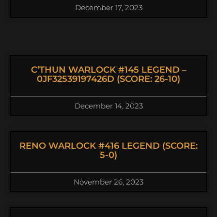
December 17, 2023
C’THUN WARLOCK #145 LEGEND –
0JF32539197426D (SCORE: 26-10)
December 14, 2023
RENO WARLOCK #416 LEGEND (SCORE:
5-0)
November 26, 2023