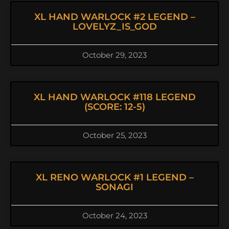
XL HAND WARLOCK #2 LEGEND –
LOVELYZ_IS_GOD
October 29, 2023
XL HAND WARLOCK #118 LEGEND
(SCORE: 12-5)
October 25, 2023
XL RENO WARLOCK #1 LEGEND –
SONAGI
October 24, 2023