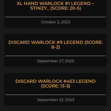
XL HAND WARLOCK #1 LEGEND –
STINZY_ (SCORE: 20-5)
October 2, 2023
DISCARD WARLOCK #9 LEGEND (SCORE:
8-2)
September 27, 2023
DISCARD WARLOCK #453 LEGEND
(SCORE: 13-3)
September 22, 2023