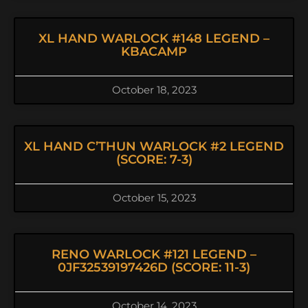
XL HAND WARLOCK #148 LEGEND –
KBACAMP
October 18, 2023
XL HAND C’THUN WARLOCK #2 LEGEND
(SCORE: 7-3)
October 15, 2023
RENO WARLOCK #121 LEGEND –
0JF32539197426D (SCORE: 11-3)
October 14, 2023