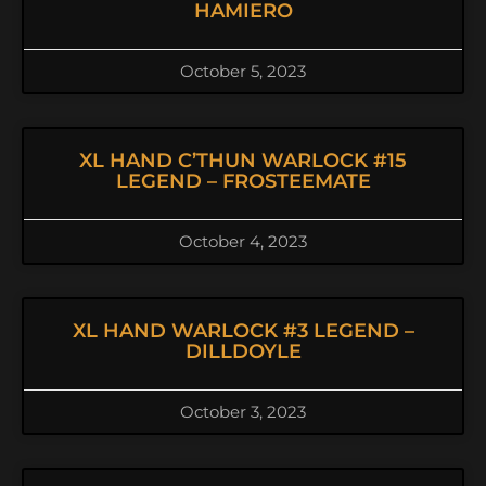
HAMIERO
October 5, 2023
XL HAND C’THUN WARLOCK #15
LEGEND – FROSTEEMATE
October 4, 2023
XL HAND WARLOCK #3 LEGEND –
DILLDOYLE
October 3, 2023