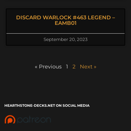
DISCARD WARLOCK #463 LEGEND –
EAMB01
September 20, 2023
« Previous
1
2
Next »
HEARTHSTONE-DECKS.NET ON SOCIAL MEDIA