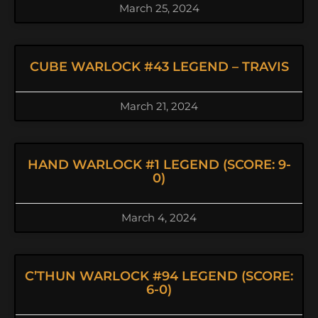
March 25, 2024
CUBE WARLOCK #43 LEGEND – TRAVIS
March 21, 2024
HAND WARLOCK #1 LEGEND (SCORE: 9-
0)
March 4, 2024
C’THUN WARLOCK #94 LEGEND (SCORE:
6-0)