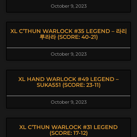
October 9, 2023
XL C’THUN WARLOCK #35 LEGEND – 라리
루라라 (SCORE: 40-21)
October 9, 2023
XL HAND WARLOCK #49 LEGEND –
SUKA551 (SCORE: 23-11)
October 9, 2023
XL C’THUN WARLOCK #31 LEGEND
(SCORE: 17-12)