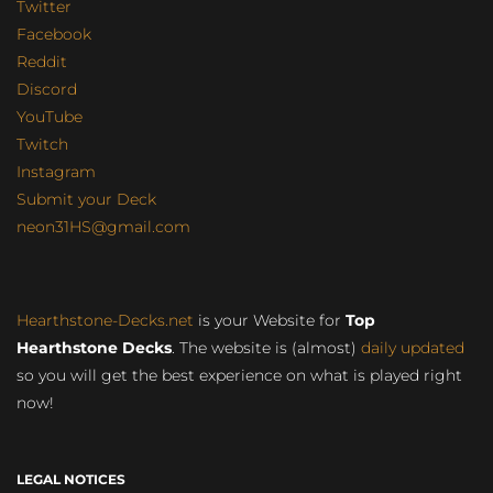
Twitter
Facebook
Reddit
Discord
YouTube
Twitch
Instagram
Submit your Deck
neon31HS@gmail.com
Hearthstone-Decks.net
is your Website for
Top
Hearthstone Decks
. The website is (almost)
daily updated
so you will get the best experience on what is played right
now!
LEGAL NOTICES