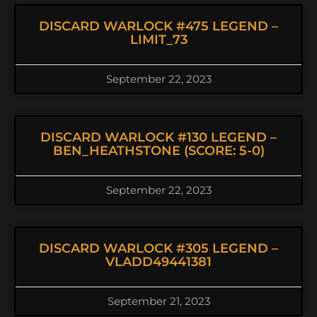
DISCARD WARLOCK #475 LEGEND –
LIMIT_73
September 22, 2023
DISCARD WARLOCK #130 LEGEND –
BEN_HEATHSTONE (SCORE: 5-0)
September 22, 2023
DISCARD WARLOCK #305 LEGEND –
VLADD49441381
September 21, 2023