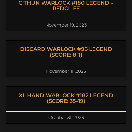
C’THUN WARLOCK #180 LEGEND –
REDCLIFF
November 19, 2023
DISCARD WARLOCK #96 LEGEND
(SCORE: 8-1)
November 11, 2023
XL HAND WARLOCK #182 LEGEND
(SCORE: 35-19)
October 31, 2023