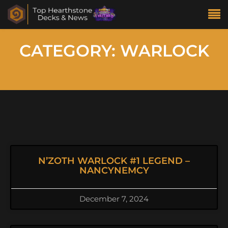
CATEGORY: WARLOCK
N’ZOTH WARLOCK #1 LEGEND –
NANCYNEMCY
December 7, 2024