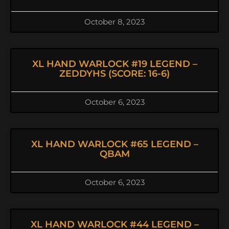
October 8, 2023
XL HAND WARLOCK #19 LEGEND –
ZEDDYHS (SCORE: 16-6)
October 6, 2023
XL HAND WARLOCK #65 LEGEND –
QBAM
October 6, 2023
XL HAND WARLOCK #44 LEGEND –