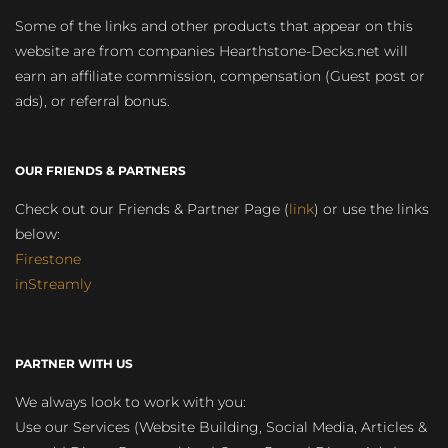
Some of the links and other products that appear on this
website are from companies Hearthstone-Decks.net will
earn an affiliate commission, compensation (Guest post or
ads), or referral bonus.
OUR FRIENDS & PARTNERS
Check out our Friends & Partner Page (
link
) or use the links
below:
Firestone
inStreamly
PARTNER WITH US
We always look to work with you:
Use our Services (Website Building, Social Media, Articles &