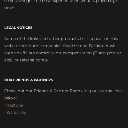
so you will get the best experience on what is played right
now!
LEGAL NOTICES
Some of the links and other products that appear on this
website are from companies Hearthstone-Decks.net will
earn an affiliate commission, compensation (Guest post or
ads), or referral bonus.
OUR FRIENDS & PARTNERS
Check out our Friends & Partner Page (
link
) or use the links
below:
Firestone
inStreamly