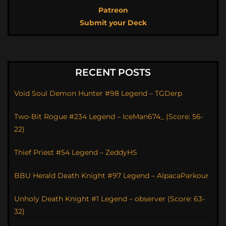
Patreon
Submit your Deck
RECENT POSTS
Void Soul Demon Hunter #98 Legend – TGDerp
Two-Bit Rogue #234 Legend – IceMan674_ (Score: 56-
22)
Thief Priest #54 Legend – ZeddyHS
BBU Herald Death Knight #97 Legend – AlpacaParkour
Unholy Death Knight #1 Legend – observer (Score: 63-
32)