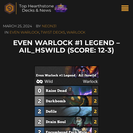
MARCH 25, 2024
BY
NEON31
IN
EVEN WARLOCK
,
TWIST DECKS
,
WARLOCK
EVEN WARLOCK #1 LEGEND –
AIL_HSWILD (SCORE: 12-3)