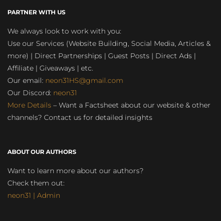
PARTNER WITH US
We always look to work with you:
Use our Services (Website Building, Social Media, Articles &
more) | Direct Partnerships | Guest Posts | Direct Ads |
Affiliate | Giveaways | etc.
Our email:
neon31HS@gmail.com
Our Discord:
neon31
More Details
– Want a Factsheet about our website & other
channels? Contact us for detailed insights
ABOUT OUR AUTHORS
Want to learn more about our authors?
Check them out:
neon31 | Admin