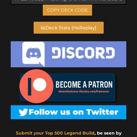
COPY DECK CODE
Deck Stats (HsReplay)
Submit your Top 500 Legend Build
, be seen by