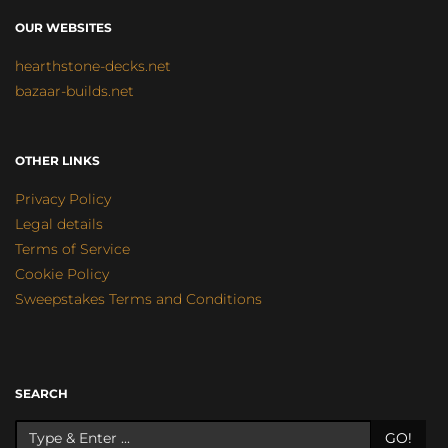
OUR WEBSITES
hearthstone-decks.net
bazaar-builds.net
OTHER LINKS
Privacy Policy
Legal details
Terms of Service
Cookie Policy
Sweepstakes Terms and Conditions
SEARCH
GO!