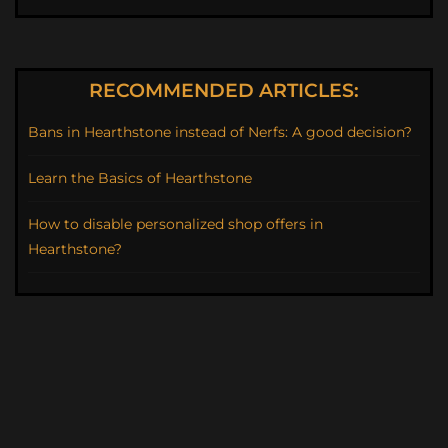
RECOMMENDED ARTICLES:
Bans in Hearthstone instead of Nerfs: A good decision?
Learn the Basics of Hearthstone
How to disable personalized shop offers in
Hearthstone?