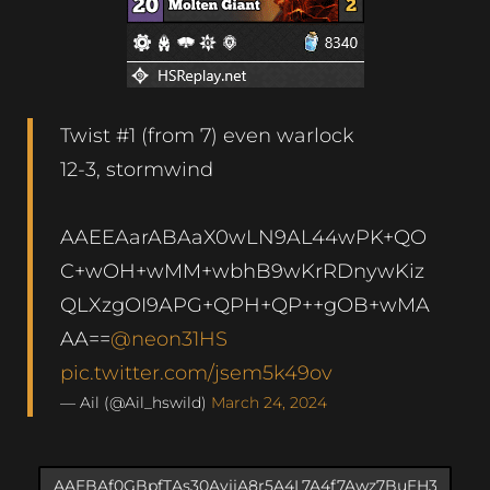
Twist #1 (from 7) even warlock
12-3, stormwind
AAEEAarABAaX0wLN9AL44wPK+QO
C+wOH+wMM+wbhB9wKrRDnywKiz
QLXzgOI9APG+QPH+QP++gOB+wMA
AA==
@neon31HS
pic.twitter.com/jsem5k49ov
— Ail (@Ail_hswild)
March 24, 2024