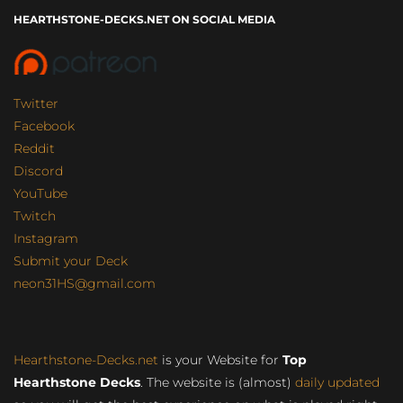
HEARTHSTONE-DECKS.NET ON SOCIAL MEDIA
Twitter
Facebook
Reddit
Discord
YouTube
Twitch
Instagram
Submit your Deck
neon31HS@gmail.com
Hearthstone-Decks.net
is your Website for
Top
Hearthstone Decks
. The website is (almost)
daily updated