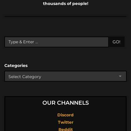
thousands of people!
GO!
Categories
OUR CHANNELS
Discord
Twitter
Reddit