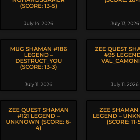
NOHANDSGAMER
(SCORE: 28-1
(SCORE: 13-5)
July 14, 2026
July 13, 2026
MUG SHAMAN #186
ZEE QUEST SH
LEGEND –
#95 LEGEND
DESTRUCT_YOU
VAL_CAMON
(SCORE: 13-3)
July 11, 2026
July 11, 2026
ZEE QUEST SHAMAN
ZEE SHAMAN 
#121 LEGEND –
LEGEND – UN
UNKNOWN (SCORE: 6-
(SCORE: 11-
4)