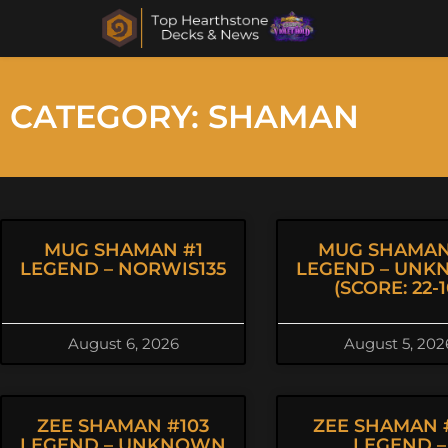
CATEGORY: SHAMAN
MUG SHAMAN #1
MUG SHAMAN
LEGEND – NORWIS135
LEGEND – UN
(SCORE: 22-1
August 6, 2026
August 5, 202
ZEE SHAMAN #103
ZEE SHAMAN 
LEGEND – UNKNOWN
LEGEND –