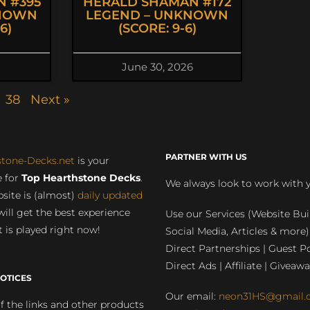
 #395
HERALD SHAMAN #172
KNOWN
LEGEND – UNKNOWN
6)
(SCORE: 9-6)
June 30, 2026
38
Next »
PARTNER WITH US
stone-Decks.net
is your
 for
Top Hearthstone Decks
.
We always look to work with 
site is (almost)
daily updated
will get the best experience
Use our Services (Website Bui
 is played right now!
Social Media, Articles & more)
Direct Partnerships | Guest Po
Direct Ads | Affiliate | Giveawa
OTICES
Our email:
neon31HS@gmail.
 the links and other products