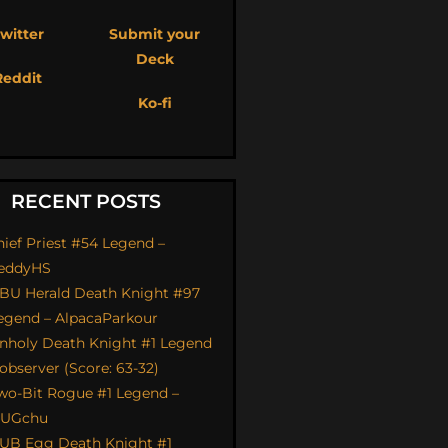
witter
Submit your
Deck
Reddit
Ko-fi
RECENT POSTS
hief Priest #54 Legend –
eddyHS
BU Herald Death Knight #97
egend – AlpacaParkour
nholy Death Knight #1 Legend
 observer (Score: 63-32)
wo-Bit Rogue #1 Legend –
UGchu
UB Egg Death Knight #1