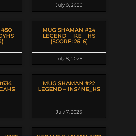
July 8, 2026
 #50
MUG SHAMAN #24
DYHS
LEGEND – IKE__HS
4)
(SCORE: 25-6)
July 8, 2026
#634
MUG SHAMAN #22
NCAHS
LEGEND – INS4NE_HS
July 7, 2026