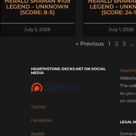
HERALD SHAMAN #109
HERALD SHAMAN
LEGEND – UNKNOWN
LEGEND – UN
(SCORE: 8-5)
(SCORE: 24-1
July 5, 2026
July 1, 2026
« Previous
1
2
3
…
HEARTHSTONE-DECKS.NET ON SOCIAL
Hearth
MEDIA
Website
The web
so you 
on what
Twitter
Facebook
LEGAL N
Some of
Reddit