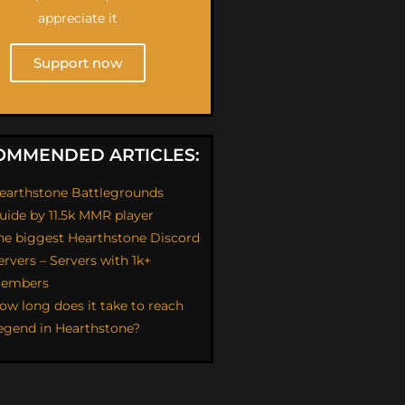
appreciate it
Support now
OMMENDED ARTICLES:
earthstone Battlegrounds
uide by 11.5k MMR player
he biggest Hearthstone Discord
ervers – Servers with 1k+
embers
ow long does it take to reach
egend in Hearthstone?