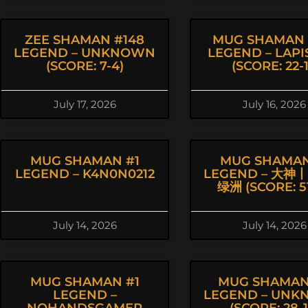
ZEE SHAMAN #148
MUG SHAMAN 
LEGEND – UNKNOWN
LEGEND – LAPI
(SCORE: 7-4)
(SCORE: 22-1
July 17, 2026
July 16, 2026
MUG SHAMAN #1
MUG SHAMAN
LEGEND – K4N0N0212
LEGEND – 大神
绿洲 (SCORE: 51
July 14, 2026
July 14, 2026
MUG SHAMAN #1
MUG SHAMAN
LEGEND –
LEGEND – UN