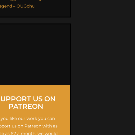
egend – OUGchu
SUPPORT US ON
PATREON
f you like our work you can
pport us on Patreon with as
ttle as $2 a month, we would