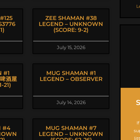
L
#125
ZEE SHAMAN #38
S3776
LEGEND – UNKNOWN
1)
(SCORE: 9-2)
July 15, 2026
 #1
MUG SHAMAN #1
丨啤酒屋
LEGEND – OBSERVER
-21)
July 14, 2026
I
 #4
MUG SHAMAN #7
su
KNOWN
LEGEND – UNKNOWN
li