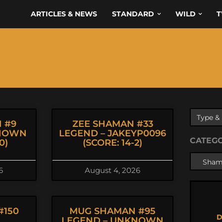
ARTICLES & NEWS
STANDARD
WILD
T
 #9
ZEE SHAMAN #33
KNOWN
LEGEND – JAKEYP0096
CATEG
0)
(SCORE: 14-2)
6
August 4, 2026
#150
MUG SHAMAN #95
D
LEGEND – UNKNOWN