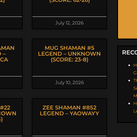
2)
(SCORE: 62-26)
July 12, 2026
AMAN
MUG SHAMAN #5
REC
 –
LEGEND – UNKNOWN
ICA
(SCORE: 23-8)
H
G
T
July 10, 2026
S
M
H
#22
ZEE SHAMAN #852
L
KNOWN
LEGEND – YAOWAYY
5)