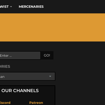
WIST
MERCENARIES
GO!
ORIES
OUR CHANNELS
iscord
Patreon