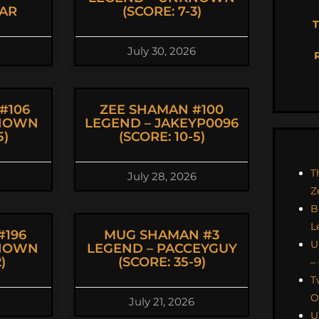
AR
(SCORE: 7-3)
T
July 30, 2026
#106
ZEE SHAMAN #100
KNOWN
LEGEND – JAKEYP0096
5)
(SCORE: 10-5)
T
July 28, 2026
Z
B
L
#196
MUG SHAMAN #3
U
KNOWN
LEGEND – PACCEYGUY
)
(SCORE: 35-9)
–
T
O
July 21, 2026
U