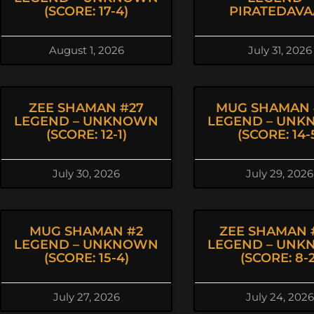
(SCORE: 17-4)
PIRATEDAVA
August 1, 2026
July 31, 2026
ZEE SHAMAN #27
MUG SHAMAN 
LEGEND – UNKNOWN
LEGEND – UN
(SCORE: 12-1)
(SCORE: 14-
July 30, 2026
July 29, 2026
MUG SHAMAN #2
ZEE SHAMAN 
LEGEND – UNKNOWN
LEGEND – UN
(SCORE: 15-4)
(SCORE: 8-2
July 27, 2026
July 24, 2026