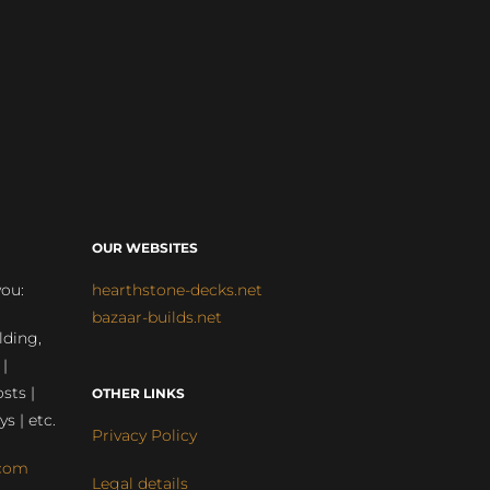
OUR WEBSITES
you:
hearthstone-decks.net
bazaar-builds.net
lding,
 |
sts |
OTHER LINKS
ys | etc.
Privacy Policy
com
Legal details