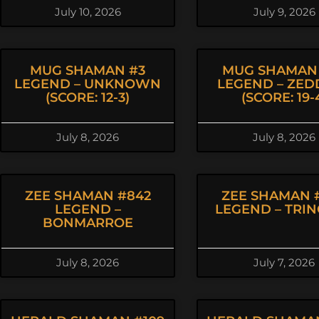
July 10, 2026
July 9, 2026
MUG SHAMAN #3
MUG SHAMAN
LEGEND – UNKNOWN
LEGEND – ZED
(SCORE: 12-3)
(SCORE: 19-
July 8, 2026
July 8, 2026
ZEE SHAMAN #842
ZEE SHAMAN 
LEGEND –
LEGEND – TRI
BONMARROE
July 8, 2026
July 7, 2026