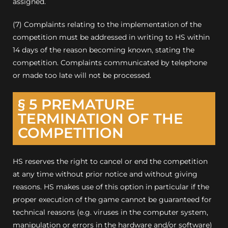
assigned.
(7) Complaints relating to the implementation of the
competition must be addressed in writing to HS within
14 days of the reason becoming known, stating the
competition.
Complaints communicated by telephone
or made too late will not be processed.
§ 5 PREMATURE
TERMINATION OF THE
COMPETITION
HS reserves the right to cancel or end the competition
at any time without prior notice and without giving
reasons.
HS makes use of this option in particular if the
proper execution of the game cannot be guaranteed for
technical reasons (e.g. viruses in the computer system,
manipulation or errors in the hardware and/or software)