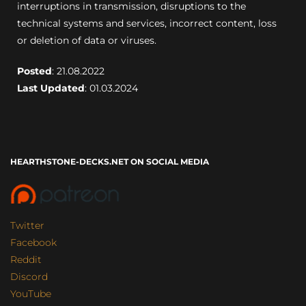
interruptions in transmission, disruptions to the
technical systems and services, incorrect content, loss
or deletion of data or viruses.
Posted
: 21.08.2022
Last Updated
: 01.03.2024
HEARTHSTONE-DECKS.NET ON SOCIAL MEDIA
Twitter
Facebook
Reddit
Discord
YouTube