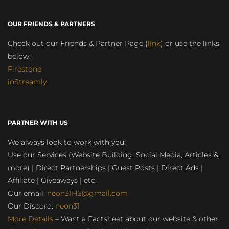
OUR FRIENDS & PARTNERS
Check out our Friends & Partner Page (
link
) or use the links
below:
Firestone
inStreamly
PARTNER WITH US
We always look to work with you:
Use our Services (Website Building, Social Media, Articles &
more) | Direct Partnerships | Guest Posts | Direct Ads |
Affiliate | Giveaways | etc.
Our email:
neon31HS@gmail.com
Our Discord:
neon31
More Details
– Want a Factsheet about our website & other