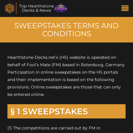
SWEEPSTAKES TERMS AND
CONDITIONS
Hearthstone-Decks.net’s (HS) website is operated on
behalf of Fool’s Mate (FM) based in Rotenburg, Germany.
Participation in online sweepstakes on the HS portals
and their implementation is based on the following
provisions. Online sweepstakes are those that can only
be entered online.
§ 1 SWEEPSTAKES
(1) The competitions are carried out by FM in