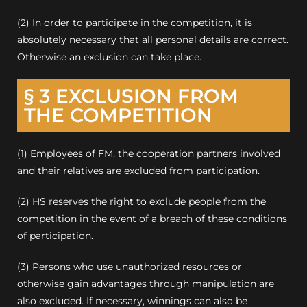
(2) In order to participate in the competition, it is
absolutely necessary that all personal details are correct.
Otherwise an exclusion can take place.
§ 3 EXCLUSION FROM
THE COMPETITION
(1) Employees of FM, the cooperation partners involved
and their relatives are excluded from participation.
(2) HS reserves the right to exclude people from the
competition in the event of a breach of these conditions
of participation.
(3) Persons who use unauthorized resources or
otherwise gain advantages through manipulation are
also excluded.
If necessary, winnings can also be