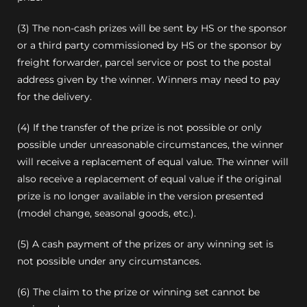
(3) The non-cash prizes will be sent by HS or the sponsor
or a third party commissioned by HS or the sponsor by
freight forwarder, parcel service or post to the postal
address given by the winner. Winners may need to pay
for the delivery.
(4) If the transfer of the prize is not possible or only
possible under unreasonable circumstances, the winner
will receive a replacement of equal value.
The winner will
also receive a replacement of equal value if the original
prize is no longer available in the version presented
(model change, seasonal goods, etc.).
(5) A cash payment of the prizes or any winning set is
not possible under any circumstances.
(6) The claim to the prize or winning set cannot be