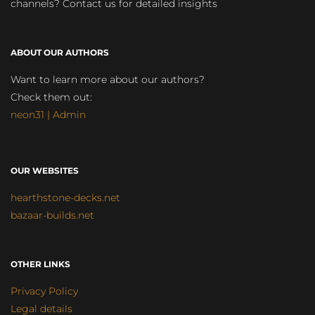
channels? Contact us for detailed insights
ABOUT OUR AUTHORS
Want to learn more about our authors?
Check them out:
neon31 | Admin
OUR WEBSITES
hearthstone-decks.net
bazaar-builds.net
OTHER LINKS
Privacy Policy
Legal details