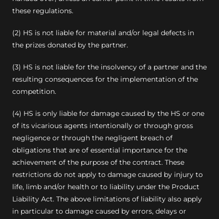
these regulations.
(2) HS is not liable for material and/or legal defects in
the prizes donated by the partner.
(3) HS is not liable for the insolvency of a partner and the
resulting consequences for the implementation of the
competition.
(4) HS is only liable for damage caused by the HS or one
of its vicarious agents intentionally or through gross
negligence or through the negligent breach of
obligations that are of essential importance for the
achievement of the purpose of the contract. These
restrictions do not apply to damage caused by injury to
life, limb and/or health or to liability under the Product
Liability Act. The above limitations of liability also apply
in particular to damage caused by errors, delays or