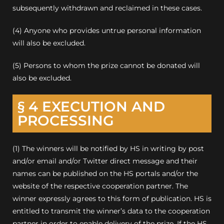
subsequently withdrawn and reclaimed in these cases.
(4) Anyone who provides untrue personal information
will also be excluded.
(5) Persons to whom the prize cannot be donated will
also be excluded
.
§ 4 EXECUTION AND
PROCESSING
(1) The winners will be notified by HS in writing by post
and/or email and/or Twitter direct message and their
names can be published on the HS portals and/or the
website of the respective cooperation partner. The
winner expressly agrees to this form of publication. HS is
entitled to transmit the winner’s data to the cooperation
partner in order to enable delivery of the prize. If the HS