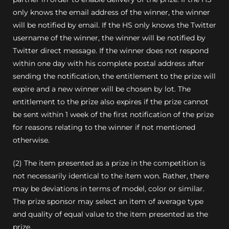
only knows the email address of the winner, the winner
will be notified by email. If the HS only knows the Twitter
username of the winner, the winner will be notified by
Twitter direct message. If the winner does not respond
within one day with his complete postal address after
sending the notification, the entitlement to the prize will
expire and a new winner will be chosen by lot. The
entitlement to the prize also expires if the prize cannot
be sent within 1 week of the first notification of the prize
for reasons relating to the winner if not mentioned
otherwise.
(2) The item presented as a prize in the competition is
not necessarily identical to the item won.
Rather, there
may be deviations in terms of model, color or similar.
The prize sponsor may select an item of average type
and quality of equal value to the item presented as the
prize.