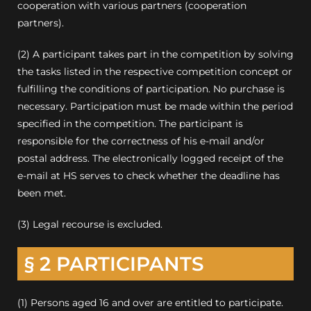
cooperation with various partners (cooperation
partners).
(2) A participant takes part in the competition by solving
the tasks listed in the respective competition concept or
fulfilling the conditions of participation. No purchase is
necessary. Participation must be made within the period
specified in the competition. The participant is
responsible for the correctness of his e-mail and/or
postal address. The electronically logged receipt of the
e-mail at HS serves to check whether the deadline has
been met.
(3) Legal recourse is excluded.
§ 2 PARTICIPANTS
(1) Persons aged 16 and over are entitled to participate.