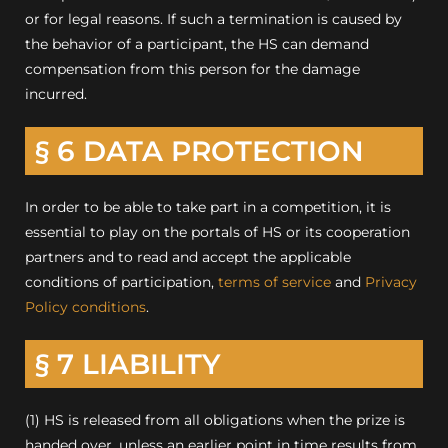
or for legal reasons.
If such a termination is caused by
the behavior of a participant, the HS can demand
compensation from this person for the damage
incurred.
§ 6 DATA PROTECTION
In order to be able to take part in a competition, it is
essential to play on the portals of HS or its cooperation
partners and to read and accept the applicable
conditions of participation,
terms of service
and
Privacy
Policy conditions
.
§ 7 LIABILITY
(1) HS is released from all obligations when the prize is
handed over, unless an earlier point in time results from