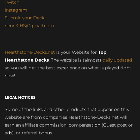
Twitch
Instagram
Submit your Deck
neon31HS@gmail.com
Hearthstone-Decks.net
is your Website for
Top
Hearthstone Decks
. The website is (almost)
daily updated
so you will get the best experience on what is played right
now!
LEGAL NOTICES
Some of the links and other products that appear on this
website are from companies Hearthstone-Decks.net will
earn an affiliate commission, compensation (Guest post or
ads), or referral bonus.