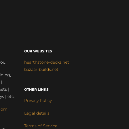
OUR WEBSITES
you:
hearthstone-decks.net
bazaar-builds.net
lding,
 |
sts |
OTHER LINKS
ys | etc.
Privacy Policy
com
Legal details
Terms of Service