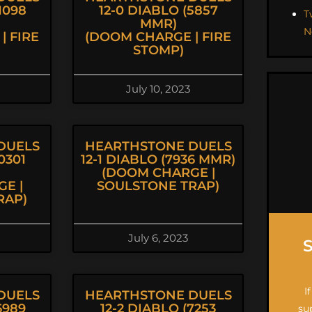
1098
12-0 DIABLO (5857
T
MMR)
N
| FIRE
(DOOM CHARGE | FIRE
STOMP)
July 10, 2023
DUELS
HEARTHSTONE DUELS
0301
12-1 DIABLO (7936 MMR)
(DOOM CHARGE |
E |
SOULSTONE TRAP)
RAP)
July 6, 2023
I
DUELS
HEARTHSTONE DUELS
6989
12-2 DIABLO (7253
su