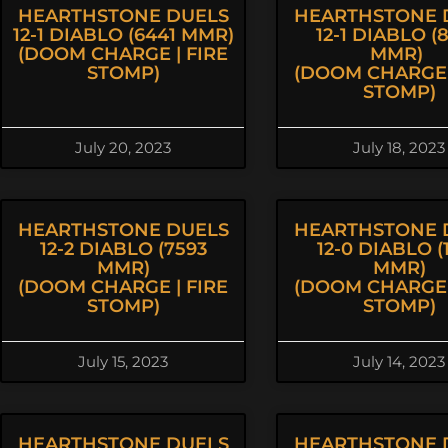
HEARTHSTONE DUELS
HEARTHSTONE 
12-1 DIABLO (6441 MMR)
12-1 DIABLO (
(DOOM CHARGE | FIRE
MMR)
STOMP)
(DOOM CHARGE 
STOMP)
July 20, 2023
July 18, 2023
HEARTHSTONE DUELS
HEARTHSTONE 
12-2 DIABLO (7593
12-0 DIABLO (1
MMR)
MMR)
(DOOM CHARGE | FIRE
(DOOM CHARGE 
STOMP)
STOMP)
July 15, 2023
July 14, 2023
HEARTHSTONE DUELS
HEARTHSTONE 