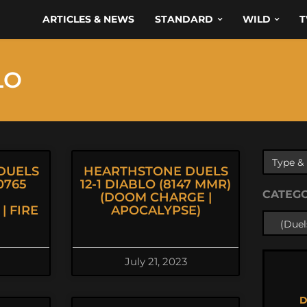
ARTICLES & NEWS
STANDARD
WILD
T
LO
DUELS
HEARTHSTONE DUELS
0765
12-1 DIABLO (8147 MMR)
CATEG
(DOOM CHARGE |
| FIRE
APOCALYPSE)
July 21, 2023
D