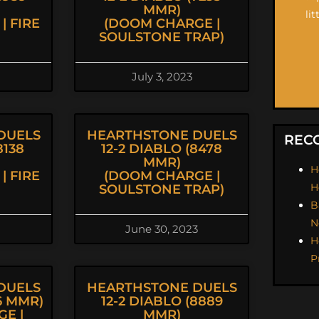
MMR)
li
| FIRE
(DOOM CHARGE |
SOULSTONE TRAP)
July 3, 2023
DUELS
HEARTHSTONE DUELS
REC
8138
12-2 DIABLO (8478
MMR)
H
| FIRE
(DOOM CHARGE |
H
SOULSTONE TRAP)
B
N
June 30, 2023
H
P
DUELS
HEARTHSTONE DUELS
96 MMR)
12-2 DIABLO (8889
E |
MMR)