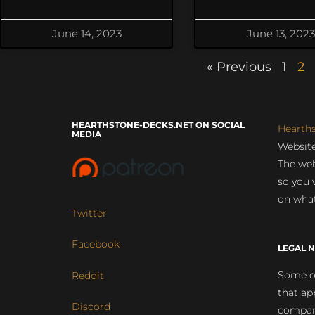
June 14, 2023
June 13, 2023
« Previous
1
2
HEARTHSTONE-DECKS.NET ON SOCIAL
Hearth
MEDIA
Website
The web
so you 
on what
Twitter
Facebook
LEGAL N
Some of
Reddit
that ap
Discord
compan