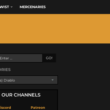
WIST
MERCENARIES
GO!
ORIES
OUR CHANNELS
iscord
Patreon