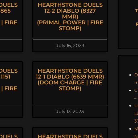
DUELS
HEARTHSTONE DUELS
8865
12-2 DIABLO (8327
T
MMR)
| FIRE
(PRIMAL POWER | FIRE
STOMP)
July 16, 2023
DUELS
HEARTHSTONE DUELS
D
1151
12-1 DIABLO (6639 MMR)
(DOOM CHARGE | FIRE
m
| FIRE
STOMP)
C
–
U
July 13, 2023
L
3
M
DUELS
HEARTHSTONE DUELS
N