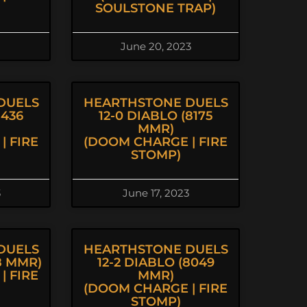
SOULSTONE TRAP)
June 20, 2023
DUELS
HEARTHSTONE DUELS
8436
12-0 DIABLO (8175
MMR)
| FIRE
(DOOM CHARGE | FIRE
STOMP)
3
June 17, 2023
DUELS
HEARTHSTONE DUELS
98 MMR)
12-2 DIABLO (8049
| FIRE
MMR)
(DOOM CHARGE | FIRE
STOMP)