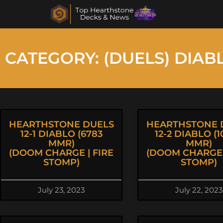
CATEGORY: (DUELS) DIAB
HEARTHSTONE DUELS
HEARTHSTONE 
12-1 DIABLO (6783
12-2 DIABLO (1
MMR)
MMR)
(DOOM CHARGE | FIRE
(DOOM CHARGE 
STOMP)
STOMP)
July 23, 2023
July 22, 2023