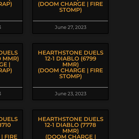
RAP)
(DOOM CHARGE | FIRE
STOMP)
3
June 27, 2023
DUELS
HEARTHSTONE DUELS
20 MMR)
12-1 DIABLO (6799
E |
MMR)
RAP)
(DOOM CHARGE | FIRE
STOMP)
3
June 23, 2023
DUELS
HEARTHSTONE DUELS
8710
12-1 DIABLO (7778
MMR)
| FIRE
(DOOM CHARGE |