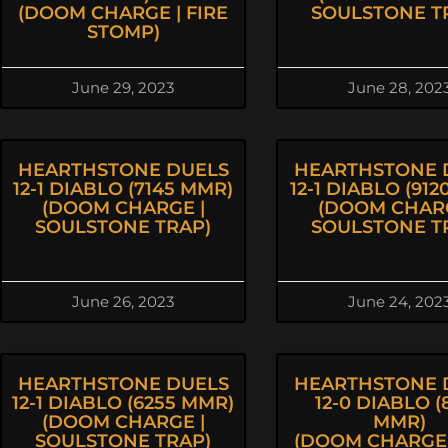
(DOOM CHARGE | FIRE
SOULSTONE T
STOMP)
June 29, 2023
June 28, 202
HEARTHSTONE DUELS
HEARTHSTONE 
12-1 DIABLO (7145 MMR)
12-1 DIABLO (91
(DOOM CHARGE |
(DOOM CHARG
SOULSTONE TRAP)
SOULSTONE T
June 26, 2023
June 24, 202
HEARTHSTONE DUELS
HEARTHSTONE 
12-1 DIABLO (6255 MMR)
12-0 DIABLO (
(DOOM CHARGE |
MMR)
SOULSTONE TRAP)
(DOOM CHARGE 