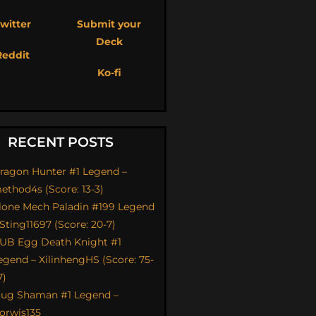
witter
Submit your
Deck
Reddit
Ko-fi
RECENT POSTS
ragon Hunter #1 Legend –
ethod4s (Score: 13-3)
lone Mech Paladin #199 Legend
 Sting11697 (Score: 20-7)
UB Egg Death Knight #1
egend – XilinhengHS (Score: 75-
7)
ug Shaman #1 Legend –
orwis135