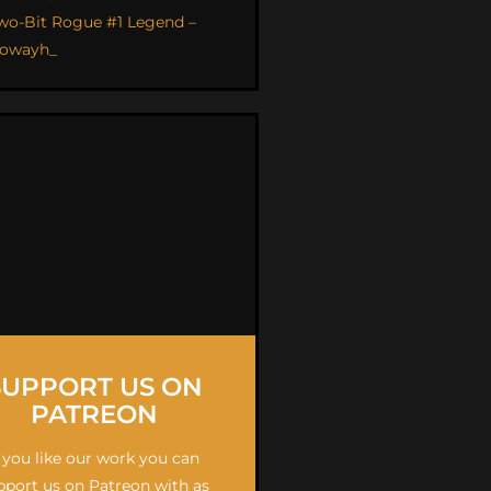
wo-Bit Rogue #1 Legend –
owayh_
SUPPORT US ON
PATREON
f you like our work you can
pport us on Patreon with as