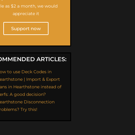
ttle as $2 a month, we would
appreciate it
Support now
OMMENDED ARTICLES:
ow to use Deck Codes in
earthstone | Import & Export
ans in Hearthstone instead of
erfs: A good decision?
earthstone Disconnection
roblems? Try this!