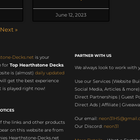
June 12, 2023
Next »
PARTNER WITH US
stone-Decks.net
is your
 for
Top Hearthstone Decks
.
We always look to work with 
site is (almost)
daily updated
will get the best experience
Use our Services (Website Bui
 is played right now!
Social Media, Articles & more)
Direct Partnerships | Guest Po
Direct Ads | Affiliate | Giveawa
OTICES
Our email:
neon31HS@gmail.
 the links and other products
Our Discord:
neon31
pear on this website are from
ies Hearthstone-Decks.net