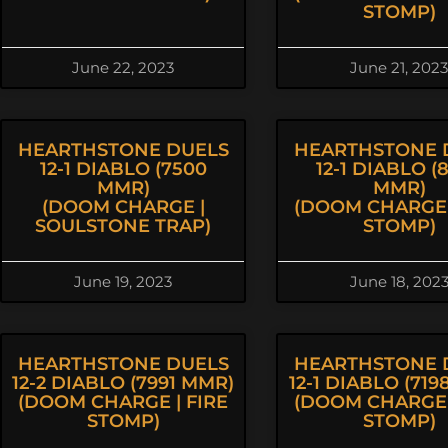
STOMP)
June 22, 2023
June 21, 2023
HEARTHSTONE DUELS
HEARTHSTONE 
12-1 DIABLO (7500
12-1 DIABLO (
MMR)
MMR)
(DOOM CHARGE |
(DOOM CHARGE 
SOULSTONE TRAP)
STOMP)
June 19, 2023
June 18, 202
HEARTHSTONE DUELS
HEARTHSTONE 
12-2 DIABLO (7991 MMR)
12-1 DIABLO (71
(DOOM CHARGE | FIRE
(DOOM CHARGE 
STOMP)
STOMP)