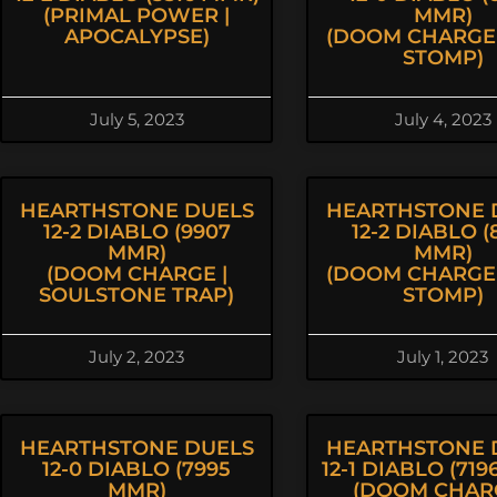
(PRIMAL POWER |
MMR)
APOCALYPSE)
(DOOM CHARGE 
STOMP)
July 5, 2023
July 4, 2023
HEARTHSTONE DUELS
HEARTHSTONE 
12-2 DIABLO (9907
12-2 DIABLO (
MMR)
MMR)
(DOOM CHARGE |
(DOOM CHARGE 
SOULSTONE TRAP)
STOMP)
July 2, 2023
July 1, 2023
HEARTHSTONE DUELS
HEARTHSTONE 
12-0 DIABLO (7995
12-1 DIABLO (71
MMR)
(DOOM CHARG