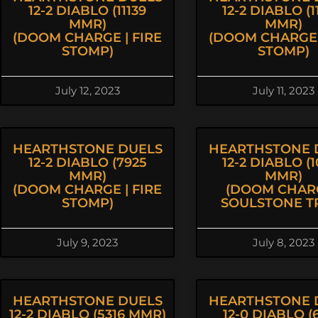
12-2 DIABLO (11139
12-2 DIABLO (1
MMR)
MMR)
(DOOM CHARGE | FIRE
(DOOM CHARGE 
STOMP)
STOMP)
July 12, 2023
July 11, 2023
HEARTHSTONE DUELS
HEARTHSTONE 
12-2 DIABLO (7925
12-2 DIABLO (1
MMR)
MMR)
(DOOM CHARGE | FIRE
(DOOM CHARG
STOMP)
SOULSTONE T
July 9, 2023
July 8, 2023
HEARTHSTONE DUELS
HEARTHSTONE 
12-2 DIABLO (5316 MMR)
12-0 DIABLO (