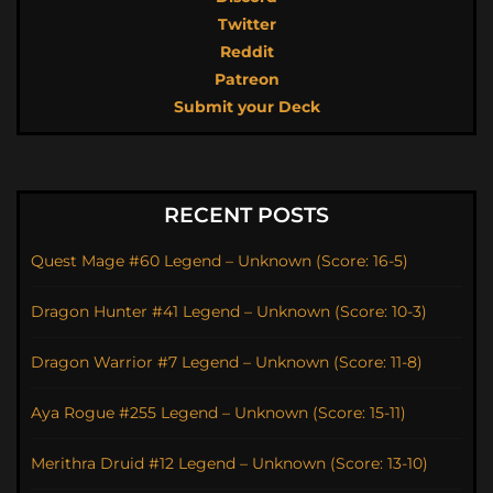
Twitter
Reddit
Patreon
Submit your Deck
RECENT POSTS
Quest Mage #60 Legend – Unknown (Score: 16-5)
Dragon Hunter #41 Legend – Unknown (Score: 10-3)
Dragon Warrior #7 Legend – Unknown (Score: 11-8)
Aya Rogue #255 Legend – Unknown (Score: 15-11)
Merithra Druid #12 Legend – Unknown (Score: 13-10)