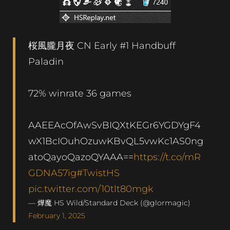
桜風朧月夜 CN Early #1 Handbuff
Paladin
72% winrate 36 games
AAEEAcOfAwSvBIQXtKEGr6YGDYgF4
wX1BcIOuhOzuwKBvQL5vwKc1AS0ng
atoQayoQazoQYAAA==
https://t.co/mR
GDNA57ig
#TwistHS
pic.twitter.com/10tlt80mgk
— 燁魔 HS Wild/Standard Deck (@glormagic)
February 1, 2025