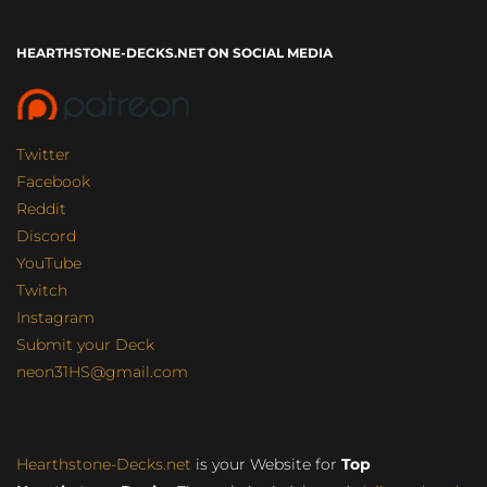
HEARTHSTONE-DECKS.NET ON SOCIAL MEDIA
Twitter
Facebook
Reddit
Discord
YouTube
Twitch
Instagram
Submit your Deck
neon31HS@gmail.com
Hearthstone-Decks.net
is your Website for
Top