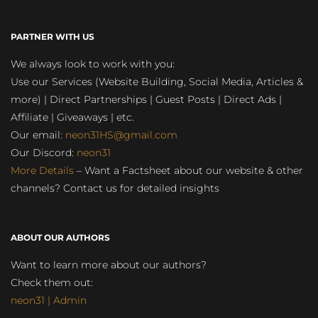
PARTNER WITH US
We always look to work with you:
Use our Services (Website Building, Social Media, Articles &
more) | Direct Partnerships | Guest Posts | Direct Ads |
Affiliate | Giveaways | etc.
Our email:
neon31HS@gmail.com
Our Discord:
neon31
More Details
– Want a Factsheet about our website & other
channels? Contact us for detailed insights
ABOUT OUR AUTHORS
Want to learn more about our authors?
Check them out:
neon31 | Admin