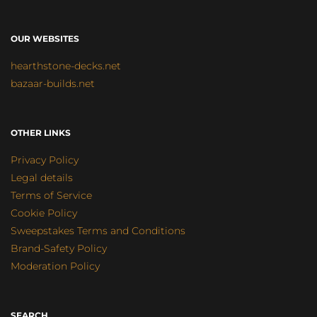
OUR WEBSITES
hearthstone-decks.net
bazaar-builds.net
OTHER LINKS
Privacy Policy
Legal details
Terms of Service
Cookie Policy
Sweepstakes Terms and Conditions
Brand-Safety Policy
Moderation Policy
SEARCH