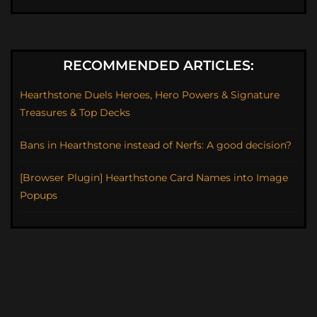
RECOMMENDED ARTICLES:
Hearthstone Duels Heroes, Hero Powers & Signature
Treasures & Top Decks
Bans in Hearthstone instead of Nerfs: A good decision?
[Browser Plugin] Hearthstone Card Names into Image
Popups