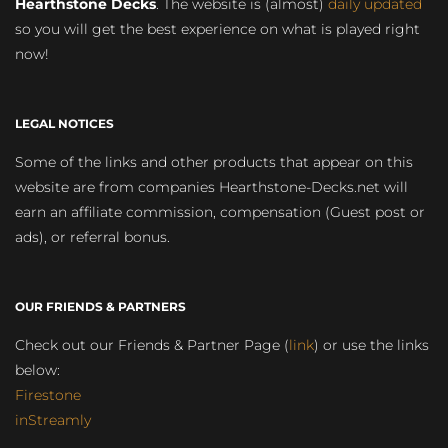
Hearthstone Decks
. The website is (almost)
daily updated
so you will get the best experience on what is played right
now!
LEGAL NOTICES
Some of the links and other products that appear on this
website are from companies Hearthstone-Decks.net will
earn an affiliate commission, compensation (Guest post or
ads), or referral bonus.
OUR FRIENDS & PARTNERS
Check out our Friends & Partner Page (
link
) or use the links
below:
Firestone
inStreamly