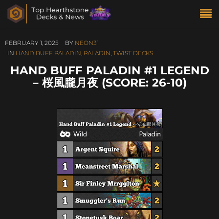
FEBRUARY 1, 2025
BY
NEON31
IN
HAND BUFF PALADIN
,
PALADIN
,
TWIST DECKS
HAND BUFF PALADIN #1 LEGEND
– 桜風朧月夜 (SCORE: 26-10)