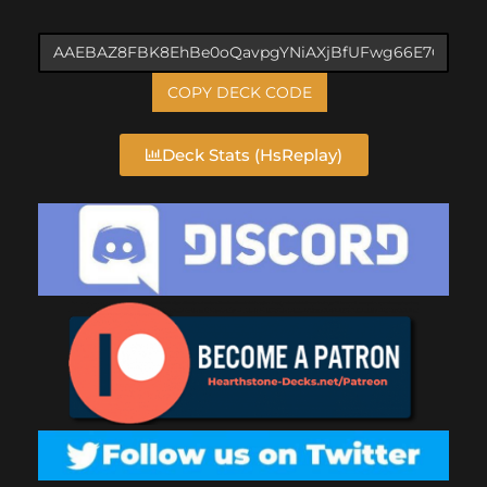
COPY DECK CODE
Deck Stats (HsReplay)