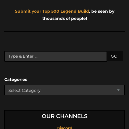
Submit your Top 500 Legend Build
, be seen by
thousands of people!
GO!
Categories
OUR CHANNELS
Discord