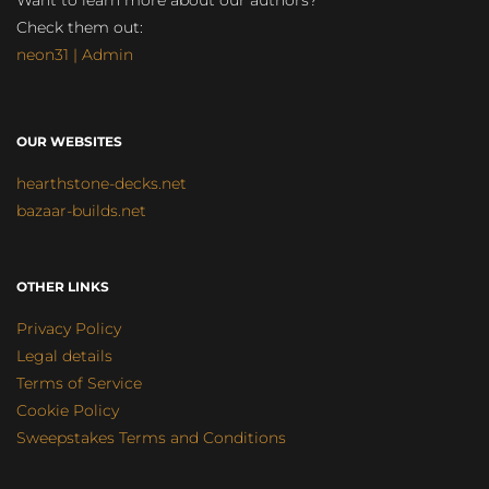
Want to learn more about our authors?
Check them out:
neon31 | Admin
OUR WEBSITES
hearthstone-decks.net
bazaar-builds.net
OTHER LINKS
Privacy Policy
Legal details
Terms of Service
Cookie Policy
Sweepstakes Terms and Conditions