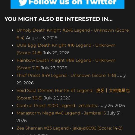
YOU MIGHT ALSO BE INTERESTED IN...
Unholy Death Knight #246 Legend - Unknown (Score:
6-4)
August 3, 2026
UUB Egg Death Knight #16 Legend - Unknown
(Score: 21-8)
July 29, 2026
Rainbow Death Knight #88 Legend - Unknown
(Score: 7-3)
July 27, 2026
Thief Priest #49 Legend - Unknown (Score: 11-8)
July
29, 2026
Void Soul Demon Hunter #1 Legend - 虎牙丨大神摘星包
(Score: 30-5)
July 26, 2026
Control Priest #200 Legend - zetalottv
July 26, 2026
Manastorm Mage #46 Legend - JambreHS
July 31,
2026
Zee Shaman #33 Legend - jakeyp0096 (Score: 14-2)