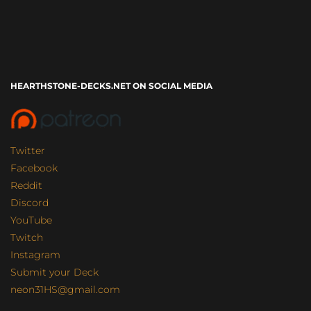
HEARTHSTONE-DECKS.NET ON SOCIAL MEDIA
Twitter
Facebook
Reddit
Discord
YouTube
Twitch
Instagram
Submit your Deck
neon31HS@gmail.com