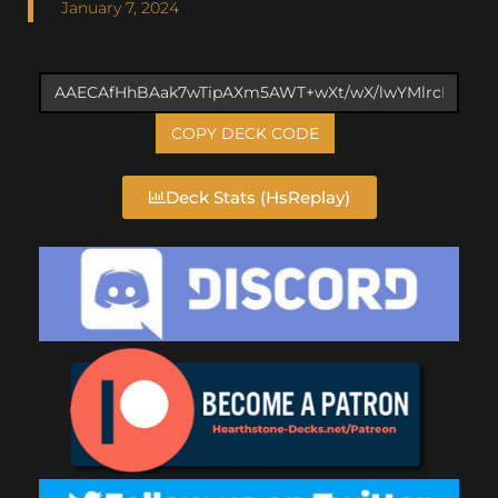
January 7, 2024
COPY DECK CODE
Deck Stats (HsReplay)