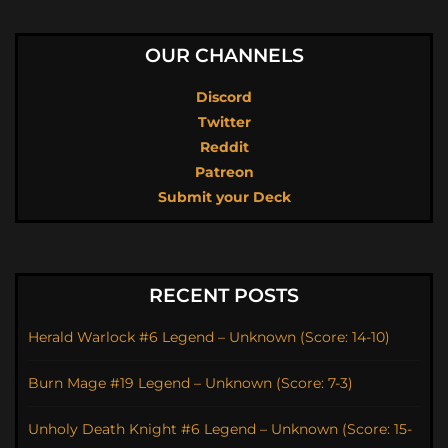
OUR CHANNELS
Discord
Twitter
Reddit
Patreon
Submit your Deck
RECENT POSTS
Herald Warlock #6 Legend – Unknown (Score: 14-10)
Burn Mage #19 Legend – Unknown (Score: 7-3)
Unholy Death Knight #6 Legend – Unknown (Score: 15-