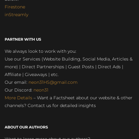
Firestone
inStreamly
PARTNER WITH US
We always look to work with you:
Use our Services (Website Building, Social Media, Articles &
more) | Direct Partnerships | Guest Posts | Direct Ads |
Affiliate | Giveaways | etc.
Our email:
neon31HS@gmail.com
Our Discord:
neon31
More Details
– Want a Factsheet about our website & other
channels? Contact us for detailed insights
ABOUT OUR AUTHORS