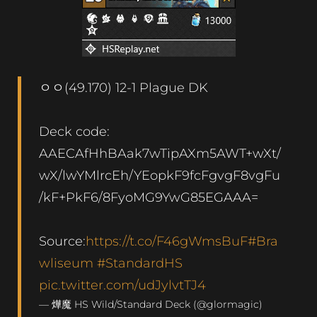
ㅇㅇ(49.170) 12-1 Plague DK
Deck code:
AAECAfHhBAak7wTipAXm5AWT+wXt/
wX/lwYMlrcEh/YEopkF9fcFgvgF8vgFu
/kF+PkF6/8FyoMG9YwG85EGAAA=
Source:
https://t.co/F46gWmsBuF
#Bra
wliseum
#StandardHS
pic.twitter.com/udJylvtTJ4
— 燁魔 HS Wild/Standard Deck (@glormagic)