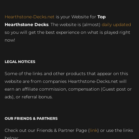
Hearthstone-Decks.net
is your Website for
Top
Hearthstone Decks
. The website is (almost)
daily updated
so you will get the best experience on what is played right
now!
LEGAL NOTICES
Some of the links and other products that appear on this
website are from companies Hearthstone-Decks.net will
earn an affiliate commission, compensation (Guest post or
ads), or referral bonus.
OUR FRIENDS & PARTNERS
Check out our Friends & Partner Page (
link
) or use the links
below: