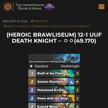
JANUARY 8, 2024
BY
NEON31
IN
DEATH KNIGHT
,
STANDARD DECKS
,
UUF DEATH KNIGHT
(HEROIC BRAWLISEUM) 12-1 UUF
DEATH KNIGHT – ㅇㅇ(49.170)