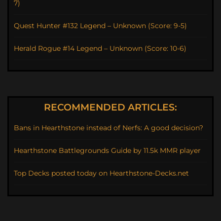
7)
Quest Hunter #132 Legend – Unknown (Score: 9-5)
Herald Rogue #14 Legend – Unknown (Score: 10-6)
RECOMMENDED ARTICLES:
Bans in Hearthstone instead of Nerfs: A good decision?
Hearthstone Battlegrounds Guide by 11.5k MMR player
Top Decks posted today on Hearthstone-Decks.net