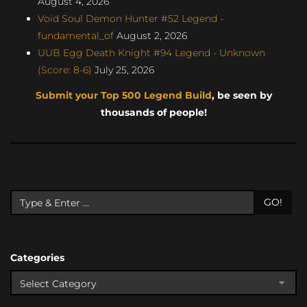
August 4, 2026
Void Soul Demon Hunter #52 Legend -
fundamental_of
August 2, 2026
UUB Egg Death Knight #94 Legend - Unknown
(Score: 8-6)
July 25, 2026
Submit your Top 500 Legend Build
, be seen by
thousands of people!
GO!
Categories