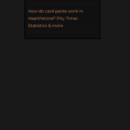
How do card packs work in
Hearthstone? Pity Timer,
Statistics & more