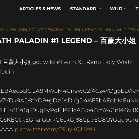
ARTICLES & NEWS
STANDARD
WILD
T
ADIN
,
PALADIN
,
PRINCE RENATHAL PALADIN
,
RENO PALADIN
,
WILD DECK
TH PALADIN #1 LEGEND – 百蒙大小姐
 百蒙大小姐 got wild #1 with XL Reno Holy Wrath
ladin
AEBAeq3BCizA8MWoM4CnewC2f4Cz4YDg6ED/K
7YDk9AD9tYD9+gDzOsDi/gD4IsE5bAEqbMEuNk
IEl+8Ez8gF9ugFyPgFjf4F1oAGlo4GmY4GnI4GvI8
GsKEGtKEGnaIG0rkG6ckGj88GpeEG8OYGquoGru
AAAA
pic.twitter.com/E9uyKQUYxH