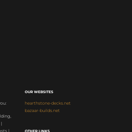
OUR WEBSITES
you:
hearthstone-decks.net
bazaar-builds.net
lding,
 |
sts |
OTHER LINKS