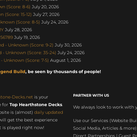
n (Score: 8-6)
July 20, 2026
 (Score: 15-12)
July 27, 2026
known (Score: 8-5)
July 24, 2026
RY
July 28, 2026
u56789
July 19, 2026
d - Unknown (Score: 9-2)
July 30, 2026
 - Unknown (Score: 35-24)
July 24, 2026
- Unknown (Score: 7-5)
August 1, 2026
egend Build
, be seen by thousands of people!
PARTNER WITH US
stone-Decks.net
is your
 for
Top Hearthstone Decks
.
We always look to work with 
site is (almost)
daily updated
will get the best experience
Use our Services (Website Bui
 is played right now!
Social Media, Articles & more)
Direct Partnerships | Guest Po