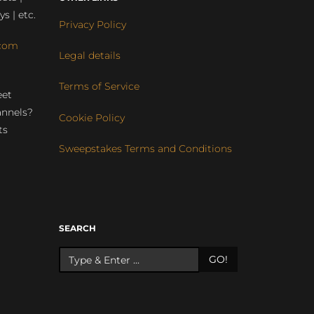
ys | etc.
Privacy Policy
com
Legal details
Terms of Service
eet
annels?
Cookie Policy
ts
Sweepstakes Terms and Conditions
r
SEARCH
GO!