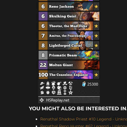
YOU MIGHT ALSO BE INTERESTED IN.
Renathal Shadow Priest #10 Legend - Unkno
Renathal Reno Hunter #62 Legend - Unknown