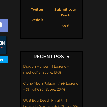
Twitter
Submit your
Deck
Reddit
Ko-fi
RECENT POSTS
Dragon Hunter #1 Legend –
method4s (Score: 13-3)
Clone Mech Paladin #199 Legend
– Sting11697 (Score: 20-7)
UUB Egg Death Knight #1
Legend – XilinhengHS (Score: 75-