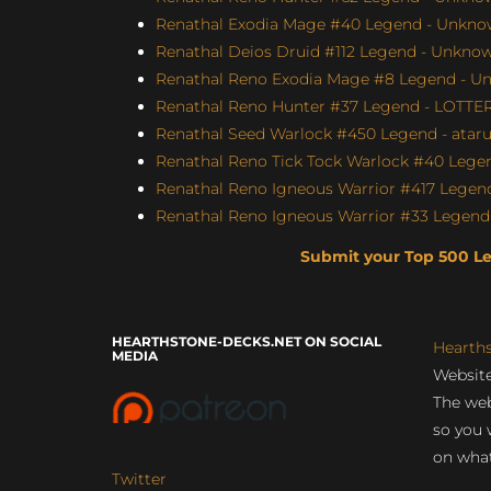
Renathal Exodia Mage #40 Legend - Unknow
Renathal Deios Druid #112 Legend - Unknown
Renathal Reno Exodia Mage #8 Legend - Un
Renathal Reno Hunter #37 Legend - LOTTE
Renathal Seed Warlock #450 Legend - atar
Renathal Reno Tick Tock Warlock #40 Legen
Renathal Reno Igneous Warrior #417 Legend
Renathal Reno Igneous Warrior #33 Legend 
Submit your Top 500 L
HEARTHSTONE-DECKS.NET ON SOCIAL
Hearth
MEDIA
Website
The web
so you 
on what
Twitter