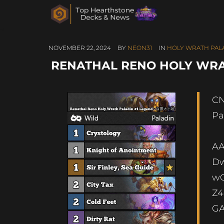
NOVEMBER 22, 2024
BY
NEON31
IN
HOLY WRATH PAL
RENATHAL RENO HOLY WRA
CN
Pa
A
Dw
wO
Z4
G