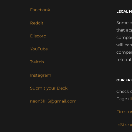
Facebook
LEGAL N
Some of
Reddit
that ap
Discord
compan
will ea
YouTube
compens
referral
Twitch
Instagram
OUR FR
Submit your Deck
Check o
Page (
l
neon31HS@gmail.com
Firesto
inStrea