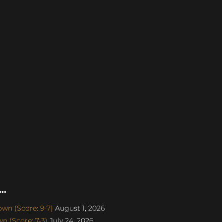
..
wn (Score: 9-7)
August 1, 2026
 (Score: 7-3)
July 24, 2026