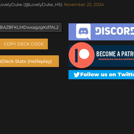
LovelyDuke (@LovelyDuke_HS)
November 22, 2024
COPY DECK CODE
Deck Stats (HsReplay)