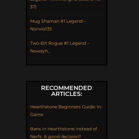
37)
Mug Shaman #1 Legend –
Norwis135
Two-Bit Rogue #1 Legend –
Nowayh_
RECOMMENDED
ARTICLES:
Hearthstone Beginners Guide: In-
Game
Bans in Hearthstone instead of
Nerfs: A good decision?