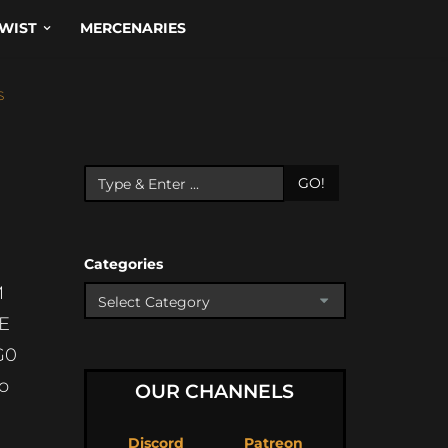
WIST
MERCENARIES
S
GO!
Categories
M
E
G0
o
OUR CHANNELS
Discord
Patreon