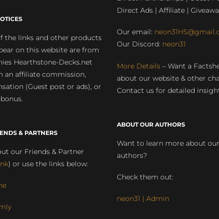
Direct Ads | Affiliate | Giveawa
OTICES
Our email:
neon31HS@gmail.
 the links and other products
Our Discord:
neon31
pear on this website are from
ies Hearthstone-Decks.net
More Details
– Want a Factsh
rn an affiliate commission,
about our website & other ch
ation (Guest post or ads), or
Contact us for detailed insigh
 bonus.
ABOUT OUR AUTHORS
IENDS & PARTNERS
Want to learn more about ou
ut our Friends & Partner
authors?
ink
) or use the links below:
Check them out:
ne
neon31 | Admin
mly