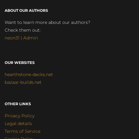
ABOUT OUR AUTHORS
Want to learn more about our authors?
Check them out:
neon31 | Admin
OUR WEBSITES
hearthstone-decks.net
bazaar-builds.net
OTHER LINKS
Privacy Policy
Legal details
Terms of Service