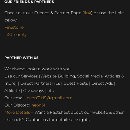
OUR FRIENDS & PARTNERS
Check out our Friends & Partner Page (
link
) or use the links
below:
Firestone
inStreamly
PARTNER WITH US
We always look to work with you:
Use our Services (Website Building, Social Media, Articles &
more) | Direct Partnerships | Guest Posts | Direct Ads |
Affiliate | Giveaways | etc.
Our email:
neon31HS@gmail.com
Our Discord:
neon31
More Details
– Want a Factsheet about our website & other
channels? Contact us for detailed insights