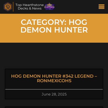
CATEGORY: HOG
DEMON HUNTER
HOG DEMON HUNTER #342 LEGEND –
RONMEXICOHS
June 28, 2025