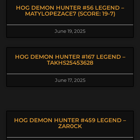
HOG DEMON HUNTER #56 LEGEND –
MATYLOPEZACE7 (SCORE: 19-7)
June 19, 2025
HOG DEMON HUNTER #167 LEGEND –
TAKHS25453628
June 17, 2025
HOG DEMON HUNTER #459 LEGEND –
ZAR0CK