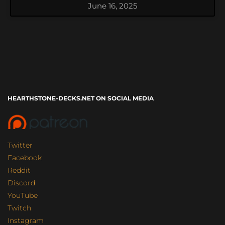
June 16, 2025
HEARTHSTONE-DECKS.NET ON SOCIAL MEDIA
Twitter
Facebook
Reddit
Discord
YouTube
Twitch
Instagram