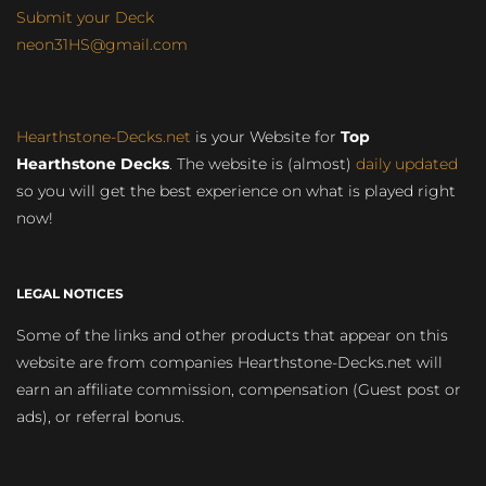
Submit your Deck
neon31HS@gmail.com
Hearthstone-Decks.net
is your Website for
Top
Hearthstone Decks
. The website is (almost)
daily updated
so you will get the best experience on what is played right
now!
LEGAL NOTICES
Some of the links and other products that appear on this
website are from companies Hearthstone-Decks.net will
earn an affiliate commission, compensation (Guest post or
ads), or referral bonus.