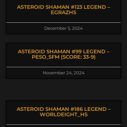
ASTEROID SHAMAN #123 LEGEND –
EGRAZHS
December 5, 2024
ASTEROID SHAMAN #99 LEGEND –
PESO_SFM (SCORE: 33-9)
November 24, 2024
ASTEROID SHAMAN #186 LEGEND –
WORLDEIGHT_HS