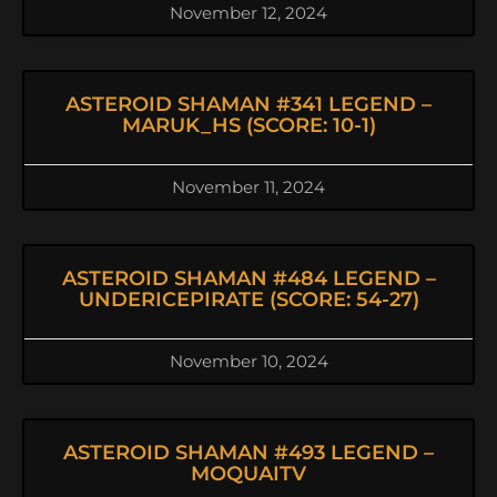
November 12, 2024
ASTEROID SHAMAN #341 LEGEND –
MARUK_HS (SCORE: 10-1)
November 11, 2024
ASTEROID SHAMAN #484 LEGEND –
UNDERICEPIRATE (SCORE: 54-27)
November 10, 2024
ASTEROID SHAMAN #493 LEGEND –
MOQUAITV