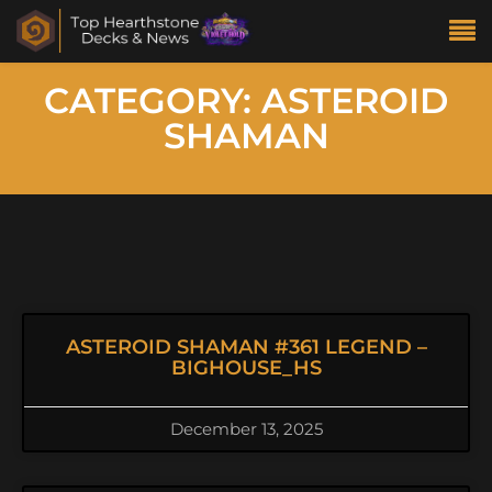
CATEGORY: ASTEROID
SHAMAN
ASTEROID SHAMAN #361 LEGEND –
BIGHOUSE_HS
December 13, 2025