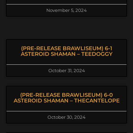
November 5, 2024
(PRE-RELEASE BRAWLISEUM) 6-1
ASTEROID SHAMAN – TEEDOGGY
October 31, 2024
(PRE-RELEASE BRAWLISEUM) 6-0
ASTEROID SHAMAN – THECANTELOPE
October 30, 2024