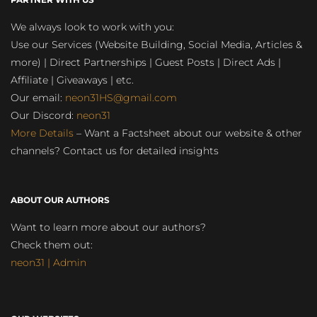
We always look to work with you:
Use our Services (Website Building, Social Media, Articles &
more) | Direct Partnerships | Guest Posts | Direct Ads |
Affiliate | Giveaways | etc.
Our email:
neon31HS@gmail.com
Our Discord:
neon31
More Details
– Want a Factsheet about our website & other
channels? Contact us for detailed insights
ABOUT OUR AUTHORS
Want to learn more about our authors?
Check them out:
neon31 | Admin