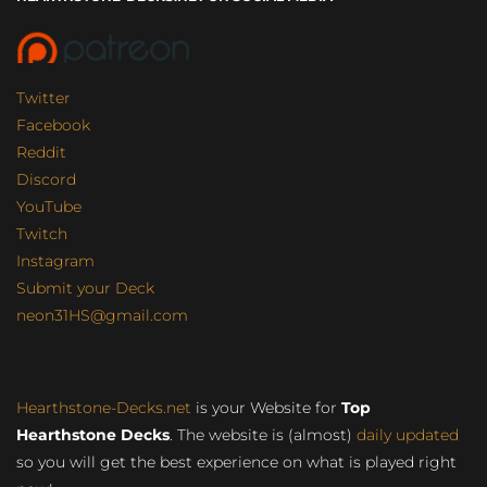
Twitter
Facebook
Reddit
Discord
YouTube
Twitch
Instagram
Submit your Deck
neon31HS@gmail.com
Hearthstone-Decks.net
is your Website for
Top
Hearthstone Decks
. The website is (almost)
daily updated
so you will get the best experience on what is played right