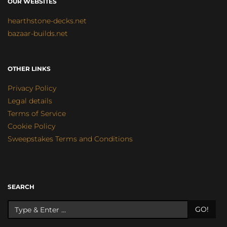
OUR WEBSITES
hearthstone-decks.net
bazaar-builds.net
OTHER LINKS
Privacy Policy
Legal details
Terms of Service
Cookie Policy
Sweepstakes Terms and Conditions
SEARCH
GO!