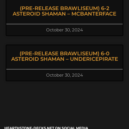
(PRE-RELEASE BRAWLISEUM) 6-2
ASTEROID SHAMAN – MCBANTERFACE
October 30, 2024
(PRE-RELEASE BRAWLISEUM) 6-0
ASTEROID SHAMAN – UNDERICEPIRATE
October 30, 2024
HEARTHSTONE-DECKS.NET ON SOCIAL MEDIA