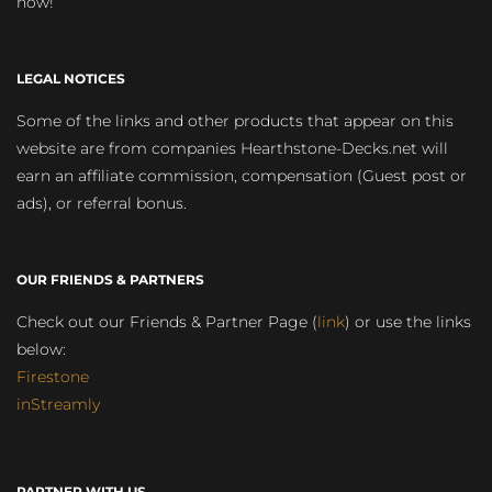
now!
LEGAL NOTICES
Some of the links and other products that appear on this
website are from companies Hearthstone-Decks.net will
earn an affiliate commission, compensation (Guest post or
ads), or referral bonus.
OUR FRIENDS & PARTNERS
Check out our Friends & Partner Page (
link
) or use the links
below:
Firestone
inStreamly
PARTNER WITH US