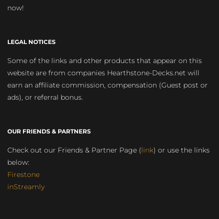
now!
LEGAL NOTICES
Some of the links and other products that appear on this
website are from companies Hearthstone-Decks.net will
earn an affiliate commission, compensation (Guest post or
ads), or referral bonus.
OUR FRIENDS & PARTNERS
Check out our Friends & Partner Page (
link
) or use the links
below:
Firestone
inStreamly