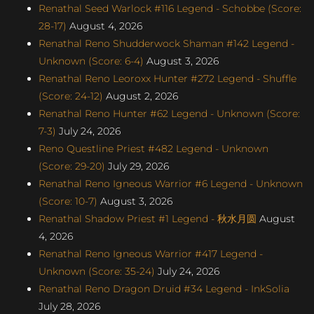
Renathal Seed Warlock #116 Legend - Schobbe (Score:
28-17)
August 4, 2026
Renathal Reno Shudderwock Shaman #142 Legend -
Unknown (Score: 6-4)
August 3, 2026
Renathal Reno Leoroxx Hunter #272 Legend - Shuffle
(Score: 24-12)
August 2, 2026
Renathal Reno Hunter #62 Legend - Unknown (Score:
7-3)
July 24, 2026
Reno Questline Priest #482 Legend - Unknown
(Score: 29-20)
July 29, 2026
Renathal Reno Igneous Warrior #6 Legend - Unknown
(Score: 10-7)
August 3, 2026
Renathal Shadow Priest #1 Legend - 秋水月圆
August
4, 2026
Renathal Reno Igneous Warrior #417 Legend -
Unknown (Score: 35-24)
July 24, 2026
Renathal Reno Dragon Druid #34 Legend - InkSolia
July 28, 2026