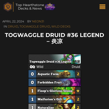
APRIL 22, 2024
BY
NEON31
IN
DRUID
,
TOGWAGGLE DRUID
,
WILD DECKS
TOGWAGGLE DRUID #36 LEGEND
– 炎凉