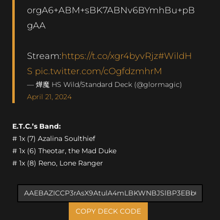
orgA6+ABM+sBK7ABNv6BYmhBu+pB
gAA
Stream:
https://t.co/xgr4byvRjz
#WildH
S
pic.twitter.com/cOgfdzmhrM
— 燁魔 HS Wild/Standard Deck (@glormagic)
April 21, 2024
E.T.C.’s Band:
# 1x (7) Azalina Soulthief
# 1x (6) Theotar, the Mad Duke
# 1x (8) Reno, Lone Ranger
COPY DECK CODE