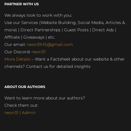
PARTNER WITH US
We always look to work with you:
Use our Services (Website Building, Social Media, Articles &
more) | Direct Partnerships | Guest Posts | Direct Ads |
Affiliate | Giveaways | etc.
Our email:
neon31HS@gmail.com
Our Discord:
neon31
More Details
– Want a Factsheet about our website & other
channels? Contact us for detailed insights
ABOUT OUR AUTHORS
Want to learn more about our authors?
Check them out:
neon31 | Admin