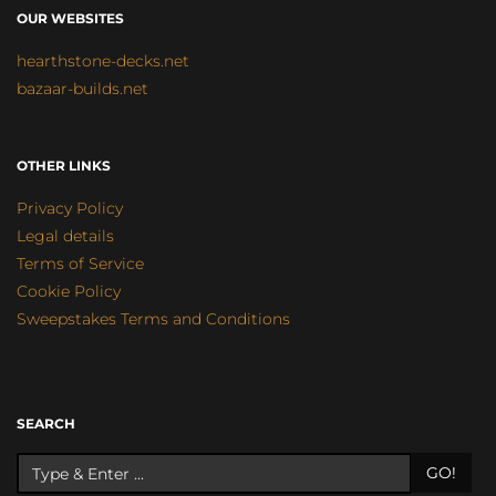
OUR WEBSITES
hearthstone-decks.net
bazaar-builds.net
OTHER LINKS
Privacy Policy
Legal details
Terms of Service
Cookie Policy
Sweepstakes Terms and Conditions
SEARCH
GO!