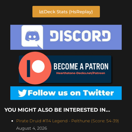
Deck Stats (HsReplay)
YOU MIGHT ALSO BE INTERESTED IN...
Pirate Druid #114 Legend - Pelthune (Score: 54-39)
August 4, 2026