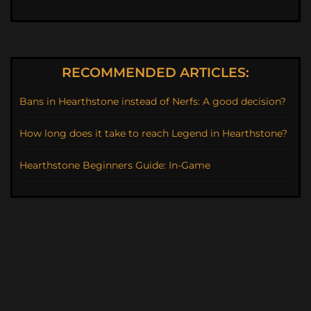
RECOMMENDED ARTICLES:
Bans in Hearthstone instead of Nerfs: A good decision?
How long does it take to reach Legend in Hearthstone?
Hearthstone Beginners Guide: In-Game