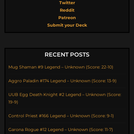
Twitter
Reddit
Patreon
Submit your Deck
RECENT POSTS
Mug Shaman #9 Legend – Unknown (Score: 22-10)
Aggro Paladin #174 Legend – Unknown (Score: 13-9)
UUB Egg Death Knight #2 Legend – Unknown (Score:
19-9)
Control Priest #166 Legend – Unknown (Score: 9-1)
Garona Rogue #12 Legend – Unknown (Score: 11-7)