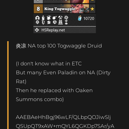
炎凉 NA top 100 Togwaggle Druid
(I don't know what in ETC
But many Even Paladin on NA (Dirty
Rat)
Then he replaced with Oaken
Summons combo)
AAEBAeHhBgj96wLF/QLbpQOJiwSlj
QSUpQT9xAW+mQYL6QGKDp7SAr/yA