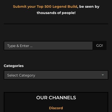
Submit your Top 500 Legend Build
, be seen by
thousands of people!
GO!
Categories
OUR CHANNELS
Discord