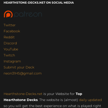
HEARTHSTONE-DECKS.NET ON SOCIAL MEDIA
Twitter
Facebook
Reddit
Discord
YouTube
Twitch
Instagram
Submit your Deck
neon31HS@gmail.com
Hearthstone-Decks.net
is your Website for
Top
Hearthstone Decks
. The website is (almost)
daily updated
so you will get the best experience on what is played right