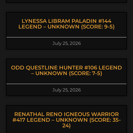
LYNESSA LIBRAM PALADIN #144
LEGEND – UNKNOWN (SCORE: 9-5)
July 25, 2026
ODD QUESTLINE HUNTER #106 LEGEND
– UNKNOWN (SCORE: 7-5)
July 25, 2026
RENATHAL RENO IGNEOUS WARRIOR
#417 LEGEND – UNKNOWN (SCORE: 35-
24)