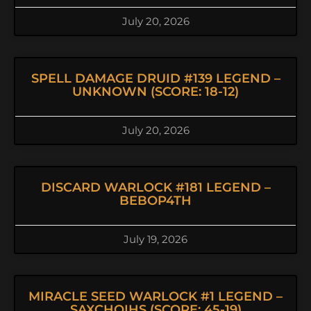
July 20, 2026
SPELL DAMAGE DRUID #139 LEGEND –
UNKNOWN (SCORE: 18-12)
July 20, 2026
DISCARD WARLOCK #181 LEGEND –
BEBOP4TH
July 19, 2026
MIRACLE SEED WARLOCK #1 LEGEND –
SAXCHOIHS (SCORE: 45-19)