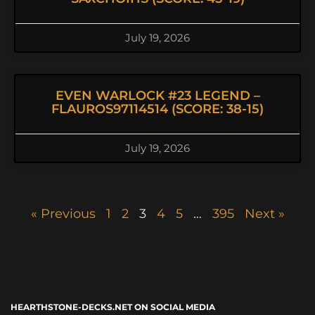
July 19, 2026
EVEN WARLOCK #23 LEGEND –
FLAUROS97114514 (SCORE: 38-15)
July 19, 2026
« Previous
1
2
3
4
5
…
395
Next »
HEARTHSTONE-DECKS.NET ON SOCIAL MEDIA