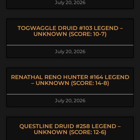
July 20, 2026
TOGWAGGLE DRUID #103 LEGEND –
UNKNOWN (SCORE: 10-7)
July 20, 2026
RENATHAL RENO HUNTER #164 LEGEND
– UNKNOWN (SCORE: 14-8)
July 20, 2026
QUESTLINE DRUID #258 LEGEND –
UNKNOWN (SCORE: 12-6)