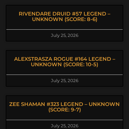
RIVENDARE DRUID #57 LEGEND –
UNKNOWN (SCORE: 8-6)
July 25, 2026
ALEXSTRASZA ROGUE #164 LEGEND –
UNKNOWN (SCORE: 10-5)
July 25, 2026
ZEE SHAMAN #323 LEGEND – UNKNOWN
(SCORE: 9-7)
July 25, 2026