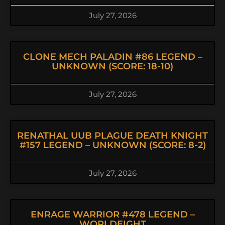
July 27, 2026
CLONE MECH PALADIN #86 LEGEND –
UNKNOWN (SCORE: 18-10)
July 27, 2026
RENATHAL UUB PLAGUE DEATH KNIGHT
#157 LEGEND – UNKNOWN (SCORE: 8-2)
July 27, 2026
ENRAGE WARRIOR #478 LEGEND –
WORLDEIGHT