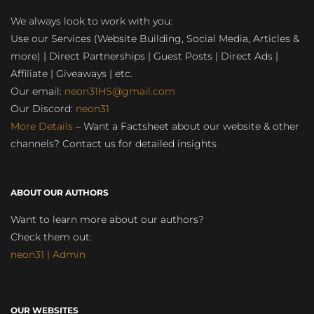
We always look to work with you:
Use our Services (Website Building, Social Media, Articles &
more) | Direct Partnerships | Guest Posts | Direct Ads |
Affiliate | Giveaways | etc.
Our email:
neon31HS@gmail.com
Our Discord:
neon31
More Details
– Want a Factsheet about our website & other
channels? Contact us for detailed insights
ABOUT OUR AUTHORS
Want to learn more about our authors?
Check them out:
neon31 | Admin
OUR WEBSITES