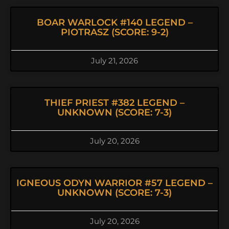
BOAR WARLOCK #140 LEGEND –
PIOTRASZ (SCORE: 9-2)
July 21, 2026
THIEF PRIEST #382 LEGEND –
UNKNOWN (SCORE: 7-3)
July 20, 2026
IGNEOUS ODYN WARRIOR #57 LEGEND –
UNKNOWN (SCORE: 7-3)
July 20, 2026