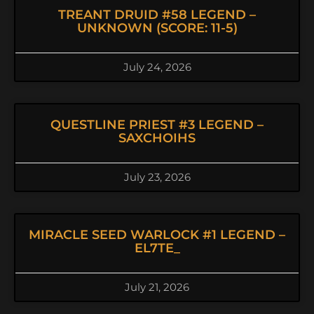
TREANT DRUID #58 LEGEND –
UNKNOWN (SCORE: 11-5)
July 24, 2026
QUESTLINE PRIEST #3 LEGEND –
SAXCHOIHS
July 23, 2026
MIRACLE SEED WARLOCK #1 LEGEND –
EL7TE_
July 21, 2026