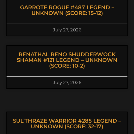
GARROTE ROGUE #487 LEGEND –
UNKNOWN (SCORE: 15-12)
July 27, 2026
RENATHAL RENO SHUDDERWOCK
SHAMAN #121 LEGEND – UNKNOWN
(SCORE: 10-2)
July 27, 2026
SUL’THRAZE WARRIOR #285 LEGEND –
UNKNOWN (SCORE: 32-17)