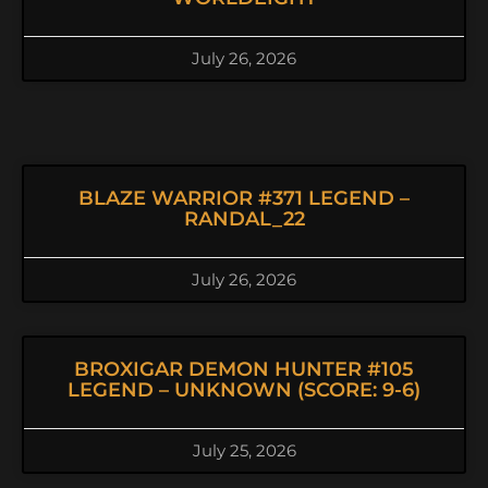
July 26, 2026
BLAZE WARRIOR #371 LEGEND –
RANDAL_22
July 26, 2026
BROXIGAR DEMON HUNTER #105
LEGEND – UNKNOWN (SCORE: 9-6)
July 25, 2026