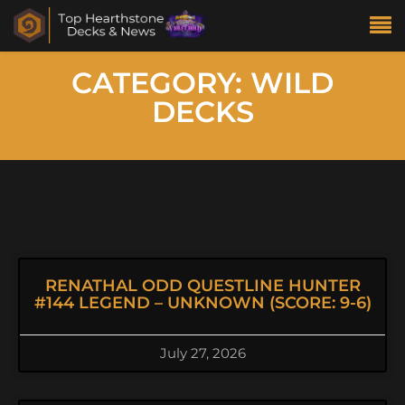
CATEGORY: WILD
DECKS
RENATHAL ODD QUESTLINE HUNTER
#144 LEGEND – UNKNOWN (SCORE: 9-6)
July 27, 2026