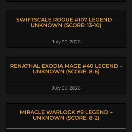
SWIFTSCALE ROGUE #107 LEGEND –
UNKNOWN (SCORE: 13-10)
July 20, 2026
RENATHAL EXODIA MAGE #40 LEGEND –
UNKNOWN (SCORE: 8-6)
July 20, 2026
MIRACLE WARLOCK #9 LEGEND –
UNKNOWN (SCORE: 8-2)