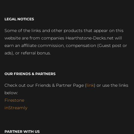
LEGAL NOTICES
Some of the links and other products that appear on this
website are from companies Hearthstone-Decks.net will
earn an affiliate commission, compensation (Guest post or
ads), or referral bonus.
OUR FRIENDS & PARTNERS
Check out our Friends & Partner Page (
link
) or use the links
below:
Firestone
inStreamly
PARTNER WITH US