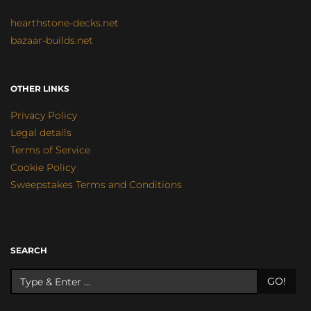
hearthstone-decks.net
bazaar-builds.net
OTHER LINKS
Privacy Policy
Legal details
Terms of Service
Cookie Policy
Sweepstakes Terms and Conditions
SEARCH
GO!