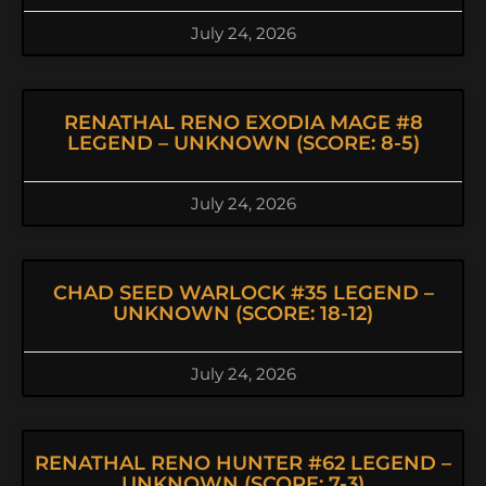
July 24, 2026
RENATHAL RENO EXODIA MAGE #8
LEGEND – UNKNOWN (SCORE: 8-5)
July 24, 2026
CHAD SEED WARLOCK #35 LEGEND –
UNKNOWN (SCORE: 18-12)
July 24, 2026
RENATHAL RENO HUNTER #62 LEGEND –
UNKNOWN (SCORE: 7-3)