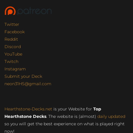
Twitter
Facebook
Reddit
Discord
YouTube
Twitch
Instagram
Submit your Deck
neon31HS@gmail.com
Hearthstone-Decks.net
is your Website for
Top
Hearthstone Decks
. The website is (almost)
daily updated
so you will get the best experience on what is played right
now!