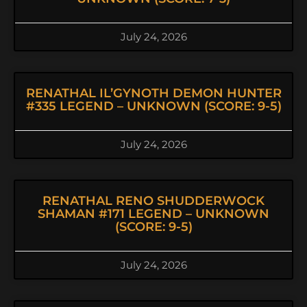
July 24, 2026
RENATHAL IL’GYNOTH DEMON HUNTER
#335 LEGEND – UNKNOWN (SCORE: 9-5)
July 24, 2026
RENATHAL RENO SHUDDERWOCK
SHAMAN #171 LEGEND – UNKNOWN
(SCORE: 9-5)
July 24, 2026