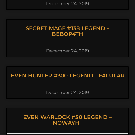
December 24, 2019
SECRET MAGE #138 LEGEND –
BEBOP4TH
December 24, 2019
EVEN HUNTER #300 LEGEND – FALULAR
December 24, 2019
EVEN WARLOCK #50 LEGEND –
NOWAYH_