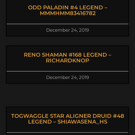
ODD PALADIN #4 LEGEND –
MMMHMM83416782
December 24, 2019
RENO SHAMAN #168 LEGEND –
RICHARDKNOP
December 24, 2019
TOGWAGGLE STAR ALIGNER DRUID #48
LEGEND – SHIAWASENA_HS