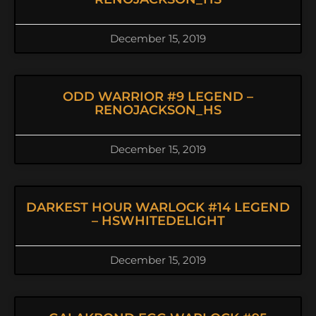
December 15, 2019
ODD WARRIOR #9 LEGEND –
RENOJACKSON_HS
December 15, 2019
DARKEST HOUR WARLOCK #14 LEGEND
– HSWHITEDELIGHT
December 15, 2019