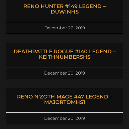
RENO HUNTER #149 LEGEND –
DUWINHS
December 22, 2019
DEATHRATTLE ROGUE #140 LEGEND –
KEITHNUMBERSHS
December 20, 2019
RENO N’ZOTH MAGE #47 LEGEND –
MAJORTOMHS1
December 20, 2019