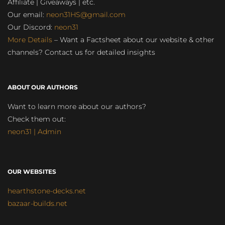
Affiliate | Giveaways | etc.
Our email:
neon31HS@gmail.com
Our Discord:
neon31
More Details
– Want a Factsheet about our website & other
channels? Contact us for detailed insights
ABOUT OUR AUTHORS
Want to learn more about our authors?
Check them out:
neon31 | Admin
OUR WEBSITES
hearthstone-decks.net
bazaar-builds.net