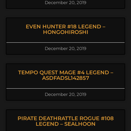
December 20, 2019
EVEN HUNTER #18 LEGEND –
HONGOHIROSHI
December 20, 2019
TEMPO QUEST MAGE #4 LEGEND –
ASDFADSL142857
December 20, 2019
PIRATE DEATHRATTLE ROGUE #108
LEGEND – SEALHOON