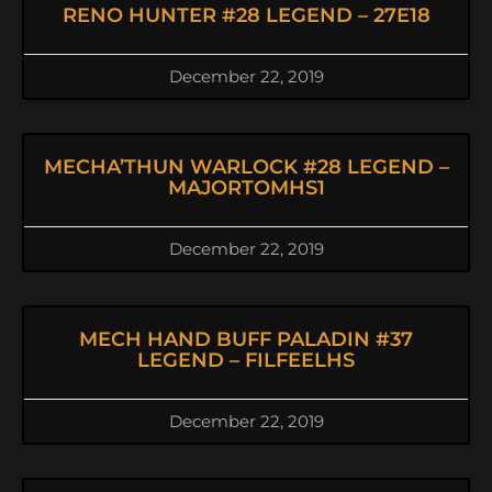
RENO HUNTER #28 LEGEND – 27E18
December 22, 2019
MECHA’THUN WARLOCK #28 LEGEND –
MAJORTOMHS1
December 22, 2019
MECH HAND BUFF PALADIN #37
LEGEND – FILFEELHS
December 22, 2019