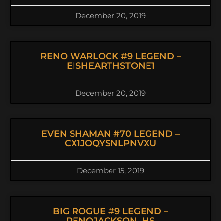
December 20, 2019
RENO WARLOCK #9 LEGEND –
EISHEARTHSTONE1
December 20, 2019
EVEN SHAMAN #70 LEGEND –
CX1JOQYSNLPNVXU
December 15, 2019
BIG ROGUE #9 LEGEND –
RENOJACKSON_HS