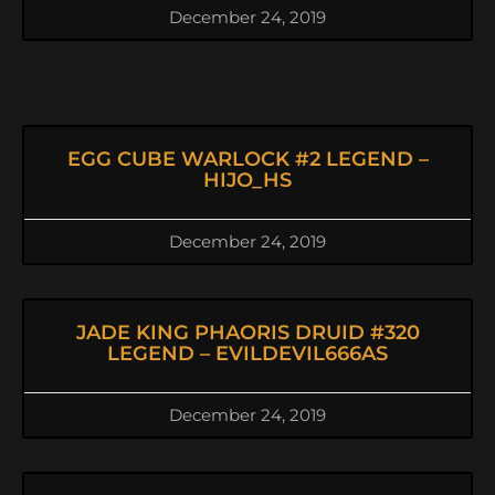
December 24, 2019
EGG CUBE WARLOCK #2 LEGEND –
HIJO_HS
December 24, 2019
JADE KING PHAORIS DRUID #320
LEGEND – EVILDEVIL666AS
December 24, 2019