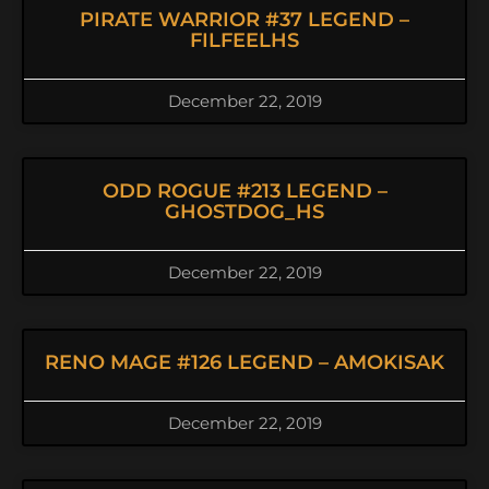
PIRATE WARRIOR #37 LEGEND –
FILFEELHS
December 22, 2019
ODD ROGUE #213 LEGEND –
GHOSTDOG_HS
December 22, 2019
RENO MAGE #126 LEGEND – AMOKISAK
December 22, 2019