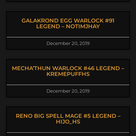
GALAKROND EGG WARLOCK #91
LEGEND – NOTIMJHAY
December 20, 2019
MECHA’THUN WARLOCK #46 LEGEND –
KREMEPUFFHS
December 20, 2019
RENO BIG SPELL MAGE #5 LEGEND –
HIJO_HS