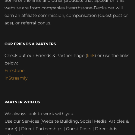
Some of the links and other products that appear on this
website are from companies Hearthstone-Decks.net will
earn an affiliate commission, compensation (Guest post or
ads), or referral bonus.
OUR FRIENDS & PARTNERS
Check out our Friends & Partner Page (
link
) or use the links
below:
Firestone
inStreamly
PARTNER WITH US
We always look to work with you:
Use our Services (Website Building, Social Media, Articles &
more) | Direct Partnerships | Guest Posts | Direct Ads |