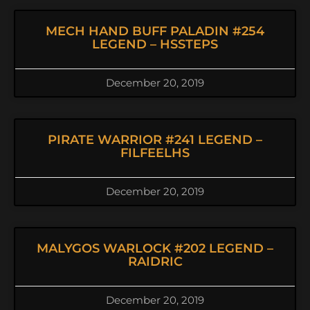
MECH HAND BUFF PALADIN #254
LEGEND – HSSTEPS
December 20, 2019
PIRATE WARRIOR #241 LEGEND –
FILFEELHS
December 20, 2019
MALYGOS WARLOCK #202 LEGEND –
RAIDRIC
December 20, 2019