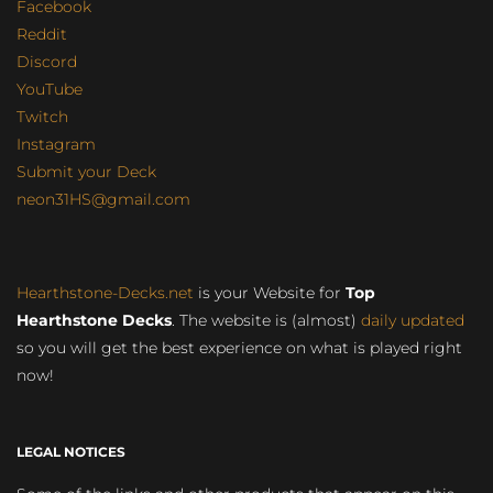
Facebook
Reddit
Discord
YouTube
Twitch
Instagram
Submit your Deck
neon31HS@gmail.com
Hearthstone-Decks.net
is your Website for
Top
Hearthstone Decks
. The website is (almost)
daily updated
so you will get the best experience on what is played right
now!
LEGAL NOTICES