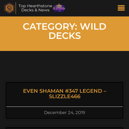
CATEGORY: WILD
DECKS
EVEN SHAMAN #347 LEGEND –
SLIZZLE466
December 24, 2019