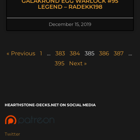
GALAKROND EGG WARLOCK #95
LEGEND – RADEKK198
December 15, 2019
« Previous
1
…
383
384
385
386
387
…
395
Next »
HEARTHSTONE-DECKS.NET ON SOCIAL MEDIA
Twitter