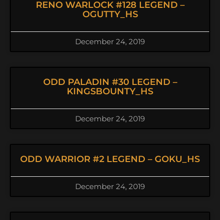
RENO WARLOCK #128 LEGEND –
OGUTTY_HS
December 24, 2019
ODD PALADIN #30 LEGEND –
KINGSBOUNTY_HS
December 24, 2019
ODD WARRIOR #2 LEGEND – GOKU_HS
December 24, 2019