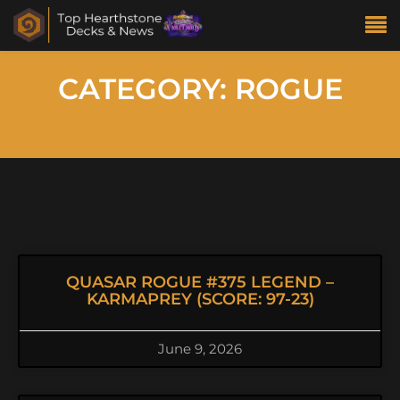
CATEGORY: ROGUE
QUASAR ROGUE #375 LEGEND –
KARMAPREY (SCORE: 97-23)
June 9, 2026