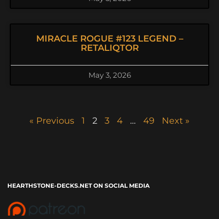
MIRACLE ROGUE #123 LEGEND –
RETALIQTOR
May 3, 2026
« Previous
1
2
3
4
…
49
Next »
HEARTHSTONE-DECKS.NET ON SOCIAL MEDIA