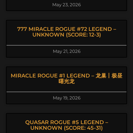
May 23, 2026
777 MIRACLE ROGUE #72 LEGEND –
UNKNOWN (SCORE: 12-3)
May 21, 2026
MIRACLE ROGUE #1 LEGEND – 龙巢丨极昼
曙光龙
May 19, 2026
QUASAR ROGUE #5 LEGEND –
UNKNOWN (SCORE: 45-31)