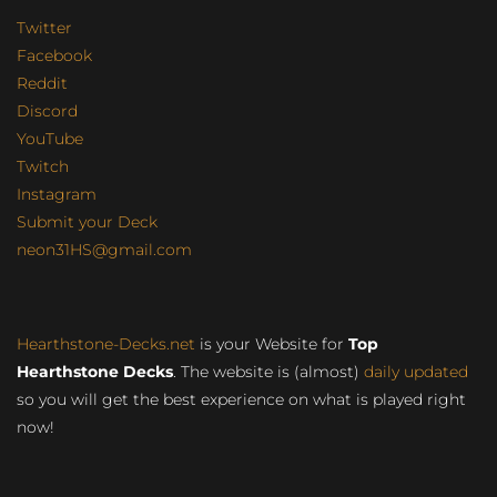
Twitter
Facebook
Reddit
Discord
YouTube
Twitch
Instagram
Submit your Deck
neon31HS@gmail.com
Hearthstone-Decks.net
is your Website for
Top
Hearthstone Decks
. The website is (almost)
daily updated
so you will get the best experience on what is played right
now!