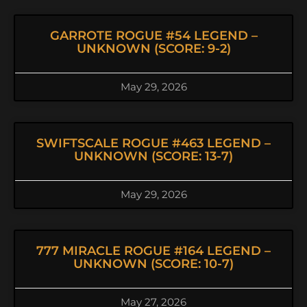
GARROTE ROGUE #54 LEGEND –
UNKNOWN (SCORE: 9-2)
May 29, 2026
SWIFTSCALE ROGUE #463 LEGEND –
UNKNOWN (SCORE: 13-7)
May 29, 2026
777 MIRACLE ROGUE #164 LEGEND –
UNKNOWN (SCORE: 10-7)
May 27, 2026