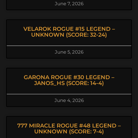
June 7, 2026
VELAROK ROGUE #15 LEGEND –
UNKNOWN (SCORE: 32-24)
June 5, 2026
GARONA ROGUE #30 LEGEND –
JANOS_HS (SCORE: 14-4)
June 4, 2026
777 MIRACLE ROGUE #48 LEGEND –
UNKNOWN (SCORE: 7-4)