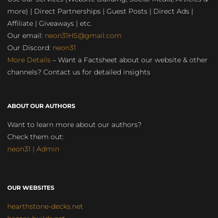
more) | Direct Partnerships | Guest Posts | Direct Ads |
Affiliate | Giveaways | etc.
Our email:
neon31HS@gmail.com
Our Discord:
neon31
More Details
– Want a Factsheet about our website & other
channels? Contact us for detailed insights
ABOUT OUR AUTHORS
Want to learn more about our authors?
Check them out:
neon31 | Admin
OUR WEBSITES
hearthstone-decks.net