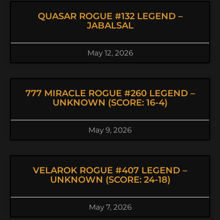
QUASAR ROGUE #132 LEGEND –
JABALSAL
May 12, 2026
777 MIRACLE ROGUE #260 LEGEND –
UNKNOWN (SCORE: 16-4)
May 9, 2026
VELAROK ROGUE #407 LEGEND –
UNKNOWN (SCORE: 24-18)
May 7, 2026