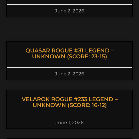
June 2, 2026
QUASAR ROGUE #31 LEGEND –
UNKNOWN (SCORE: 23-15)
June 2, 2026
VELAROK ROGUE #233 LEGEND –
UNKNOWN (SCORE: 16-12)
June 1, 2026