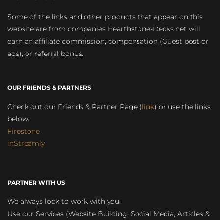
Some of the links and other products that appear on this
website are from companies Hearthstone-Decks.net will
earn an affiliate commission, compensation (Guest post or
ads), or referral bonus.
OUR FRIENDS & PARTNERS
Check out our Friends & Partner Page (
link
) or use the links
below:
Firestone
inStreamly
PARTNER WITH US
We always look to work with you:
Use our Services (Website Building, Social Media, Articles &