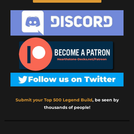
Submit your Top 500 Legend Build
, be seen by
thousands of people!