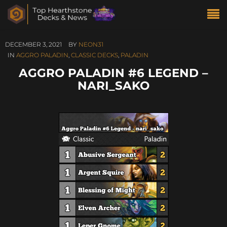
DECEMBER 3, 2021
BY
NEON31
IN
AGGRO PALADIN
,
CLASSIC DECKS
,
PALADIN
AGGRO PALADIN #6 LEGEND –
NARI_SAKO