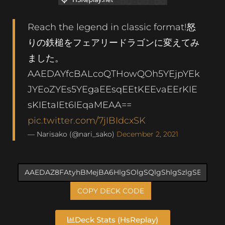
Reach the legend in classic format!怒
りの鉄槌をフェアリードラゴンに変えてみ
ました。
AAEDAYfcBALcoQTHowQOh5YEjpYEk
JYEoZYEs5YEgaEEsqEEtKEEvaEErKIE
sKIEtaIEt6IEqaMEAA==
pic.twitter.com/7jIBIdcxSK
— Narisako (@nari_sako)
December 2, 2021
COPY DECK CODE
Deck Stats (HsReplay)