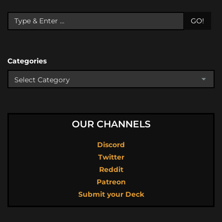
GO!
Categories
OUR CHANNELS
Discord
Twitter
Reddit
Patreon
Submit your Deck