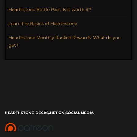
Hearthstone Battle Pass: Is it worth it?
Learn the Basics of Hearthstone
Hearthstone Monthly Ranked Rewards: What do you
get?
HEARTHSTONE-DECKS.NET ON SOCIAL MEDIA