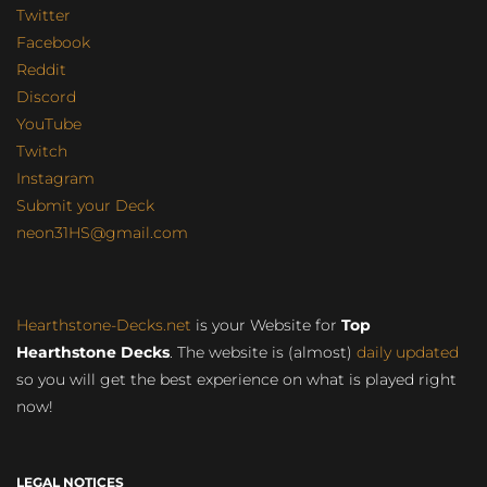
Twitter
Facebook
Reddit
Discord
YouTube
Twitch
Instagram
Submit your Deck
neon31HS@gmail.com
Hearthstone-Decks.net
is your Website for
Top
Hearthstone Decks
. The website is (almost)
daily updated
so you will get the best experience on what is played right
now!
LEGAL NOTICES