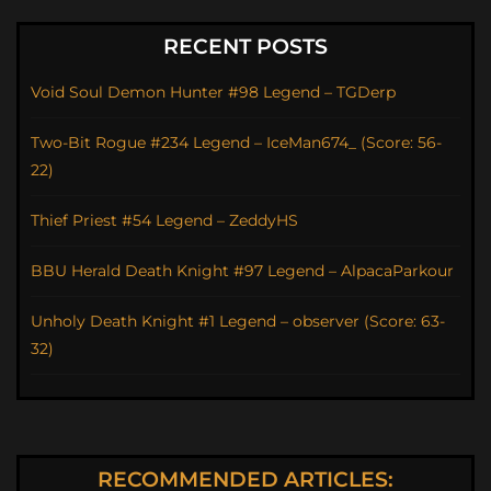
RECENT POSTS
Void Soul Demon Hunter #98 Legend – TGDerp
Two-Bit Rogue #234 Legend – IceMan674_ (Score: 56-
22)
Thief Priest #54 Legend – ZeddyHS
BBU Herald Death Knight #97 Legend – AlpacaParkour
Unholy Death Knight #1 Legend – observer (Score: 63-
32)
RECOMMENDED ARTICLES: