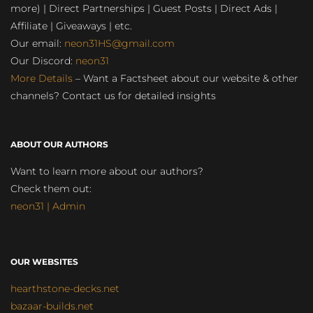
more) | Direct Partnerships | Guest Posts | Direct Ads |
Affiliate | Giveaways | etc.
Our email:
neon31HS@gmail.com
Our Discord:
neon31
More Details
– Want a Factsheet about our website & other
channels? Contact us for detailed insights
ABOUT OUR AUTHORS
Want to learn more about our authors?
Check them out:
neon31 | Admin
OUR WEBSITES
hearthstone-decks.net
bazaar-builds.net