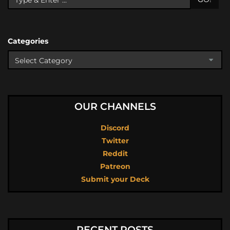
Categories
OUR CHANNELS
Discord
Twitter
Reddit
Patreon
Submit your Deck
RECENT POSTS