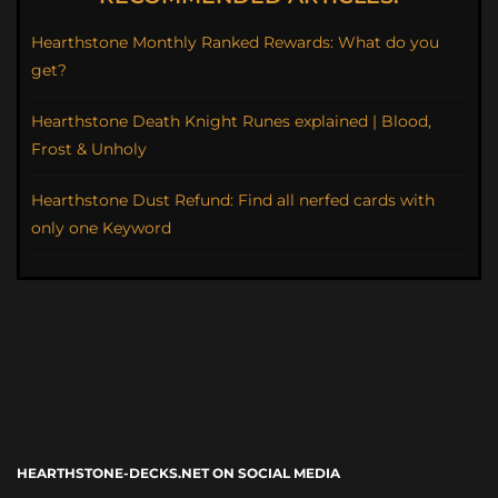
Hearthstone Monthly Ranked Rewards: What do you
get?
Hearthstone Death Knight Runes explained | Blood,
Frost & Unholy
Hearthstone Dust Refund: Find all nerfed cards with
only one Keyword
HEARTHSTONE-DECKS.NET ON SOCIAL MEDIA