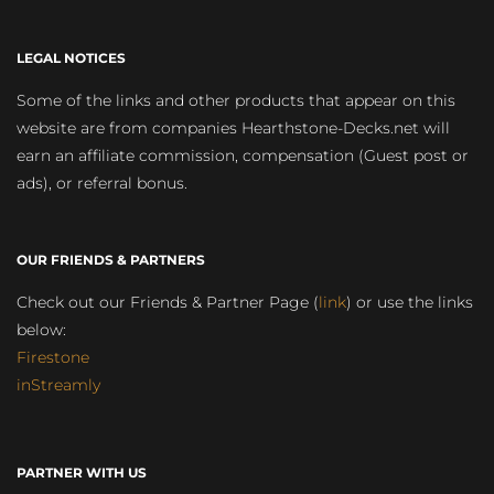
LEGAL NOTICES
Some of the links and other products that appear on this
website are from companies Hearthstone-Decks.net will
earn an affiliate commission, compensation (Guest post or
ads), or referral bonus.
OUR FRIENDS & PARTNERS
Check out our Friends & Partner Page (
link
) or use the links
below:
Firestone
inStreamly
PARTNER WITH US