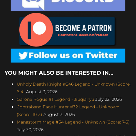
YOU MIGHT ALSO BE INTERESTED IN...
Unholy Death Knight #246 Legend - Unknown (Score:
6-4)
August 3, 2026
Garona Rogue #1 Legend - Jiuqianyu
July 22, 2026
Contraband Face Hunter #32 Legend - Unknown
(Score: 10-3)
August 3, 2026
Manastorm Mage #54 Legend - Unknown (Score: 7-5)
July 30, 2026