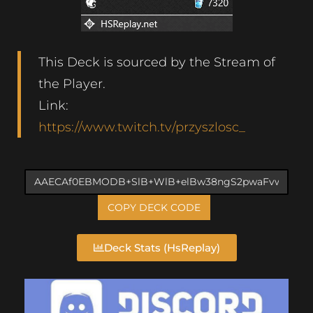
This Deck is sourced by the Stream of
the Player.
Link:
https://www.twitch.tv/przyszlosc_
COPY DECK CODE
Deck Stats (HsReplay)