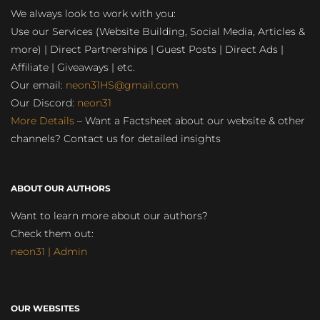
We always look to work with you:
Use our Services (Website Building, Social Media, Articles &
more) | Direct Partnerships | Guest Posts | Direct Ads |
Affiliate | Giveaways | etc.
Our email:
neon31HS@gmail.com
Our Discord:
neon31
More Details
– Want a Factsheet about our website & other
channels? Contact us for detailed insights
ABOUT OUR AUTHORS
Want to learn more about our authors?
Check them out:
neon31 | Admin
OUR WEBSITES