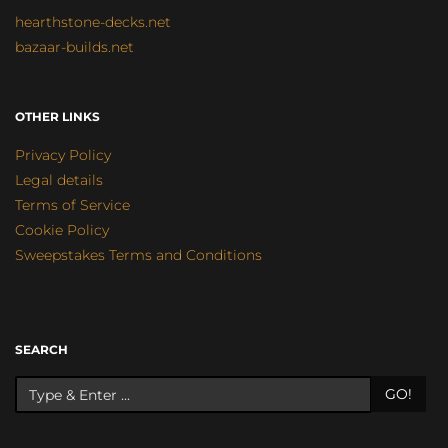
hearthstone-decks.net
bazaar-builds.net
OTHER LINKS
Privacy Policy
Legal details
Terms of Service
Cookie Policy
Sweepstakes Terms and Conditions
SEARCH
GO!