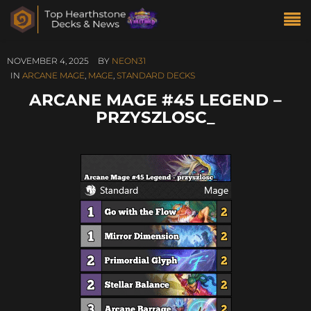
NOVEMBER 4, 2025
BY
NEON31
IN
ARCANE MAGE
,
MAGE
,
STANDARD DECKS
ARCANE MAGE #45 LEGEND –
PRZYSZLOSC_