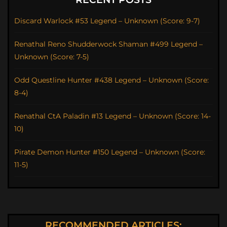
Discard Warlock #53 Legend – Unknown (Score: 9-7)
Renathal Reno Shudderwock Shaman #499 Legend –
Unknown (Score: 7-5)
Odd Questline Hunter #438 Legend – Unknown (Score:
8-4)
Renathal CtA Paladin #13 Legend – Unknown (Score: 14-
10)
Pirate Demon Hunter #150 Legend – Unknown (Score:
11-5)
RECOMMENDED ARTICLES: