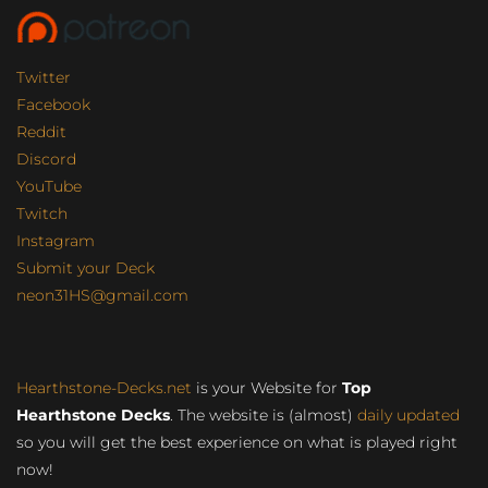
Twitter
Facebook
Reddit
Discord
YouTube
Twitch
Instagram
Submit your Deck
neon31HS@gmail.com
Hearthstone-Decks.net
is your Website for
Top
Hearthstone Decks
. The website is (almost)
daily updated
so you will get the best experience on what is played right
now!