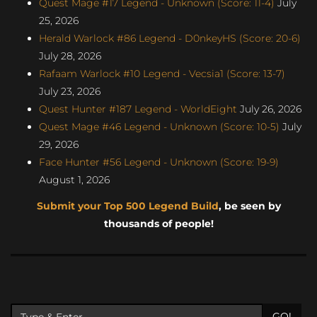
Quest Mage #17 Legend - Unknown (Score: 11-4)
July
25, 2026
Herald Warlock #86 Legend - D0nkeyHS (Score: 20-6)
July 28, 2026
Rafaam Warlock #10 Legend - Vecsia1 (Score: 13-7)
July 23, 2026
Quest Hunter #187 Legend - WorldEight
July 26, 2026
Quest Mage #46 Legend - Unknown (Score: 10-5)
July
29, 2026
Face Hunter #56 Legend - Unknown (Score: 19-9)
August 1, 2026
Submit your Top 500 Legend Build
, be seen by
thousands of people!
GO!