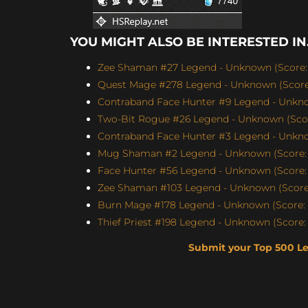
YOU MIGHT ALSO BE INTERESTED IN.
Zee Shaman #27 Legend - Unknown (Score: 
Quest Mage #278 Legend - Unknown (Score:
Contraband Face Hunter #9 Legend - Unknow
Two-Bit Rogue #26 Legend - Unknown (Scor
Contraband Face Hunter #3 Legend - Unknow
Mug Shaman #2 Legend - Unknown (Score: 
Face Hunter #56 Legend - Unknown (Score: 
Zee Shaman #103 Legend - Unknown (Score:
Burn Mage #178 Legend - Unknown (Score: 
Thief Priest #198 Legend - Unknown (Score: 
Submit your Top 500 L