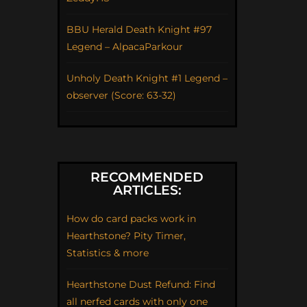
BBU Herald Death Knight #97
Legend – AlpacaParkour
Unholy Death Knight #1 Legend –
observer (Score: 63-32)
RECOMMENDED
ARTICLES:
How do card packs work in
Hearthstone? Pity Timer,
Statistics & more
Hearthstone Dust Refund: Find
all nerfed cards with only one