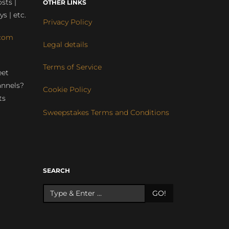
sts |
OTHER LINKS
ys | etc.
Privacy Policy
com
Legal details
Terms of Service
eet
annels?
Cookie Policy
ts
Sweepstakes Terms and Conditions
r
SEARCH
GO!