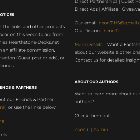
Direct Partnerships | Guest Po
Direct Ads | Affiliate | Giveawa
OTICES
Our email:
neon31HS@gmail.
 the links and other products
Our Discord:
neon31
pear on this website are from
ies Hearthstone-Decks.net
More Details
– Want a Factsh
rn an affiliate commission,
about our website & other ch
ation (Guest post or ads), or
Contact us for detailed insigh
 bonus.
ABOUT OUR AUTHORS
IENDS & PARTNERS
Want to learn more about ou
ut our Friends & Partner
authors?
ink
) or use the links below:
Check them out:
ne
neon31 | Admin
mly