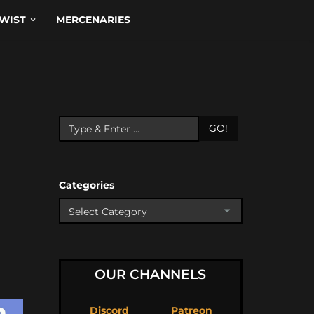
WIST
MERCENARIES
GO!
Categories
OUR CHANNELS
Discord
Patreon