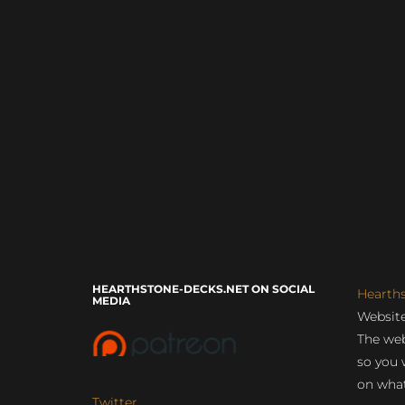
HEARTHSTONE-DECKS.NET ON SOCIAL
Hearth
MEDIA
Website
The web
so you 
on what
Twitter