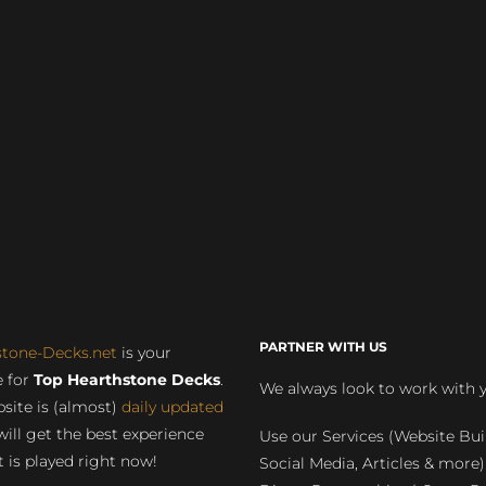
PARTNER WITH US
stone-Decks.net
is your
 for
Top Hearthstone Decks
.
We always look to work with 
site is (almost)
daily updated
will get the best experience
Use our Services (Website Bui
 is played right now!
Social Media, Articles & more)