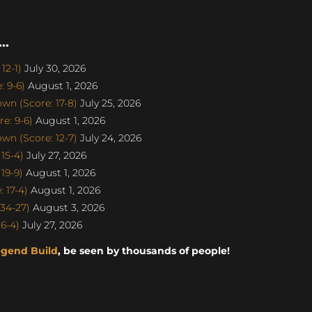
..
12-1)
July 30, 2026
 9-6)
August 1, 2026
n (Score: 17-8)
July 25, 2026
e: 9-6)
August 1, 2026
n (Score: 12-7)
July 24, 2026
15-4)
July 27, 2026
19-9)
August 1, 2026
 17-4)
August 1, 2026
34-27)
August 3, 2026
6-4)
July 27, 2026
egend Build
, be seen by thousands of people!