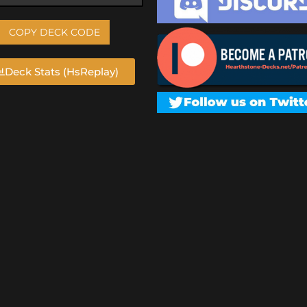
COPY DECK CODE
Deck Stats (HsReplay)