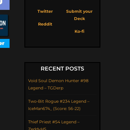
Twitter
Submit your
Deck
Reddit
Ko-fi
RECENT POSTS
Void Soul Demon Hunter #98
Legend – TGDerp
Two-Bit Rogue #234 Legend –
IceMan674_ (Score: 56-22)
Thief Priest #54 Legend –
ZeddyHS