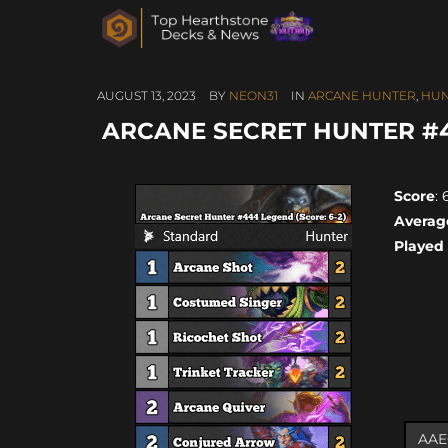
AUGUST 13, 2023
BY
NEON31
IN
ARCANE HUNTER
,
HUN
ARCANE SECRET HUNTER #44
Score
: 
Averag
Played