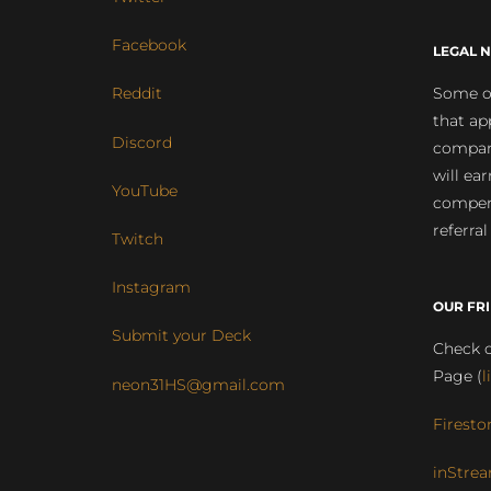
Facebook
LEGAL N
Some of
Reddit
that ap
Discord
compan
will ea
YouTube
compens
referral
Twitch
Instagram
OUR FR
Submit your Deck
Check o
Page (
l
neon31HS@gmail.com
Firesto
inStrea