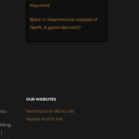
Keyword
Bans in Hearthstone instead of
Nerfs: A good decision?
OUR WEBSITES
you:
hearthstone-decks.net
bazaar-builds.net
lding,
 |