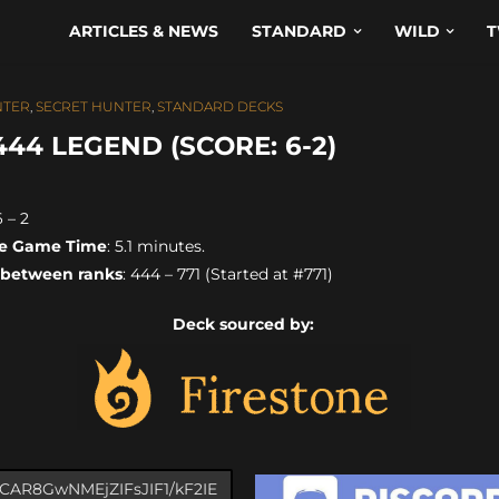
ARTICLES & NEWS
STANDARD
WILD
T
TER
,
SECRET HUNTER
,
STANDARD DECKS
4 LEGEND (SCORE: 6-2)
6 – 2
e Game Time
: 5.1 minutes.
 between ranks
: 444 – 771 (Started at #771)
Deck sourced by: