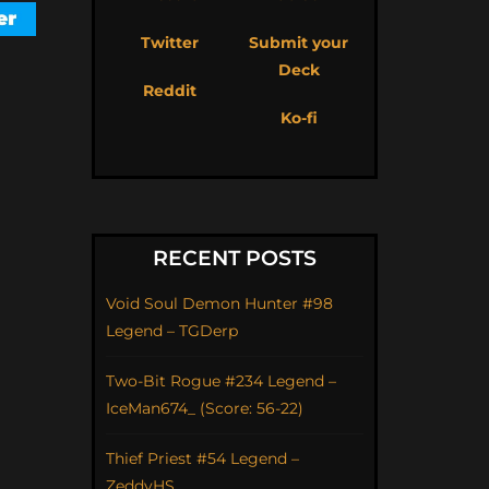
Twitter
Submit your
Deck
Reddit
Ko-fi
RECENT POSTS
Void Soul Demon Hunter #98
Legend – TGDerp
Two-Bit Rogue #234 Legend –
IceMan674_ (Score: 56-22)
Thief Priest #54 Legend –
ZeddyHS