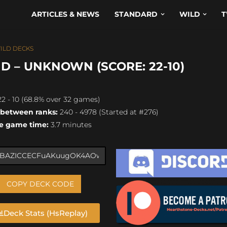
ARTICLES & NEWS
STANDARD
WILD
T
ILD DECKS
D – UNKNOWN (SCORE: 22-10)
2 - 10 (68.8% over 32 games)
 between ranks:
240 - 4978 (Started at #276)
e game time:
3.7 minutes
COPY DECK CODE
Deck Stats (HsReplay)