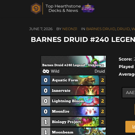
JUNE 7, 2026
BY
NEON31
IN
BARNES DRUID
,
DRUID
,
W
BARNES DRUID #240 LEGEN
Score:
2
Played
Averag