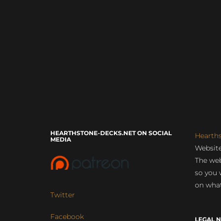
HEARTHSTONE-DECKS.NET ON SOCIAL
Hearth
MEDIA
Website
The web
so you 
on what
Twitter
Facebook
LEGAL N