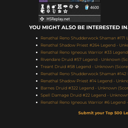
YOU MIGHT ALSO BE INTERESTED IN.
Renathal Reno Shudderwock Shaman #171 L
Renathal Shadow Priest #264 Legend - Unk
Renathal Reno Igneous Warrior #33 Legend 
Rivendare Druid #57 Legend - Unknown (Sco
Treant Druid #58 Legend - Unknown (Score: 
Renathal Reno Shudderwock Shaman #142 L
Renathal Shadow Priest #14 Legend - Unkno
Barnes Druid #322 Legend - Unknown (Score
Spell Damage Druid #22 Legend - Unknown 
Renathal Reno Igneous Warrior #6 Legend -
Submit your Top 500 L