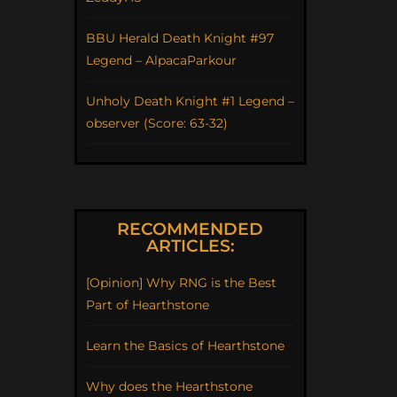
BBU Herald Death Knight #97
Legend – AlpacaParkour
Unholy Death Knight #1 Legend –
observer (Score: 63-32)
RECOMMENDED
ARTICLES:
[Opinion] Why RNG is the Best
Part of Hearthstone
Learn the Basics of Hearthstone
Why does the Hearthstone