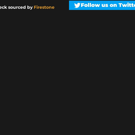
eck sourced by
Firestone