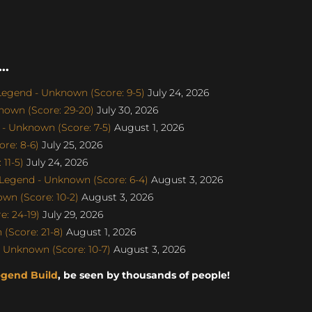
..
egend - Unknown (Score: 9-5)
July 24, 2026
nown (Score: 29-20)
July 30, 2026
- Unknown (Score: 7-5)
August 1, 2026
re: 8-6)
July 25, 2026
11-5)
July 24, 2026
egend - Unknown (Score: 6-4)
August 3, 2026
wn (Score: 10-2)
August 3, 2026
: 24-19)
July 29, 2026
(Score: 21-8)
August 1, 2026
 Unknown (Score: 10-7)
August 3, 2026
egend Build
, be seen by thousands of people!