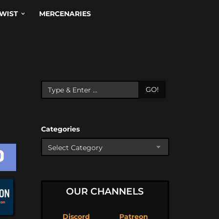
WIST
MERCENARIES
GO!
Categories
OUR CHANNELS
Discord
Patreon