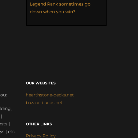
Legend Rank sometimes go
down when you win?
OUR WEBSITES
you:
hearthstone-decks.net
bazaar-builds.net
lding,
 |
sts |
OTHER LINKS
ys | etc.
Privacy Policy