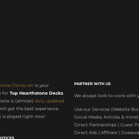
PARTNER WITH US
stone-Decks.net
is your
 for
Top Hearthstone Decks
.
We always look to work with 
site is (almost)
daily updated
will get the best experience
Use our Services (Website Bui
 is played right now!
Social Media, Articles & more)
Direct Partnerships | Guest Po
Direct Ads | Affiliate | Giveawa
OTICES