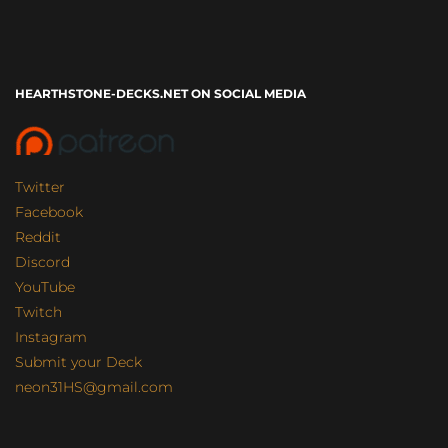
HEARTHSTONE-DECKS.NET ON SOCIAL MEDIA
Twitter
Facebook
Reddit
Discord
YouTube
Twitch
Instagram
Submit your Deck
neon31HS@gmail.com