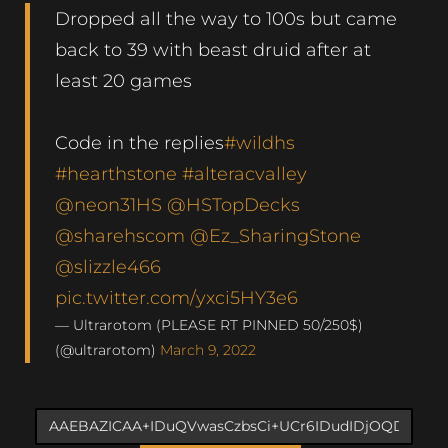
Dropped all the way to 100s but came
back to 39 with beast druid after at
least 20 games
Code in the replies
#wildhs
#hearthstone
#alteracvalley
@neon31HS
@HSTopDecks
@sharehscom
@Ez_SharingStone
@slizzle466
pic.twitter.com/yxci5HY3e6
— Ultrarotom (PLEASE RT PINNED 50/250$)
(@ultrarotom)
March 9, 2022