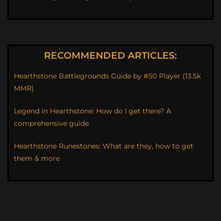
RECOMMENDED ARTICLES:
Hearthstone Battlegrounds Guide by #50 Player (13.5k
MMR)
Legend in Hearthstone: How do I get there? A
comprehensive guide
Hearthstone Runestones: What are they, how to get
them & more