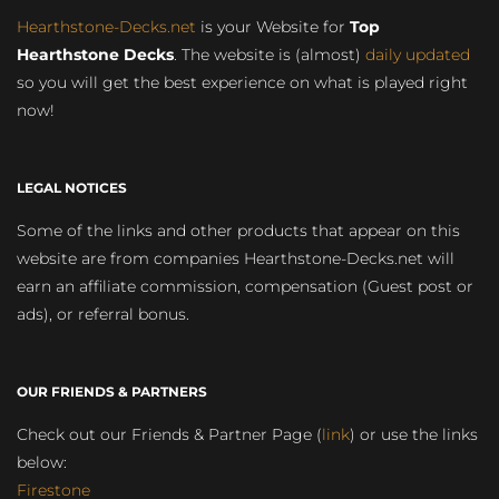
Hearthstone-Decks.net
is your Website for
Top
Hearthstone Decks
. The website is (almost)
daily updated
so you will get the best experience on what is played right
now!
LEGAL NOTICES
Some of the links and other products that appear on this
website are from companies Hearthstone-Decks.net will
earn an affiliate commission, compensation (Guest post or
ads), or referral bonus.
OUR FRIENDS & PARTNERS
Check out our Friends & Partner Page (
link
) or use the links
below:
Firestone