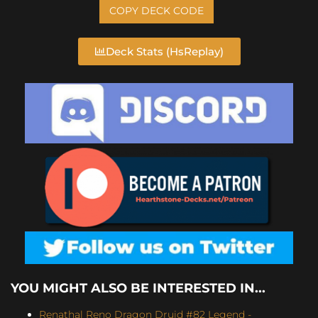
COPY DECK CODE
Deck Stats (HsReplay)
YOU MIGHT ALSO BE INTERESTED IN...
Renathal Reno Dragon Druid #82 Legend -