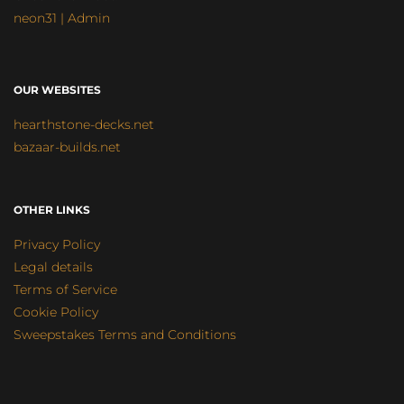
neon31 | Admin
OUR WEBSITES
hearthstone-decks.net
bazaar-builds.net
OTHER LINKS
Privacy Policy
Legal details
Terms of Service
Cookie Policy
Sweepstakes Terms and Conditions