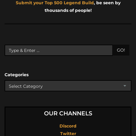
Submit your Top 500 Legend Build
, be seen by
thousands of people!
GO!
Categories
OUR CHANNELS
Discord
Twitter