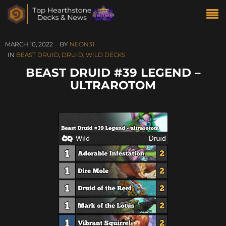
MARCH 10, 2022
BY
NEON31
IN
BEAST DRUID
,
DRUID
,
WILD DECKS
BEAST DRUID #39 LEGEND –
ULTRAROTOM