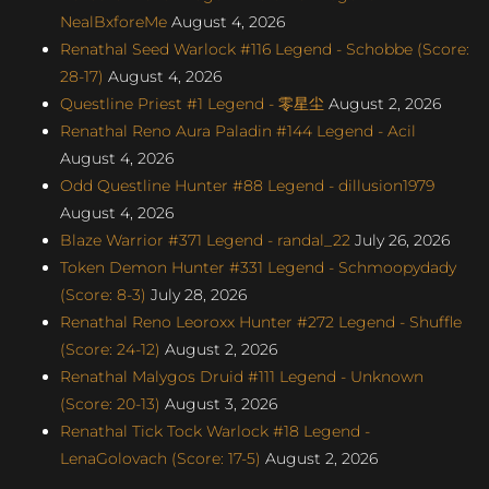
NealBxforeMe
August 4, 2026
Renathal Seed Warlock #116 Legend - Schobbe (Score:
28-17)
August 4, 2026
Questline Priest #1 Legend - 零星尘
August 2, 2026
Renathal Reno Aura Paladin #144 Legend - Acil
August 4, 2026
Odd Questline Hunter #88 Legend - dillusion1979
August 4, 2026
Blaze Warrior #371 Legend - randal_22
July 26, 2026
Token Demon Hunter #331 Legend - Schmoopydady
(Score: 8-3)
July 28, 2026
Renathal Reno Leoroxx Hunter #272 Legend - Shuffle
(Score: 24-12)
August 2, 2026
Renathal Malygos Druid #111 Legend - Unknown
(Score: 20-13)
August 3, 2026
Renathal Tick Tock Warlock #18 Legend -
LenaGolovach (Score: 17-5)
August 2, 2026