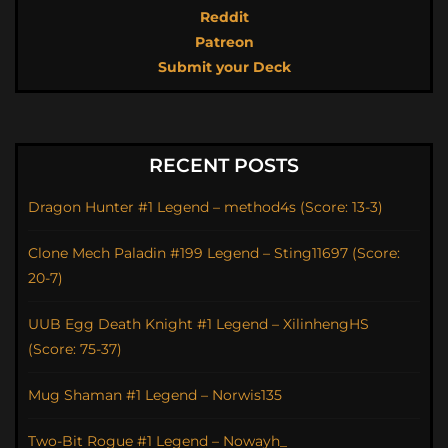
Reddit
Patreon
Submit your Deck
RECENT POSTS
Dragon Hunter #1 Legend – method4s (Score: 13-3)
Clone Mech Paladin #199 Legend – Sting11697 (Score:
20-7)
UUB Egg Death Knight #1 Legend – XilinhengHS
(Score: 75-37)
Mug Shaman #1 Legend – Norwis135
Two-Bit Rogue #1 Legend – Nowayh_