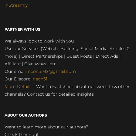
inStreamly
PARTNER WITH US
We always look to work with you:
Use our Services (Website Building, Social Media, Articles &
more) | Direct Partnerships | Guest Posts | Direct Ads |
Affiliate | Giveaways | etc.
Our email:
neon31HS@gmail.com
Our Discord:
neon31
More Details
– Want a Factsheet about our website & other
channels? Contact us for detailed insights
ABOUT OUR AUTHORS
Want to learn more about our authors?
Check them out: