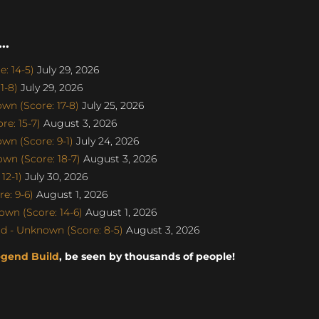
..
: 14-5)
July 29, 2026
1-8)
July 29, 2026
n (Score: 17-8)
July 25, 2026
e: 15-7)
August 3, 2026
n (Score: 9-1)
July 24, 2026
n (Score: 18-7)
August 3, 2026
12-1)
July 30, 2026
e: 9-6)
August 1, 2026
wn (Score: 14-6)
August 1, 2026
d - Unknown (Score: 8-5)
August 3, 2026
egend Build
, be seen by thousands of people!