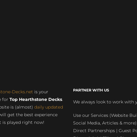
PARTNER WITH US
stone-Decks.net
is your
 for
Top Hearthstone Decks
.
We always look to work with 
site is (almost)
daily updated
will get the best experience
Use our Services (Website Bui
 is played right now!
Social Media, Articles & more)
Direct Partnerships | Guest Po