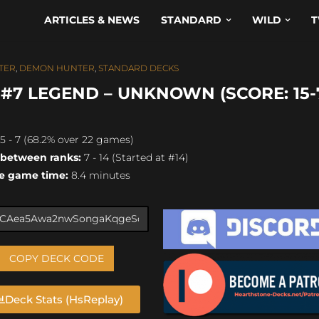
ARTICLES & NEWS
STANDARD
WILD
T
TER
,
DEMON HUNTER
,
STANDARD DECKS
7 LEGEND – UNKNOWN (SCORE: 15-
5 - 7 (68.2% over 22 games)
 between ranks:
7 - 14 (Started at #14)
e game time:
8.4 minutes
COPY DECK CODE
Deck Stats (HsReplay)