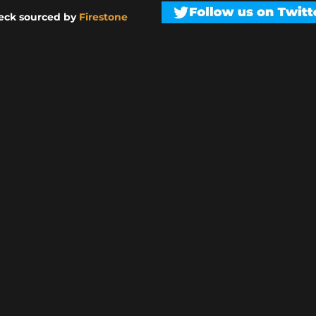
eck sourced by
Firestone