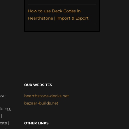
How to use Deck Codes in
Hearthstone | Import & Export
OUR WEBSITES
you:
hearthstone-decks.net
bazaar-builds.net
lding,
 |
sts |
OTHER LINKS