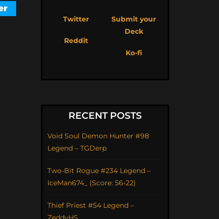
Twitter
Submit your
Deck
Reddit
Ko-fi
RECENT POSTS
Void Soul Demon Hunter #98
Legend – TGDerp
Two-Bit Rogue #234 Legend –
IceMan674_ (Score: 56-22)
Thief Priest #54 Legend –
ZeddyHS