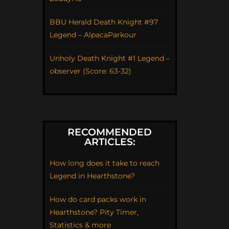
BBU Herald Death Knight #97
Legend – AlpacaParkour
Unholy Death Knight #1 Legend –
observer (Score: 63-32)
RECOMMENDED
ARTICLES:
How long does it take to reach
Legend in Hearthstone?
How do card packs work in
Hearthstone? Pity Timer,
Statistics & more