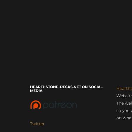
HEARTHSTONE-DECKS.NET ON SOCIAL
Hearth
MEDIA
Website
The web
so you 
on what
Twitter