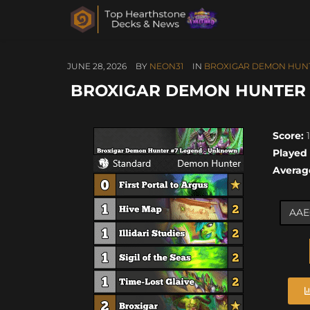
JUNE 28, 2026
BY
NEON31
IN
BROXIGAR DEMON HUN
BROXIGAR DEMON HUNTER #
Score:
1
Played
Averag