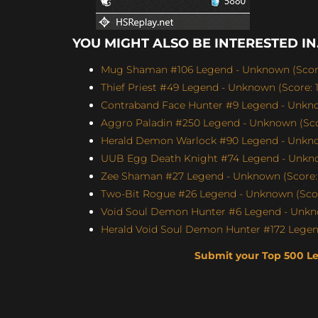
YOU MIGHT ALSO BE INTERESTED IN.
Mug Shaman #106 Legend - Unknown (Score
Thief Priest #49 Legend - Unknown (Score: 1
Contraband Face Hunter #9 Legend - Unknow
Aggro Paladin #250 Legend - Unknown (Scor
Herald Demon Warlock #90 Legend - Unknow
UUB Egg Death Knight #74 Legend - Unknow
Zee Shaman #27 Legend - Unknown (Score: 
Two-Bit Rogue #26 Legend - Unknown (Scor
Void Soul Demon Hunter #6 Legend - Unkno
Herald Void Soul Demon Hunter #172 Legen
Submit your Top 500 L