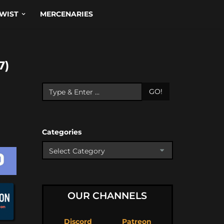
WIST
MERCENARIES
7)
GO!
Categories
OUR CHANNELS
Discord
Patreon