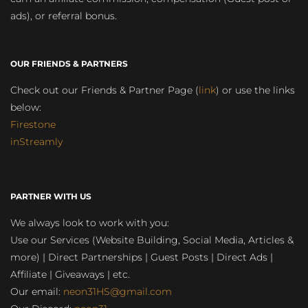
ads), or referral bonus.
OUR FRIENDS & PARTNERS
Check out our Friends & Partner Page (
link
) or use the links
below:
Firestone
inStreamly
PARTNER WITH US
We always look to work with you:
Use our Services (Website Building, Social Media, Articles &
more) | Direct Partnerships | Guest Posts | Direct Ads |
Affiliate | Giveaways | etc.
Our email:
neon31HS@gmail.com