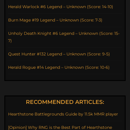
Herald Warlock #6 Legend – Unknown (Score: 14-10)
Burn Mage #19 Legend – Unknown (Score: 7-3)
Unholy Death Knight #6 Legend – Unknown (Score: 15-
7)
Quest Hunter #132 Legend – Unknown (Score: 9-5)
Herald Rogue #14 Legend – Unknown (Score: 10-6)
RECOMMENDED ARTICLES:
Hearthstone Battlegrounds Guide by 11.5k MMR player
[Opinion] Why RNG is the Best Part of Hearthstone