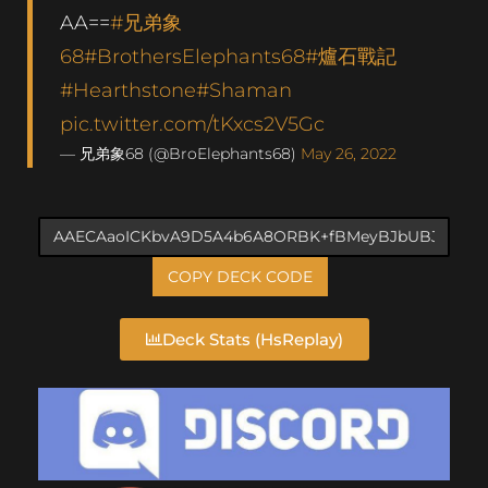
AA==
#兄弟象
68
#BrothersElephants68
#爐石戰記
#Hearthstone
#Shaman
pic.twitter.com/tKxcs2V5Gc
— 兄弟象68 (@BroElephants68)
May 26, 2022
COPY DECK CODE
Deck Stats (HsReplay)