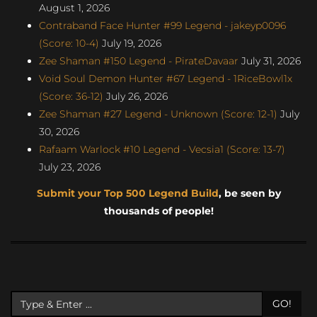
August 1, 2026
Contraband Face Hunter #99 Legend - jakeyp0096
(Score: 10-4)
July 19, 2026
Zee Shaman #150 Legend - PirateDavaar
July 31, 2026
Void Soul Demon Hunter #67 Legend - 1RiceBowl1x
(Score: 36-12)
July 26, 2026
Zee Shaman #27 Legend - Unknown (Score: 12-1)
July
30, 2026
Rafaam Warlock #10 Legend - Vecsia1 (Score: 13-7)
July 23, 2026
Submit your Top 500 Legend Build
, be seen by
thousands of people!
GO!