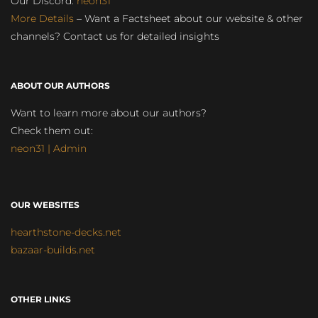
Our Discord:
neon31
More Details
– Want a Factsheet about our website & other
channels? Contact us for detailed insights
ABOUT OUR AUTHORS
Want to learn more about our authors?
Check them out:
neon31 | Admin
OUR WEBSITES
hearthstone-decks.net
bazaar-builds.net
OTHER LINKS