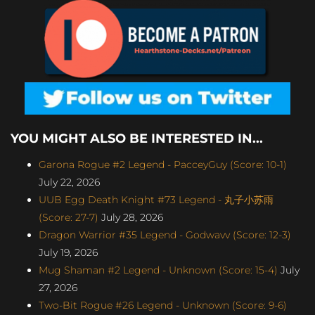
YOU MIGHT ALSO BE INTERESTED IN...
Garona Rogue #2 Legend - PacceyGuy (Score: 10-1)
July 22, 2026
UUB Egg Death Knight #73 Legend - 丸子小苏雨
(Score: 27-7)
July 28, 2026
Dragon Warrior #35 Legend - Godwavv (Score: 12-3)
July 19, 2026
Mug Shaman #2 Legend - Unknown (Score: 15-4)
July
27, 2026
Two-Bit Rogue #26 Legend - Unknown (Score: 9-6)