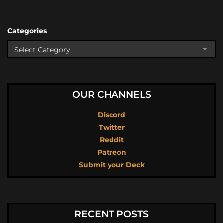
Categories
OUR CHANNELS
Discord
Twitter
Reddit
Patreon
Submit your Deck
RECENT POSTS