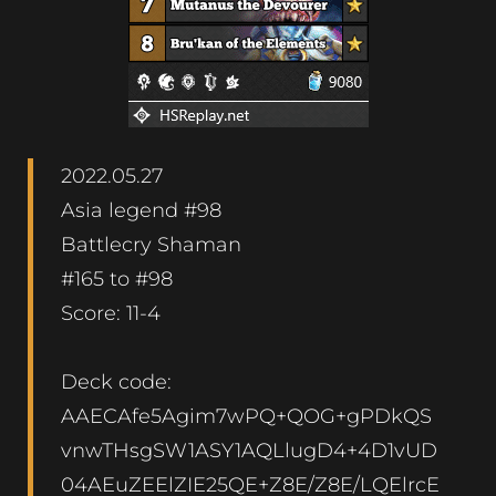
2022.05.27
Asia legend #98
Battlecry Shaman
#165 to #98
Score: 11-4
Deck code:
AAECAfe5Agim7wPQ+QOG+gPDkQS
vnwTHsgSW1ASY1AQLlugD4+4D1vUD
04AEuZEElZIE25QE+Z8E/Z8E/LQElrcE