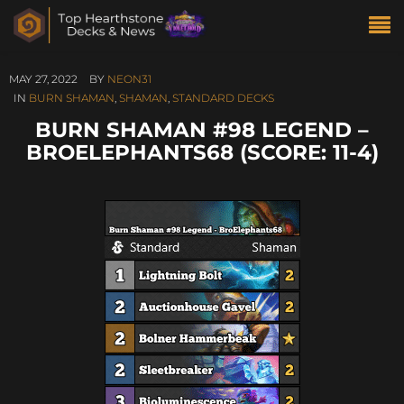
MAY 27, 2022
BY
NEON31
IN
BURN SHAMAN
,
SHAMAN
,
STANDARD DECKS
BURN SHAMAN #98 LEGEND –
BROELEPHANTS68 (SCORE: 11-4)