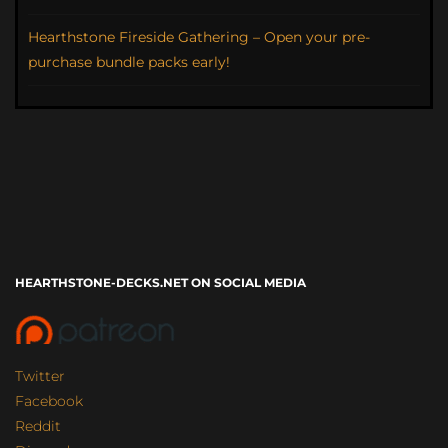
Hearthstone Fireside Gathering – Open your pre-
purchase bundle packs early!
HEARTHSTONE-DECKS.NET ON SOCIAL MEDIA
Twitter
Facebook
Reddit