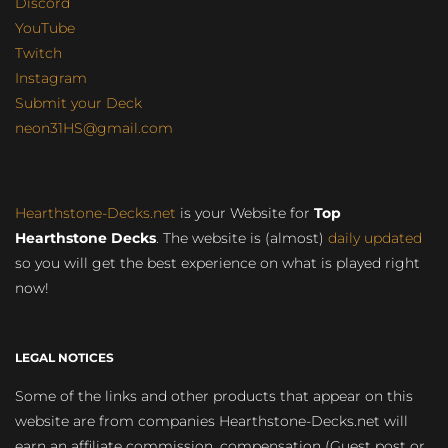
Discord
YouTube
Twitch
Instagram
Submit your Deck
neon31HS@gmail.com
Hearthstone-Decks.net
is your Website for
Top
Hearthstone Decks
. The website is (almost)
daily updated
so you will get the best experience on what is played right
now!
LEGAL NOTICES
Some of the links and other products that appear on this
website are from companies Hearthstone-Decks.net will
earn an affiliate commission, compensation (Guest post or