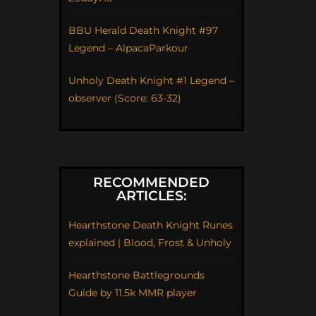
BBU Herald Death Knight #97
Legend – AlpacaParkour
Unholy Death Knight #1 Legend –
observer (Score: 63-32)
RECOMMENDED
ARTICLES:
Hearthstone Death Knight Runes
explained | Blood, Frost & Unholy
Hearthstone Battlegrounds
Guide by 11.5k MMR player