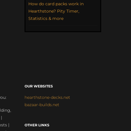
How do card packs work in
Hearthstone? Pity Timer,
Statistics & more
OUR WEBSITES
you:
hearthstone-decks.net
bazaar-builds.net
lding,
 |
sts |
OTHER LINKS