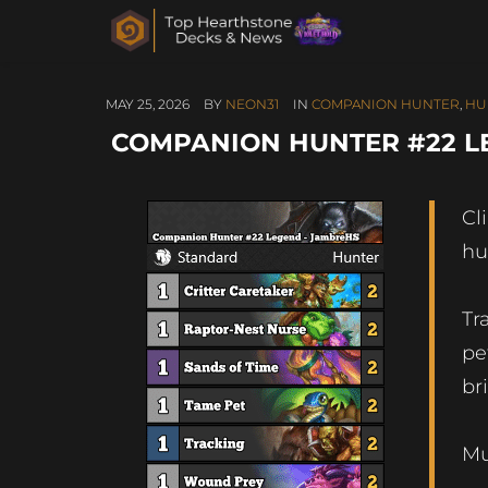
MAY 25, 2026
BY
NEON31
IN
COMPANION HUNTER
,
HU
COMPANION HUNTER #22 L
Cl
hu
Tr
pe
br
Mu