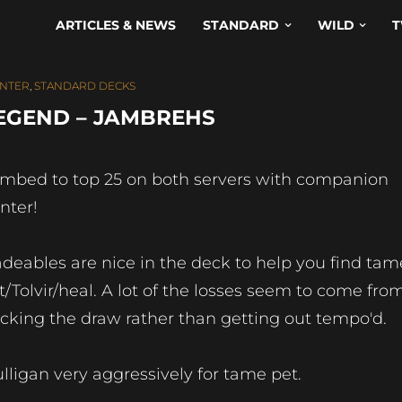
ARTICLES & NEWS
STANDARD
WILD
T
NTER
,
STANDARD DECKS
EGEND – JAMBREHS
imbed to top 25 on both servers with companion
nter!
adeables are nice in the deck to help you find tam
t/Tolvir/heal. A lot of the losses seem to come fro
icking the draw rather than getting out tempo'd.
lligan very aggressively for tame pet.