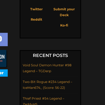
Twitter
Submit your
Deck
Reddit
Ko-fi
RECENT POSTS
Void Soul Demon Hunter #98
Legend – TGDerp
Two-Bit Rogue #234 Legend –
IceMan674_ (Score: 56-22)
Thief Priest #54 Legend –
ZeddyHS