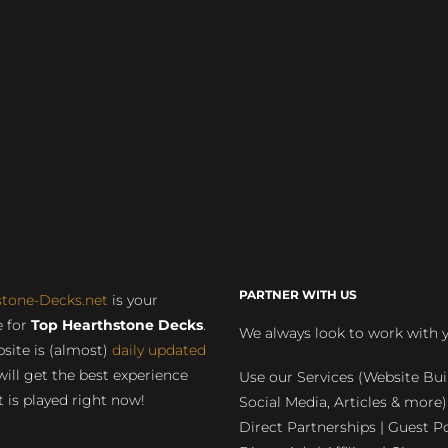
PARTNER WITH US
stone-Decks.net
is your
 for
Top Hearthstone Decks
.
We always look to work with 
site is (almost)
daily updated
will get the best experience
Use our Services (Website Bui
 is played right now!
Social Media, Articles & more)
Direct Partnerships | Guest Po