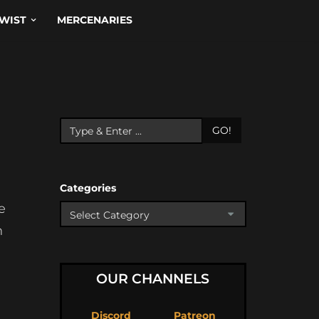
WIST
MERCENARIES
GO!
Categories
e
m
OUR CHANNELS
Discord
Patreon