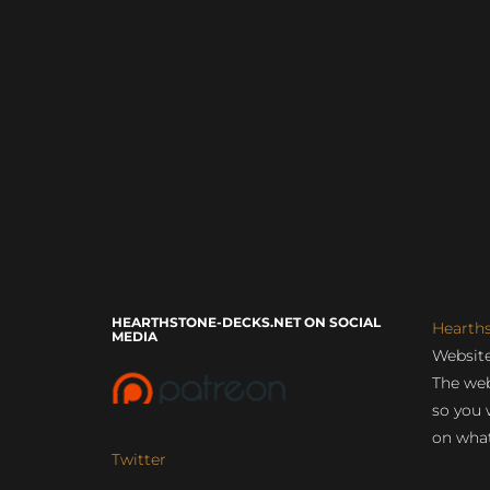
HEARTHSTONE-DECKS.NET ON SOCIAL
Hearth
MEDIA
Website
The web
so you 
on what
Twitter