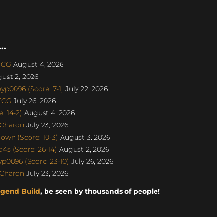
..
aTCG
August 4, 2026
ust 2, 2026
p0096 (Score: 7-1)
July 22, 2026
aTCG
July 26, 2026
: 14-2)
August 4, 2026
SCharon
July 23, 2026
own (Score: 10-3)
August 3, 2026
s (Score: 26-14)
August 2, 2026
p0096 (Score: 23-10)
July 26, 2026
SCharon
July 23, 2026
egend Build
, be seen by thousands of people!