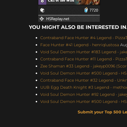
YOU MIGHT ALSO BE INTERESTED IN.
Contraband Face Hunter #4 Legend - Pizz
Face Hunter #41 Legend - henriqlustosa
Aug
Void Soul Demon Hunter #183 Legend - jakey
Contraband Face Hunter #11 Legend - Pizz
Zee Shaman #33 Legend - jakeyp0096 (Score
Void Soul Demon Hunter #500 Legend - H
Contraband Face Hunter #32 Legend - Unkn
UUB Egg Death Knight #3 Legend - method4
Void Soul Demon Hunter #92 Legend - jakey
Void Soul Demon Hunter #500 Legend - H
Submit your Top 500 L