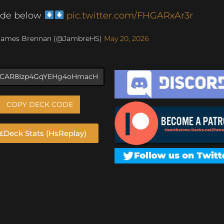
de below
pic.twitter.com/FHGARxAr3r
James Brennan (@JambreHS)
May 20, 2026
COPY DECK CODE
Deck Stats (HsReplay)