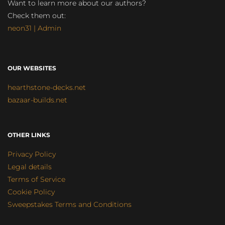
Want to learn more about our authors?
Check them out:
neon31 | Admin
OUR WEBSITES
hearthstone-decks.net
bazaar-builds.net
OTHER LINKS
Privacy Policy
Legal details
Terms of Service
Cookie Policy
Sweepstakes Terms and Conditions