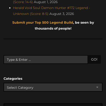
(Score: 14-6)
August 1, 2026
Herald Void Soul Demon Hunter #172 Legend -
Unknown (Score: 8-5)
August 3, 2026
Submit your Top 500 Legend Build
, be seen by
thousands of people!
GO!
Categories