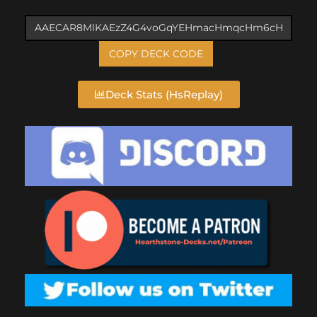
COPY DECK CODE
Deck Stats (HsReplay)