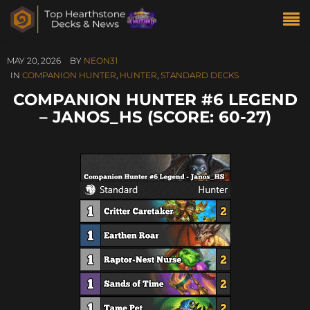
MAY 20, 2026
BY
NEON31
IN
COMPANION HUNTER
,
HUNTER
,
STANDARD DECKS
COMPANION HUNTER #6 LEGEND
– JANOS_HS (SCORE: 60-27)