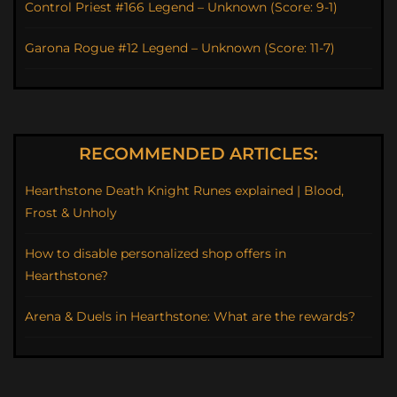
Control Priest #166 Legend – Unknown (Score: 9-1)
Garona Rogue #12 Legend – Unknown (Score: 11-7)
RECOMMENDED ARTICLES:
Hearthstone Death Knight Runes explained | Blood,
Frost & Unholy
How to disable personalized shop offers in
Hearthstone?
Arena & Duels in Hearthstone: What are the rewards?