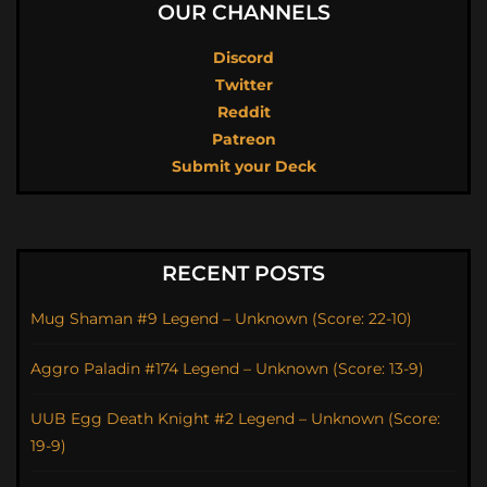
OUR CHANNELS
Discord
Twitter
Reddit
Patreon
Submit your Deck
RECENT POSTS
Mug Shaman #9 Legend – Unknown (Score: 22-10)
Aggro Paladin #174 Legend – Unknown (Score: 13-9)
UUB Egg Death Knight #2 Legend – Unknown (Score:
19-9)