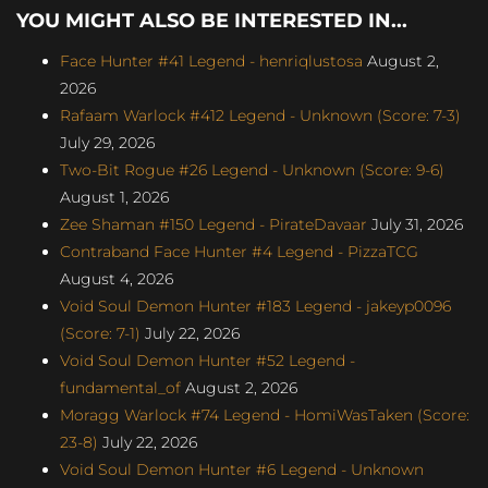
YOU MIGHT ALSO BE INTERESTED IN...
Face Hunter #41 Legend - henriqlustosa
August 2,
2026
Rafaam Warlock #412 Legend - Unknown (Score: 7-3)
July 29, 2026
Two-Bit Rogue #26 Legend - Unknown (Score: 9-6)
August 1, 2026
Zee Shaman #150 Legend - PirateDavaar
July 31, 2026
Contraband Face Hunter #4 Legend - PizzaTCG
August 4, 2026
Void Soul Demon Hunter #183 Legend - jakeyp0096
(Score: 7-1)
July 22, 2026
Void Soul Demon Hunter #52 Legend -
fundamental_of
August 2, 2026
Moragg Warlock #74 Legend - HomiWasTaken (Score:
23-8)
July 22, 2026
Void Soul Demon Hunter #6 Legend - Unknown