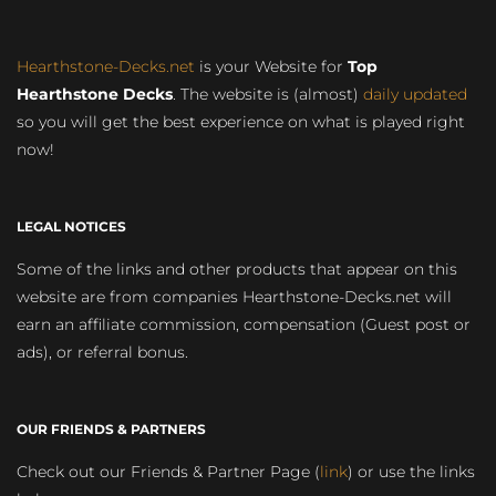
Hearthstone-Decks.net
is your Website for
Top
Hearthstone Decks
. The website is (almost)
daily updated
so you will get the best experience on what is played right
now!
LEGAL NOTICES
Some of the links and other products that appear on this
website are from companies Hearthstone-Decks.net will
earn an affiliate commission, compensation (Guest post or
ads), or referral bonus.
OUR FRIENDS & PARTNERS
Check out our Friends & Partner Page (
link
) or use the links