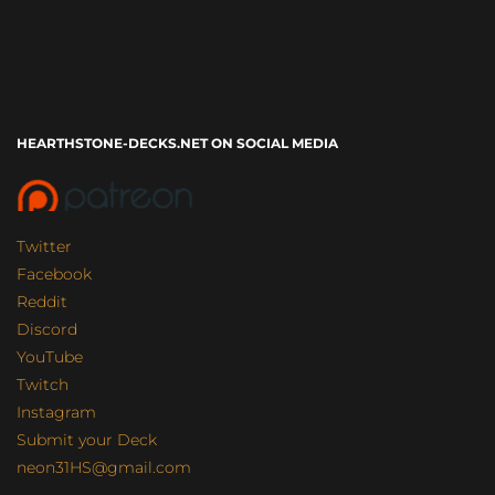
HEARTHSTONE-DECKS.NET ON SOCIAL MEDIA
Twitter
Facebook
Reddit
Discord
YouTube
Twitch
Instagram
Submit your Deck
neon31HS@gmail.com