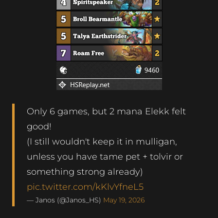
Only 6 games, but 2 mana Elekk felt
good!
(I still wouldn't keep it in mulligan,
unless you have tame pet + tolvir or
something strong already)
pic.twitter.com/kKlvYfneL5
— Janos (@Janos_HS)
May 19, 2026