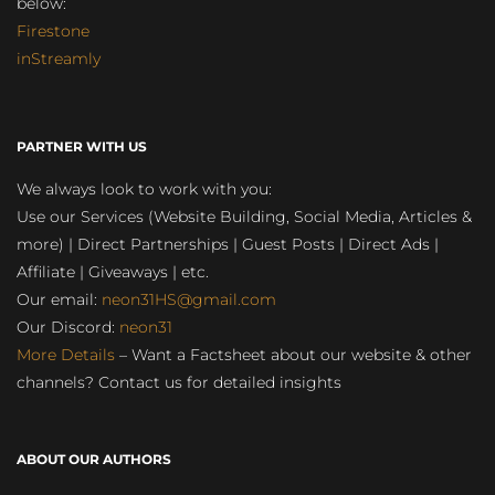
below:
Firestone
inStreamly
PARTNER WITH US
We always look to work with you:
Use our Services (Website Building, Social Media, Articles &
more) | Direct Partnerships | Guest Posts | Direct Ads |
Affiliate | Giveaways | etc.
Our email:
neon31HS@gmail.com
Our Discord:
neon31
More Details
– Want a Factsheet about our website & other
channels? Contact us for detailed insights
ABOUT OUR AUTHORS