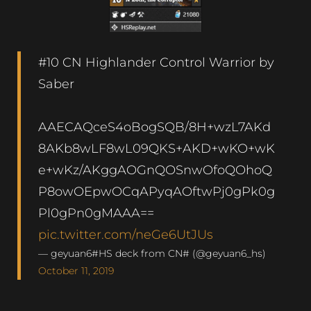
#10 CN Highlander Control Warrior by
Saber
AAECAQceS4oBogSQB/8H+wzL7AKd
8AKb8wLF8wL09QKS+AKD+wKO+wK
e+wKz/AKggAOGnQOSnwOfoQOhoQ
P8owOEpwOCqAPyqAOftwPj0gPk0g
Pl0gPn0gMAAA==
pic.twitter.com/neGe6UtJUs
— geyuan6#HS deck from CN# (@geyuan6_hs)
October 11, 2019