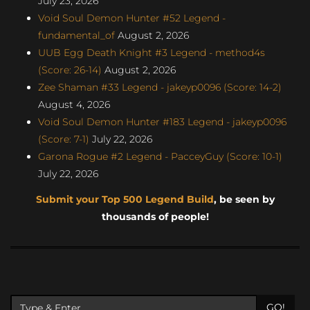
July 23, 2026
Void Soul Demon Hunter #52 Legend -
fundamental_of
August 2, 2026
UUB Egg Death Knight #3 Legend - method4s
(Score: 26-14)
August 2, 2026
Zee Shaman #33 Legend - jakeyp0096 (Score: 14-2)
August 4, 2026
Void Soul Demon Hunter #183 Legend - jakeyp0096
(Score: 7-1)
July 22, 2026
Garona Rogue #2 Legend - PacceyGuy (Score: 10-1)
July 22, 2026
Submit your Top 500 Legend Build
, be seen by
thousands of people!
GO!