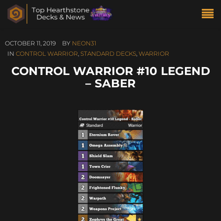
OCTOBER 11, 2019
BY
NEON31
IN
CONTROL WARRIOR
,
STANDARD DECKS
,
WARRIOR
CONTROL WARRIOR #10 LEGEND
– SABER