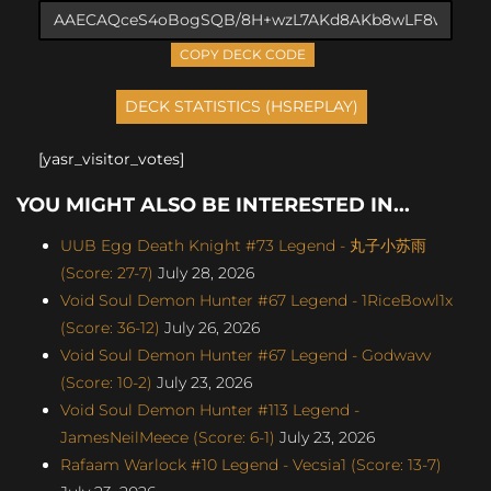
COPY DECK CODE
[yasr_visitor_votes]
YOU MIGHT ALSO BE INTERESTED IN...
UUB Egg Death Knight #73 Legend - 丸子小苏雨
(Score: 27-7)
July 28, 2026
Void Soul Demon Hunter #67 Legend - 1RiceBowl1x
(Score: 36-12)
July 26, 2026
Void Soul Demon Hunter #67 Legend - Godwavv
(Score: 10-2)
July 23, 2026
Void Soul Demon Hunter #113 Legend -
JamesNeilMeece (Score: 6-1)
July 23, 2026
Rafaam Warlock #10 Legend - Vecsia1 (Score: 13-7)