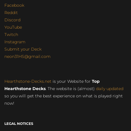
Facebook
Reddit
Discord
YouTube
Twitch
Instagram
Submit your Deck
neon31HS@gmail.com
Hearthstone-Decks.net
is your Website for
Top
Hearthstone Decks
. The website is (almost)
daily updated
so you will get the best experience on what is played right
now!
LEGAL NOTICES