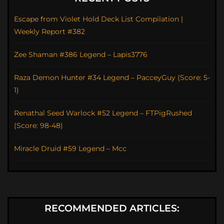
Escape from Violet Hold Deck List Compilation |
Weekly Report #382
Zee Shaman #386 Legend – Lapis3776
Raza Demon Hunter #34 Legend – PacceyGuy (Score: 5-
1)
Renathal Seed Warlock #52 Legend – FTPigRushed
(Score: 98-48)
Miracle Druid #59 Legend – Mcc
RECOMMENDED ARTICLES: