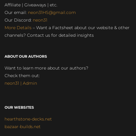
Affiliate | Giveaways | etc.
Our email:
neon31HS@gmail.com
Our Discord:
neon31
More Details
– Want a Factsheet about our website & other
channels? Contact us for detailed insights
ABOUT OUR AUTHORS
Want to learn more about our authors?
Check them out:
neon31 | Admin
OUR WEBSITES
hearthstone-decks.net
bazaar-builds.net