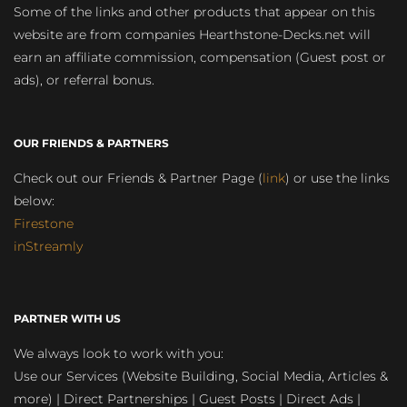
Some of the links and other products that appear on this
website are from companies Hearthstone-Decks.net will
earn an affiliate commission, compensation (Guest post or
ads), or referral bonus.
OUR FRIENDS & PARTNERS
Check out our Friends & Partner Page (
link
) or use the links
below:
Firestone
inStreamly
PARTNER WITH US
We always look to work with you:
Use our Services (Website Building, Social Media, Articles &
more) | Direct Partnerships | Guest Posts | Direct Ads |