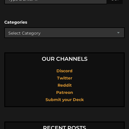
Categories
OUR CHANNELS
Discord
Twitter
Reddit
Patreon
Submit your Deck
RECENT POSTS