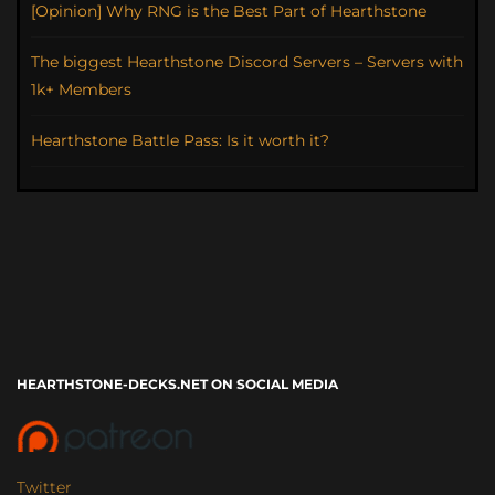
[Opinion] Why RNG is the Best Part of Hearthstone
The biggest Hearthstone Discord Servers – Servers with
1k+ Members
Hearthstone Battle Pass: Is it worth it?
HEARTHSTONE-DECKS.NET ON SOCIAL MEDIA
Twitter