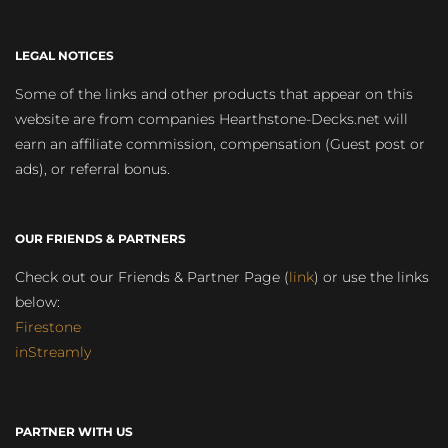
LEGAL NOTICES
Some of the links and other products that appear on this
website are from companies Hearthstone-Decks.net will
earn an affiliate commission, compensation (Guest post or
ads), or referral bonus.
OUR FRIENDS & PARTNERS
Check out our Friends & Partner Page (
link
) or use the links
below:
Firestone
inStreamly
PARTNER WITH US