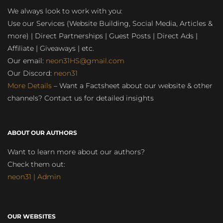
We always look to work with you:
Use our Services (Website Building, Social Media, Articles &
more) | Direct Partnerships | Guest Posts | Direct Ads |
Affiliate | Giveaways | etc.
Our email:
neon31HS@gmail.com
Our Discord:
neon31
More Details
– Want a Factsheet about our website & other
channels? Contact us for detailed insights
ABOUT OUR AUTHORS
Want to learn more about our authors?
Check them out:
neon31 | Admin
OUR WEBSITES