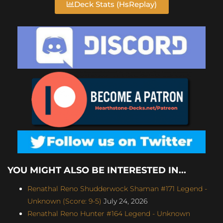
Deck Stats (HsReplay)
YOU MIGHT ALSO BE INTERESTED IN...
Renathal Reno Shudderwock Shaman #171 Legend -
Unknown (Score: 9-5)
July 24, 2026
Renathal Reno Hunter #164 Legend - Unknown