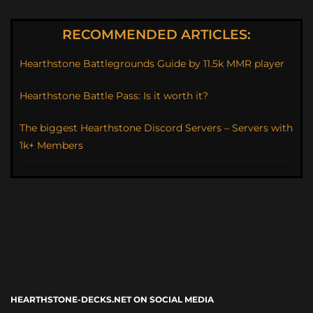
RECOMMENDED ARTICLES:
Hearthstone Battlegrounds Guide by 11.5k MMR player
Hearthstone Battle Pass: Is it worth it?
The biggest Hearthstone Discord Servers – Servers with
1k+ Members
HEARTHSTONE-DECKS.NET ON SOCIAL MEDIA