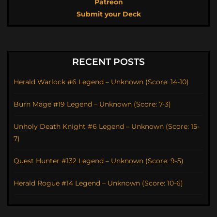
Patreon
Submit your Deck
RECENT POSTS
Herald Warlock #6 Legend – Unknown (Score: 14-10)
Burn Mage #19 Legend – Unknown (Score: 7-3)
Unholy Death Knight #6 Legend – Unknown (Score: 15-
7)
Quest Hunter #132 Legend – Unknown (Score: 9-5)
Herald Rogue #14 Legend – Unknown (Score: 10-6)