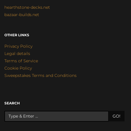
hearthstone-decks.net
bazaar-builds.net
OTHER LINKS
Privacy Policy
Legal details
Terms of Service
Cookie Policy
Sweepstakes Terms and Conditions
SEARCH
GO!