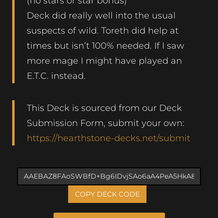
(no stars or star bonus)
Deck did really well into the usual
suspects of wild. Toreth did help at
times but isn’t 100% needed. If I saw
more mage I might have played an
E.T.C. instead.
This Deck is sourced from our Deck
Submission Form, submit your own:
https://hearthstone-decks.net/submit
COPY DECK CODE