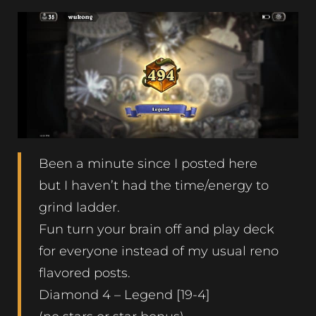
Been a minute since I posted here
but I haven’t had the time/energy to
grind ladder.
Fun turn your brain off and play deck
for everyone instead of my usual reno
flavored posts.
Diamond 4 – Legend [19-4]