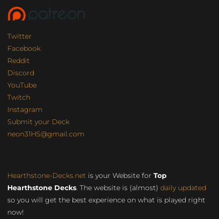
Twitter
Facebook
Reddit
Discord
YouTube
Twitch
Instagram
Submit your Deck
neon31HS@gmail.com
Hearthstone-Decks.net
is your Website for
Top
Hearthstone Decks
. The website is (almost)
daily updated
so you will get the best experience on what is played right
now!