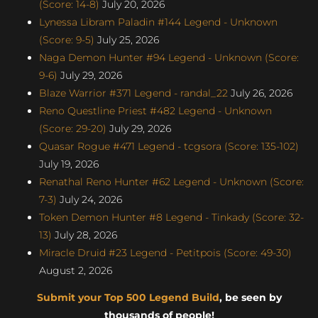
(Score: 14-8)
July 20, 2026
Lynessa Libram Paladin #144 Legend - Unknown
(Score: 9-5)
July 25, 2026
Naga Demon Hunter #94 Legend - Unknown (Score:
9-6)
July 29, 2026
Blaze Warrior #371 Legend - randal_22
July 26, 2026
Reno Questline Priest #482 Legend - Unknown
(Score: 29-20)
July 29, 2026
Quasar Rogue #471 Legend - tcgsora (Score: 135-102)
July 19, 2026
Renathal Reno Hunter #62 Legend - Unknown (Score:
7-3)
July 24, 2026
Token Demon Hunter #8 Legend - Tinkady (Score: 32-
13)
July 28, 2026
Miracle Druid #23 Legend - Petitpois (Score: 49-30)
August 2, 2026
Submit your Top 500 Legend Build
, be seen by
thousands of people!