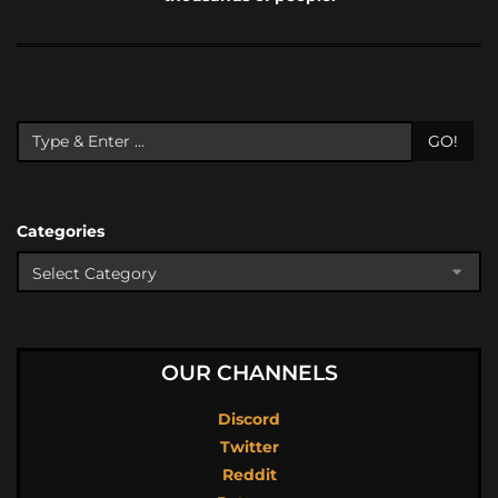
GO!
Categories
OUR CHANNELS
Discord
Twitter
Reddit