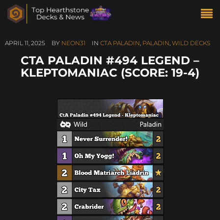
APRIL 11, 2025
BY
NEON31
IN
CTA PALADIN
,
PALADIN
,
WILD DECKS
CTA PALADIN #494 LEGEND –
KLEPTOMANIAC (SCORE: 19-4)