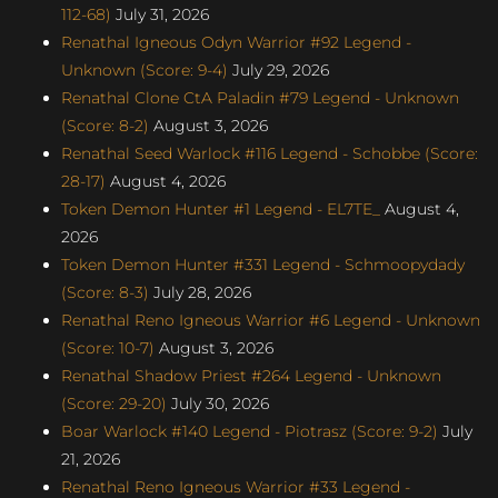
112-68)
July 31, 2026
Renathal Igneous Odyn Warrior #92 Legend -
Unknown (Score: 9-4)
July 29, 2026
Renathal Clone CtA Paladin #79 Legend - Unknown
(Score: 8-2)
August 3, 2026
Renathal Seed Warlock #116 Legend - Schobbe (Score:
28-17)
August 4, 2026
Token Demon Hunter #1 Legend - EL7TE_
August 4,
2026
Token Demon Hunter #331 Legend - Schmoopydady
(Score: 8-3)
July 28, 2026
Renathal Reno Igneous Warrior #6 Legend - Unknown
(Score: 10-7)
August 3, 2026
Renathal Shadow Priest #264 Legend - Unknown
(Score: 29-20)
July 30, 2026
Boar Warlock #140 Legend - Piotrasz (Score: 9-2)
July
21, 2026
Renathal Reno Igneous Warrior #33 Legend -