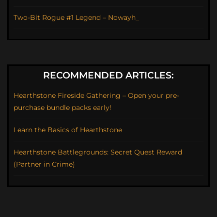
Two-Bit Rogue #1 Legend – Nowayh_
RECOMMENDED ARTICLES:
Hearthstone Fireside Gathering – Open your pre-
purchase bundle packs early!
Learn the Basics of Hearthstone
Hearthstone Battlegrounds: Secret Quest Reward
(Partner in Crime)