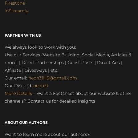
Firestone
inStreamly
PARTNER WITH US
We always look to work with you:
Use our Services (Website Building, Social Media, Articles &
more) | Direct Partnerships | Guest Posts | Direct Ads |
Affiliate | Giveaways | etc.
Our email:
neon31HS@gmail.com
Our Discord:
neon31
More Details
– Want a Factsheet about our website & other
channels? Contact us for detailed insights
ABOUT OUR AUTHORS
Want to learn more about our authors?