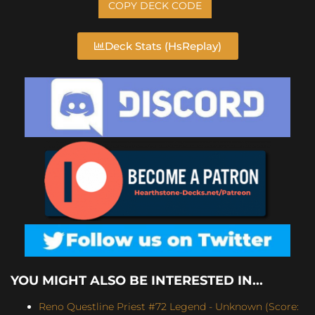
COPY DECK CODE
Deck Stats (HsReplay)
YOU MIGHT ALSO BE INTERESTED IN...
Reno Questline Priest #72 Legend - Unknown (Score: