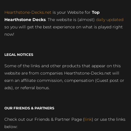
Hearthstone-Decks.net
is your Website for
Top
Hearthstone Decks
. The website is (almost)
daily updated
so you will get the best experience on what is played right
now!
LEGAL NOTICES
Some of the links and other products that appear on this
website are from companies Hearthstone-Decks.net will
earn an affiliate commission, compensation (Guest post or
ads), or referral bonus.
OUR FRIENDS & PARTNERS
Check out our Friends & Partner Page (
link
) or use the links
below: