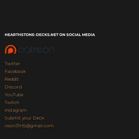
HEARTHSTONE-DECKS.NET ON SOCIAL MEDIA
Twitter
Facebook
Reddit
Discord
YouTube
Twitch
Instagram
Submit your Deck
neon31HS@gmail.com