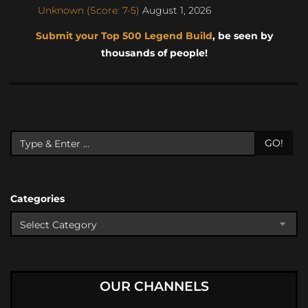
Unknown (Score: 7-5)
August 1, 2026
Submit your Top 500 Legend Build
, be seen by
thousands of people!
GO!
Categories
OUR CHANNELS