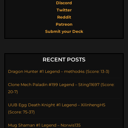
Discord
Twitter
Reddit
Patreon
Submit your Deck
RECENT POSTS
Dragon Hunter #1 Legend – method4s (Score: 13-3)
Clone Mech Paladin #199 Legend – Sting11697 (Score:
20-7)
UUB Egg Death Knight #1 Legend – XilinhengHS
(Score: 75-37)
Mug Shaman #1 Legend – Norwis135