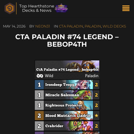
MAY 14, 2026
BY
NEON31
IN
CTA PALADIN
,
PALADIN
,
WILD DECKS
CTA PALADIN #74 LEGEND –
BEBOP4TH