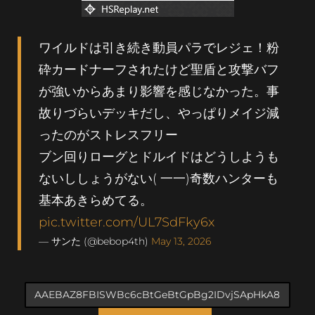
ワイルドは引き続き動員パラでレジェ！粉
砕カードナーフされたけど聖盾と攻撃バフ
が強いからあまり影響を感じなかった。事
故りづらいデッキだし、やっぱりメイジ減
ったのがストレスフリー
ブン回りローグとドルイドはどうしようも
ないししょうがない( 一一)奇数ハンターも
基本あきらめてる。
pic.twitter.com/UL7SdFky6x
— サンた (@bebop4th)
May 13, 2026