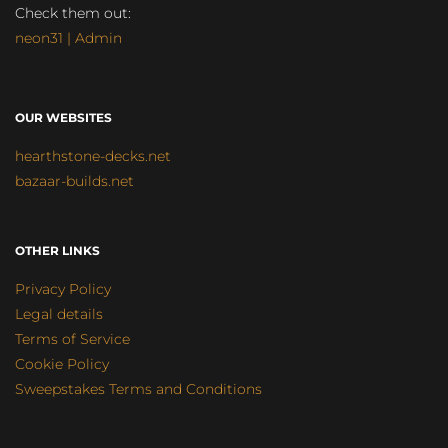
Check them out:
neon31 | Admin
OUR WEBSITES
hearthstone-decks.net
bazaar-builds.net
OTHER LINKS
Privacy Policy
Legal details
Terms of Service
Cookie Policy
Sweepstakes Terms and Conditions