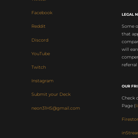
Facebook
LEGAL N
Some of
Reddit
that ap
Discord
compan
will ea
YouTube
compens
referral
Twitch
Instagram
OUR FR
Submit your Deck
Check o
Page (
l
neon31HS@gmail.com
Firesto
inStrea