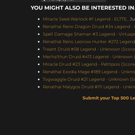
YOU MIGHT ALSO BE INTERESTED IN.
Miracle Seed Warlock #1 Legend - EL7TE_
Jul
Renathal Reno Dragon Druid #34 Legend - I
Spell Damage Shaman #3 Legend - Virtuspro
Renathal Reno Leoroxx Hunter #272 Legend -
Treant Druid #58 Legend - Unknown (Score: 
Mecha'thun Druid #413 Legend - Unknown (
Miracle Druid #23 Legend - Petitpois (Score
Renathal Exodia Mage #189 Legend - Unknow
Togwaggle Druid #21 Legend - Unknown (Sco
Renathal Malygos Druid #111 Legend - Unkno
Submit your Top 500 L