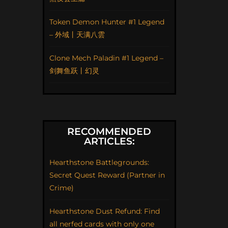
Token Demon Hunter #1 Legend
– 外域丨天满八雲
Clone Mech Paladin #1 Legend –
剑舞鱼跃丨幻灵
RECOMMENDED
ARTICLES:
Hearthstone Battlegrounds:
Secret Quest Reward (Partner in
Crime)
Hearthstone Dust Refund: Find
all nerfed cards with only one