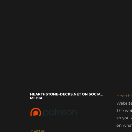
HEARTHSTONE-DECKS.NET ON SOCIAL
Hearth
MEDIA
Website
The web
so you 
on what
Twitter