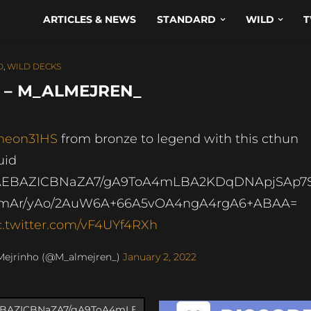
ARTICLES & NEWS
STANDARD
WILD
T
D
,
WILD DECKS
D – M_ALMEJREN_
neon31HS
from bronze to legend with this cthun
uid
AEBAZICBNaZA7/gA9ToA4mLBA2KDqDNApjSAp7
mAr/yAo/2AuW6A+66A5vOA4ngA4rgA6+ABAA=
c.twitter.com/vF4UYf4RXh
Mejrinho (@M_almejren_)
January 2, 2022