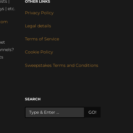
sts |
OTHER LINKS
ys | etc.
Privacy Policy
com
Legal details
Terms of Service
eet
annels?
Cookie Policy
ts
Sweepstakes Terms and Conditions
r
SEARCH
GO!