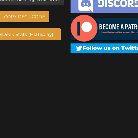
COPY DECK CODE
Deck Stats (HsReplay)