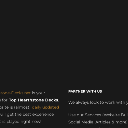
PARTNER WITH US
stone-Decks.net
is your
 for
Top Hearthstone Decks
.
We always look to work with 
site is (almost)
daily updated
will get the best experience
Use our Services (Website Bui
 is played right now!
Social Media, Articles & more)