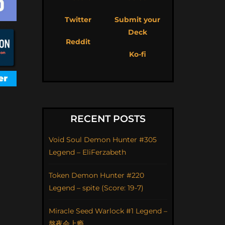
Twitter
Submit your
Deck
Reddit
Ko-fi
RECENT POSTS
Void Soul Demon Hunter #305
Legend – EliFerzabeth
Token Demon Hunter #220
Legend – spite (Score: 19-7)
Miracle Seed Warlock #1 Legend –
熬夜会上瘾