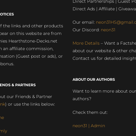
Direct Partnerships | Guest Po
Direct Ads | Affiliate | Giveawa
OTICES
Our email:
neon31HS@gmail.
 the links and other products
Our Discord:
neon31
pear on this website are from
ies Hearthstone-Decks.net
More Details
– Want a Factsh
rn an affiliate commission,
about our website & other ch
ation (Guest post or ads), or
Contact us for detailed insigh
 bonus.
ABOUT OUR AUTHORS
IENDS & PARTNERS
Want to learn more about ou
ut our Friends & Partner
authors?
ink
) or use the links below:
Check them out:
ne
neon31 | Admin
mly