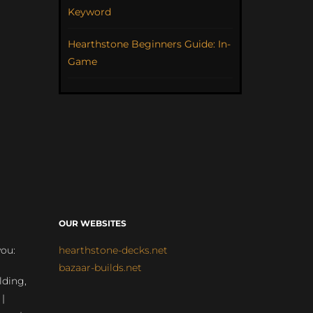
Keyword
Hearthstone Beginners Guide: In-
Game
OUR WEBSITES
you:
hearthstone-decks.net
bazaar-builds.net
lding,
 |