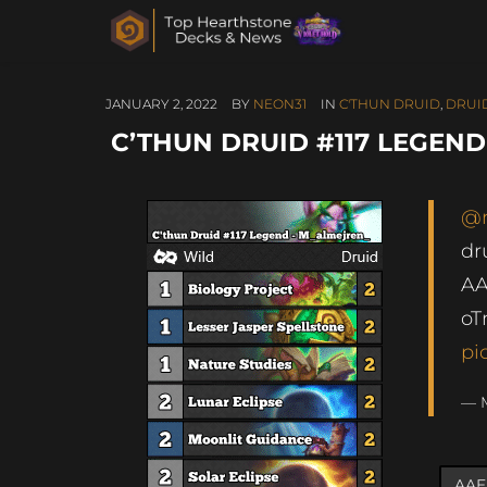
JANUARY 2, 2022
BY
NEON31
IN
C'THUN DRUID
,
DRUI
C’THUN DRUID #117 LEGEN
@
dr
A
oT
pi
— 