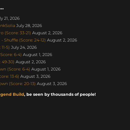
..
y 21, 2026
nkSolia
July 28, 2026
 (Score: 33-21)
August 2, 2026
 Shuffle (Score: 24-12)
August 2, 2026
11-5)
July 24, 2026
Score: 6-4)
August 1, 2026
: 49-30)
August 2, 2026
n (Score: 6-4)
August 1, 2026
re: 13-6)
August 3, 2026
wn (Score: 20-13)
August 3, 2026
egend Build
, be seen by thousands of people!