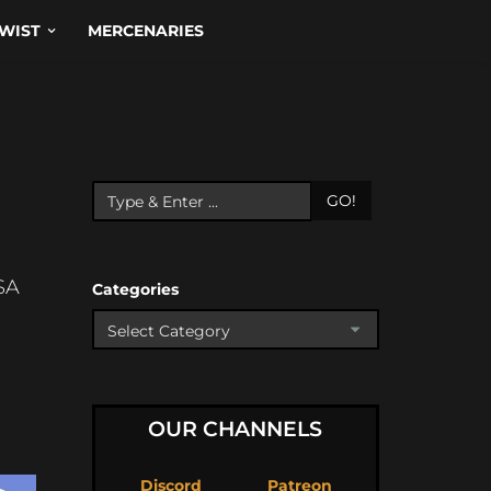
WIST
MERCENARIES
GO!
SA
Categories
OUR CHANNELS
Discord
Patreon