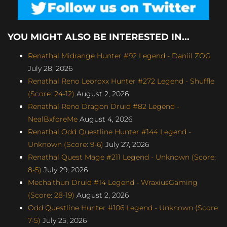
YOU MIGHT ALSO BE INTERESTED IN...
Renathal Midrange Hunter #92 Legend - Daniil ZOG
July 28, 2026
Renathal Reno Leoroxx Hunter #272 Legend - Shuffle
(Score: 24-12)
August 2, 2026
Renathal Reno Dragon Druid #82 Legend -
NealBxforeMe
August 4, 2026
Renathal Odd Questline Hunter #144 Legend -
Unknown (Score: 9-6)
July 27, 2026
Renathal Quest Mage #211 Legend - Unknown (Score:
8-5)
July 29, 2026
Mecha'thun Druid #14 Legend - WraxiusGaming
(Score: 28-19)
August 2, 2026
Odd Questline Hunter #106 Legend - Unknown (Score:
7-5)
July 25, 2026