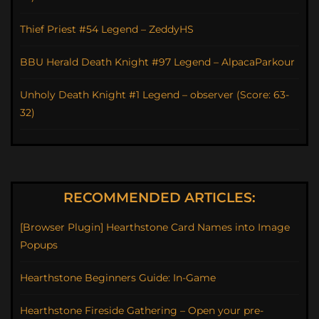
Thief Priest #54 Legend – ZeddyHS
BBU Herald Death Knight #97 Legend – AlpacaParkour
Unholy Death Knight #1 Legend – observer (Score: 63-
32)
RECOMMENDED ARTICLES:
[Browser Plugin] Hearthstone Card Names into Image
Popups
Hearthstone Beginners Guide: In-Game
Hearthstone Fireside Gathering – Open your pre-