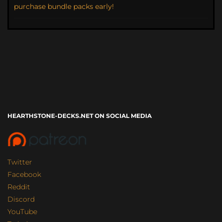
purchase bundle packs early!
HEARTHSTONE-DECKS.NET ON SOCIAL MEDIA
Twitter
Facebook
Reddit
Discord
YouTube