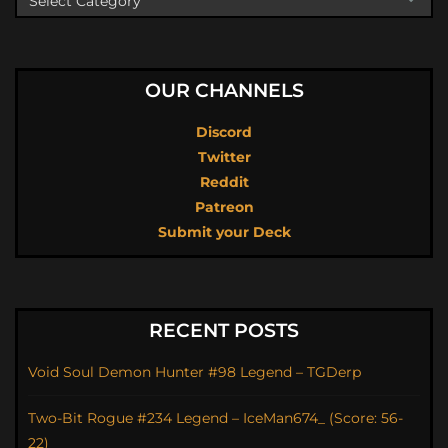
OUR CHANNELS
Discord
Twitter
Reddit
Patreon
Submit your Deck
RECENT POSTS
Void Soul Demon Hunter #98 Legend – TGDerp
Two-Bit Rogue #234 Legend – IceMan674_ (Score: 56-
22)