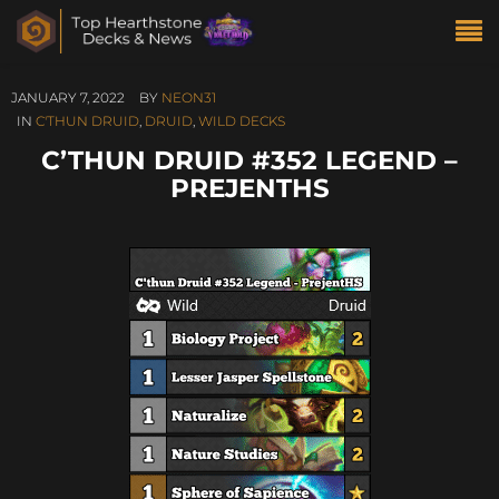
JANUARY 7, 2022
BY
NEON31
IN
C'THUN DRUID
,
DRUID
,
WILD DECKS
C’THUN DRUID #352 LEGEND –
PREJENTHS