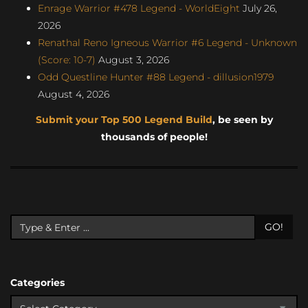
Enrage Warrior #478 Legend - WorldEight
July 26,
2026
Renathal Reno Igneous Warrior #6 Legend - Unknown
(Score: 10-7)
August 3, 2026
Odd Questline Hunter #88 Legend - dillusion1979
August 4, 2026
Submit your Top 500 Legend Build
, be seen by
thousands of people!
GO!
Categories