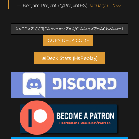
— Benjam Prejent (@PrejentHS)
January 6, 2022
COPY DECK CODE
Deck Stats (HsReplay)