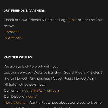
OUR FRIENDS & PARTNERS
Check out our Friends & Partner Page (
link
) or use the links
below:
Firestone
inStreamly
PARTNER WITH US
We always look to work with you:
Use our Services (Website Building, Social Media, Articles &
more) | Direct Partnerships | Guest Posts | Direct Ads |
Affiliate | Giveaways | etc.
Our email:
neon31HS@gmail.com
Our Discord:
neon31
More Details
– Want a Factsheet about our website & other