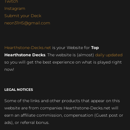
Twitch
Instagram
Submit your Deck
neon31HS@gmail.com
Hearthstone-Decks.net
is your Website for
Top
Hearthstone Decks
. The website is (almost)
daily updated
so you will get the best experience on what is played right
now!
LEGAL NOTICES
Some of the links and other products that appear on this
website are from companies Hearthstone-Decks.net will
earn an affiliate commission, compensation (Guest post or
ads), or referral bonus.