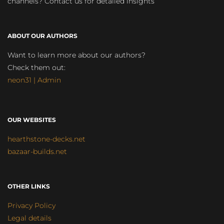
channels? Contact us for detailed insights
ABOUT OUR AUTHORS
Want to learn more about our authors?
Check them out:
neon31 | Admin
OUR WEBSITES
hearthstone-decks.net
bazaar-builds.net
OTHER LINKS
Privacy Policy
Legal details