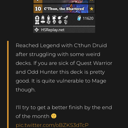
Reached Legend with C'thun Druid
after struggling with some weird
decks. If you are sick of Quest Warrior
and Odd Hunter this deck is pretty
good. It is quite vulnerable to Mage
though.
I'll try to get a better finish by the end
of the month
pic.twitter.com/oBZKS3dTcP