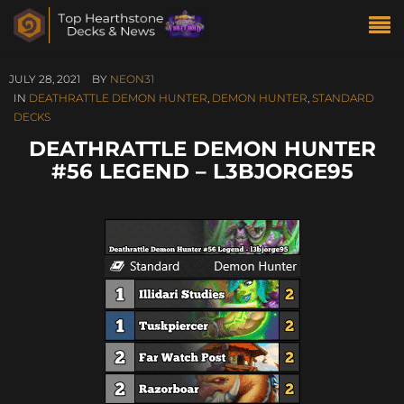
JULY 28, 2021
BY
NEON31
IN
DEATHRATTLE DEMON HUNTER
,
DEMON HUNTER
,
STANDARD
DECKS
DEATHRATTLE DEMON HUNTER
#56 LEGEND – L3BJORGE95