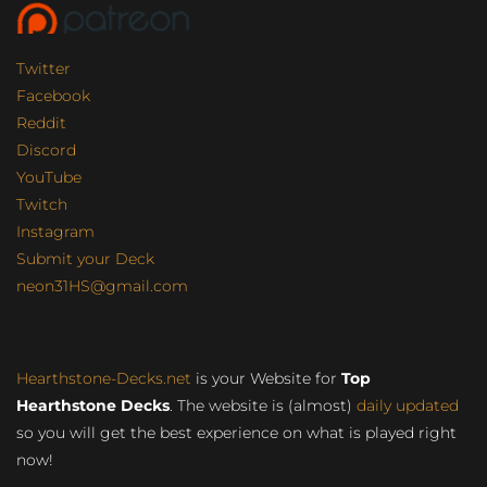
Twitter
Facebook
Reddit
Discord
YouTube
Twitch
Instagram
Submit your Deck
neon31HS@gmail.com
Hearthstone-Decks.net
is your Website for
Top
Hearthstone Decks
. The website is (almost)
daily updated
so you will get the best experience on what is played right
now!