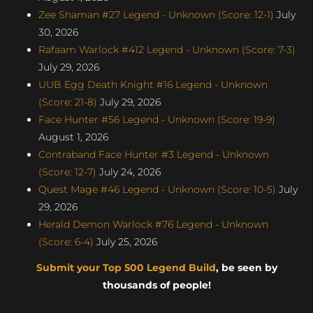
Zee Shaman #27 Legend - Unknown (Score: 12-1)
July
30, 2026
Rafaam Warlock #412 Legend - Unknown (Score: 7-3)
July 29, 2026
UUB Egg Death Knight #16 Legend - Unknown
(Score: 21-8)
July 29, 2026
Face Hunter #56 Legend - Unknown (Score: 19-9)
August 1, 2026
Contraband Face Hunter #3 Legend - Unknown
(Score: 12-7)
July 24, 2026
Quest Mage #46 Legend - Unknown (Score: 10-5)
July
29, 2026
Herald Demon Warlock #76 Legend - Unknown
(Score: 6-4)
July 25, 2026
Submit your Top 500 Legend Build
, be seen by
thousands of people!