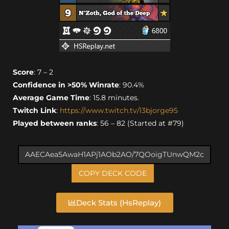
Score
: 7 – 2
Confidence in >50% Winrate
: 90.4%
Average Game Time
: 15.8 minutes.
Twitch Link
:
https://www.twitch.tv/l3bjorge95
Played between ranks
: 56 – 82 (Started at #79)
COPY DECK CODE
Deck Stats (HsReplay)