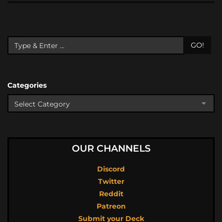
GO!
Categories
OUR CHANNELS
Discord
Twitter
Reddit
Patreon
Submit your Deck