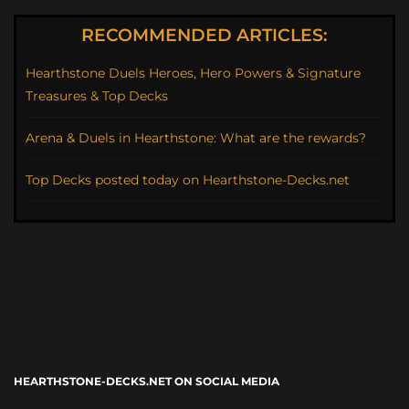
RECOMMENDED ARTICLES:
Hearthstone Duels Heroes, Hero Powers & Signature
Treasures & Top Decks
Arena & Duels in Hearthstone: What are the rewards?
Top Decks posted today on Hearthstone-Decks.net
HEARTHSTONE-DECKS.NET ON SOCIAL MEDIA