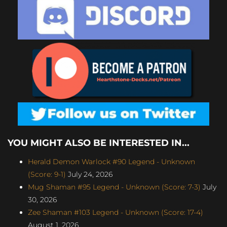
YOU MIGHT ALSO BE INTERESTED IN...
Herald Demon Warlock #90 Legend - Unknown
(Score: 9-1)
July 24, 2026
Mug Shaman #95 Legend - Unknown (Score: 7-3)
July
30, 2026
Zee Shaman #103 Legend - Unknown (Score: 17-4)
August 1, 2026