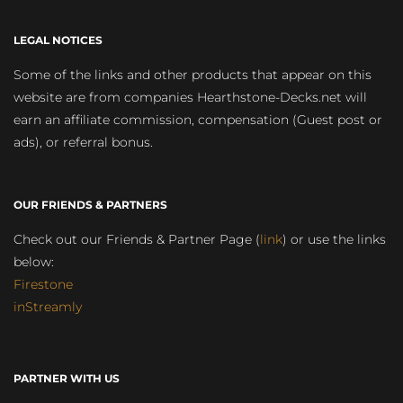
LEGAL NOTICES
Some of the links and other products that appear on this
website are from companies Hearthstone-Decks.net will
earn an affiliate commission, compensation (Guest post or
ads), or referral bonus.
OUR FRIENDS & PARTNERS
Check out our Friends & Partner Page (
link
) or use the links
below:
Firestone
inStreamly
PARTNER WITH US