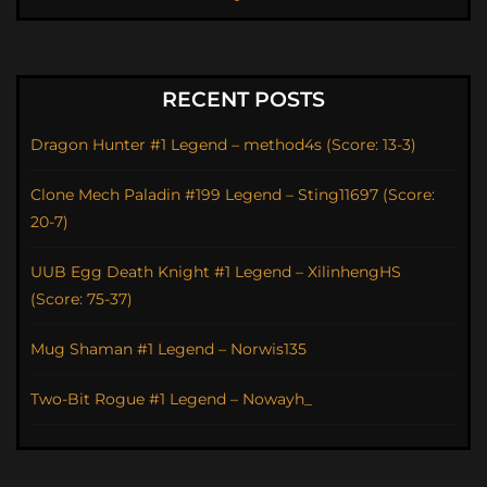
RECENT POSTS
Dragon Hunter #1 Legend – method4s (Score: 13-3)
Clone Mech Paladin #199 Legend – Sting11697 (Score:
20-7)
UUB Egg Death Knight #1 Legend – XilinhengHS
(Score: 75-37)
Mug Shaman #1 Legend – Norwis135
Two-Bit Rogue #1 Legend – Nowayh_