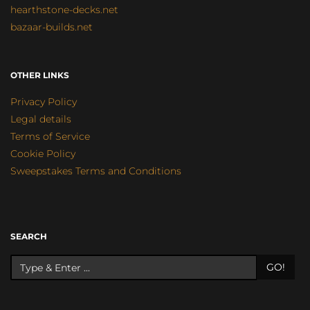
hearthstone-decks.net
bazaar-builds.net
OTHER LINKS
Privacy Policy
Legal details
Terms of Service
Cookie Policy
Sweepstakes Terms and Conditions
SEARCH
GO!