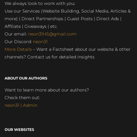
We always look to work with you:
Use our Services (Website Building, Social Media, Articles &
more) | Direct Partnerships | Guest Posts | Direct Ads |
Affiliate | Giveaways | etc.
Our email:
neon31HS@gmail.com
Our Discord:
neon31
More Details
– Want a Factsheet about our website & other
channels? Contact us for detailed insights
ABOUT OUR AUTHORS
Want to learn more about our authors?
Check them out:
neon31 | Admin
OUR WEBSITES