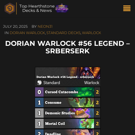
JULY 20, 2025
BY
NEON31
IN
DORIAN WARLOCK
,
STANDARD DECKS
,
WARLOCK
DORIAN WARLOCK #56 LEGEND –
SRBERSERK