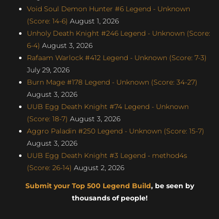
Void Soul Demon Hunter #6 Legend - Unknown
(Score: 14-6)
August 1, 2026
Unholy Death Knight #246 Legend - Unknown (Score:
6-4)
August 3, 2026
Rafaam Warlock #412 Legend - Unknown (Score: 7-3)
July 29, 2026
Burn Mage #178 Legend - Unknown (Score: 34-27)
August 3, 2026
UUB Egg Death Knight #74 Legend - Unknown
(Score: 18-7)
August 3, 2026
Aggro Paladin #250 Legend - Unknown (Score: 15-7)
August 3, 2026
UUB Egg Death Knight #3 Legend - method4s
(Score: 26-14)
August 2, 2026
Submit your Top 500 Legend Build
, be seen by
thousands of people!