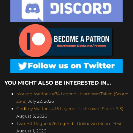
YOU MIGHT ALSO BE INTERESTED IN...
Moragg Warlock #74 Legend - HomiWasTaken (Score:
23-8)
July 22, 2026
Godfrey Warlock #16 Legend - Unknown (Score: 9-5)
August 3, 2026
Two-Bit Rogue #26 Legend - Unknown (Score: 9-6)
August 1, 2026