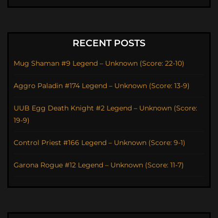
RECENT POSTS
Mug Shaman #9 Legend – Unknown (Score: 22-10)
Aggro Paladin #174 Legend – Unknown (Score: 13-9)
UUB Egg Death Knight #2 Legend – Unknown (Score:
19-9)
Control Priest #166 Legend – Unknown (Score: 9-1)
Garona Rogue #12 Legend – Unknown (Score: 11-7)