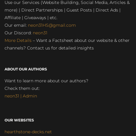
Use our Services (Website Building, Social Media, Articles &
more) | Direct Partnerships | Guest Posts | Direct Ads |
Affiliate | Giveaways | etc.
Our email:
neon31HS@gmail.com
Our Discord:
neon31
More Details
– Want a Factsheet about our website & other
channels? Contact us for detailed insights
ABOUT OUR AUTHORS
Want to learn more about our authors?
Check them out:
neon31 | Admin
OUR WEBSITES
hearthstone-decks.net