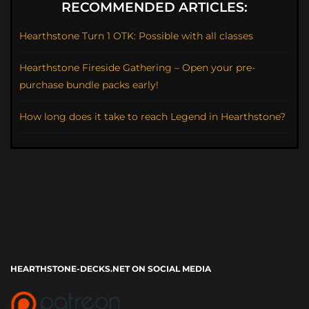
RECOMMENDED ARTICLES:
Hearthstone Turn 1 OTK: Possible with all classes
Hearthstone Fireside Gathering – Open your pre-
purchase bundle packs early!
How long does it take to reach Legend in Hearthstone?
HEARTHSTONE-DECKS.NET ON SOCIAL MEDIA