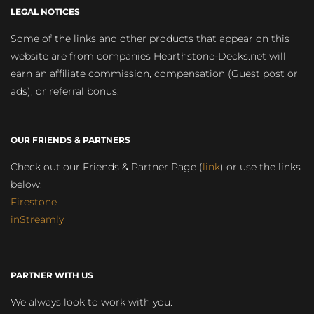
LEGAL NOTICES
Some of the links and other products that appear on this
website are from companies Hearthstone-Decks.net will
earn an affiliate commission, compensation (Guest post or
ads), or referral bonus.
OUR FRIENDS & PARTNERS
Check out our Friends & Partner Page (
link
) or use the links
below:
Firestone
inStreamly
PARTNER WITH US
We always look to work with you: