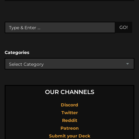
GO!
Categories
OUR CHANNELS
Discord
Twitter
Reddit
Patreon
Submit your Deck