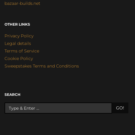
bazaar-builds.net
OTHER LINKS
Privacy Policy
Legal details
Terms of Service
Cookie Policy
Sweepstakes Terms and Conditions
SEARCH
GO!