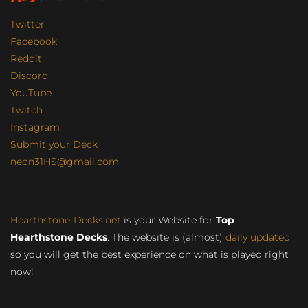
Twitter
Facebook
Reddit
Discord
YouTube
Twitch
Instagram
Submit your Deck
neon31HS@gmail.com
Hearthstone-Decks.net
is your Website for
Top
Hearthstone Decks
. The website is (almost)
daily updated
so you will get the best experience on what is played right
now!