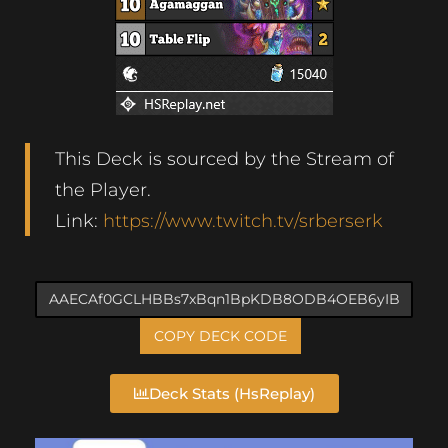
This Deck is sourced by the Stream of
the Player.
Link:
https://www.twitch.tv/srberserk
COPY DECK CODE
Deck Stats (HsReplay)