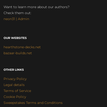
Want to learn more about our authors?
Check them out:
neon31 | Admin
OUR WEBSITES
hearthstone-decks.net
bazaar-builds.net
OTHER LINKS
Privacy Policy
Legal details
Terms of Service
Cookie Policy
Sweepstakes Terms and Conditions