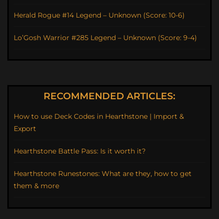
Herald Rogue #14 Legend – Unknown (Score: 10-6)
Lo’Gosh Warrior #285 Legend – Unknown (Score: 9-4)
RECOMMENDED ARTICLES:
How to use Deck Codes in Hearthstone | Import &
Export
Hearthstone Battle Pass: Is it worth it?
Hearthstone Runestones: What are they, how to get
them & more