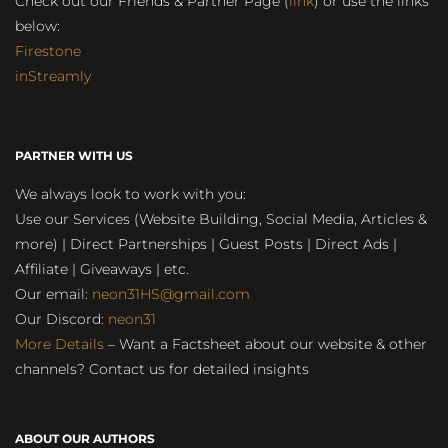
Check out our Friends & Partner Page (
link
) or use the links
below:
Firestone
inStreamly
PARTNER WITH US
We always look to work with you:
Use our Services (Website Building, Social Media, Articles &
more) | Direct Partnerships | Guest Posts | Direct Ads |
Affiliate | Giveaways | etc.
Our email:
neon31HS@gmail.com
Our Discord:
neon31
More Details
– Want a Factsheet about our website & other
channels? Contact us for detailed insights
ABOUT OUR AUTHORS