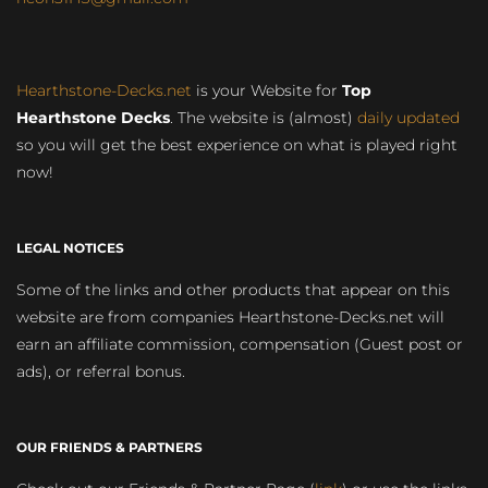
Hearthstone-Decks.net
is your Website for
Top
Hearthstone Decks
. The website is (almost)
daily updated
so you will get the best experience on what is played right
now!
LEGAL NOTICES
Some of the links and other products that appear on this
website are from companies Hearthstone-Decks.net will
earn an affiliate commission, compensation (Guest post or
ads), or referral bonus.
OUR FRIENDS & PARTNERS