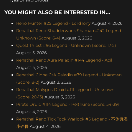
YOU MIGHT ALSO BE INTERESTED IN...
Reno Hunter #25 Legend - LordTony
August 4, 2026
Renathal Reno Shudderwock Shaman #142 Legend -
Unknown (Score: 6-4)
August 3, 2026
Quest Priest #96 Legend - Unknown (Score: 17-5)
August 5, 2026
Renathal Reno Aura Paladin #144 Legend - Acil
August 4, 2026
Renathal Clone CtA Paladin #79 Legend - Unknown
(Score: 8-2)
August 3, 2026
Renathal Malygos Druid #111 Legend - Unknown
(Score: 20-13)
August 3, 2026
Pirate Druid #114 Legend - Pelthune (Score: 54-39)
August 4, 2026
Renathal Reno Tick Tock Warlock #5 Legend - 不休饥渴
小碎骨
August 4, 2026