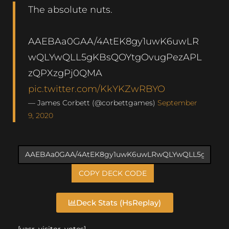
The absolute nuts.
AAEBAa0GAA/4AtEK8gy1uwK6uwLR
wQLYwQLL5gKBsQOYtgOvugPezAPL
zQPXzgPj0QMA
pic.twitter.com/KkYKZwRBYO
— James Corbett (@corbettgames)
September
9, 2020
COPY DECK CODE
Deck Stats (HsReplay)
[yasr_visitor_votes]