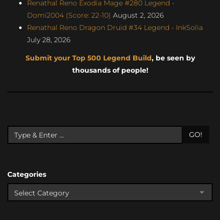
Renathal Reno Exodia Mage #280 Legend -
Domi2004 (Score: 22-10)
August 2, 2026
Renathal Reno Dragon Druid #34 Legend - InkSolia
July 28, 2026
Submit your Top 500 Legend Build
, be seen by
thousands of people!
GO!
Categories