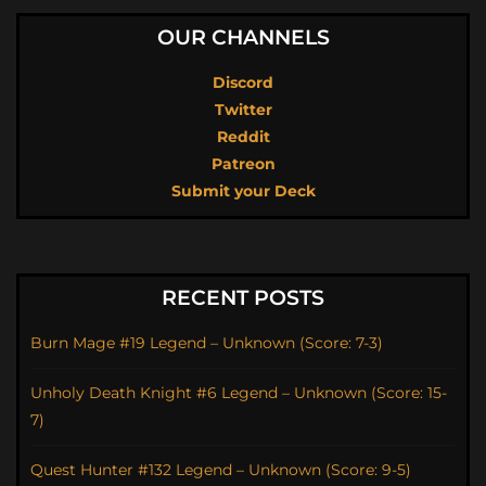
OUR CHANNELS
Discord
Twitter
Reddit
Patreon
Submit your Deck
RECENT POSTS
Burn Mage #19 Legend – Unknown (Score: 7-3)
Unholy Death Knight #6 Legend – Unknown (Score: 15-
7)
Quest Hunter #132 Legend – Unknown (Score: 9-5)