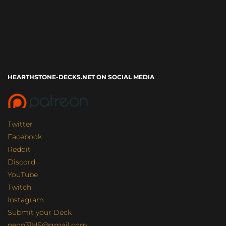
HEARTHSTONE-DECKS.NET ON SOCIAL MEDIA
Twitter
Facebook
Reddit
Discord
YouTube
Twitch
Instagram
Submit your Deck
neon31HS@gmail.com