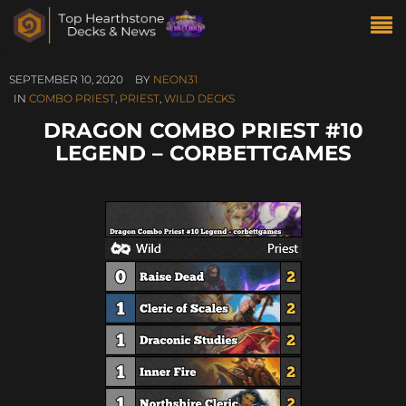
SEPTEMBER 10, 2020
BY
NEON31
IN
COMBO PRIEST
,
PRIEST
,
WILD DECKS
DRAGON COMBO PRIEST #10
LEGEND – CORBETTGAMES