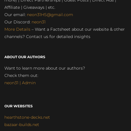
more) | Direct Partnerships | Guest Posts | Direct Ads |
Affiliate | Giveaways | etc.
Our email:
neon31HS@gmail.com
Our Discord:
neon31
More Details
– Want a Factsheet about our website & other
channels? Contact us for detailed insights
ABOUT OUR AUTHORS
Want to learn more about our authors?
Check them out:
neon31 | Admin
OUR WEBSITES
hearthstone-decks.net
bazaar-builds.net