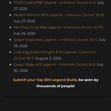
Thief Priest #198 Legend - Unknown (Score: 6-4)
July
27, 2026
Herald Warlock #101 Legend - Unknown (Score: 26-8)
July 27, 2026
Merithra Druid #66 Legend - Unknown (Score: 21-17)
July 29, 2026
Quest Mage #46 Legend - Unknown (Score: 10-5)
July
29, 2026
UUB Egg Death Knight #74 Legend - Unknown
(Score: 18-7)
August 3, 2026
Quest Mage #13 Legend - Unknown (Score: 8-2)
July
30, 2026
Submit your Top 500 Legend Build
, be seen by
thousands of people!