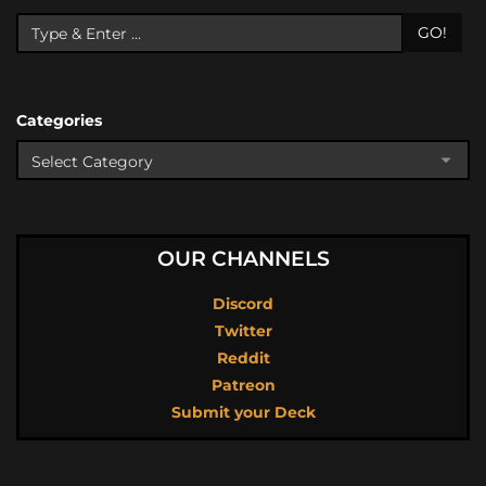
GO!
Categories
OUR CHANNELS
Discord
Twitter
Reddit
Patreon
Submit your Deck