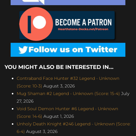
YOU MIGHT ALSO BE INTERESTED IN...
Contraband Face Hunter #32 Legend - Unknown
(Score: 10-3)
August 3, 2026
Mug Shaman #2 Legend - Unknown (Score: 15-4)
July
27, 2026
Void Soul Demon Hunter #6 Legend - Unknown
(Score: 14-6)
August 1, 2026
Unholy Death Knight #246 Legend - Unknown (Score:
6-4)
August 3, 2026