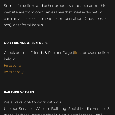
Some of the links and other products that appear on this
website are from companies Hearthstone-Decks.net will
earn an affiliate commission, compensation (Guest post or
ads), or referral bonus.
OUR FRIENDS & PARTNERS
Check out our Friends & Partner Page (
link
) or use the links
below:
Firestone
inStreamly
PARTNER WITH US
We always look to work with you:
Use our Services (Website Building, Social Media, Articles &