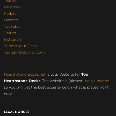
Twitter
Facebook
Reddit
Discord
YouTube
Twitch
Instagram
Submit your Deck
neon31HS@gmail.com
Hearthstone-Decks.net
is your Website for
Top
Hearthstone Decks
. The website is (almost)
daily updated
so you will get the best experience on what is played right
now!
LEGAL NOTICES