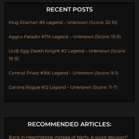
RECENT POSTS
Mug Shaman #9 Legend – Unknown (Score: 22-10)
Aggro Paladin #174 Legend – Unknown (Score: 13-9)
UUB Egg Death Knight #2 Legend – Unknown (Score:
19-9)
Control Priest #166 Legend – Unknown (Score: 9-1)
Garona Rogue #12 Legend – Unknown (Score: 11-7)
RECOMMENDED ARTICLES:
Bans in Hearthstone instead of Nerfs: A good decision?