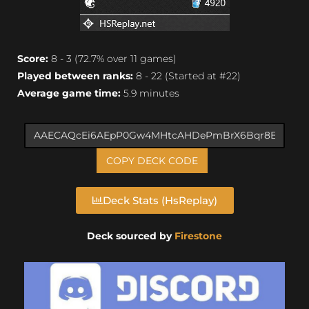
Score:
8 - 3 (72.7% over 11 games)
Played between ranks:
8 - 22 (Started at #22)
Average game time:
5.9 minutes
COPY DECK CODE
Deck Stats (HsReplay)
Deck sourced by
Firestone