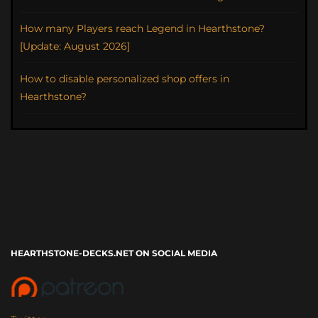
How many Players reach Legend in Hearthstone?
[Update: August 2026]
How to disable personalized shop offers in
Hearthstone?
HEARTHSTONE-DECKS.NET ON SOCIAL MEDIA