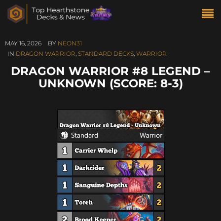
MAY 16, 2026
BY
NEON31
IN
DRAGON WARRIOR
,
STANDARD DECKS
,
WARRIOR
DRAGON WARRIOR #8 LEGEND –
UNKNOWN (SCORE: 8-3)