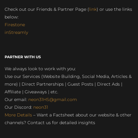
Check out our Friends & Partner Page (
link
) or use the links
below:
Firestone
inStreamly
PARTNER WITH US
We always look to work with you:
Use our Services (Website Building, Social Media, Articles &
more) | Direct Partnerships | Guest Posts | Direct Ads |
Affiliate | Giveaways | etc.
Our email:
neon31HS@gmail.com
Our Discord:
neon31
More Details
– Want a Factsheet about our website & other
channels? Contact us for detailed insights