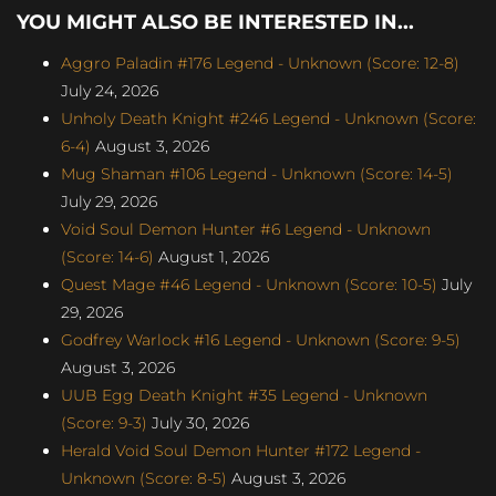
YOU MIGHT ALSO BE INTERESTED IN...
Aggro Paladin #176 Legend - Unknown (Score: 12-8)
July 24, 2026
Unholy Death Knight #246 Legend - Unknown (Score:
6-4)
August 3, 2026
Mug Shaman #106 Legend - Unknown (Score: 14-5)
July 29, 2026
Void Soul Demon Hunter #6 Legend - Unknown
(Score: 14-6)
August 1, 2026
Quest Mage #46 Legend - Unknown (Score: 10-5)
July
29, 2026
Godfrey Warlock #16 Legend - Unknown (Score: 9-5)
August 3, 2026
UUB Egg Death Knight #35 Legend - Unknown
(Score: 9-3)
July 30, 2026
Herald Void Soul Demon Hunter #172 Legend -
Unknown (Score: 8-5)
August 3, 2026