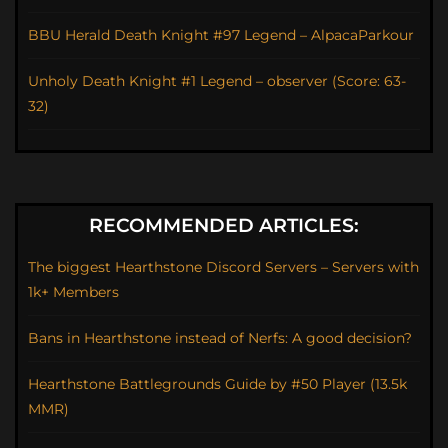
BBU Herald Death Knight #97 Legend – AlpacaParkour
Unholy Death Knight #1 Legend – observer (Score: 63-
32)
RECOMMENDED ARTICLES:
The biggest Hearthstone Discord Servers – Servers with
1k+ Members
Bans in Hearthstone instead of Nerfs: A good decision?
Hearthstone Battlegrounds Guide by #50 Player (13.5k
MMR)