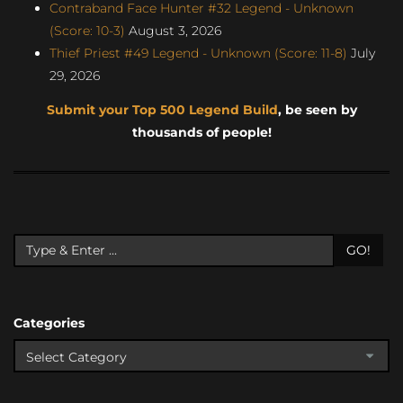
Contraband Face Hunter #32 Legend - Unknown
(Score: 10-3)
August 3, 2026
Thief Priest #49 Legend - Unknown (Score: 11-8)
July
29, 2026
Submit your Top 500 Legend Build
, be seen by
thousands of people!
GO!
Categories