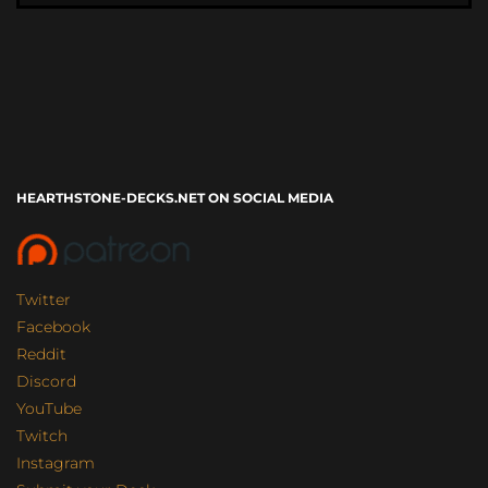
HEARTHSTONE-DECKS.NET ON SOCIAL MEDIA
Twitter
Facebook
Reddit
Discord
YouTube
Twitch
Instagram