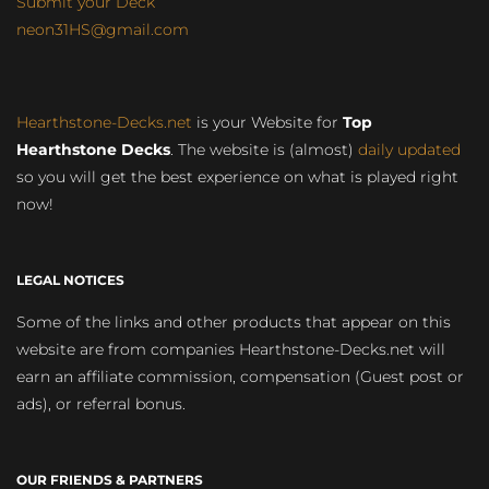
Submit your Deck
neon31HS@gmail.com
Hearthstone-Decks.net
is your Website for
Top
Hearthstone Decks
. The website is (almost)
daily updated
so you will get the best experience on what is played right
now!
LEGAL NOTICES
Some of the links and other products that appear on this
website are from companies Hearthstone-Decks.net will
earn an affiliate commission, compensation (Guest post or
ads), or referral bonus.
OUR FRIENDS & PARTNERS