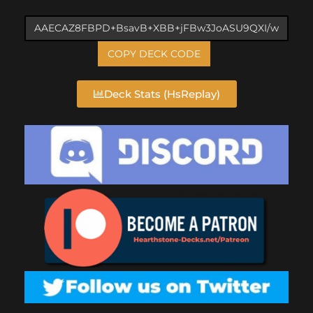
COPY DECK CODE
Deck Stats (HsReplay)