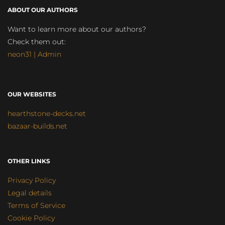
ABOUT OUR AUTHORS
Want to learn more about our authors?
Check them out:
neon31 | Admin
OUR WEBSITES
hearthstone-decks.net
bazaar-builds.net
OTHER LINKS
Privacy Policy
Legal details
Terms of Service
Cookie Policy