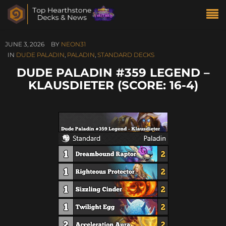
JUNE 3, 2026
BY
NEON31
IN
DUDE PALADIN
,
PALADIN
,
STANDARD DECKS
DUDE PALADIN #359 LEGEND –
KLAUSDIETER (SCORE: 16-4)