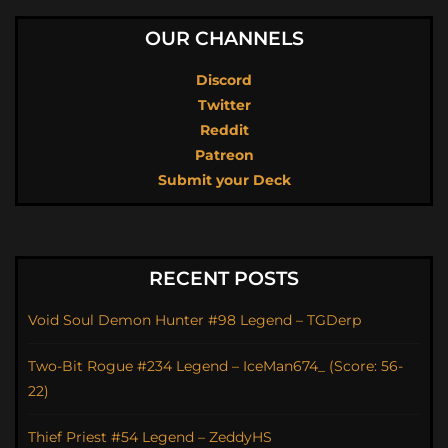
OUR CHANNELS
Discord
Twitter
Reddit
Patreon
Submit your Deck
RECENT POSTS
Void Soul Demon Hunter #98 Legend – TGDerp
Two-Bit Rogue #234 Legend – IceMan674_ (Score: 56-
22)
Thief Priest #54 Legend – ZeddyHS