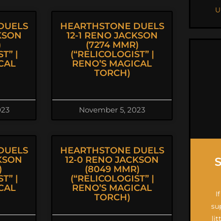
U
DUELS
HEARTHSTONE DUELS
KSON
12-1 RENO JACKSON
)
(7274 MMR)
T” |
(“RELICOLOGIST” |
CAL
RENO’S MAGICAL
TORCH)
023
November 5, 2023
DUELS
HEARTHSTONE DUELS
CKSON
12-0 RENO JACKSON
)
(8049 MMR)
T” |
(“RELICOLOGIST” |
CAL
RENO’S MAGICAL
I
TORCH)
su
li