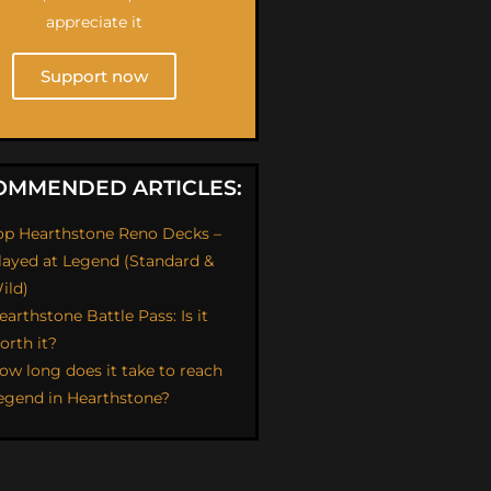
appreciate it
Support now
OMMENDED ARTICLES:
op Hearthstone Reno Decks –
layed at Legend (Standard &
ild)
earthstone Battle Pass: Is it
orth it?
ow long does it take to reach
egend in Hearthstone?