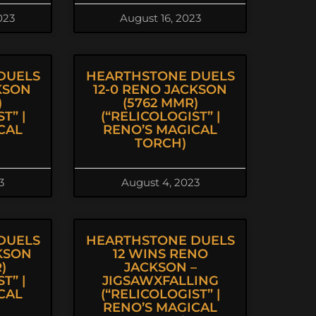
023
August 16, 2023
DUELS
HEARTHSTONE DUELS
KSON
12-0 RENO JACKSON
)
(5762 MMR)
T” |
(“RELICOLOGIST” |
CAL
RENO’S MAGICAL
TORCH)
3
August 4, 2023
DUELS
HEARTHSTONE DUELS
CKSON
12 WINS RENO
)
JACKSON –
T” |
JIGSAWXFALLING
CAL
(“RELICOLOGIST” |
RENO’S MAGICAL