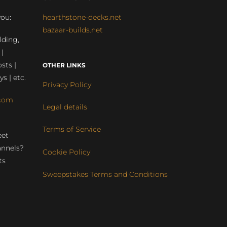
you:
hearthstone-decks.net
bazaar-builds.net
lding,
 |
sts |
OTHER LINKS
ys | etc.
Privacy Policy
com
Legal details
Terms of Service
eet
annels?
Cookie Policy
ts
Sweepstakes Terms and Conditions
r