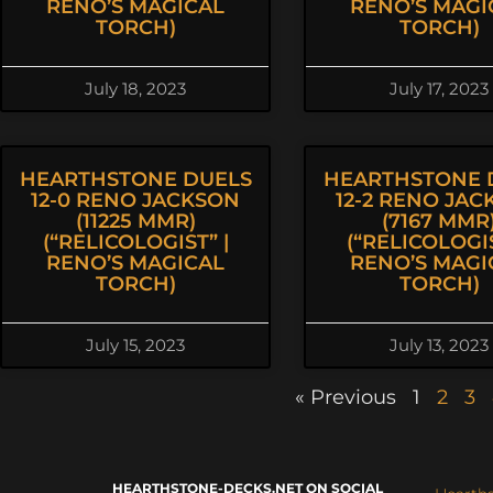
RENO’S MAGICAL
RENO’S MAGI
TORCH)
TORCH)
July 18, 2023
July 17, 2023
HEARTHSTONE DUELS
HEARTHSTONE 
12-0 RENO JACKSON
12-2 RENO JA
(11225 MMR)
(7167 MMR
(“RELICOLOGIST” |
(“RELICOLOGIS
RENO’S MAGICAL
RENO’S MAGI
TORCH)
TORCH)
July 15, 2023
July 13, 2023
« Previous
1
2
3
HEARTHSTONE-DECKS.NET ON SOCIAL