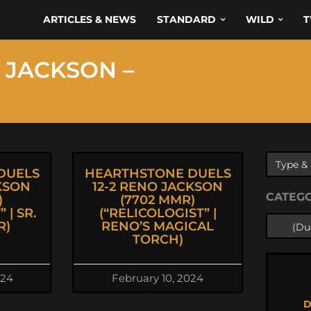
ARTICLES & NEWS
STANDARD
WILD
T
 JACKSON –
DUELS
HEARTHSTONE DUELS
KSON
12-2 RENO JACKSON
CATEG
)
(7702 MMR)
 | SR.
(“RELICOLOGIST” |
R)
RENO’S MAGICAL
TORCH)
024
February 10, 2024
D