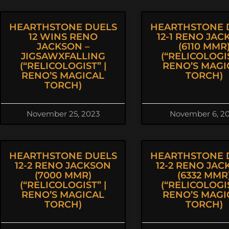
HEARTHSTONE DUELS
HEARTHSTONE 
12 WINS RENO
12-1 RENO JAC
JACKSON –
(6110 MMR
JIGSAWXFALLING
(“RELICOLOGIS
(“RELICOLOGIST” |
RENO’S MAGI
RENO’S MAGICAL
TORCH)
TORCH)
November 25, 2023
November 6, 2
HEARTHSTONE DUELS
HEARTHSTONE 
12-2 RENO JACKSON
12-2 RENO JA
(7000 MMR)
(6332 MMR
(“RELICOLOGIST” |
(“RELICOLOGIS
RENO’S MAGICAL
RENO’S MAGI
TORCH)
TORCH)