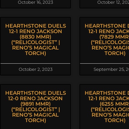
October 16, 2023
October 12, 20
HEARTHSTONE DUELS
HEARTHSTONE 
12-1 RENO JACKSON
12-1 RENO JAC
(8830 MMR)
(7829 MMR
(“RELICOLOGIST” |
(“RELICOLOGIS
RENO’S MAGICAL
RENO’S MAGI
TORCH)
TORCH)
October 2, 2023
September 25, 
HEARTHSTONE DUELS
HEARTHSTONE 
12-0 RENO JACKSON
12-1 RENO JAC
(9891 MMR)
(6255 MMR
(“RELICOLOGIST” |
(“RELICOLOGIS
RENO’S MAGICAL
RENO’S MAGI
TORCH)
TORCH)