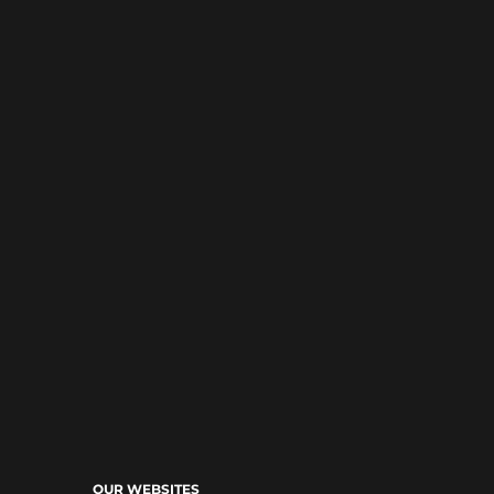
OUR WEBSITES