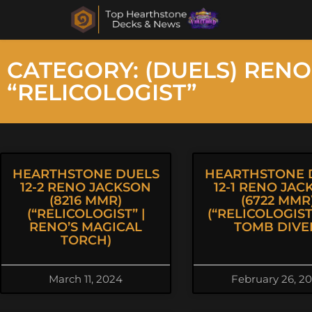
CATEGORY: (DUELS) RENO
“RELICOLOGIST”
HEARTHSTONE DUELS
HEARTHSTONE 
12-2 RENO JACKSON
12-1 RENO JAC
(8216 MMR)
(6722 MMR
(“RELICOLOGIST” |
(“RELICOLOGIST”
RENO’S MAGICAL
TOMB DIVE
TORCH)
March 11, 2024
February 26, 2