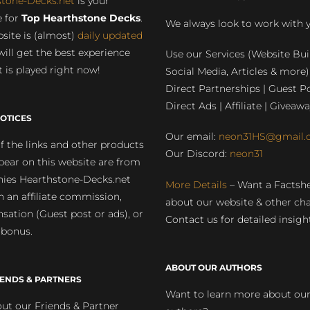
stone-Decks.net
is your
 for
Top Hearthstone Decks
.
We always look to work with 
site is (almost)
daily updated
will get the best experience
Use our Services (Website Bui
 is played right now!
Social Media, Articles & more)
Direct Partnerships | Guest Po
Direct Ads | Affiliate | Giveawa
OTICES
Our email:
neon31HS@gmail.
 the links and other products
Our Discord:
neon31
pear on this website are from
ies Hearthstone-Decks.net
More Details
– Want a Factsh
rn an affiliate commission,
about our website & other ch
ation (Guest post or ads), or
Contact us for detailed insigh
 bonus.
ABOUT OUR AUTHORS
IENDS & PARTNERS
Want to learn more about ou
ut our Friends & Partner