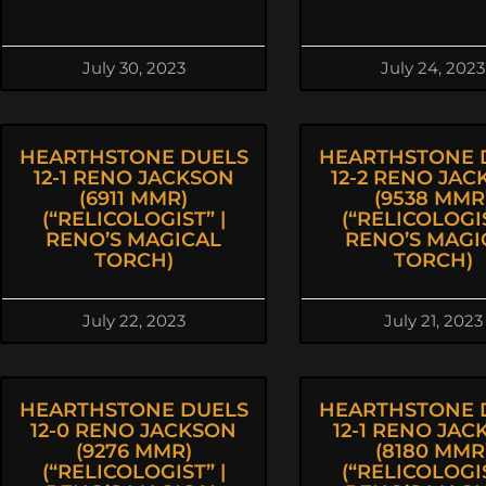
July 30, 2023
July 24, 2023
HEARTHSTONE DUELS
HEARTHSTONE 
12-1 RENO JACKSON
12-2 RENO JA
(6911 MMR)
(9538 MMR
(“RELICOLOGIST” |
(“RELICOLOGIS
RENO’S MAGICAL
RENO’S MAGI
TORCH)
TORCH)
July 22, 2023
July 21, 2023
HEARTHSTONE DUELS
HEARTHSTONE 
12-0 RENO JACKSON
12-1 RENO JAC
(9276 MMR)
(8180 MMR
(“RELICOLOGIST” |
(“RELICOLOGIS