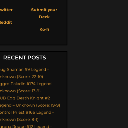
witter
Submit your
Deck
Reddit
Ko-fi
RECENT POSTS
ug Shaman #9 Legend –
nknown (Score: 22-10)
ggro Paladin #174 Legend –
nknown (Score: 13-9)
UB Egg Death Knight #2
egend – Unknown (Score: 19-9)
ontrol Priest #166 Legend –
nknown (Score: 9-1)
arona Rogue #12 Legend –