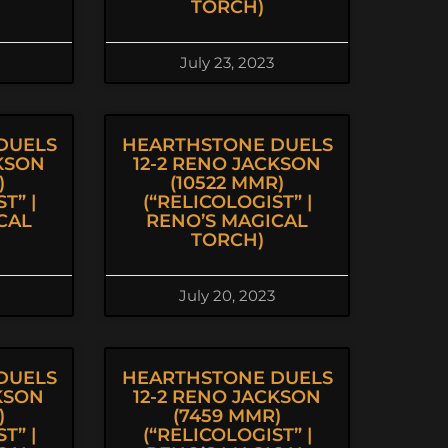
TORCH)
July 23, 2023
DUELS
HEARTHSTONE DUELS
CKSON
12-2 RENO JACKSON
)
(10522 MMR)
T” |
(“RELICOLOGIST” |
CAL
RENO’S MAGICAL
TORCH)
July 20, 2023
DUELS
HEARTHSTONE DUELS
KSON
12-2 RENO JACKSON
)
(7459 MMR)
T” |
(“RELICOLOGIST” |