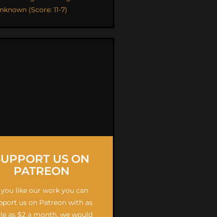
nknown (Score: 11-7)
SUPPORT US ON
PATREON
f you like our work you can
pport us on Patreon with as
ttle as $2 a month, we would