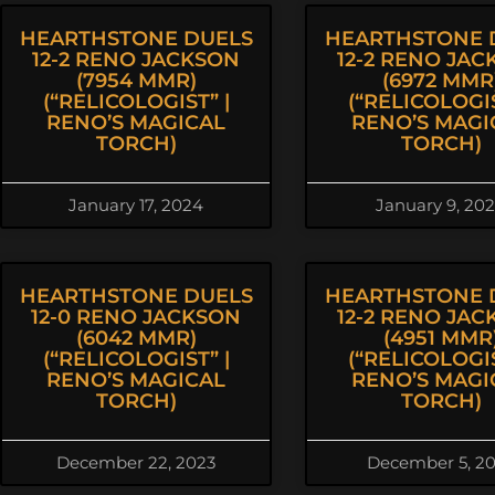
HEARTHSTONE DUELS
HEARTHSTONE 
12-2 RENO JACKSON
12-2 RENO JA
(7954 MMR)
(6972 MMR
(“RELICOLOGIST” |
(“RELICOLOGIS
RENO’S MAGICAL
RENO’S MAGI
TORCH)
TORCH)
January 17, 2024
January 9, 20
HEARTHSTONE DUELS
HEARTHSTONE 
12-0 RENO JACKSON
12-2 RENO JA
(6042 MMR)
(4951 MMR
(“RELICOLOGIST” |
(“RELICOLOGIS
RENO’S MAGICAL
RENO’S MAGI
TORCH)
TORCH)
December 22, 2023
December 5, 2