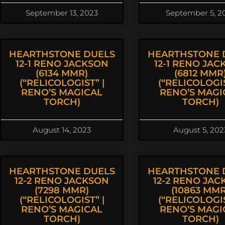
September 13, 2023
September 5, 2
HEARTHSTONE DUELS
HEARTHSTONE 
12-1 RENO JACKSON
12-1 RENO JAC
(6134 MMR)
(6812 MMR
(“RELICOLOGIST” |
(“RELICOLOGIS
RENO’S MAGICAL
RENO’S MAGI
TORCH)
TORCH)
August 14, 2023
August 5, 202
HEARTHSTONE DUELS
HEARTHSTONE 
12-2 RENO JACKSON
12-2 RENO JA
(7298 MMR)
(10863 MMR
(“RELICOLOGIST” |
(“RELICOLOGIS
RENO’S MAGICAL
RENO’S MAGI
TORCH)
TORCH)