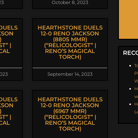
23
October 8, 2023
DUELS
HEARTHSTONE DUELS
KSON
12-0 RENO JACKSON
)
(8805 MMR)
T” |
(“RELICOLOGIST” |
CAL
RENO’S MAGICAL
REC
TORCH)
T
P
2023
September 14, 2023
W
H
w
DUELS
HEARTHSTONE DUELS
H
KSON
12-0 RENO JACKSON
)
(6967 MMR)
L
T” |
(“RELICOLOGIST” |
CAL
RENO’S MAGICAL
TORCH)