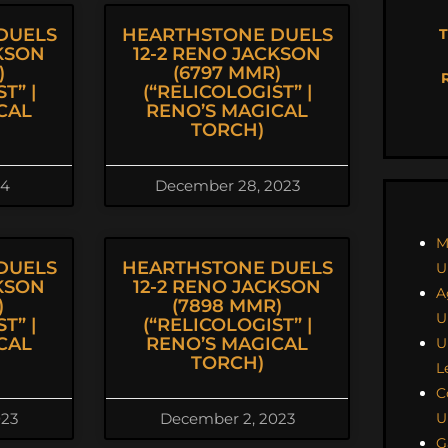
DUELS
HEARTHSTONE DUELS
T
CKSON
12-2 RENO JACKSON
)
(6797 MMR)
T” |
(“RELICOLOGIST” |
CAL
RENO’S MAGICAL
TORCH)
24
December 28, 2023
M
DUELS
HEARTHSTONE DUELS
U
CKSON
12-2 RENO JACKSON
A
)
(7898 MMR)
U
T” |
(“RELICOLOGIST” |
CAL
RENO’S MAGICAL
U
TORCH)
L
C
U
023
December 2, 2023
G