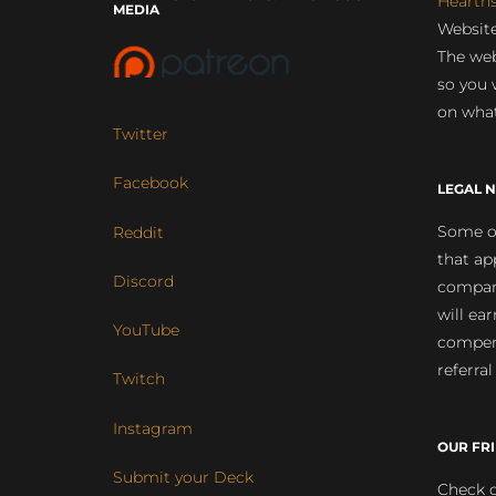
Hearth
MEDIA
Website
The web
so you 
on what
Twitter
Facebook
LEGAL N
Some of
Reddit
that ap
Discord
compan
will ea
YouTube
compens
referral
Twitch
Instagram
OUR FR
Submit your Deck
Check o