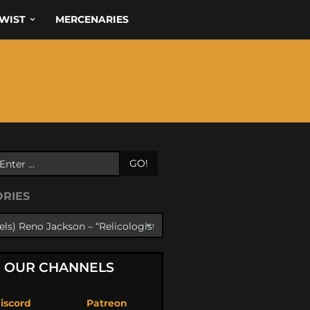
WIST
MERCENARIES
GO!
ORIES
OUR CHANNELS
iscord
Patreon