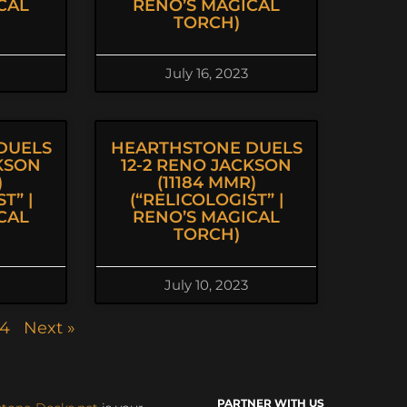
CAL
RENO’S MAGICAL
TORCH)
July 16, 2023
DUELS
HEARTHSTONE DUELS
CKSON
12-2 RENO JACKSON
)
(11184 MMR)
T” |
(“RELICOLOGIST” |
CAL
RENO’S MAGICAL
TORCH)
July 10, 2023
4
Next »
PARTNER WITH US