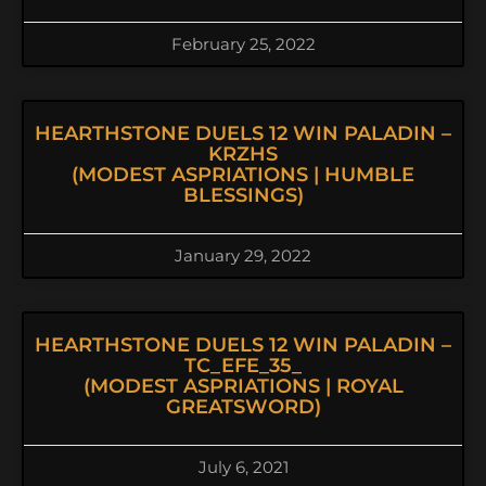
February 25, 2022
HEARTHSTONE DUELS 12 WIN PALADIN –
KRZHS
(MODEST ASPRIATIONS | HUMBLE
BLESSINGS)
January 29, 2022
HEARTHSTONE DUELS 12 WIN PALADIN –
TC_EFE_35_
(MODEST ASPRIATIONS | ROYAL
GREATSWORD)
July 6, 2021