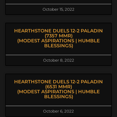
October 15, 2022
HEARTHSTONE DUELS 12-2 PALADIN
(7357 MMR)
(MODEST ASPIRATIONS | HUMBLE
BLESSINGS)
October 8, 2022
HEARTHSTONE DUELS 12-2 PALADIN
(6531 MMR)
(MODEST ASPIRATIONS | HUMBLE
BLESSINGS)
October 6, 2022