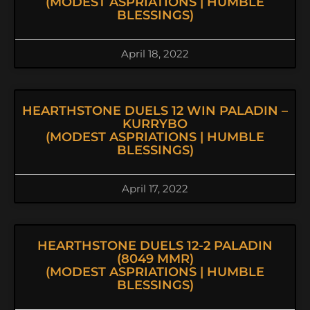
(MODEST ASPRIATIONS | HUMBLE
BLESSINGS)
April 18, 2022
HEARTHSTONE DUELS 12 WIN PALADIN –
KURRYBO
(MODEST ASPRIATIONS | HUMBLE
BLESSINGS)
April 17, 2022
HEARTHSTONE DUELS 12-2 PALADIN
(8049 MMR)
(MODEST ASPRIATIONS | HUMBLE
BLESSINGS)