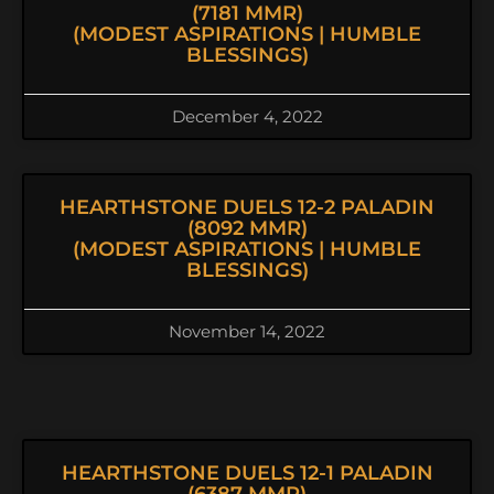
(7181 MMR)
(MODEST ASPIRATIONS | HUMBLE
BLESSINGS)
December 4, 2022
HEARTHSTONE DUELS 12-2 PALADIN
(8092 MMR)
(MODEST ASPIRATIONS | HUMBLE
BLESSINGS)
November 14, 2022
HEARTHSTONE DUELS 12-1 PALADIN