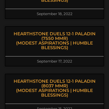
BLESSINGS)
September 18, 2022
HEARTHSTONE DUELS 12-1 PALADIN
(7550 MMR)
(MODEST ASPIRATIONS | HUMBLE
BLESSINGS)
September 17, 2022
HEARTHSTONE DUELS 12-1 PALADIN
(8037 MMR)
(MODEST ASPIRATIONS | HUMBLE
BLESSINGS)
September 15, 2022