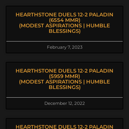
HEARTHSTONE DUELS 12-2 PALADIN
(6554 MMR)
(MODEST ASPIRATIONS | HUMBLE
BLESSINGS)
February 7, 2023
HEARTHSTONE DUELS 12-2 PALADIN
(5959 MMR)
(MODEST ASPIRATIONS | HUMBLE
BLESSINGS)
December 12, 2022
HEARTHSTONE DUELS 12-2 PALADIN