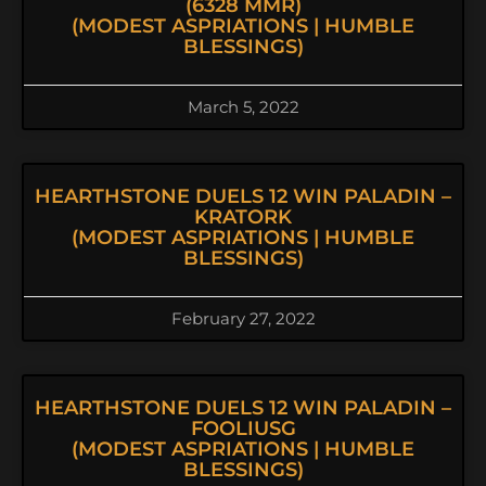
(6328 MMR)
(MODEST ASPRIATIONS | HUMBLE
BLESSINGS)
March 5, 2022
HEARTHSTONE DUELS 12 WIN PALADIN –
KRATORK
(MODEST ASPRIATIONS | HUMBLE
BLESSINGS)
February 27, 2022
HEARTHSTONE DUELS 12 WIN PALADIN –
FOOLIUSG
(MODEST ASPRIATIONS | HUMBLE
BLESSINGS)