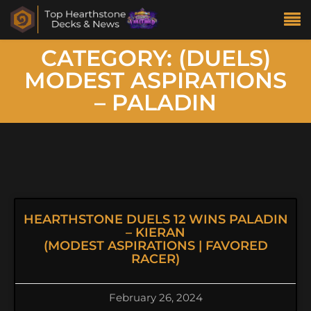
CATEGORY: (DUELS)
MODEST ASPIRATIONS
– PALADIN
HEARTHSTONE DUELS 12 WINS PALADIN
– KIERAN
(MODEST ASPIRATIONS | FAVORED
RACER)
February 26, 2024