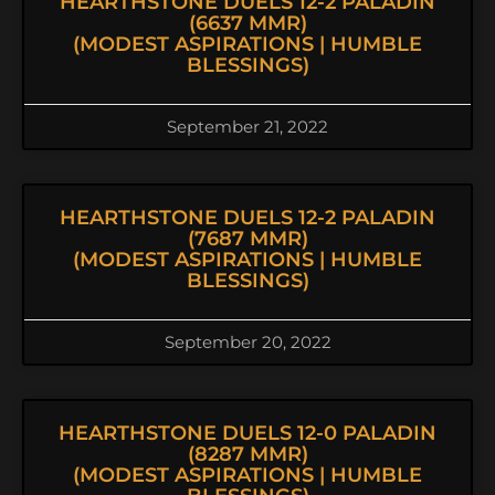
HEARTHSTONE DUELS 12-2 PALADIN
(6637 MMR)
(MODEST ASPIRATIONS | HUMBLE
BLESSINGS)
September 21, 2022
HEARTHSTONE DUELS 12-2 PALADIN
(7687 MMR)
(MODEST ASPIRATIONS | HUMBLE
BLESSINGS)
September 20, 2022
HEARTHSTONE DUELS 12-0 PALADIN
(8287 MMR)
(MODEST ASPIRATIONS | HUMBLE