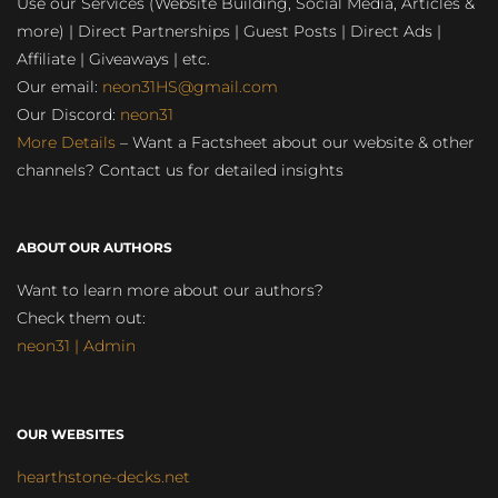
Use our Services (Website Building, Social Media, Articles &
more) | Direct Partnerships | Guest Posts | Direct Ads |
Affiliate | Giveaways | etc.
Our email:
neon31HS@gmail.com
Our Discord:
neon31
More Details
– Want a Factsheet about our website & other
channels? Contact us for detailed insights
ABOUT OUR AUTHORS
Want to learn more about our authors?
Check them out:
neon31 | Admin
OUR WEBSITES
hearthstone-decks.net