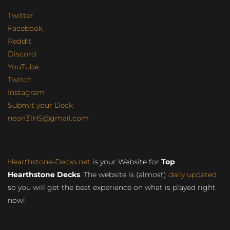
Twitter
Facebook
Reddit
Discord
YouTube
Twitch
Instagram
Submit your Deck
neon31HS@gmail.com
Hearthstone-Decks.net
is your Website for
Top
Hearthstone Decks
. The website is (almost)
daily updated
so you will get the best experience on what is played right
now!