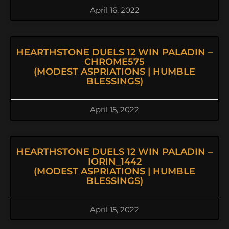
April 16, 2022
HEARTHSTONE DUELS 12 WIN PALADIN –
CHROME575
(MODEST ASPRIATIONS | HUMBLE
BLESSINGS)
April 15, 2022
HEARTHSTONE DUELS 12 WIN PALADIN –
IORIN_1442
(MODEST ASPRIATIONS | HUMBLE
BLESSINGS)
April 15, 2022