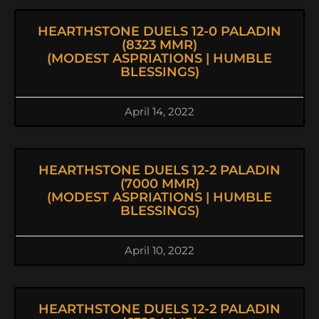
HEARTHSTONE DUELS 12-0 PALADIN
(8323 MMR)
(MODEST ASPRIATIONS | HUMBLE
BLESSINGS)
April 14, 2022
HEARTHSTONE DUELS 12-2 PALADIN
(7000 MMR)
(MODEST ASPRIATIONS | HUMBLE
BLESSINGS)
April 10, 2022
HEARTHSTONE DUELS 12-2 PALADIN