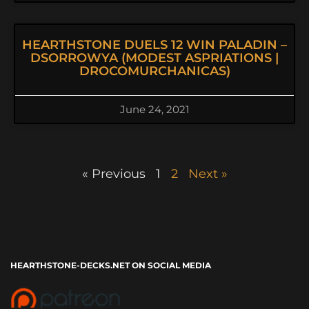
HEARTHSTONE DUELS 12 WIN PALADIN –
DSORROWYA (MODEST ASPRIATIONS |
DROCOMURCHANICAS)
June 24, 2021
« Previous
1
2
Next »
HEARTHSTONE-DECKS.NET ON SOCIAL MEDIA