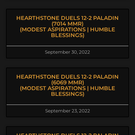
HEARTHSTONE DUELS 12-2 PALADIN
(7014 MMR)
(MODEST ASPIRATIONS | HUMBLE
BLESSINGS)
September 30, 2022
HEARTHSTONE DUELS 12-2 PALADIN
(6069 MMR)
(MODEST ASPIRATIONS | HUMBLE
BLESSINGS)
September 23, 2022