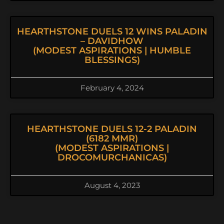
HEARTHSTONE DUELS 12 WINS PALADIN
– DAVIDHOW
(MODEST ASPIRATIONS | HUMBLE
BLESSINGS)
February 4, 2024
HEARTHSTONE DUELS 12-2 PALADIN
(6182 MMR)
(MODEST ASPIRATIONS |
DROCOMURCHANICAS)
August 4, 2023