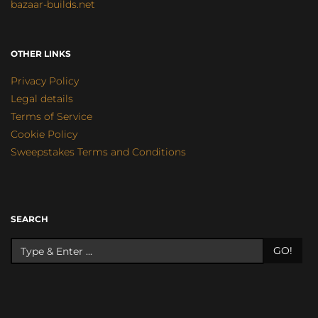
bazaar-builds.net
OTHER LINKS
Privacy Policy
Legal details
Terms of Service
Cookie Policy
Sweepstakes Terms and Conditions
SEARCH
GO!