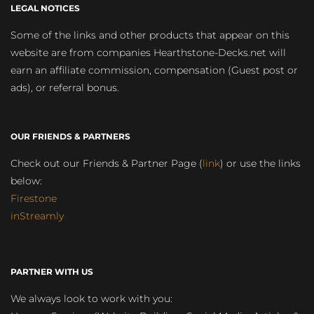
LEGAL NOTICES
Some of the links and other products that appear on this
website are from companies Hearthstone-Decks.net will
earn an affiliate commission, compensation (Guest post or
ads), or referral bonus.
OUR FRIENDS & PARTNERS
Check out our Friends & Partner Page (
link
) or use the links
below:
Firestone
inStreamly
PARTNER WITH US
We always look to work with you: