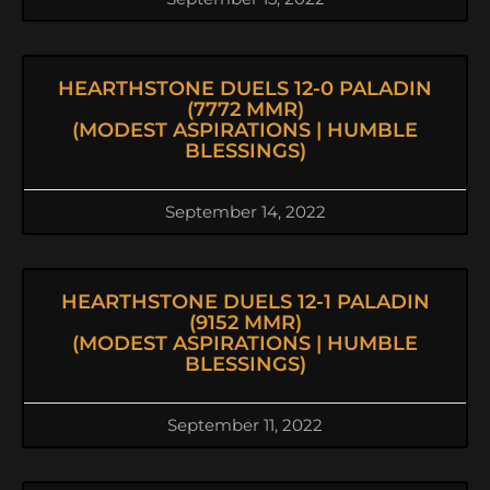
HEARTHSTONE DUELS 12-0 PALADIN
(7772 MMR)
(MODEST ASPIRATIONS | HUMBLE
BLESSINGS)
September 14, 2022
HEARTHSTONE DUELS 12-1 PALADIN
(9152 MMR)
(MODEST ASPIRATIONS | HUMBLE
BLESSINGS)
September 11, 2022