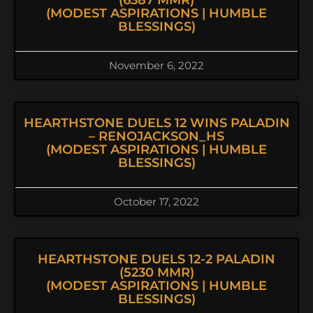
(6387 MMR)
(MODEST ASPIRATIONS | HUMBLE
BLESSINGS)
November 6, 2022
HEARTHSTONE DUELS 12 WINS PALADIN
– RENOJACKSON_HS
(MODEST ASPIRATIONS | HUMBLE
BLESSINGS)
October 17, 2022
HEARTHSTONE DUELS 12-2 PALADIN
(5230 MMR)
(MODEST ASPIRATIONS | HUMBLE
BLESSINGS)