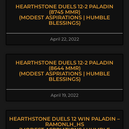
HEARTHSTONE DUELS 12-2 PALADIN
(8745 MMR)
(MODEST ASPIRATIONS | HUMBLE
BLESSINGS)
April 22, 2022
HEARTHSTONE DUELS 12-2 PALADIN
(8644 MMR)
(MODEST ASPRIATIONS | HUMBLE
BLESSINGS)
April 19, 2022
HEARTHSTONE DUELS 12 WIN PALADIN –
RAMONLH_HS