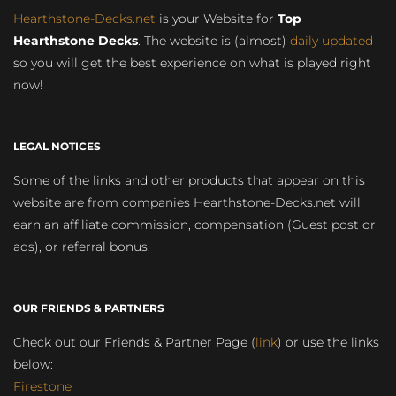
Hearthstone-Decks.net
is your Website for
Top
Hearthstone Decks
. The website is (almost)
daily updated
so you will get the best experience on what is played right
now!
LEGAL NOTICES
Some of the links and other products that appear on this
website are from companies Hearthstone-Decks.net will
earn an affiliate commission, compensation (Guest post or
ads), or referral bonus.
OUR FRIENDS & PARTNERS
Check out our Friends & Partner Page (
link
) or use the links
below:
Firestone