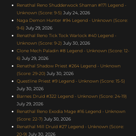
Renathal Reno Shudderwock Shaman #171 Legend -
Unknown (Score: 9-5)
July 24, 2026
Naga Demon Hunter #94 Legend - Unknown (Score:
9-6)
July 29, 2026
Renathal Reno Tick Tock Warlock #40 Legend -
Unknown (Score: 9-2)
July 30, 2026
Clone Mech Paladin #8 Legend - Unknown (Score: 12-
6)
July 29, 2026
Renathal Shadow Priest #264 Legend - Unknown
(Score: 29-20)
July 30, 2026
Questline Priest #9 Legend - Unknown (Score: 15-5)
July 30, 2026
Barnes Druid #322 Legend - Unknown (Score: 24-19)
July 29, 2026
Renathal Reno Exodia Mage #16 Legend - Unknown
(Score: 22-7)
July 30, 2026
Renathal Mill Druid #27 Legend - Unknown (Score:
20-9)
July 30, 2026