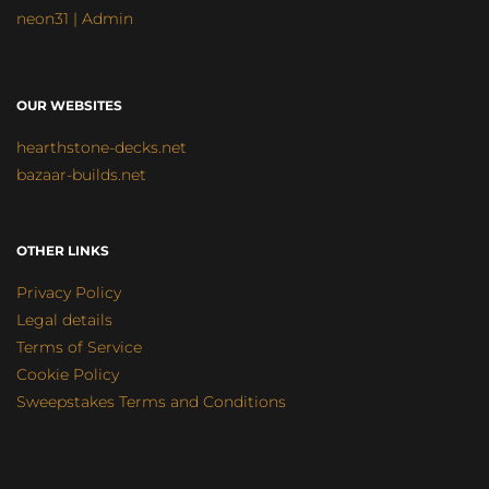
neon31 | Admin
OUR WEBSITES
hearthstone-decks.net
bazaar-builds.net
OTHER LINKS
Privacy Policy
Legal details
Terms of Service
Cookie Policy
Sweepstakes Terms and Conditions