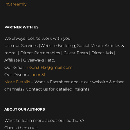
inStreamly
PARTNER WITH US
We always look to work with you:
Use our Services (Website Building, Social Media, Articles &
more) | Direct Partnerships | Guest Posts | Direct Ads |
Affiliate | Giveaways | etc.
Our email:
neon31HS@gmail.com
Our Discord:
neon31
More Details
– Want a Factsheet about our website & other
channels? Contact us for detailed insights
ABOUT OUR AUTHORS
Want to learn more about our authors?
Check them out: