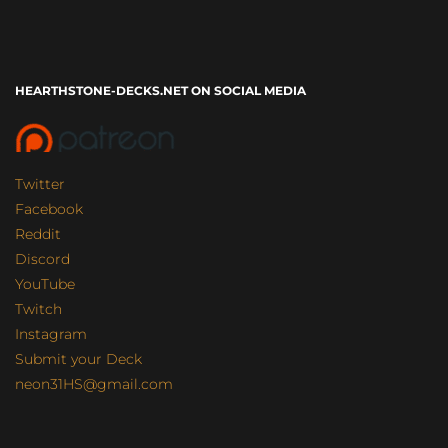
HEARTHSTONE-DECKS.NET ON SOCIAL MEDIA
Twitter
Facebook
Reddit
Discord
YouTube
Twitch
Instagram
Submit your Deck
neon31HS@gmail.com