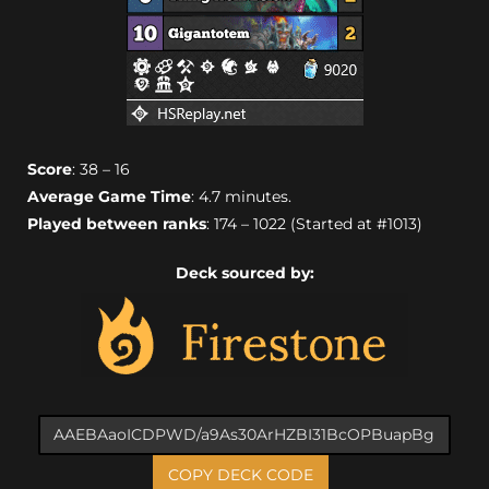
Score
: 38 – 16
Average Game Time
: 4.7 minutes.
Played between ranks
: 174 – 1022 (Started at #1013)
Deck sourced by:
COPY DECK CODE