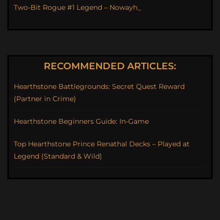
Two-Bit Rogue #1 Legend – Nowayh_
RECOMMENDED ARTICLES:
Hearthstone Battlegrounds: Secret Quest Reward
(Partner in Crime)
Hearthstone Beginners Guide: In-Game
Top Hearthstone Prince Renathal Decks – Played at
Legend (Standard & Wild)