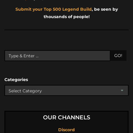
Submit your Top 500 Legend Build
, be seen by
thousands of people!
GO!
Categories
OUR CHANNELS
Discord