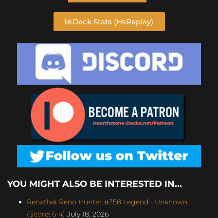
Deck Stats (HsReplay)
YOU MIGHT ALSO BE INTERESTED IN...
Renathal Reno Hunter #358 Legend - Unknown
(Score: 6-4)
July 18, 2026