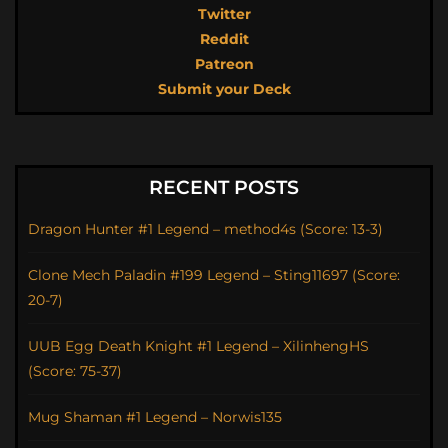
Twitter
Reddit
Patreon
Submit your Deck
RECENT POSTS
Dragon Hunter #1 Legend – method4s (Score: 13-3)
Clone Mech Paladin #199 Legend – Sting11697 (Score:
20-7)
UUB Egg Death Knight #1 Legend – XilinhengHS
(Score: 75-37)
Mug Shaman #1 Legend – Norwis135