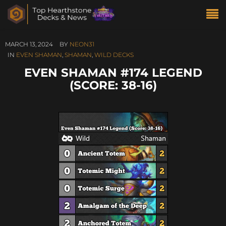
MARCH 13, 2024
BY
NEON31
IN
EVEN SHAMAN
,
SHAMAN
,
WILD DECKS
EVEN SHAMAN #174 LEGEND
(SCORE: 38-16)