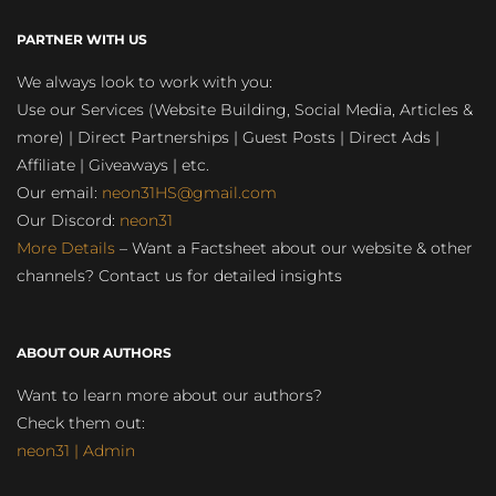
PARTNER WITH US
We always look to work with you:
Use our Services (Website Building, Social Media, Articles &
more) | Direct Partnerships | Guest Posts | Direct Ads |
Affiliate | Giveaways | etc.
Our email:
neon31HS@gmail.com
Our Discord:
neon31
More Details
– Want a Factsheet about our website & other
channels? Contact us for detailed insights
ABOUT OUR AUTHORS
Want to learn more about our authors?
Check them out:
neon31 | Admin