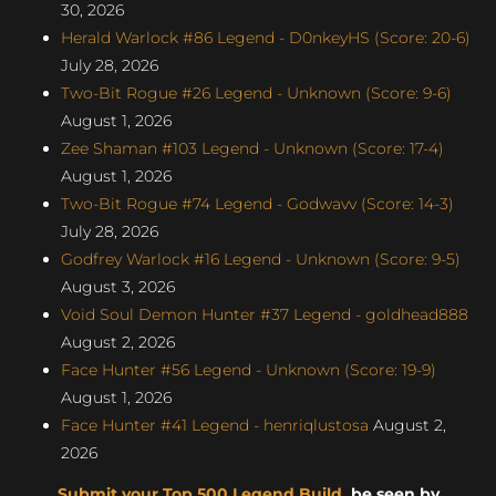
30, 2026
Herald Warlock #86 Legend - D0nkeyHS (Score: 20-6)
July 28, 2026
Two-Bit Rogue #26 Legend - Unknown (Score: 9-6)
August 1, 2026
Zee Shaman #103 Legend - Unknown (Score: 17-4)
August 1, 2026
Two-Bit Rogue #74 Legend - Godwavv (Score: 14-3)
July 28, 2026
Godfrey Warlock #16 Legend - Unknown (Score: 9-5)
August 3, 2026
Void Soul Demon Hunter #37 Legend - goldhead888
August 2, 2026
Face Hunter #56 Legend - Unknown (Score: 19-9)
August 1, 2026
Face Hunter #41 Legend - henriqlustosa
August 2,
2026
Submit your Top 500 Legend Build
, be seen by