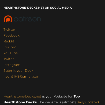
HEARTHSTONE-DECKS.NET ON SOCIAL MEDIA
Twitter
Facebook
Reddit
Discord
YouTube
Twitch
Instagram
Submit your Deck
neon31HS@gmail.com
Hearthstone-Decks.net
is your Website for
Top
Hearthstone Decks
. The website is (almost)
daily updated