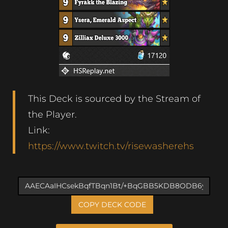
This Deck is sourced by the Stream of
the Player.
Link:
https://www.twitch.tv/risewasherehs
COPY DECK CODE