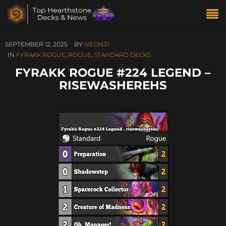
SEPTEMBER 12, 2025
BY
NEON31
IN
FYRAKK ROGUE
,
ROGUE
,
STANDARD DECKS
FYRAKK ROGUE #224 LEGEND –
RISEWASHEREHS