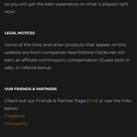
so you will get the best experience on what is played right
now!
LEGAL NOTICES
Some of the links and other products that appear on this
website are from companies Hearthstone-Decks.net will
earn an affiliate commission, compensation (Guest post or
ads), or referral bonus.
OUR FRIENDS & PARTNERS
Check out our Friends & Partner Page (
link
) or use the links
below:
Firestone
inStreamly