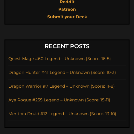
Reddit
Patreon
Submit your Deck
RECENT POSTS
Quest Mage #60 Legend – Unknown (Score: 16-5)
Dragon Hunter #41 Legend – Unknown (Score: 10-3)
Dragon Warrior #7 Legend – Unknown (Score: 11-8)
Aya Rogue #255 Legend – Unknown (Score: 15-11)
Merithra Druid #12 Legend – Unknown (Score: 13-10)