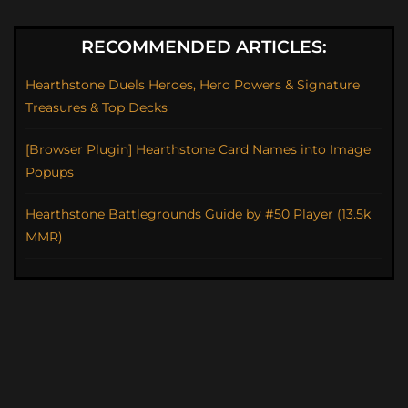
RECOMMENDED ARTICLES:
Hearthstone Duels Heroes, Hero Powers & Signature
Treasures & Top Decks
[Browser Plugin] Hearthstone Card Names into Image
Popups
Hearthstone Battlegrounds Guide by #50 Player (13.5k
MMR)