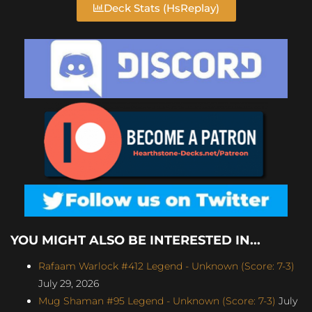
Deck Stats (HsReplay)
YOU MIGHT ALSO BE INTERESTED IN...
Rafaam Warlock #412 Legend - Unknown (Score: 7-3)
July 29, 2026
Mug Shaman #95 Legend - Unknown (Score: 7-3)
July