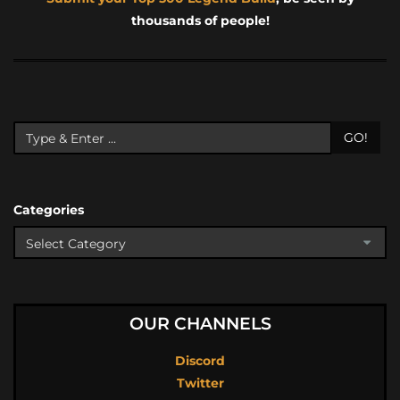
thousands of people!
GO!
Categories
OUR CHANNELS
Discord
Twitter