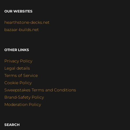
OUR WEBSITES
hearthstone-decks.net
bazaar-builds.net
OTHER LINKS
Privacy Policy
Legal details
Terms of Service
Cookie Policy
Sweepstakes Terms and Conditions
Brand-Safety Policy
Moderation Policy
SEARCH