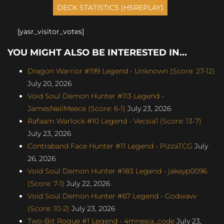
[yasr_visitor_votes]
YOU MIGHT ALSO BE INTERESTED IN...
Dragon Warrior #199 Legend - Unknown (Score: 27-12)
July 20, 2026
Void Soul Demon Hunter #113 Legend -
JamesNeilMeece (Score: 6-1)
July 23, 2026
Rafaam Warlock #10 Legend - Vecsia1 (Score: 13-7)
July 23, 2026
Contraband Face Hunter #11 Legend - PizzaTCG
July
26, 2026
Void Soul Demon Hunter #183 Legend - jakeyp0096
(Score: 7-1)
July 22, 2026
Void Soul Demon Hunter #67 Legend - Godwavv
(Score: 10-2)
July 23, 2026
Two-Bit Rogue #1 Legend - 4mnesia_code
July 23,