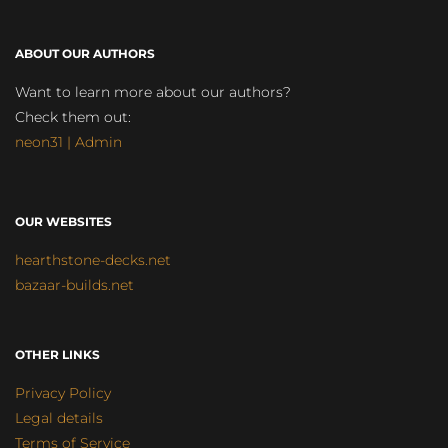
ABOUT OUR AUTHORS
Want to learn more about our authors?
Check them out:
neon31 | Admin
OUR WEBSITES
hearthstone-decks.net
bazaar-builds.net
OTHER LINKS
Privacy Policy
Legal details
Terms of Service