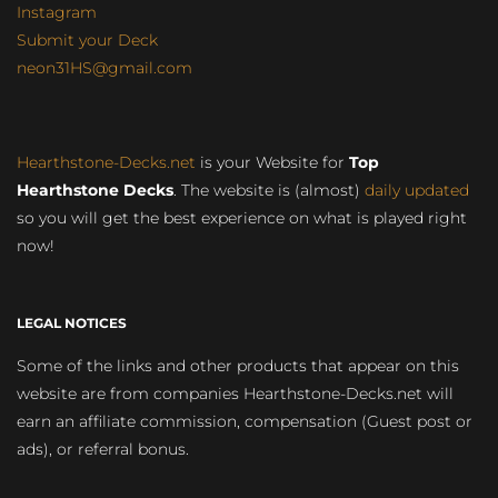
Instagram
Submit your Deck
neon31HS@gmail.com
Hearthstone-Decks.net
is your Website for
Top
Hearthstone Decks
. The website is (almost)
daily updated
so you will get the best experience on what is played right
now!
LEGAL NOTICES
Some of the links and other products that appear on this
website are from companies Hearthstone-Decks.net will
earn an affiliate commission, compensation (Guest post or
ads), or referral bonus.