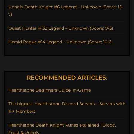
Unholy Death Knight #6 Legend – Unknown (Score: 15-
7)
Quest Hunter #132 Legend – Unknown (Score: 9-5)
Herald Rogue #14 Legend – Unknown (Score: 10-6)
RECOMMENDED ARTICLES:
Hearthstone Beginners Guide: In-Game
The biggest Hearthstone Discord Servers – Servers with
1k+ Members
Hearthstone Death Knight Runes explained | Blood,
Frost & Unholy