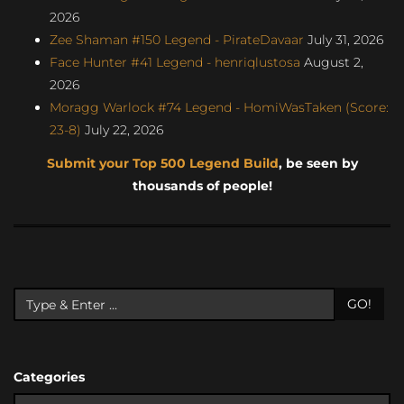
2026
Zee Shaman #150 Legend - PirateDavaar
July 31, 2026
Face Hunter #41 Legend - henriqlustosa
August 2,
2026
Moragg Warlock #74 Legend - HomiWasTaken (Score:
23-8)
July 22, 2026
Submit your Top 500 Legend Build
, be seen by
thousands of people!
GO!
Categories