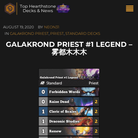
AUGUST 19, 2020
BY
NEON31
IN
GALAKROND PRIEST
,
PRIEST
,
STANDARD DECKS
GALAKROND PRIEST #1 LEGEND –
雾都木木木