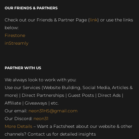
OUR FRIENDS & PARTNERS
Check out our Friends & Partner Page (
link
) or use the links
below:
Firestone
inStreamly
PARTNER WITH US
We always look to work with you:
Use our Services (Website Building, Social Media, Articles &
more) | Direct Partnerships | Guest Posts | Direct Ads |
Affiliate | Giveaways | etc.
Our email:
neon31HS@gmail.com
Our Discord:
neon31
More Details
– Want a Factsheet about our website & other
channels? Contact us for detailed insights