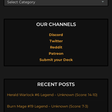
OUR CHANNELS
Discord
Twitter
Reddit
Patreon
Submit your Deck
RECENT POSTS
Herald Warlock #6 Legend – Unknown (Score: 14-10)
Burn Mage #19 Legend – Unknown (Score: 7-3)