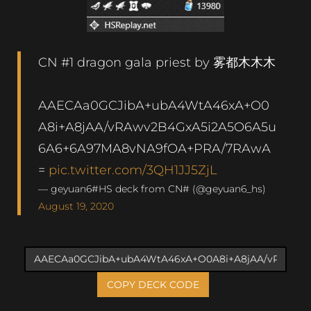
CN #1 dragon gala priest by 雾都木木木
AAECAa0GCJibA+ubA4WtA46xA+O0
A8i+A8jAA/vRAwv2B4GxA5i2A5O6A5u
6A6+6A97MA8vNA9fOA+PRA/7RAwA
=
pic.twitter.com/3QH1JJ5ZjL
— geyuan6#HS deck from CN# (@geyuan6_hs)
August 19, 2020
COPY DECK CODE