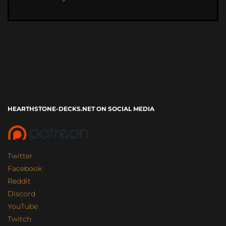
HEARTHSTONE-DECKS.NET ON SOCIAL MEDIA
Twitter
Facebook
Reddit
Discord
YouTube
Twitch