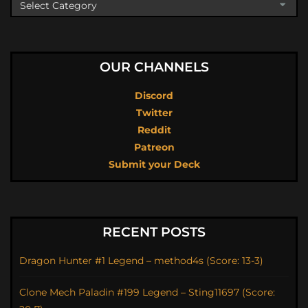
OUR CHANNELS
Discord
Twitter
Reddit
Patreon
Submit your Deck
RECENT POSTS
Dragon Hunter #1 Legend – method4s (Score: 13-3)
Clone Mech Paladin #199 Legend – Sting11697 (Score: