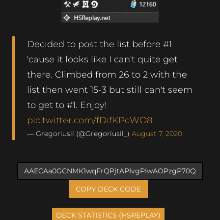
Decided to post the list before #1
'cause it looks like I can't quite get
there. Climbed from 26 to 2 with the
list then went 15-3 but still can't seem
to get to #1. Enjoy!
pic.twitter.com/fDifKPcWO8
— Gregoriusil (@Gregoriusil_)
August 7, 2020
COPY DECK CODE