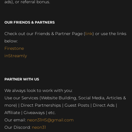
ads), or referral bonus.
OUR FRIENDS & PARTNERS
Check out our Friends & Partner Page (
link
) or use the links
below:
Firestone
inStreamly
PARTNER WITH US
We always look to work with you:
Use our Services (Website Building, Social Media, Articles &
more) | Direct Partnerships | Guest Posts | Direct Ads |
Affiliate | Giveaways | etc.
Our email:
neon31HS@gmail.com
Our Discord:
neon31