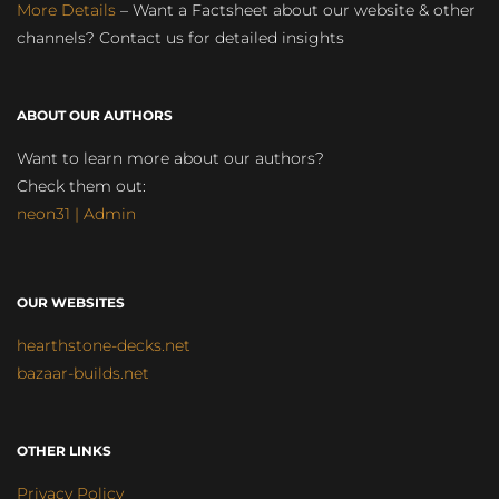
More Details
– Want a Factsheet about our website & other
channels? Contact us for detailed insights
ABOUT OUR AUTHORS
Want to learn more about our authors?
Check them out:
neon31 | Admin
OUR WEBSITES
hearthstone-decks.net
bazaar-builds.net
OTHER LINKS
Privacy Policy