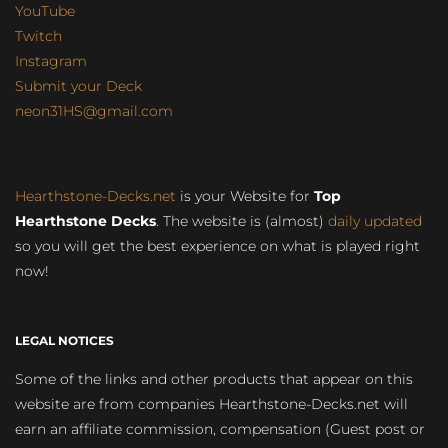
YouTube
Twitch
Instagram
Submit your Deck
neon31HS@gmail.com
Hearthstone-Decks.net
is your Website for
Top
Hearthstone Decks
. The website is (almost)
daily updated
so you will get the best experience on what is played right
now!
LEGAL NOTICES
Some of the links and other products that appear on this
website are from companies Hearthstone-Decks.net will
earn an affiliate commission, compensation (Guest post or