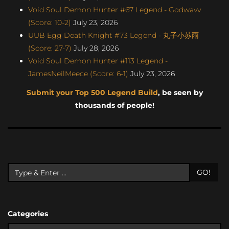
Void Soul Demon Hunter #67 Legend - Godwavv
(Score: 10-2)
July 23, 2026
UUB Egg Death Knight #73 Legend - 丸子小苏雨
(Score: 27-7)
July 28, 2026
Void Soul Demon Hunter #113 Legend -
JamesNeilMeece (Score: 6-1)
July 23, 2026
Submit your Top 500 Legend Build
, be seen by
thousands of people!
GO!
Categories