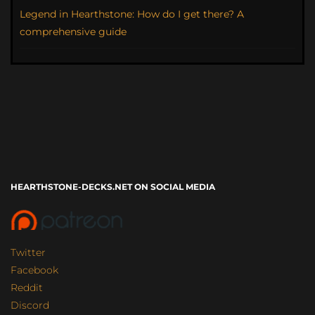
Legend in Hearthstone: How do I get there? A
comprehensive guide
HEARTHSTONE-DECKS.NET ON SOCIAL MEDIA
Twitter
Facebook
Reddit
Discord