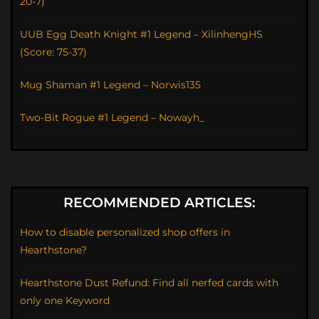
20-7)
UUB Egg Death Knight #1 Legend – XilinhengHS
(Score: 75-37)
Mug Shaman #1 Legend – Norwis135
Two-Bit Rogue #1 Legend – Nowayh_
RECOMMENDED ARTICLES:
How to disable personalized shop offers in
Hearthstone?
Hearthstone Dust Refund: Find all nerfed cards with
only one Keyword