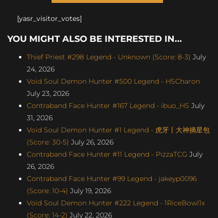
[yasr_visitor_votes]
YOU MIGHT ALSO BE INTERESTED IN...
Thief Priest #298 Legend - Unknown (Score: 8-3)
July
24, 2026
Void Soul Demon Hunter #500 Legend - HSCharon
July 23, 2026
Contraband Face Hunter #167 Legend - ibuo_HS
July
31, 2026
Void Soul Demon Hunter #1 Legend - 虎牙丨大神摘星包
(Score: 30-5)
July 26, 2026
Contraband Face Hunter #11 Legend - PizzaTCG
July
26, 2026
Contraband Face Hunter #99 Legend - jakeyp0096
(Score: 10-4)
July 19, 2026
Void Soul Demon Hunter #222 Legend - 1RiceBowl1x
(Score: 14-2)
July 22, 2026