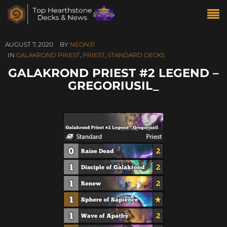
AUGUST 7, 2020
BY
NEON31
IN
GALAKROND PRIEST
,
PRIEST
,
STANDARD DECKS
GALAKROND PRIEST #2 LEGEND –
GREGORIUSIL_