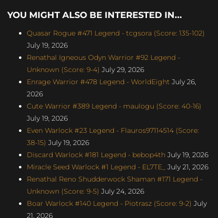
YOU MIGHT ALSO BE INTERESTED IN...
Quasar Rogue #471 Legend - tcgsora (Score: 135-102)
July 19, 2026
Renathal Igneous Odyn Warrior #92 Legend -
Unknown (Score: 9-4)
July 29, 2026
Enrage Warrior #478 Legend - WorldEight
July 26,
2026
Cute Warrior #389 Legend - maulogu (Score: 40-16)
July 19, 2026
Even Warlock #23 Legend - Flauros97114514 (Score:
38-15)
July 19, 2026
Discard Warlock #181 Legend - bebop4th
July 19, 2026
Miracle Seed Warlock #1 Legend - EL7TE_
July 21, 2026
Renathal Reno Shudderwock Shaman #171 Legend -
Unknown (Score: 9-5)
July 24, 2026
Boar Warlock #140 Legend - Piotrasz (Score: 9-2)
July
21, 2026