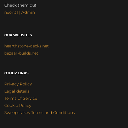
Check them out:
neon31 | Admin
OUR WEBSITES
hearthstone-decks.net
bazaar-builds.net
OTHER LINKS
Privacy Policy
Legal details
Terms of Service
Cookie Policy
Sweepstakes Terms and Conditions