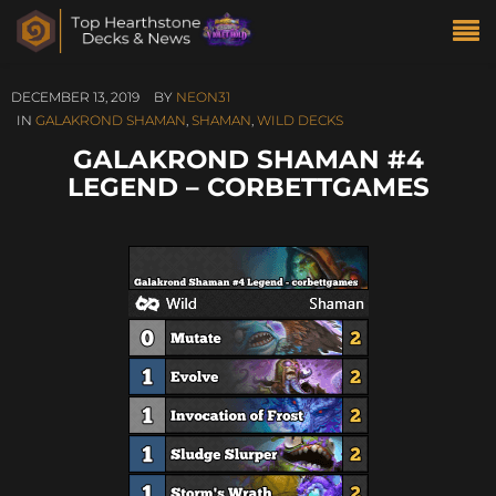
DECEMBER 13, 2019
BY
NEON31
IN
GALAKROND SHAMAN
,
SHAMAN
,
WILD DECKS
GALAKROND SHAMAN #4
LEGEND – CORBETTGAMES