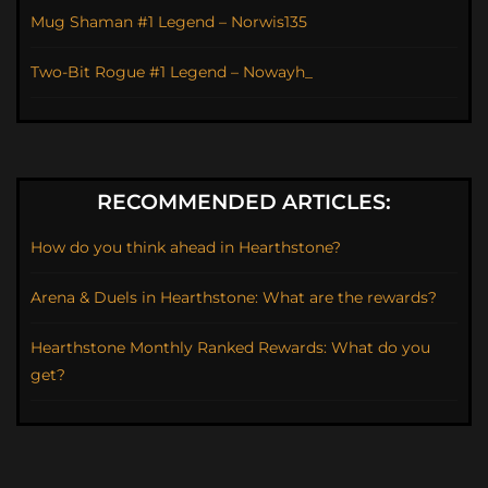
Mug Shaman #1 Legend – Norwis135
Two-Bit Rogue #1 Legend – Nowayh_
RECOMMENDED ARTICLES:
How do you think ahead in Hearthstone?
Arena & Duels in Hearthstone: What are the rewards?
Hearthstone Monthly Ranked Rewards: What do you
get?