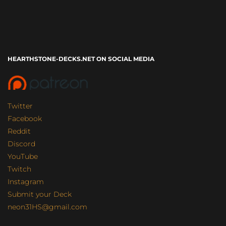
HEARTHSTONE-DECKS.NET ON SOCIAL MEDIA
Twitter
Facebook
Reddit
Discord
YouTube
Twitch
Instagram
Submit your Deck
neon31HS@gmail.com