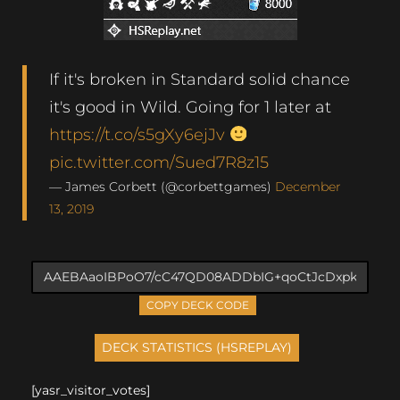
If it's broken in Standard solid chance
it's good in Wild. Going for 1 later at
https://t.co/s5gXy6ejJv
pic.twitter.com/Sued7R8z15
— James Corbett (@corbettgames)
December
13, 2019
COPY DECK CODE
[yasr_visitor_votes]