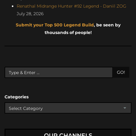
Renathal Midrange Hunter #92 Legend - Daniil ZOG
July 28, 2026
Submit your Top 500 Legend Build
, be seen by
thousands of people!
GO!
Categories
OUR CHANNELS