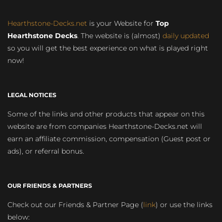
Hearthstone-Decks.net
is your Website for
Top
Hearthstone Decks
. The website is (almost)
daily updated
so you will get the best experience on what is played right
now!
LEGAL NOTICES
Some of the links and other products that appear on this
website are from companies Hearthstone-Decks.net will
earn an affiliate commission, compensation (Guest post or
ads), or referral bonus.
OUR FRIENDS & PARTNERS
Check out our Friends & Partner Page (
link
) or use the links
below: