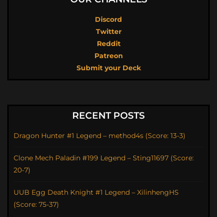
Discord
Twitter
Reddit
Patreon
Submit your Deck
RECENT POSTS
Dragon Hunter #1 Legend – method4s (Score: 13-3)
Clone Mech Paladin #199 Legend – Sting11697 (Score:
20-7)
UUB Egg Death Knight #1 Legend – XilinhengHS
(Score: 75-37)