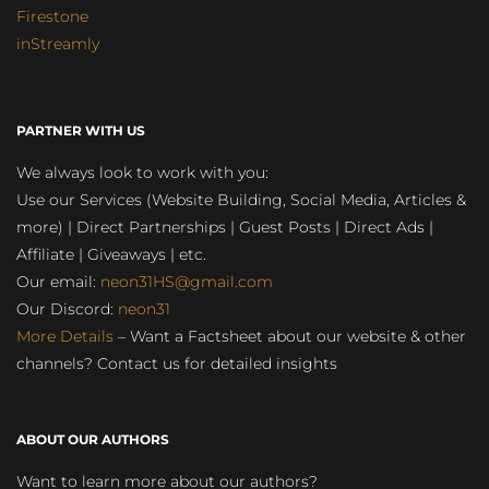
Firestone
inStreamly
PARTNER WITH US
We always look to work with you:
Use our Services (Website Building, Social Media, Articles &
more) | Direct Partnerships | Guest Posts | Direct Ads |
Affiliate | Giveaways | etc.
Our email:
neon31HS@gmail.com
Our Discord:
neon31
More Details
– Want a Factsheet about our website & other
channels? Contact us for detailed insights
ABOUT OUR AUTHORS
Want to learn more about our authors?