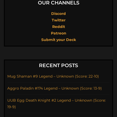
OUR CHANNELS
Discord
Twitter
Reddit
Patreon
Submit your Deck
RECENT POSTS
Mug Shaman #9 Legend – Unknown (Score: 22-10)
Aggro Paladin #174 Legend – Unknown (Score: 13-9)
UUB Egg Death Knight #2 Legend – Unknown (Score:
19-9)