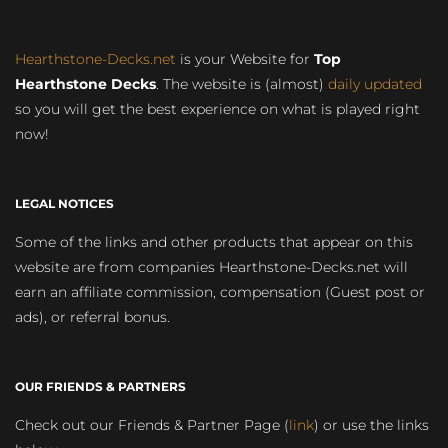
Hearthstone-Decks.net
is your Website for
Top
Hearthstone Decks
. The website is (almost)
daily updated
so you will get the best experience on what is played right
now!
LEGAL NOTICES
Some of the links and other products that appear on this
website are from companies Hearthstone-Decks.net will
earn an affiliate commission, compensation (Guest post or
ads), or referral bonus.
OUR FRIENDS & PARTNERS
Check out our Friends & Partner Page (
link
) or use the links