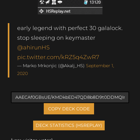
early legend with perfect 30 galalock.
stop sleeping on keymaster
@ahirunHS
pic.twitter.com/kRZ5q4ZwR7
— Marko Mrkonjic (@Akalj_HS)
September 1,
2020
COPY DECK CODE