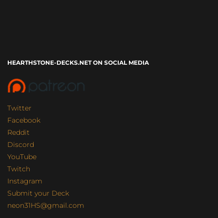
HEARTHSTONE-DECKS.NET ON SOCIAL MEDIA
Twitter
Facebook
Reddit
Discord
YouTube
Twitch
Instagram
Submit your Deck
neon31HS@gmail.com