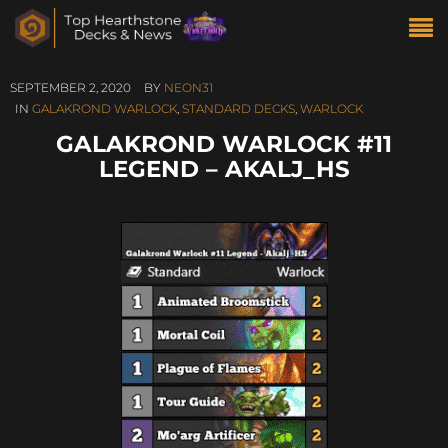
SEPTEMBER 2, 2020
BY
NEON31
IN
GALAKROND WARLOCK
,
STANDARD DECKS
,
WARLOCK
GALAKROND WARLOCK #11
LEGEND – AKALJ_HS