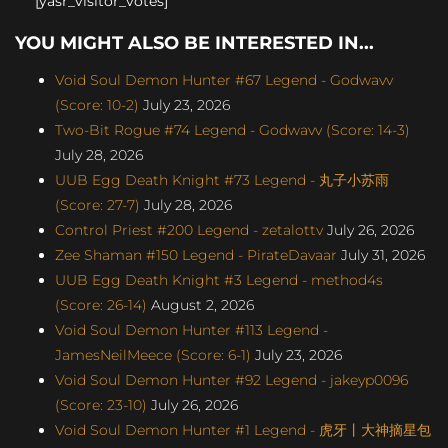
[yasr_visitor_votes]
YOU MIGHT ALSO BE INTERESTED IN...
Void Soul Demon Hunter #67 Legend - Godwavv
(Score: 10-2)
July 23, 2026
Two-Bit Rogue #74 Legend - Godwavv (Score: 14-3)
July 28, 2026
UUB Egg Death Knight #73 Legend - 丸子小苏雨
(Score: 27-7)
July 28, 2026
Control Priest #200 Legend - zetalottv
July 26, 2026
Zee Shaman #150 Legend - PirateDavaar
July 31, 2026
UUB Egg Death Knight #3 Legend - method4s
(Score: 26-14)
August 2, 2026
Void Soul Demon Hunter #113 Legend -
JamesNeilMeece (Score: 6-1)
July 23, 2026
Void Soul Demon Hunter #92 Legend - jakeyp0096
(Score: 23-10)
July 26, 2026
Void Soul Demon Hunter #1 Legend - 虎牙丨大神摘星包