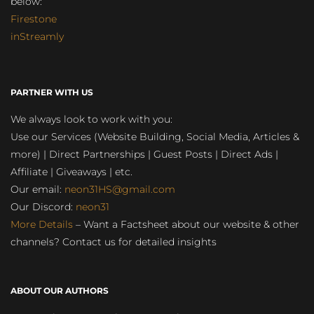
below:
Firestone
inStreamly
PARTNER WITH US
We always look to work with you:
Use our Services (Website Building, Social Media, Articles &
more) | Direct Partnerships | Guest Posts | Direct Ads |
Affiliate | Giveaways | etc.
Our email:
neon31HS@gmail.com
Our Discord:
neon31
More Details
– Want a Factsheet about our website & other
channels? Contact us for detailed insights
ABOUT OUR AUTHORS