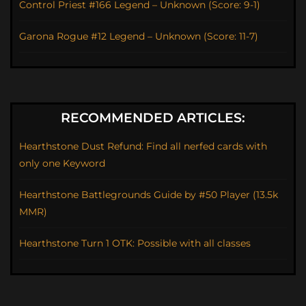
Control Priest #166 Legend – Unknown (Score: 9-1)
Garona Rogue #12 Legend – Unknown (Score: 11-7)
RECOMMENDED ARTICLES:
Hearthstone Dust Refund: Find all nerfed cards with
only one Keyword
Hearthstone Battlegrounds Guide by #50 Player (13.5k
MMR)
Hearthstone Turn 1 OTK: Possible with all classes