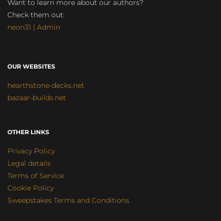
Want to learn more about our authors?
Check them out:
neon31 | Admin
OUR WEBSITES
hearthstone-decks.net
bazaar-builds.net
OTHER LINKS
Privacy Policy
Legal details
Terms of Service
Cookie Policy
Sweepstakes Terms and Conditions