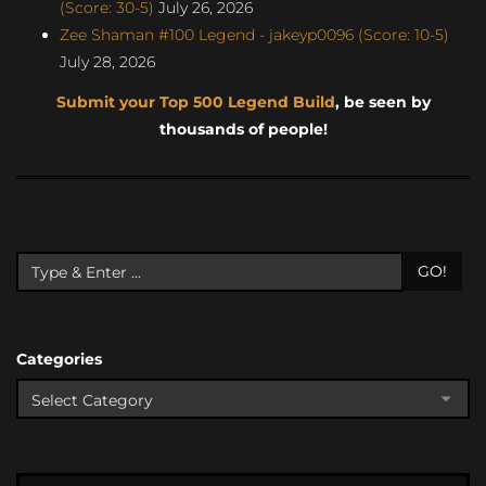
(Score: 30-5)
July 26, 2026
Zee Shaman #100 Legend - jakeyp0096 (Score: 10-5)
July 28, 2026
Submit your Top 500 Legend Build
, be seen by
thousands of people!
GO!
Categories