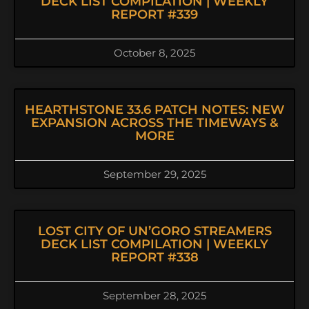
DECK LIST COMPILATION | WEEKLY
REPORT #339
October 8, 2025
HEARTHSTONE 33.6 PATCH NOTES: NEW
EXPANSION ACROSS THE TIMEWAYS &
MORE
September 29, 2025
LOST CITY OF UN’GORO STREAMERS
DECK LIST COMPILATION | WEEKLY
REPORT #338
September 28, 2025