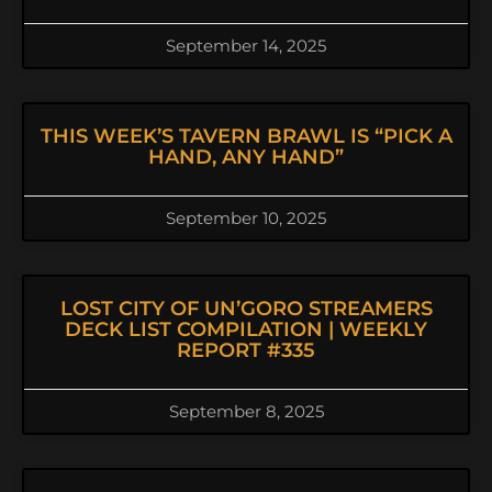
September 14, 2025
THIS WEEK’S TAVERN BRAWL IS “PICK A
HAND, ANY HAND”
September 10, 2025
LOST CITY OF UN’GORO STREAMERS
DECK LIST COMPILATION | WEEKLY
REPORT #335
September 8, 2025