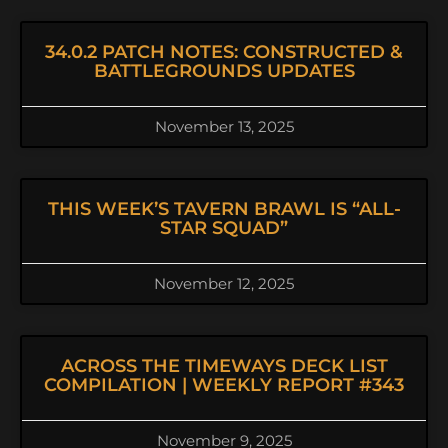
34.0.2 PATCH NOTES: CONSTRUCTED &
BATTLEGROUNDS UPDATES
November 13, 2025
THIS WEEK’S TAVERN BRAWL IS “ALL-
STAR SQUAD”
November 12, 2025
ACROSS THE TIMEWAYS DECK LIST
COMPILATION | WEEKLY REPORT #343
November 9, 2025