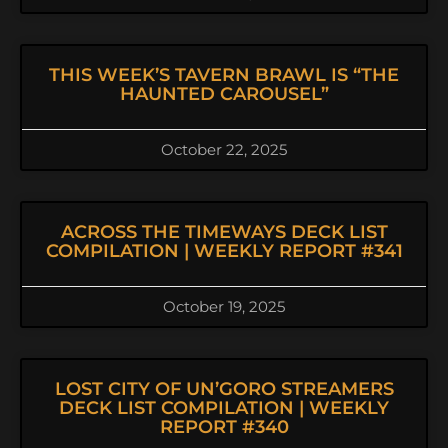
THIS WEEK’S TAVERN BRAWL IS “THE
HAUNTED CAROUSEL”
October 22, 2025
ACROSS THE TIMEWAYS DECK LIST
COMPILATION | WEEKLY REPORT #341
October 19, 2025
LOST CITY OF UN’GORO STREAMERS
DECK LIST COMPILATION | WEEKLY
REPORT #340