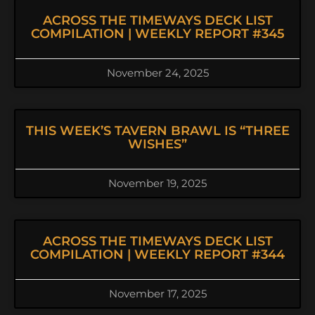
ACROSS THE TIMEWAYS DECK LIST
COMPILATION | WEEKLY REPORT #345
November 24, 2025
THIS WEEK’S TAVERN BRAWL IS “THREE
WISHES”
November 19, 2025
ACROSS THE TIMEWAYS DECK LIST
COMPILATION | WEEKLY REPORT #344
November 17, 2025