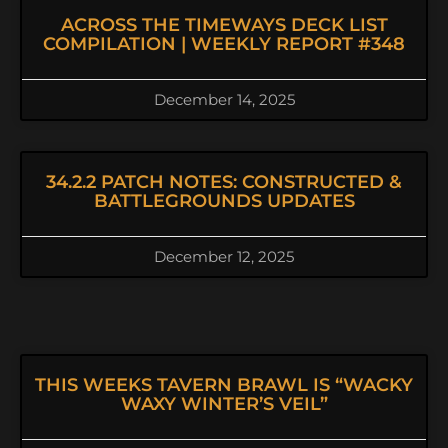
ACROSS THE TIMEWAYS DECK LIST
COMPILATION | WEEKLY REPORT #348
December 14, 2025
34.2.2 PATCH NOTES: CONSTRUCTED &
BATTLEGROUNDS UPDATES
December 12, 2025
THIS WEEKS TAVERN BRAWL IS “WACKY
WAXY WINTER’S VEIL”