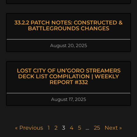
33.2.2 PATCH NOTES: CONSTRUCTED &
BATTLEGROUNDS CHANGES
August 20, 2025
LOST CITY OF UN’GORO STREAMERS
DECK LIST COMPILATION | WEEKLY
REPORT #332
August 17, 2025
« Previous
1
2
3
4
5
…
25
Next »