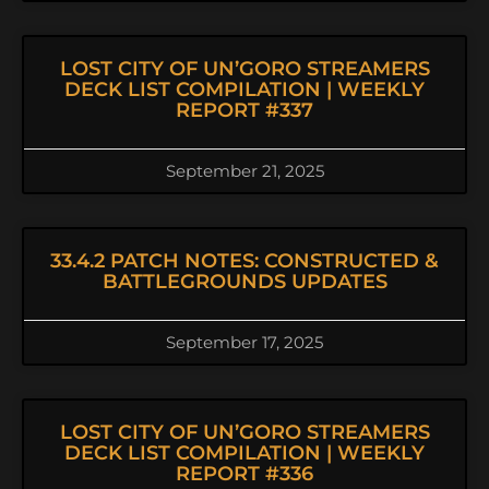
LOST CITY OF UN’GORO STREAMERS
DECK LIST COMPILATION | WEEKLY
REPORT #337
September 21, 2025
33.4.2 PATCH NOTES: CONSTRUCTED &
BATTLEGROUNDS UPDATES
September 17, 2025
LOST CITY OF UN’GORO STREAMERS
DECK LIST COMPILATION | WEEKLY
REPORT #336