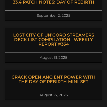
33.4 PATCH NOTES: DAY OF REBIRTH
September 2, 2025
LOST CITY OF UN’GORO STREAMERS
DECK LIST COMPILATION | WEEKLY
REPORT #334
August 31, 2025
CRACK OPEN ANCIENT POWER WITH
THE DAY OF REBIRTH MINI-SET
August 27, 2025