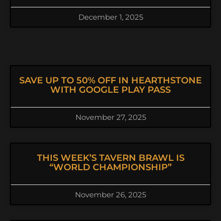
December 1, 2025
SAVE UP TO 50% OFF IN HEARTHSTONE
WITH GOOGLE PLAY PASS
November 27, 2025
THIS WEEK’S TAVERN BRAWL IS
“WORLD CHAMPIONSHIP”
November 26, 2025