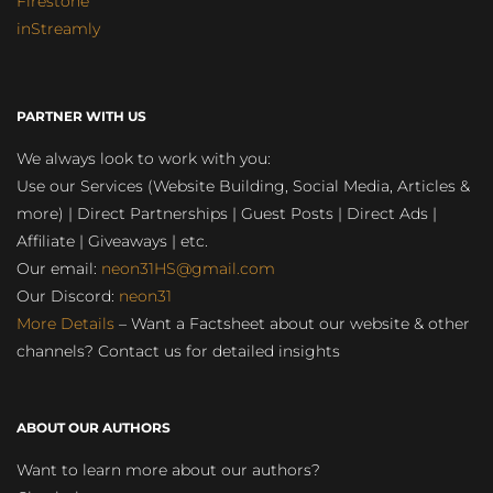
Firestone
inStreamly
PARTNER WITH US
We always look to work with you:
Use our Services (Website Building, Social Media, Articles &
more) | Direct Partnerships | Guest Posts | Direct Ads |
Affiliate | Giveaways | etc.
Our email:
neon31HS@gmail.com
Our Discord:
neon31
More Details
– Want a Factsheet about our website & other
channels? Contact us for detailed insights
ABOUT OUR AUTHORS
Want to learn more about our authors?