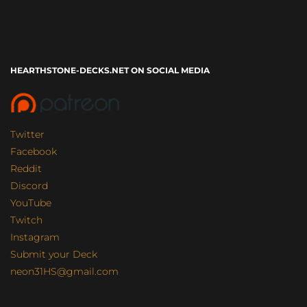
HEARTHSTONE-DECKS.NET ON SOCIAL MEDIA
Twitter
Facebook
Reddit
Discord
YouTube
Twitch
Instagram
Submit your Deck
neon31HS@gmail.com