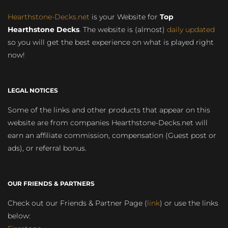
Hearthstone-Decks.net
is your Website for
Top
Hearthstone Decks
. The website is (almost)
daily updated
so you will get the best experience on what is played right
now!
LEGAL NOTICES
Some of the links and other products that appear on this
website are from companies Hearthstone-Decks.net will
earn an affiliate commission, compensation (Guest post or
ads), or referral bonus.
OUR FRIENDS & PARTNERS
Check out our Friends & Partner Page (
link
) or use the links
below: