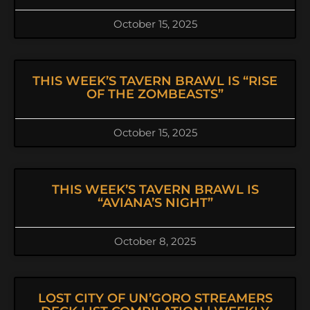
October 15, 2025
THIS WEEK’S TAVERN BRAWL IS “RISE
OF THE ZOMBEASTS”
October 15, 2025
THIS WEEK’S TAVERN BRAWL IS
“AVIANA’S NIGHT”
October 8, 2025
LOST CITY OF UN’GORO STREAMERS