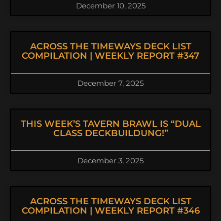
December 10, 2025
ACROSS THE TIMEWAYS DECK LIST
COMPILATION | WEEKLY REPORT #347
December 7, 2025
THIS WEEK’S TAVERN BRAWL IS “DUAL
CLASS DECKBUILDUNG!”
December 3, 2025
ACROSS THE TIMEWAYS DECK LIST
COMPILATION | WEEKLY REPORT #346