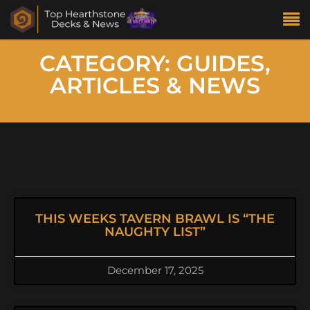
CATEGORY: GUIDES,
ARTICLES & NEWS
THIS WEEKS TAVERN BRAWL IS “THE
NAUGHTY LIST”
December 17, 2025