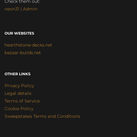
Check them out:
neon31 | Admin
OUR WEBSITES
hearthstone-decks.net
bazaar-builds.net
OTHER LINKS
Privacy Policy
Legal details
Terms of Service
Cookie Policy
Sweepstakes Terms and Conditions