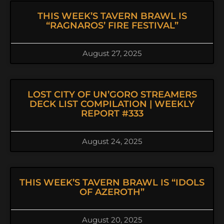
THIS WEEK’S TAVERN BRAWL IS
“RAGNAROS’ FIRE FESTIVAL”
August 27, 2025
LOST CITY OF UN’GORO STREAMERS
DECK LIST COMPILATION | WEEKLY
REPORT #333
August 24, 2025
THIS WEEK’S TAVERN BRAWL IS “IDOLS
OF AZEROTH”
August 20, 2025