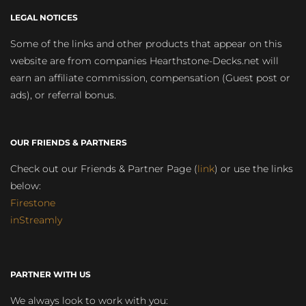
LEGAL NOTICES
Some of the links and other products that appear on this
website are from companies Hearthstone-Decks.net will
earn an affiliate commission, compensation (Guest post or
ads), or referral bonus.
OUR FRIENDS & PARTNERS
Check out our Friends & Partner Page (
link
) or use the links
below:
Firestone
inStreamly
PARTNER WITH US
We always look to work with you: