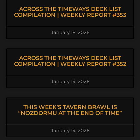
ACROSS THE TIMEWAYS DECK LIST
COMPILATION | WEEKLY REPORT #353
January 18, 2026
ACROSS THE TIMEWAYS DECK LIST
COMPILATION | WEEKLY REPORT #352
January 14, 2026
THIS WEEK’S TAVERN BRAWL IS
“NOZDORMU AT THE END OF TIME”
January 14, 2026