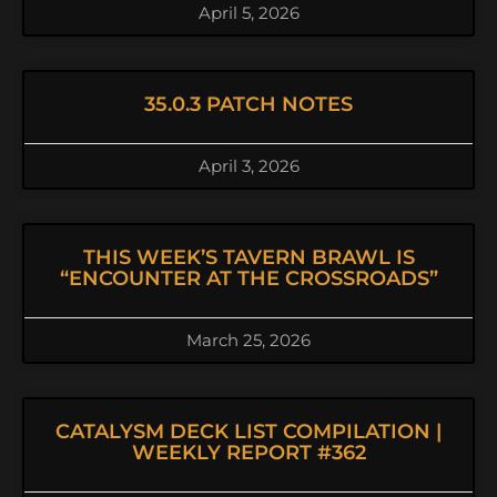
April 5, 2026
35.0.3 PATCH NOTES
April 3, 2026
THIS WEEK’S TAVERN BRAWL IS
“ENCOUNTER AT THE CROSSROADS”
March 25, 2026
CATALYSM DECK LIST COMPILATION |
WEEKLY REPORT #362