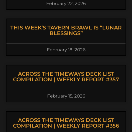
February 22, 2026
THIS WEEK’S TAVERN BRAWL IS “LUNAR
BLESSINGS”
February 18, 2026
ACROSS THE TIMEWAYS DECK LIST
COMPILATION | WEEKLY REPORT #357
February 15, 2026
ACROSS THE TIMEWAYS DECK LIST
COMPILATION | WEEKLY REPORT #356