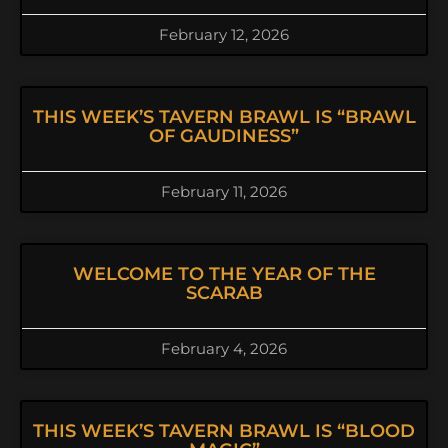
February 12, 2026
THIS WEEK’S TAVERN BRAWL IS “BRAWL
OF GAUDINESS”
February 11, 2026
WELCOME TO THE YEAR OF THE
SCARAB
February 4, 2026
THIS WEEK’S TAVERN BRAWL IS “BLOOD