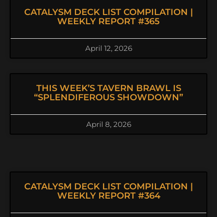
CATALYSM DECK LIST COMPILATION |
WEEKLY REPORT #365
April 12, 2026
THIS WEEK’S TAVERN BRAWL IS
“SPLENDIFEROUS SHOWDOWN”
April 8, 2026
CATALYSM DECK LIST COMPILATION |
WEEKLY REPORT #364