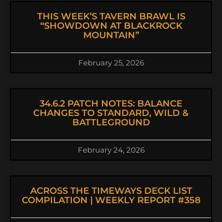
THIS WEEK’S TAVERN BRAWL IS
“SHOWDOWN AT BLACKROCK
MOUNTAIN”
February 25, 2026
34.6.2 PATCH NOTES: BALANCE
CHANGES TO STANDARD, WILD &
BATTLEGROUND
February 24, 2026
ACROSS THE TIMEWAYS DECK LIST
COMPILATION | WEEKLY REPORT #358