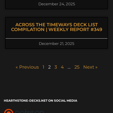
December 24, 2025
ACROSS THE TIMEWAYS DECK LIST
COMPILATION | WEEKLY REPORT #349
December 21, 2025
« Previous
1
2
3
4
…
25
Next »
HEARTHSTONE-DECKS.NET ON SOCIAL MEDIA