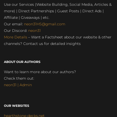
Use our Services (Website Building, Social Media, Articles &
more) | Direct Partnerships | Guest Posts | Direct Ads |
Affiliate | Giveaways | etc.
Our email:
neon31HS@gmail.com
Our Discord:
neon31
More Details
– Want a Factsheet about our website & other
channels? Contact us for detailed insights
ABOUT OUR AUTHORS
Want to learn more about our authors?
Check them out:
neon31 | Admin
OUR WEBSITES
hearthstone-decks.net