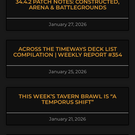
34.4.2 PATCH NOTES: CONSTRUCTED,
ARENA & BATTLEGROUNDS
January 27, 2026
ACROSS THE TIMEWAYS DECK LIST
COMPILATION | WEEKLY REPORT #354
January 25, 2026
THIS WEEK’S TAVERN BRAWL IS “A
TEMPORUS SHIFT”
January 21, 2026