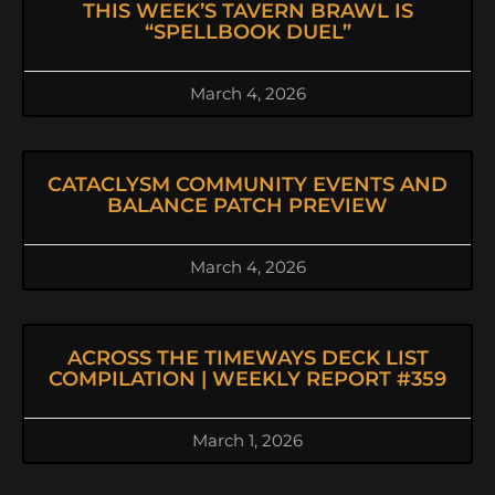
THIS WEEK’S TAVERN BRAWL IS
“SPELLBOOK DUEL”
March 4, 2026
CATACLYSM COMMUNITY EVENTS AND
BALANCE PATCH PREVIEW
March 4, 2026
ACROSS THE TIMEWAYS DECK LIST
COMPILATION | WEEKLY REPORT #359
March 1, 2026