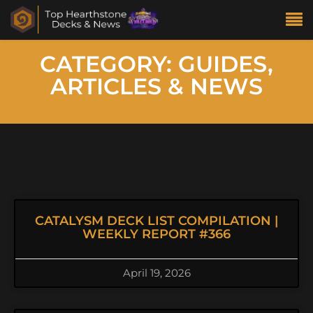
CATEGORY: GUIDES,
ARTICLES & NEWS
CATALYSM DECK LIST COMPILATION |
WEEKLY REPORT #366
April 19, 2026