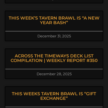
THIS WEEK’S TAVERN BRAWL IS “A NEW
YEAR BASH”
December 31, 2025
ACROSS THE TIMEWAYS DECK LIST
COMPILATION | WEEKLY REPORT #350
December 28, 2025
THIS WEEKS TAVERN BRAWL IS “GIFT
EXCHANGE”