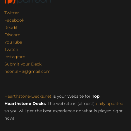
Twitter
Facebook
Reddit
Discord
YouTube
Twitch
Instagram
Submit your Deck
neon31HS@gmail.com
Hearthstone-Decks.net
is your Website for
Top
Hearthstone Decks
. The website is (almost)
daily updated
so you will get the best experience on what is played right
now!