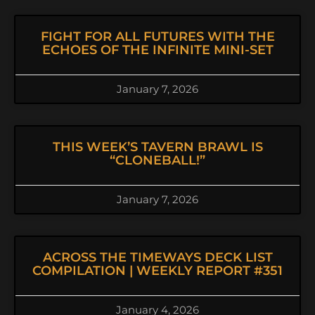
FIGHT FOR ALL FUTURES WITH THE
ECHOES OF THE INFINITE MINI-SET
January 7, 2026
THIS WEEK’S TAVERN BRAWL IS
“CLONEBALL!”
January 7, 2026
ACROSS THE TIMEWAYS DECK LIST
COMPILATION | WEEKLY REPORT #351
January 4, 2026