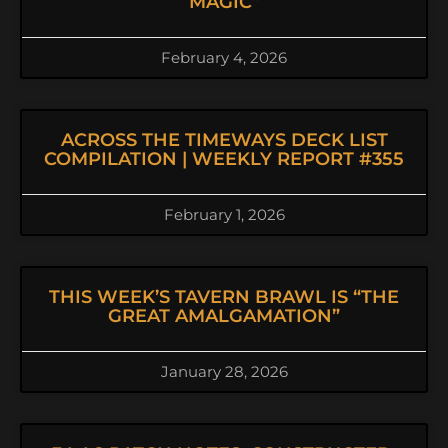
MAGIC”
February 4, 2026
ACROSS THE TIMEWAYS DECK LIST
COMPILATION | WEEKLY REPORT #355
February 1, 2026
THIS WEEK’S TAVERN BRAWL IS “THE
GREAT AMALGAMATION”
January 28, 2026