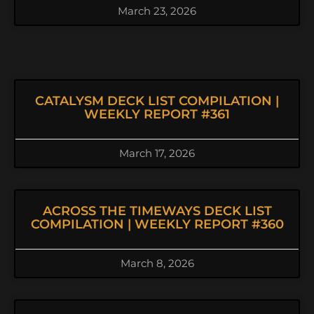
March 23, 2026
CATALYSM DECK LIST COMPILATION |
WEEKLY REPORT #361
March 17, 2026
ACROSS THE TIMEWAYS DECK LIST
COMPILATION | WEEKLY REPORT #360
March 8, 2026