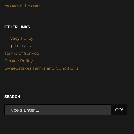
bazaar-builds.net
OTHER LINKS
Privacy Policy
Legal details
Terms of Service
Cookie Policy
Sweepstakes Terms and Conditions
SEARCH
GO!