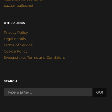
bazaar-builds.net
OTHER LINKS
Privacy Policy
Legal details
Terms of Service
Cookie Policy
Sweepstakes Terms and Conditions
SEARCH
GO!