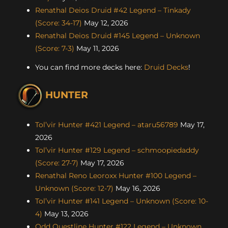
Renathal Deios Druid #42 Legend – Tinkady
(Score: 34-17)
May 12, 2026
Renathal Deios Druid #145 Legend – Unknown
(Score: 7-3)
May 11, 2026
You can find more decks here:
Druid Decks
!
HUNTER
Tol’vir Hunter #421 Legend – ataru56789
May 17,
2026
Tol’vir Hunter #129 Legend – schmoopiedaddy
(Score: 27-7)
May 17, 2026
Renathal Reno Leoroxx Hunter #100 Legend –
Unknown (Score: 12-7)
May 16, 2026
Tol’vir Hunter #141 Legend – Unknown (Score: 10-
4)
May 13, 2026
Odd Questline Hunter #122 Legend – Unknown