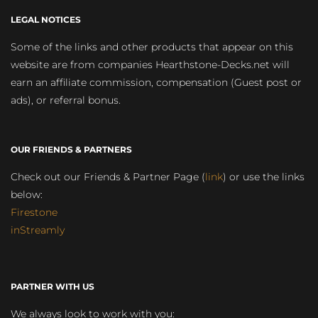
LEGAL NOTICES
Some of the links and other products that appear on this
website are from companies Hearthstone-Decks.net will
earn an affiliate commission, compensation (Guest post or
ads), or referral bonus.
OUR FRIENDS & PARTNERS
Check out our Friends & Partner Page (
link
) or use the links
below:
Firestone
inStreamly
PARTNER WITH US
We always look to work with you: