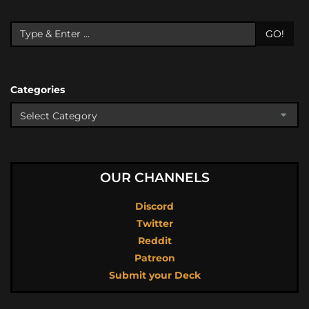
GO!
Categories
OUR CHANNELS
Discord
Twitter
Reddit
Patreon
Submit your Deck