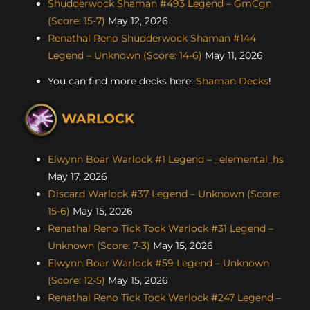
Shudderwock Shaman #493 Legend – GmCgn
(Score: 15-7)
May 12, 2026
Renathal Reno Shudderwock Shaman #144
Legend – Unknown (Score: 14-6)
May 11, 2026
You can find more decks here:
Shaman Decks
!
WARLOCK
Elwynn Boar Warlock #1 Legend – _elemental_hs
May 17, 2026
Discard Warlock #37 Legend – Unknown (Score:
15-6)
May 15, 2026
Renathal Reno Tick Tock Warlock #31 Legend –
Unknown (Score: 7-3)
May 15, 2026
Elwynn Boar Warlock #59 Legend – Unknown
(Score: 12-5)
May 15, 2026
Renathal Reno Tick Tock Warlock #247 Legend –