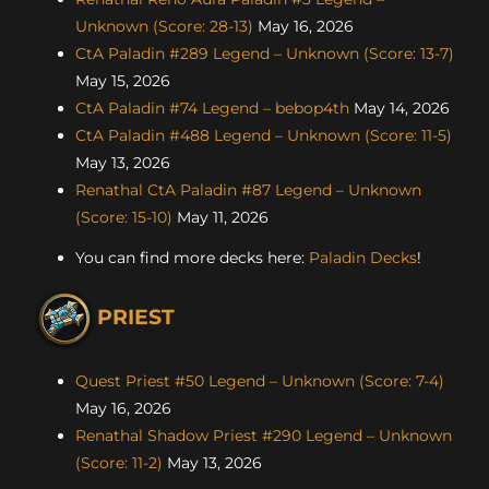
Unknown (Score: 28-13)
May 16, 2026
CtA Paladin #289 Legend – Unknown (Score: 13-7)
May 15, 2026
CtA Paladin #74 Legend – bebop4th
May 14, 2026
CtA Paladin #488 Legend – Unknown (Score: 11-5)
May 13, 2026
Renathal CtA Paladin #87 Legend – Unknown
(Score: 15-10)
May 11, 2026
You can find more decks here:
Paladin Decks
!
PRIEST
Quest Priest #50 Legend – Unknown (Score: 7-4)
May 16, 2026
Renathal Shadow Priest #290 Legend – Unknown
(Score: 11-2)
May 13, 2026