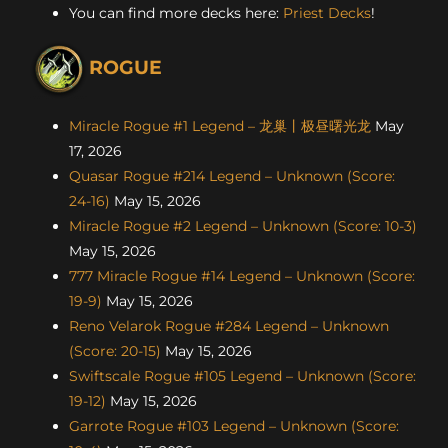
You can find more decks here:
Priest Decks
!
ROGUE
Miracle Rogue #1 Legend – 龙巢丨极昼曙光龙
May
17, 2026
Quasar Rogue #214 Legend – Unknown (Score:
24-16)
May 15, 2026
Miracle Rogue #2 Legend – Unknown (Score: 10-3)
May 15, 2026
777 Miracle Rogue #14 Legend – Unknown (Score:
19-9)
May 15, 2026
Reno Velarok Rogue #284 Legend – Unknown
(Score: 20-15)
May 15, 2026
Swiftscale Rogue #105 Legend – Unknown (Score:
19-12)
May 15, 2026
Garrote Rogue #103 Legend – Unknown (Score: