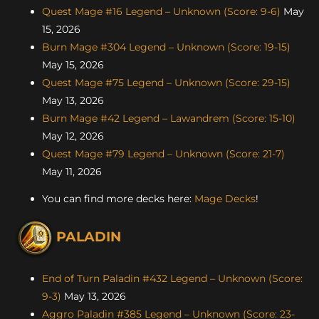
Quest Mage #16 Legend – Unknown (Score: 9-6)
May
15, 2026
Burn Mage #304 Legend – Unknown (Score: 19-15)
May 15, 2026
Quest Mage #75 Legend – Unknown (Score: 29-15)
May 13, 2026
Burn Mage #42 Legend – Lawandrem (Score: 15-10)
May 12, 2026
Quest Mage #79 Legend – Unknown (Score: 21-7)
May 11, 2026
You can find more decks here:
Mage Decks
!
PALADIN
End of Turn Paladin #432 Legend – Unknown (Score:
9-3)
May 13, 2026
Aggro Paladin #385 Legend – Unknown (Score: 23-