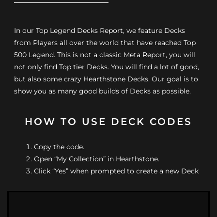
In our Top Legend Decks Report, we feature Decks
from Players all over the world that have reached Top
500 Legend. This is not a classic Meta Report, you will
not only find Top tier Decks. You will find a lot of good,
but also some crazy Hearthstone Decks. Our goal is to
show you as many good builds of Decks as possible.
HOW TO USE DECK CODES
Copy the code.
Open “My Collection” in Hearthstone.
Click “Yes” when prompted to create a new Deck