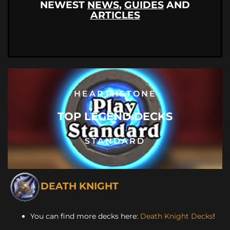
NEWEST
NEWS
,
GUIDES
AND
ARTICLES
HEARTHSTONE
TOP LEGEND DECKS
STANDARD
DEATH KNIGHT
You can find more decks here:
Death Knight Decks
!