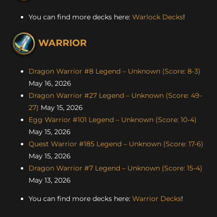
You can find more decks here:
Warlock Decks
!
WARRIOR
Dragon Warrior #8 Legend – Unknown (Score: 8-3)
May 16, 2026
Dragon Warrior #27 Legend – Unknown (Score: 49-
27)
May 15, 2026
Egg Warrior #101 Legend – Unknown (Score: 10-4)
May 15, 2026
Quest Warrior #185 Legend – Unknown (Score: 17-6)
May 15, 2026
Dragon Warrior #7 Legend – Unknown (Score: 15-4)
May 13, 2026
You can find more decks here:
Warrior Decks
!