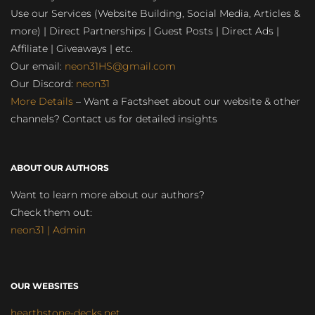
Use our Services (Website Building, Social Media, Articles &
more) | Direct Partnerships | Guest Posts | Direct Ads |
Affiliate | Giveaways | etc.
Our email:
neon31HS@gmail.com
Our Discord:
neon31
More Details
– Want a Factsheet about our website & other
channels? Contact us for detailed insights
ABOUT OUR AUTHORS
Want to learn more about our authors?
Check them out:
neon31 | Admin
OUR WEBSITES
hearthstone-decks.net