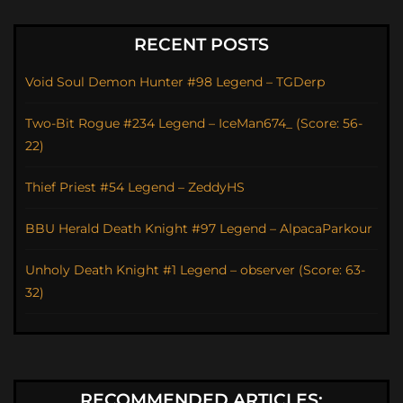
RECENT POSTS
Void Soul Demon Hunter #98 Legend – TGDerp
Two-Bit Rogue #234 Legend – IceMan674_ (Score: 56-
22)
Thief Priest #54 Legend – ZeddyHS
BBU Herald Death Knight #97 Legend – AlpacaParkour
Unholy Death Knight #1 Legend – observer (Score: 63-
32)
RECOMMENDED ARTICLES: