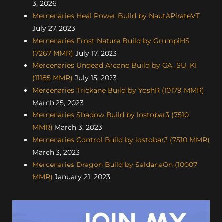
3, 2026
Mercenaries Heal Power Build by NautAPirateVT
July 27, 2023
Mercenaries Frost Nature Build by GrumpiHS
(7267 MMR)
July 17, 2023
Mercenaries Undead Arcane Build by GA_SU_KI
(11185 MMR)
July 15, 2023
Mercenaries Trickane Build by YoshR (10179 MMR)
March 25, 2023
Mercenaries Shadow Build by lostobar3 (7510
MMR)
March 3, 2023
Mercenaries Control Build by lostobar3 (7510 MMR)
March 3, 2023
Mercenaries Dragon Build by SaldanaOn (10007
MMR)
January 21, 2023