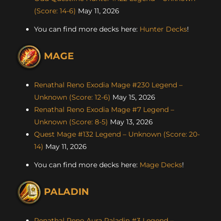
(Score: 14-6)
May 11, 2026
You can find more decks here:
Hunter Decks
!
MAGE
Renathal Reno Exodia Mage #230 Legend –
Unknown (Score: 12-6)
May 15, 2026
Renathal Reno Exodia Mage #7 Legend –
Unknown (Score: 8-5)
May 13, 2026
Quest Mage #132 Legend – Unknown (Score: 20-
14)
May 11, 2026
You can find more decks here:
Mage Decks
!
PALADIN
Renathal Reno Aura Paladin #3 Legend –