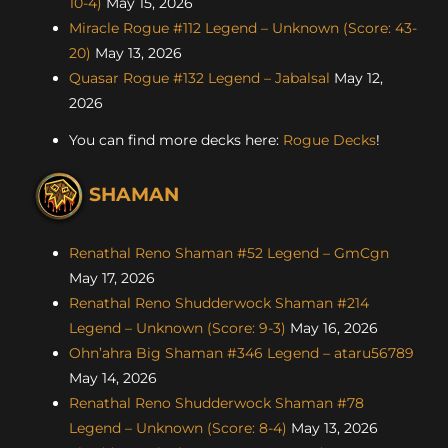
10-4)
May 15, 2026
Miracle Rogue #112 Legend – Unknown (Score: 43-
20)
May 13, 2026
Quasar Rogue #132 Legend – Jabalsal
May 12,
2026
You can find more decks here:
Rogue Decks
!
SHAMAN
Renathal Reno Shaman #52 Legend – GmCgn
May 17, 2026
Renathal Reno Shudderwock Shaman #214
Legend – Unknown (Score: 9-3)
May 16, 2026
Ohn’ahra Big Shaman #346 Legend – ataru56789
May 14, 2026
Renathal Reno Shudderwock Shaman #78
Legend – Unknown (Score: 8-4)
May 13, 2026