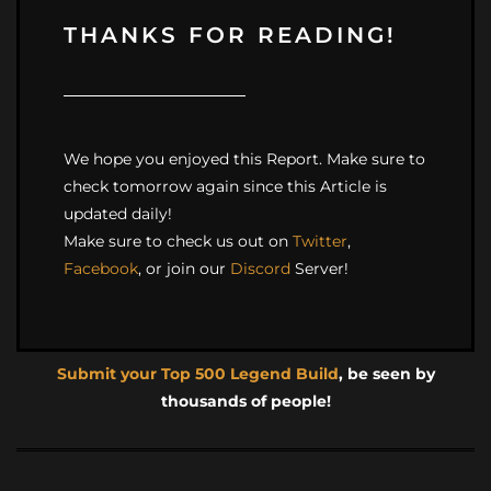
THANKS FOR READING!
We hope you enjoyed this Report. Make sure to
check tomorrow again since this Article is
updated daily!
Make sure to check us out on
Twitter
,
Facebook
, or join our
Discord
Server!
Submit your Top 500 Legend Build
, be seen by
thousands of people!