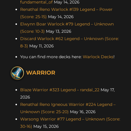
fundamental_of
May 14, 2026
Renathal Reno Warlock #139 Legend – Power
(Score: 25-15)
May 14, 2026
Elwynn Boar Warlock #79 Legend – Unknown
(Score: 10-3)
May 13, 2026
Discard Warlock #62 Legend – Unknown (Score:
8-3)
May 11, 2026
You can find more decks here:
Warlock Decks
!
WARRIOR
Blaze Warrior #323 Legend – randal_22
May 17,
2026
Renathal Reno Igneous Warrior #224 Legend –
Unknown (Score: 25-20)
May 16, 2026
Warsong Warrior #77 Legend – Unknown (Score:
30-16)
May 15, 2026