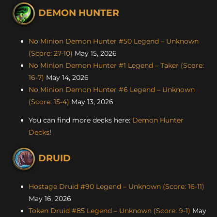
DEMON HUNTER
No Minion Demon Hunter #50 Legend – Unknown
(Score: 27-10)
May 15, 2026
No Minion Demon Hunter #1 Legend – Taker (Score:
16-7)
May 14, 2026
No Minion Demon Hunter #6 Legend – Unknown
(Score: 15-4)
May 13, 2026
You can find more decks here:
Demon Hunter
Decks
!
DRUID
Hostage Druid #90 Legend – Unknown (Score: 16-11)
May 16, 2026
Token Druid #85 Legend – Unknown (Score: 9-1)
May