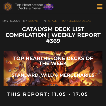
MAY 10, 2026
BY
NEON31
IN
REPORT - TOP LEGEND DECKS
CATALYSM DECK LIST
COMPILATION | WEEKLY REPORT
#369
TOP HEARTHSTONE DECKS OF
THE WEEK
STANDARD, WILD & MERCENARIES
THIS REPORT: 11.05 - 17.05