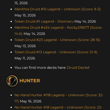
15, 2026
Merithra Druid #15 Legend – Unknown (Score: 9-3)
May 15, 2026
Token Druid #1 Legend – Shomaru
May 14, 2026
Merithra Druid #434 Legend – Rocky219677 (Score:
14-6)
May 14, 2026
Token Druid #23 Legend – Unknown (Score: 28-15)
May 13, 2026
Token Druid #13 Legend – Unknown (Score: 21-9)
May 11, 2026
You can find more decks here:
Druid Decks
!
HUNTER
No Hand Hunter #118 Legend – Unknown (Score: 32-
17)
May 16, 2026
No Hand Hunter #18 Legend – Unknown (Score: 23-