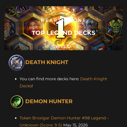
HEARTHSTONE
TOP LEGEND DECKS
WILD
DEATH KNIGHT
You can find more decks here:
Death Knight
Decks
!
DEMON HUNTER
Token Broxigar Demon Hunter #98 Legend –
Unknown (Score: 9-5)
May 15, 2026