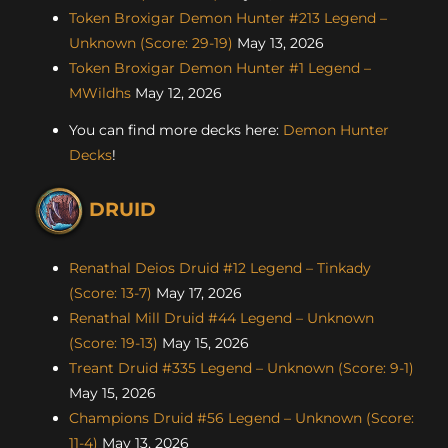
Token Broxigar Demon Hunter #213 Legend –
Unknown (Score: 29-19)
May 13, 2026
Token Broxigar Demon Hunter #1 Legend –
MWildhs
May 12, 2026
You can find more decks here:
Demon Hunter
Decks
!
DRUID
Renathal Deios Druid #12 Legend – Tinkady
(Score: 13-7)
May 17, 2026
Renathal Mill Druid #44 Legend – Unknown
(Score: 19-13)
May 15, 2026
Treant Druid #335 Legend – Unknown (Score: 9-1)
May 15, 2026
Champions Druid #56 Legend – Unknown (Score:
11-4)
May 13, 2026