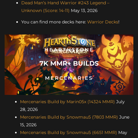
Dead Man’s Hand Warrior #243 Legend –
Unknown (Score: 14-11)
May 13, 2026
You can find more decks here:
Warrior Decks
!
HEARTHSTONE
7K MMR+ BUILDS
MERCENARIES
Mercenaries Build by Marin05x (14324 MMR)
July
28, 2026
Mercenaries Build by Snowmau5 (7803 MMR)
June
15, 2026
Mercenaries Build by Snowmau5 (6651 MMR)
May