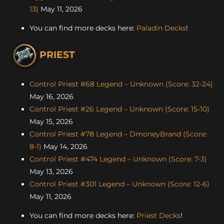
13)
May 11, 2026
You can find more decks here:
Paladin Decks
!
PRIEST
Control Priest #68 Legend – Unknown (Score: 32-24)
May 16, 2026
Control Priest #26 Legend – Unknown (Score: 15-10)
May 15, 2026
Control Priest #78 Legend – DmoneyBrand (Score:
8-1)
May 14, 2026
Control Priest #474 Legend – Unknown (Score: 7-3)
May 13, 2026
Control Priest #301 Legend – Unknown (Score: 12-6)
May 11, 2026
You can find more decks here:
Priest Decks
!