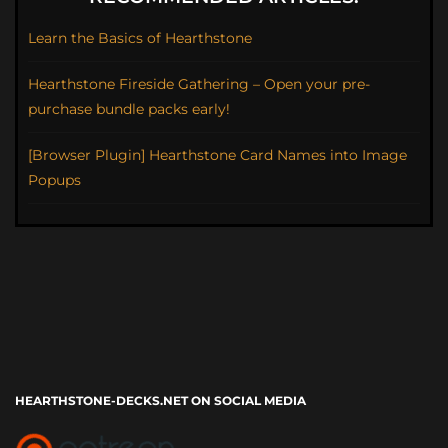
Learn the Basics of Hearthstone
Hearthstone Fireside Gathering – Open your pre-
purchase bundle packs early!
[Browser Plugin] Hearthstone Card Names into Image
Popups
HEARTHSTONE-DECKS.NET ON SOCIAL MEDIA