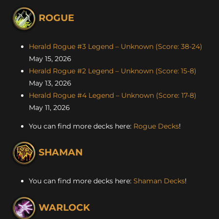
ROGUE
Herald Rogue #3 Legend – Unknown (Score: 38-24)
May 15, 2026
Herald Rogue #2 Legend – Unknown (Score: 15-8)
May 13, 2026
Herald Rogue #4 Legend – Unknown (Score: 17-8)
May 11, 2026
You can find more decks here:
Rogue Decks
!
SHAMAN
You can find more decks here:
Shaman Decks
!
WARLOCK