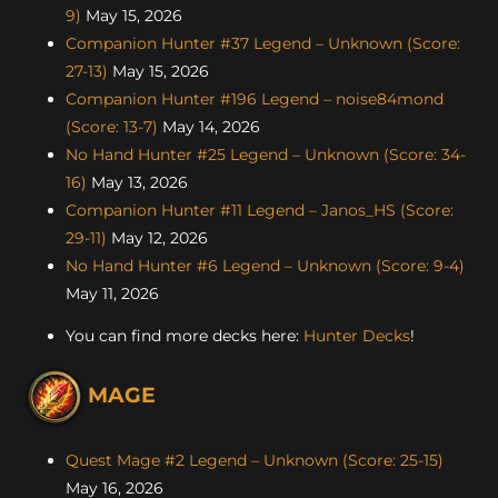
9)
May 15, 2026
Companion Hunter #37 Legend – Unknown (Score:
27-13)
May 15, 2026
Companion Hunter #196 Legend – noise84mond
(Score: 13-7)
May 14, 2026
No Hand Hunter #25 Legend – Unknown (Score: 34-
16)
May 13, 2026
Companion Hunter #11 Legend – Janos_HS (Score:
29-11)
May 12, 2026
No Hand Hunter #6 Legend – Unknown (Score: 9-4)
May 11, 2026
You can find more decks here:
Hunter Decks
!
MAGE
Quest Mage #2 Legend – Unknown (Score: 25-15)
May 16, 2026