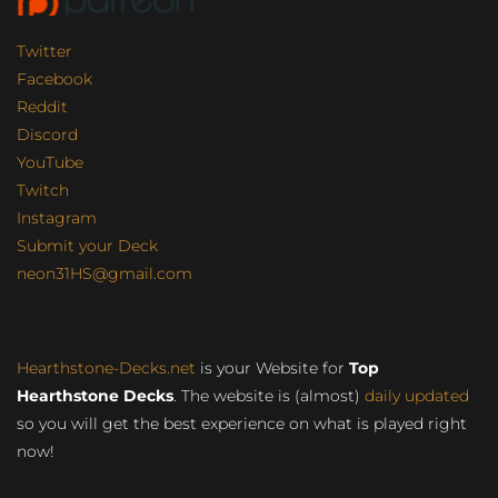
Twitter
Facebook
Reddit
Discord
YouTube
Twitch
Instagram
Submit your Deck
neon31HS@gmail.com
Hearthstone-Decks.net
is your Website for
Top
Hearthstone Decks
. The website is (almost)
daily updated
so you will get the best experience on what is played right
now!