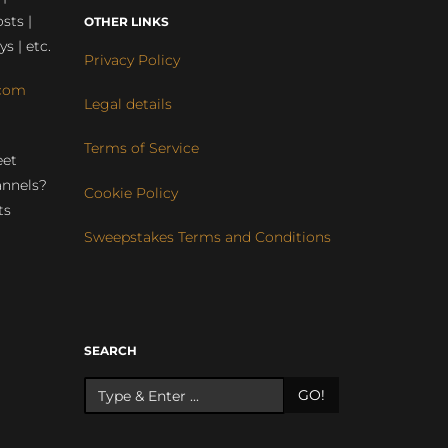
sts |
OTHER LINKS
ys | etc.
Privacy Policy
com
Legal details
Terms of Service
eet
annels?
Cookie Policy
ts
Sweepstakes Terms and Conditions
r
SEARCH
GO!