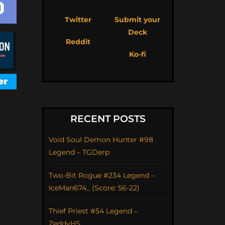
Twitter
Submit your
Deck
Reddit
Ko-fi
RECENT POSTS
Void Soul Demon Hunter #98
Legend – TGDerp
Two-Bit Rogue #234 Legend –
IceMan674_ (Score: 56-22)
Thief Priest #54 Legend –
ZeddyHS