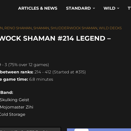
ARTICLES & NEWS
STANDARD
WILD
T
AN
,
RENO SHAMAN
,
SHAMAN
,
SHUDDERWOCK SHAMAN
,
WILD DECKS
WOCK SHAMAN #214 LEGEND –
 - 3 (75% over 12 games)
 between ranks:
214 - 412 (Started at #315)
e game time:
6.8 minutes
s Band:
) Skulking Geist
) Mojomaster Zihi
 Cold Storage