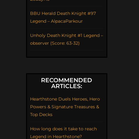
BBU Herald Death Knight #97
Legend – AlpacaParkour
Unholy Death Knight #1 Legend –
observer (Score: 63-32)
RECOMMENDED
ARTICLES:
Hearthstone Duels Heroes, Hero
Powers & Signature Treasures &
Top Decks
How long does it take to reach
Legend in Hearthstone?