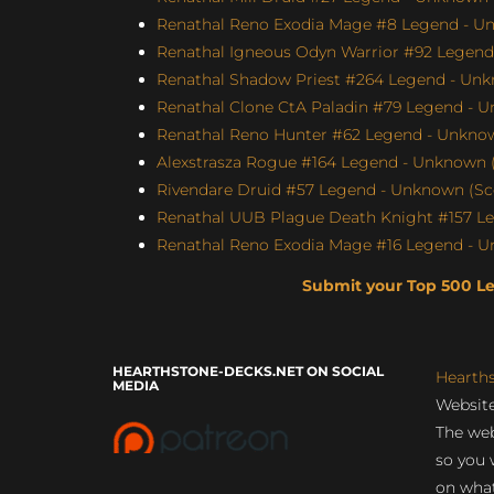
Renathal Reno Exodia Mage #8 Legend - Un
Renathal Igneous Odyn Warrior #92 Legend 
Renathal Shadow Priest #264 Legend - Unk
Renathal Clone CtA Paladin #79 Legend - U
Renathal Reno Hunter #62 Legend - Unknown
Alexstrasza Rogue #164 Legend - Unknown (
Rivendare Druid #57 Legend - Unknown (Sco
Renathal UUB Plague Death Knight #157 Le
Renathal Reno Exodia Mage #16 Legend - U
Submit your Top 500 L
HEARTHSTONE-DECKS.NET ON SOCIAL
Hearth
MEDIA
Website
The web
so you 
on what