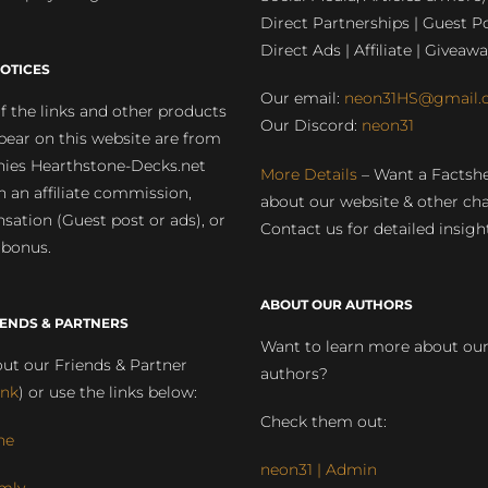
Direct Partnerships | Guest Po
Direct Ads | Affiliate | Giveawa
OTICES
Our email:
neon31HS@gmail.
 the links and other products
Our Discord:
neon31
pear on this website are from
ies Hearthstone-Decks.net
More Details
– Want a Factsh
rn an affiliate commission,
about our website & other ch
ation (Guest post or ads), or
Contact us for detailed insigh
 bonus.
ABOUT OUR AUTHORS
IENDS & PARTNERS
Want to learn more about ou
ut our Friends & Partner
authors?
ink
) or use the links below:
Check them out:
ne
neon31 | Admin