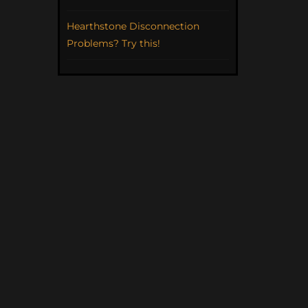
Hearthstone Disconnection
Problems? Try this!