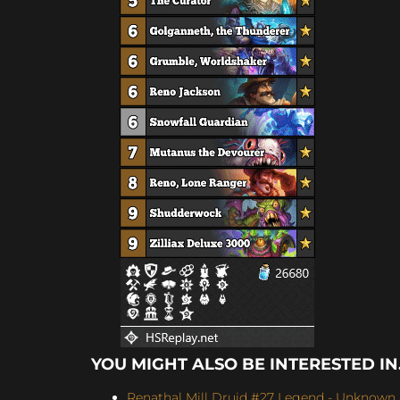
YOU MIGHT ALSO BE INTERESTED IN.
Renathal Mill Druid #27 Legend - Unknown (