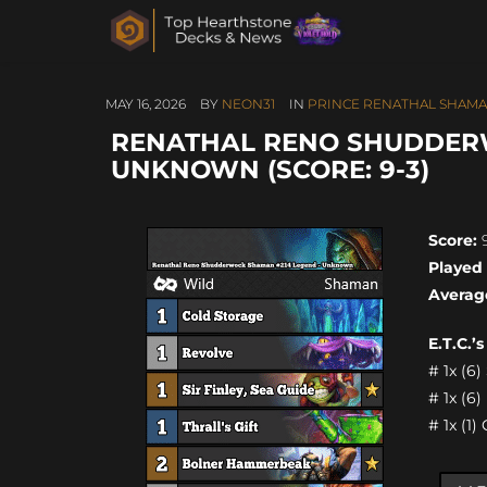
MAY 16, 2026
BY
NEON31
IN
PRINCE RENATHAL SHAM
RENATHAL RENO SHUDDER
UNKNOWN (SCORE: 9-3)
Score:
9
Played
Averag
E.T.C.’
# 1x (6
# 1x (6
# 1x (1)