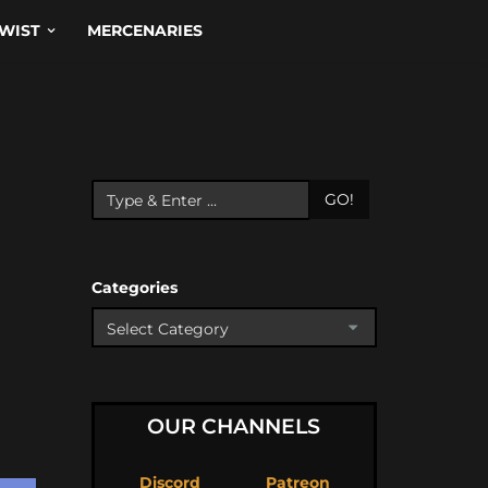
WIST
MERCENARIES
GO!
Categories
OUR CHANNELS
Discord
Patreon