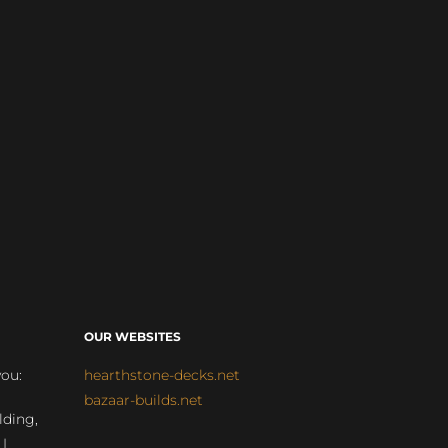
OUR WEBSITES
you:
hearthstone-decks.net
bazaar-builds.net
lding,
 |