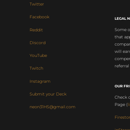
Twitter
Facebook
LEGAL N
Some of
Reddit
that ap
Discord
compan
will ea
YouTube
compens
referral
Twitch
Instagram
OUR FR
Submit your Deck
Check o
Page (
l
neon31HS@gmail.com
Firesto