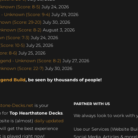
known (Score: 8-5)
July 24, 2026
- Unknown (Score: 9-4)
July 29, 2026
nown (Score: 29-20)
July 30, 2026
nknown (Score: 8-2)
August 3, 2026
 (Score: 7-3)
July 24, 2026
Score: 10-5)
July 25, 2026
re: 8-6)
July 25, 2026
gend - Unknown (Score: 8-2)
July 27, 2026
nknown (Score: 22-7)
July 30, 2026
egend Build
, be seen by thousands of people!
PARTNER WITH US
stone-Decks.net
is your
 for
Top Hearthstone Decks
.
We always look to work with 
site is (almost)
daily updated
will get the best experience
Use our Services (Website Bui
 is played right now!
Social Media, Articles & more)