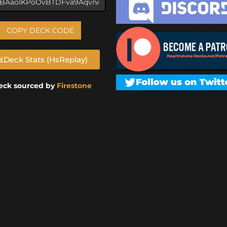
COPY DECK CODE
Deck Stats (HsReplay)
eck sourced by
Firestone