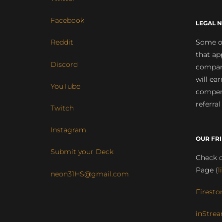
Facebook
LEGAL N
Some of
Reddit
that ap
Discord
compan
will ea
YouTube
compens
referral
Twitch
Instagram
OUR FR
Submit your Deck
Check o
Page (
l
neon31HS@gmail.com
Firesto
inStrea