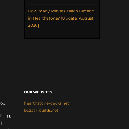
How many Players reach Legend
in Hearthstone? [Update: August
2026]
OUR WEBSITES
you:
hearthstone-decks.net
bazaar-builds.net
lding,
 |