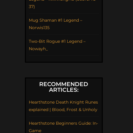
37)
Mug Shaman #1 Legend –
Norwis135
Two-Bit Rogue #1 Legend –
Nowayh_
RECOMMENDED
ARTICLES:
Hearthstone Death Knight Runes
explained | Blood, Frost & Unholy
Hearthstone Beginners Guide: In-
Game