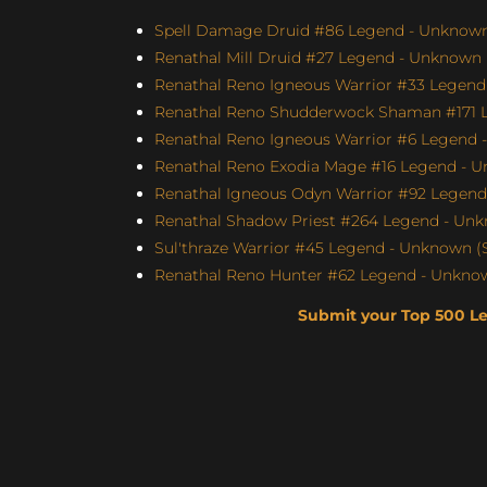
Spell Damage Druid #86 Legend - Unknown 
Renathal Mill Druid #27 Legend - Unknown (
Renathal Reno Igneous Warrior #33 Legend 
Renathal Reno Shudderwock Shaman #171 L
Renathal Reno Igneous Warrior #6 Legend -
Renathal Reno Exodia Mage #16 Legend - U
Renathal Igneous Odyn Warrior #92 Legend 
Renathal Shadow Priest #264 Legend - Unk
Sul'thraze Warrior #45 Legend - Unknown (S
Renathal Reno Hunter #62 Legend - Unknown
Submit your Top 500 L