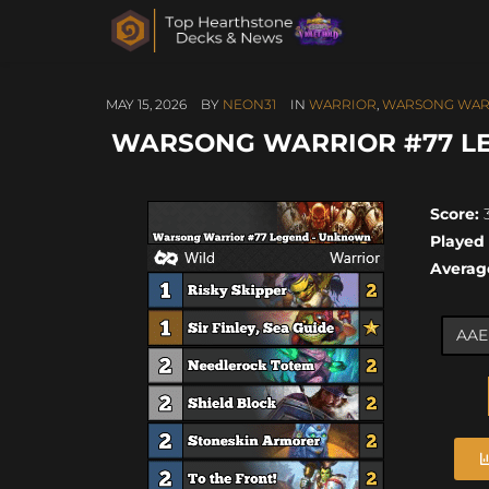
MAY 15, 2026
BY
NEON31
IN
WARRIOR
,
WARSONG WAR
WARSONG WARRIOR #77 LEG
Score:
3
Played
Averag