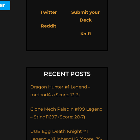
Twitter
Submit your
Deck
Reddit
Ko-fi
RECENT POSTS
Dragon Hunter #1 Legend –
method4s (Score: 13-3)
Clone Mech Paladin #199 Legend
– Sting11697 (Score: 20-7)
UUB Egg Death Knight #1
Legend – XilinhengHS (Score: 75-