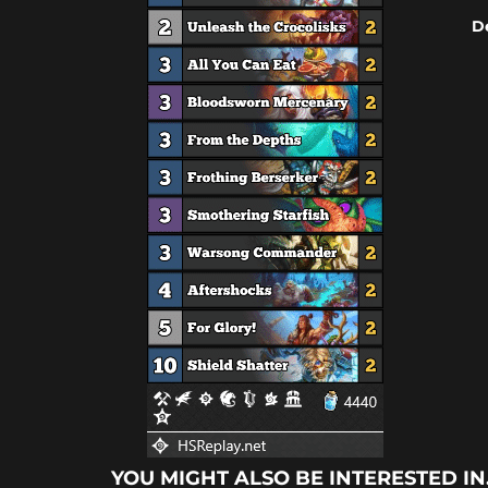
D
YOU MIGHT ALSO BE INTERESTED IN.