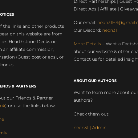
Direct Partnerships | Guest Po
Direct Ads | Affiliate | Giveawa
OTICES
Our email:
neon31HS@gmail.
 the links and other products
Our Discord:
neon31
pear on this website are from
ies Hearthstone-Decks.net
More Details
– Want a Factsh
rn an affiliate commission,
about our website & other ch
ation (Guest post or ads), or
Contact us for detailed insigh
 bonus.
ABOUT OUR AUTHORS
IENDS & PARTNERS
Want to learn more about ou
ut our Friends & Partner
authors?
ink
) or use the links below:
Check them out:
ne
neon31 | Admin
mly