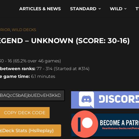
ARTICLES & NEWS
STANDARD
WILD
T
RIOR
,
WILD DECKS
END – UNKNOWN (SCORE: 30-16)
0 - 16 (65.2% over 46 games)
 between ranks:
77 - 314 (Started at #314)
e game time:
6.1 minutes
COPY DECK CODE
Deck Stats (HsReplay)