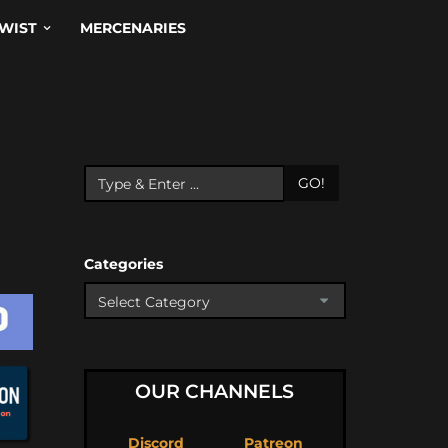
WIST
MERCENARIES
GO!
Categories
OUR CHANNELS
Discord
Patreon