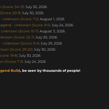
(Score: 34-13)
July 30, 2026
Score: 20-9)
July 30, 2026
- Unknown (Score: 7-5)
August 1, 2026
egend - Unknown (Score: 9-5)
July 24, 2026
 Unknown (Score: 10-7)
August 3, 2026
nknown (Score: 22-7)
July 30, 2026
- Unknown (Score: 9-4)
July 29, 2026
nown (Score: 29-20)
July 30, 2026
core: 19-8)
July 30, 2026
 (Score: 7-3)
July 24, 2026
egend Build
, be seen by thousands of people!