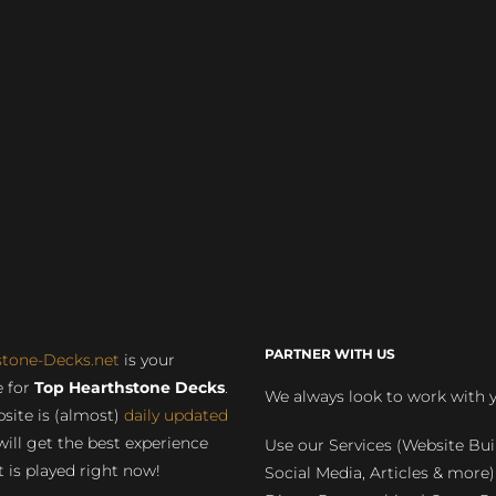
PARTNER WITH US
stone-Decks.net
is your
 for
Top Hearthstone Decks
.
We always look to work with 
site is (almost)
daily updated
will get the best experience
Use our Services (Website Bui
 is played right now!
Social Media, Articles & more)