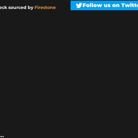
eck sourced by
Firestone
..