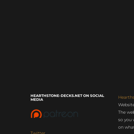
HEARTHSTONE-DECKS.NET ON SOCIAL
Hearth
MEDIA
Website
The web
so you 
on what
Twitter