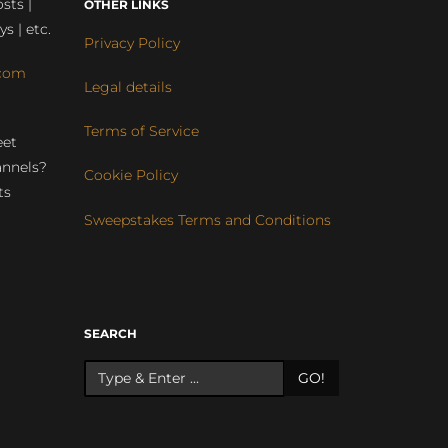
sts |
OTHER LINKS
ys | etc.
Privacy Policy
com
Legal details
Terms of Service
eet
annels?
Cookie Policy
ts
Sweepstakes Terms and Conditions
r
SEARCH
GO!