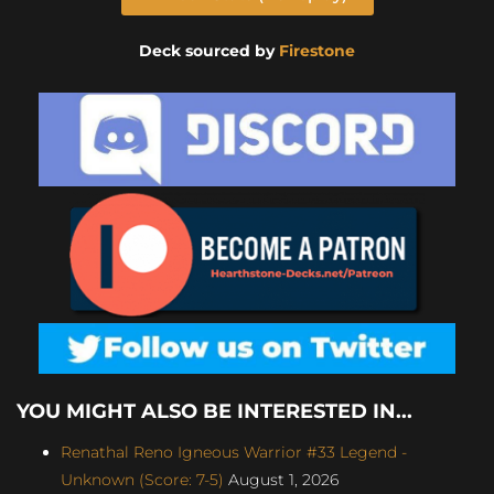
Deck sourced by
Firestone
YOU MIGHT ALSO BE INTERESTED IN...
Renathal Reno Igneous Warrior #33 Legend -
Unknown (Score: 7-5)
August 1, 2026