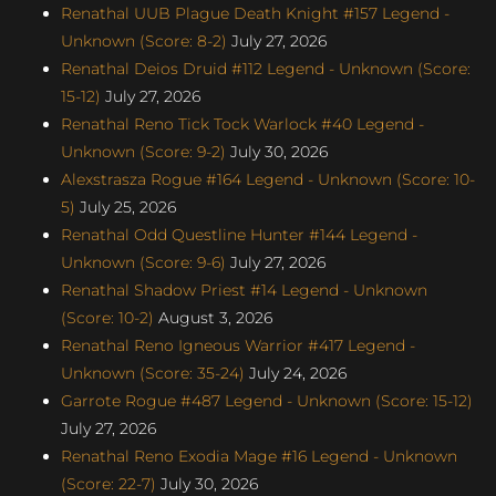
Renathal UUB Plague Death Knight #157 Legend -
Unknown (Score: 8-2)
July 27, 2026
Renathal Deios Druid #112 Legend - Unknown (Score:
15-12)
July 27, 2026
Renathal Reno Tick Tock Warlock #40 Legend -
Unknown (Score: 9-2)
July 30, 2026
Alexstrasza Rogue #164 Legend - Unknown (Score: 10-
5)
July 25, 2026
Renathal Odd Questline Hunter #144 Legend -
Unknown (Score: 9-6)
July 27, 2026
Renathal Shadow Priest #14 Legend - Unknown
(Score: 10-2)
August 3, 2026
Renathal Reno Igneous Warrior #417 Legend -
Unknown (Score: 35-24)
July 24, 2026
Garrote Rogue #487 Legend - Unknown (Score: 15-12)
July 27, 2026
Renathal Reno Exodia Mage #16 Legend - Unknown
(Score: 22-7)
July 30, 2026