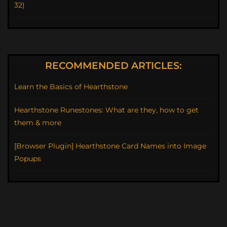
32)
RECOMMENDED ARTICLES:
Learn the Basics of Hearthstone
Hearthstone Runestones: What are they, how to get
them & more
[Browser Plugin] Hearthstone Card Names into Image
Popups