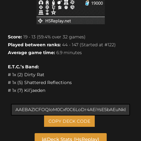
Score:
19 - 13 (59.4% over 32 games)
Played between ranks:
44 - 147 (Started at #122)
Average game time:
6.9 minutes
E.T.C.’s Band:
# 1x (2) Dirty Rat
# 1x (5) Shattered Reflections
# 1x (7) Kil’jaeden
COPY DECK CODE
Deck Stats (HsReplay)