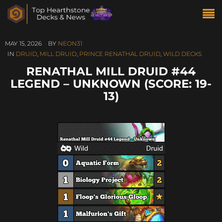
MAY 15, 2026
BY
NEON31
IN
DRUID
,
MILL DRUID
,
PRINCE RENATHAL DRUID
,
WILD DECKS
RENATHAL MILL DRUID #44
LEGEND – UNKNOWN (SCORE: 19-
13)