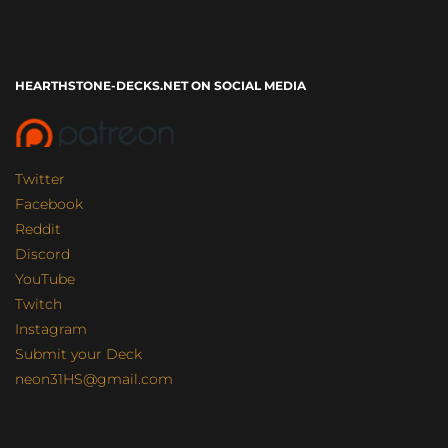
HEARTHSTONE-DECKS.NET ON SOCIAL MEDIA
Twitter
Facebook
Reddit
Discord
YouTube
Twitch
Instagram
Submit your Deck
neon31HS@gmail.com