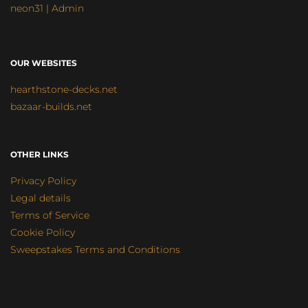
neon31 | Admin
OUR WEBSITES
hearthstone-decks.net
bazaar-builds.net
OTHER LINKS
Privacy Policy
Legal details
Terms of Service
Cookie Policy
Sweepstakes Terms and Conditions