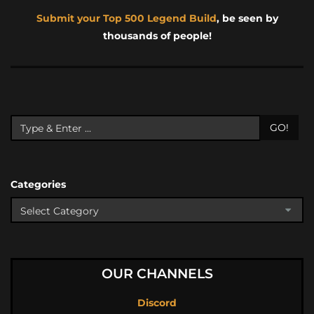
Submit your Top 500 Legend Build
, be seen by
thousands of people!
GO!
Categories
OUR CHANNELS
Discord