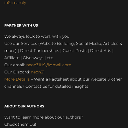
inStreamly
PARTNER WITH US
We always look to work with you:
Use our Services (Website Building, Social Media, Articles &
more) | Direct Partnerships | Guest Posts | Direct Ads |
Affiliate | Giveaways | etc.
Our email:
neon31HS@gmail.com
Our Discord:
neon31
More Details
– Want a Factsheet about our website & other
channels? Contact us for detailed insights
ABOUT OUR AUTHORS
Want to learn more about our authors?
Check them out: