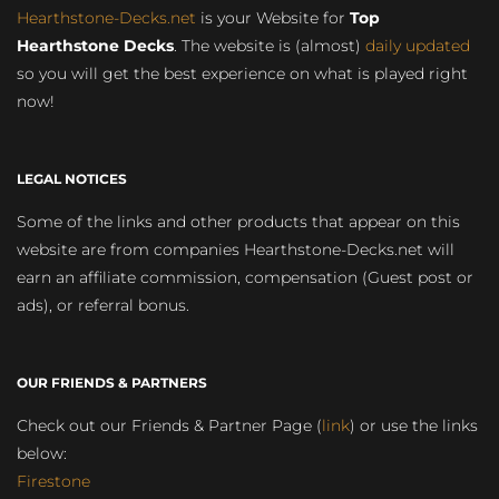
Hearthstone-Decks.net
is your Website for
Top
Hearthstone Decks
. The website is (almost)
daily updated
so you will get the best experience on what is played right
now!
LEGAL NOTICES
Some of the links and other products that appear on this
website are from companies Hearthstone-Decks.net will
earn an affiliate commission, compensation (Guest post or
ads), or referral bonus.
OUR FRIENDS & PARTNERS
Check out our Friends & Partner Page (
link
) or use the links
below:
Firestone