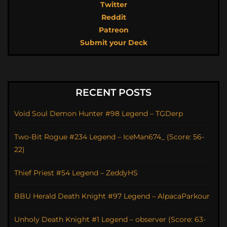
Twitter
Reddit
Patreon
Submit your Deck
RECENT POSTS
Void Soul Demon Hunter #98 Legend – TGDerp
Two-Bit Rogue #234 Legend – IceMan674_ (Score: 56-
22)
Thief Priest #54 Legend – ZeddyHS
BBU Herald Death Knight #97 Legend – AlpacaParkour
Unholy Death Knight #1 Legend – observer (Score: 63-